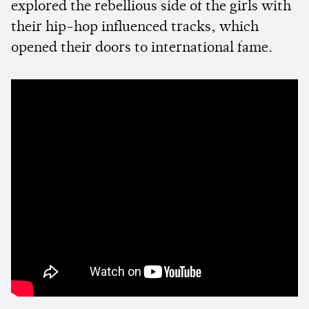
explored the rebellious side of the girls with
their hip-hop influenced tracks, which
opened their doors to international fame.