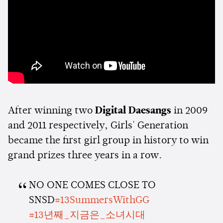
After winning two
Digital Daesangs
in 2009
and 2011 respectively, Girls' Generation
became the first girl group in history to win
grand prizes three years in a row.
NO ONE COMES CLOSE TO
SNSD
#13SummersWithGG
#13년째_지금은_소녀시대