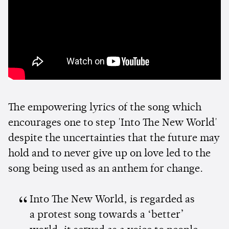
The empowering lyrics of the song which
encourages one to step 'Into The New World'
despite the uncertainties that the future may
hold and to never give up on love led to the
song being used as an anthem for change.
Into The New World, is regarded as
a protest song towards a ‘better’