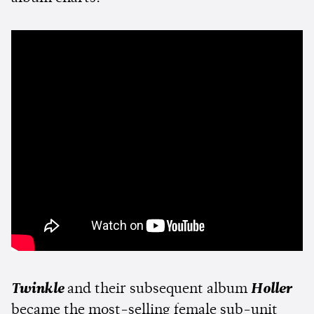
Twinkle
and their subsequent album
Holler
became the most-selling female sub-unit