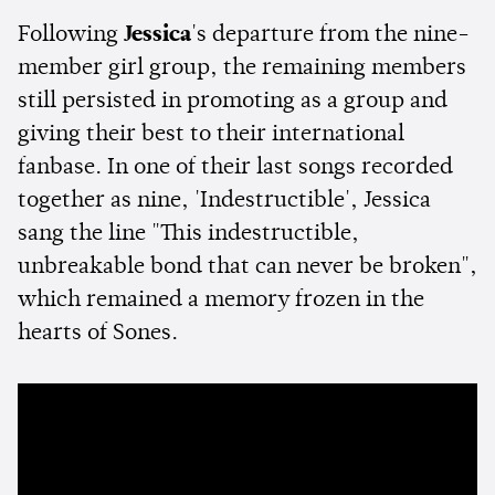
Following
Jessica
's departure from the nine-
member girl group, the remaining members
still persisted in promoting as a group and
giving their best to their international
fanbase. In one of their last songs recorded
together as nine, 'Indestructible', Jessica
sang the line "This indestructible,
unbreakable bond that can never be broken",
which remained a memory frozen in the
hearts of Sones.