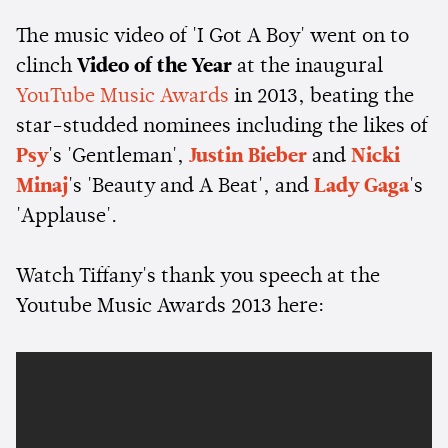
The music video of 'I Got A Boy' went on to
clinch
Video of the Year
at the inaugural
YouTube Music Awards
in 2013, beating the
star-studded nominees including the likes of
Psy
's 'Gentleman',
Justin Bieber
and
Nicki
Minaj
's 'Beauty and A Beat', and
Lady Gaga
's
'Applause'.
Watch Tiffany's thank you speech at the
Youtube Music Awards 2013 here: