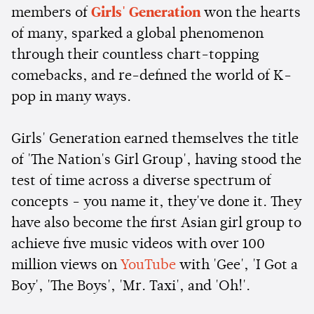
members of
Girls' Generation
won the hearts
of many, sparked a global phenomenon
through their countless chart-topping
comebacks, and re-defined the world of K-
pop in many ways.
Girls' Generation earned themselves the title
of 'The Nation's Girl Group', having stood the
test of time across a diverse spectrum of
concepts - you name it, they've done it. They
have also become the first Asian girl group to
achieve five music videos with over 100
million views on
YouTube
with 'Gee', 'I Got a
Boy', 'The Boys', 'Mr. Taxi', and 'Oh!'.