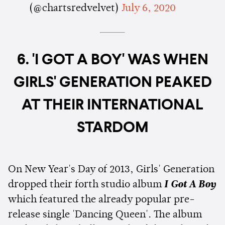
(@chartsredvelvet)
July 6, 2020
6. 'I GOT A BOY' WAS WHEN
GIRLS' GENERATION PEAKED
AT THEIR INTERNATIONAL
STARDOM
On New Year's Day of 2013, Girls' Generation
dropped their forth studio album
I Got A Boy
which featured the already popular pre-
release single 'Dancing Queen'. The album