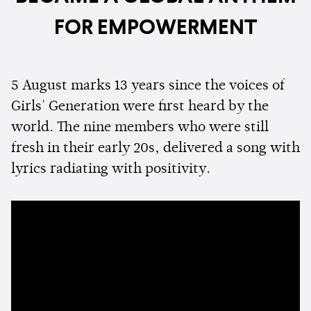
FOR EMPOWERMENT
5 August marks 13 years since the voices of
Girls' Generation were first heard by the
world. The nine members who were still
fresh in their early 20s, delivered a song with
lyrics radiating with positivity.