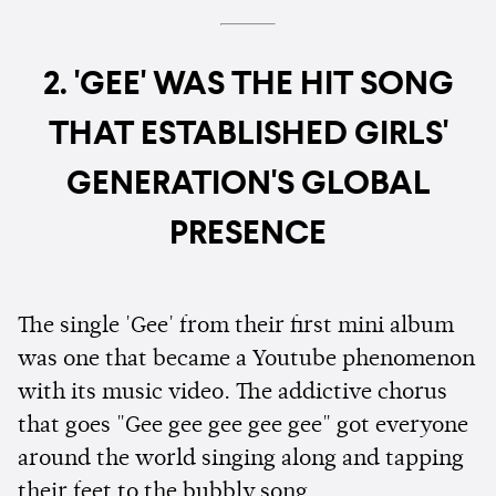
2. 'GEE' WAS THE HIT SONG
THAT ESTABLISHED GIRLS'
GENERATION'S GLOBAL
PRESENCE
The single 'Gee' from their first mini album
was one that became a Youtube phenomenon
with its music video. The addictive chorus
that goes "Gee gee gee gee gee" got everyone
around the world singing along and tapping
their feet to the bubbly song.