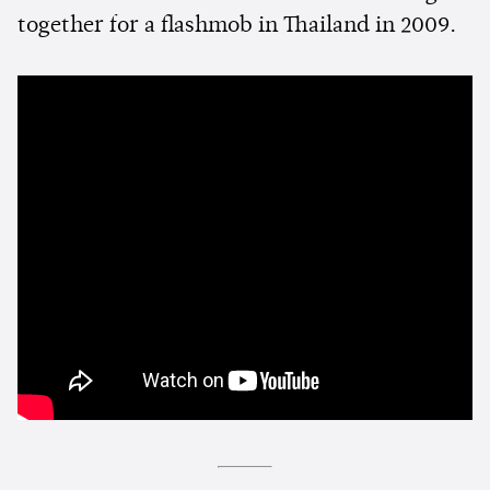
together for a flashmob in Thailand in 2009.