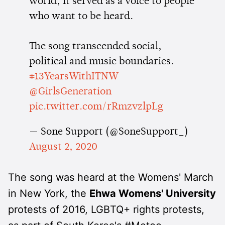
world, it served as a voice to people
who want to be heard.
The song transcended social,
political and music boundaries.
#13YearsWithITNW
@GirlsGeneration
pic.twitter.com/rRmzvzlpLg
— Sone Support (@SoneSupport_)
August 2, 2020
The song was heard at the Womens' March
in New York, the
Ehwa Womens' University
protests of 2016, LGBTQ+ rights protests,