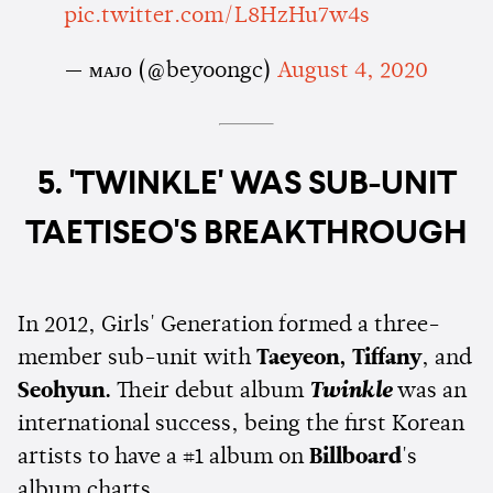
pic.twitter.com/L8HzHu7w4s
— ᴍᴀᴊᴏ (@beyoongc)
August 4, 2020
5. 'TWINKLE' WAS SUB-UNIT
TAETISEO'S BREAKTHROUGH
In 2012, Girls' Generation formed a three-
member sub-unit with
Taeyeon, Tiffany
, and
Seohyun.
Their debut album
Twinkle
was an
international success, being the first Korean
artists to have a #1 album on
Billboard
's
album charts.