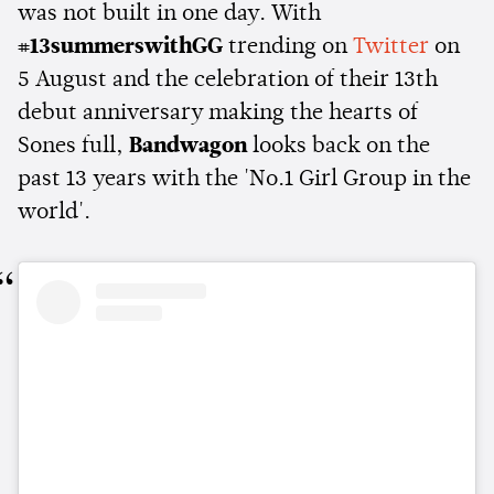
was not built in one day. With
#13summerswithGG
trending on
Twitter
on
5 August and the celebration of their 13th
debut anniversary making the hearts of
Sones full,
Bandwagon
looks back on the
past 13 years with the 'No.1 Girl Group in the
world'.