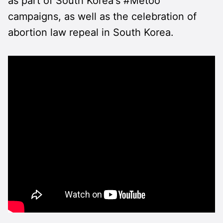
as part of South Korea's #Metoo
campaigns, as well as the celebration of
abortion law repeal in South Korea.