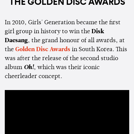
THE GOLDEN DISC AWARDS
In 2010, Girls' Generation became the first
girl group in history to win the
Disk
Daesang
, the grand honour of all awards, at
the
Golden Disc Awards
in South Korea. This
was after the release of the second studio
album
Oh!
, which was their iconic
cheerleader concept.