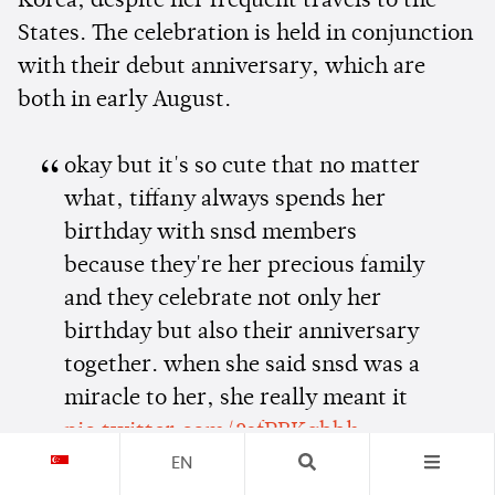
Korea, despite her frequent travels to the
States. The celebration is held in conjunction
with their debut anniversary, which are
both in early August.
okay but it's so cute that no matter
what, tiffany always spends her
birthday with snsd members
because they're her precious family
and they celebrate not only her
birthday but also their anniversary
together. when she said snsd was a
miracle to her, she really meant it
pic.twitter.com/2sfPBKgbbh
EN
— steph | tiffany enthusiast