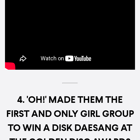
4. 'OH!' MADE THEM THE
FIRST AND ONLY GIRL GROUP
TO WIN A DISK DAESANG AT