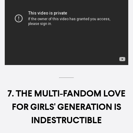
7. THE MULTI-FANDOM LOVE
FOR GIRLS' GENERATION IS
INDESTRUCTIBLE