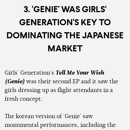
3. 'GENIE' WAS GIRLS'
GENERATION'S KEY TO
DOMINATING THE JAPANESE
MARKET
Girls' Generation's
Tell Me Your Wish
(Genie)
was their second EP and it saw the
girls dressing up as flight attendants in a
fresh concept.
The korean version of 'Genie' saw
monumental performances, including the