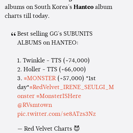
albums on South Korea's
Hanteo
album
charts till today.
Best selling GG's SUBUNITS
ALBUMS on HANTEO:
1. Twinkle - TTS (+74,000)
2. Holler - TTS (+66,000)
3.
#MONSTER
(+57,000) *1st
day*
#RedVelvet_IRENE_SEULGI_M
onster
#MonsterISHere
@RVsmtown
pic.twitter.com/se8ATzs3Nz
— Red Velvet Charts 😈