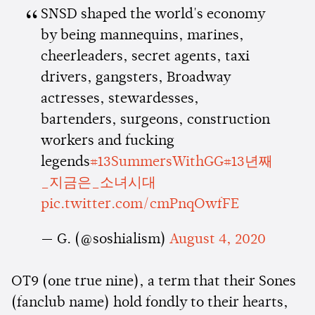
SNSD shaped the world's economy
by being mannequins, marines,
cheerleaders, secret agents, taxi
drivers, gangsters, Broadway
actresses, stewardesses,
bartenders, surgeons, construction
workers and fucking
legends
#13SummersWithGG
#13년째
_지금은_소녀시대
pic.twitter.com/cmPnqOwfFE
— G. (@soshialism)
August 4, 2020
OT9 (one true nine), a term that their Sones
(fanclub name) hold fondly to their hearts,