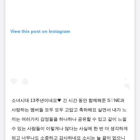
View this post on Instagram
소녀시대 13주년이네요💗 긴 시간 동안 함께해준 S♡NE과
사랑하는 멤버들 모두 모두 고맙고 축하해요 살면서 내가 느
끼는 여러가지 감정들을 하나하나 공유할 수 있고 같이 느낄
수 있는 사람들이 이렇게나 많다는 사실에 한 번 더 생각하게
되고 너무나도 소중하고 감사하네요 소시는 늘 끝이 없으니