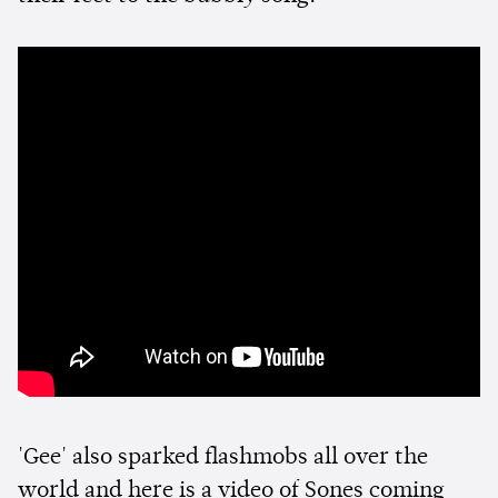
'Gee' also sparked flashmobs all over the
world and here is a video of Sones coming