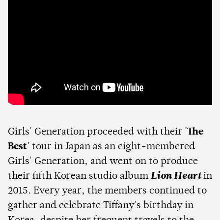
Girls' Generation proceeded with their
'The
Best'
tour in Japan as an eight-membered
Girls' Generation, and went on to produce
their fifth Korean studio album
Lion Heart
in
2015. Every year, the members continued to
gather and celebrate Tiffany's birthday in