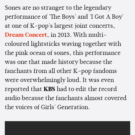
Sones are no stranger to the legendary
performance of 'The Boys' and 'I Got A Boy'
at one of K-pop's largest joint concerts,
Dream Concert
, in 2013. With multi-
coloured lightsticks waving together with
the pink ocean of sones, this performance
was one that made history because the
fanchants from all other K-pop fandoms
were overwhelmingly loud. It was even
reported that
KBS
had to edit the record
audio because the fanchants almost covered
the voices of Girls' Generation.