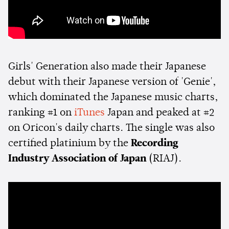
Girls' Generation also made their Japanese
debut with their Japanese version of 'Genie',
which dominated the Japanese music charts,
ranking #1 on
iTunes
Japan and peaked at #2
on Oricon's daily charts. The single was also
certified platinium by the
Recording
Industry Association of Japan
(RIAJ).