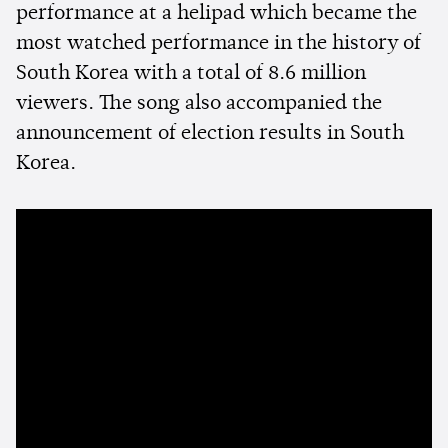
performance at a helipad which became the
most watched performance in the history of
South Korea with a total of 8.6 million
viewers. The song also accompanied the
announcement of election results in South
Korea.