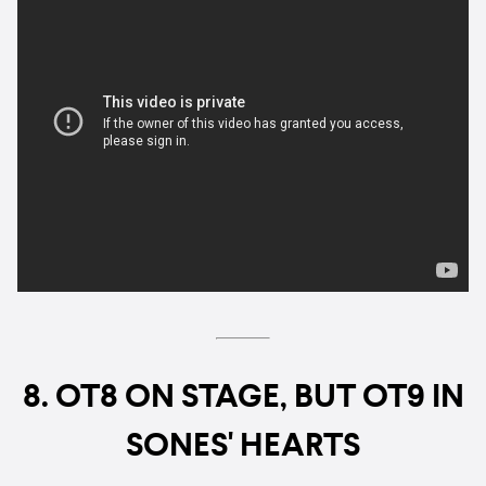
8. OT8 ON STAGE, BUT OT9 IN
SONES' HEARTS