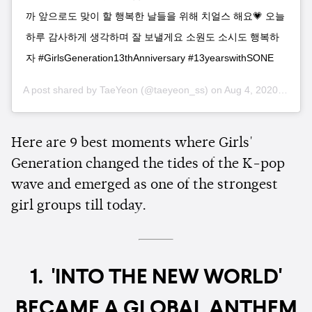
까 앞으로도 맞이 할 행복한 날들을 위해 치얼스 해요💗 오늘
하루 감사하게 생각하며 잘 보낼게요 소원도 소시도 행복하
자 #GirlsGeneration13thAnniversary #13yearswithSONE
A post shared by
TaeYeon
(@taeyeon_ss) on
Aug 4, 2020 at 6:41pm PDT
Here are 9 best moments where Girls'
Generation changed the tides of the K-pop
wave and emerged as one of the strongest
girl groups till today.
1. 'INTO THE NEW WORLD'
BECAME A GLOBAL ANTHEM