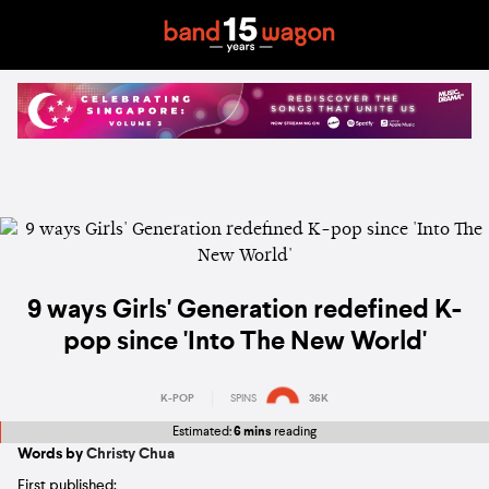
9 ways Girls' Generation redefined K-
pop since 'Into The New World'
K-POP
SPINS
36K
Estimated:
6 mins
reading
Words by
Christy Chua
First published: