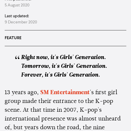
5 August 2020
Last updated:
9 December 2020
FEATURE
Right now, it's Girls' Generation.
Tomorrow, it's Girls' Generation.
Forever, it's Girls' Generation.
13 years ago,
SM Entertainment
's first girl
group made their entrance to the K-pop
scene. At that time in 2007, K-pop's
international presence was almost unheard
of, but years down the road, the nine