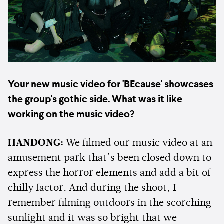
Your new music video for 'BEcause' showcases
the group's gothic side. What was it like
working on the music video?
HANDONG:
We filmed our music video at an
amusement park that’s been closed down to
express the horror elements and add a bit of
chilly factor. And during the shoot, I
remember filming outdoors in the scorching
sunlight and it was so bright that we