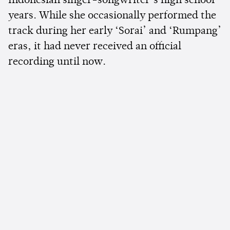
Indonesian singer-songwriter’s high school
years. While she occasionally performed the
track during her early ‘Sorai’ and ‘Rumpang’
eras, it had never received an official
recording until now.