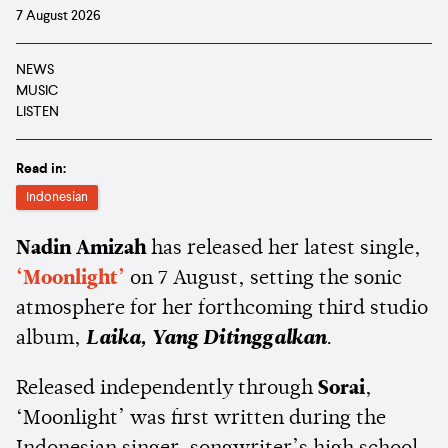
7 August 2026
NEWS
MUSIC
LISTEN
Read in:
Indonesian
Nadin Amizah
has released her latest single,
‘Moonlight’
on 7 August, setting the sonic
atmosphere for her forthcoming third studio
album,
Laika, Yang Ditinggalkan
.
Released independently through
Sorai
,
‘Moonlight’ was first written during the