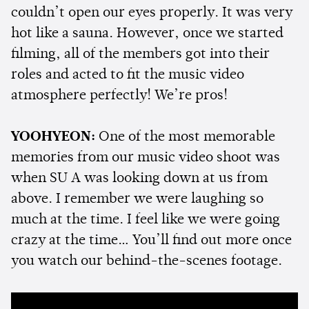
couldn’t open our eyes properly. It was very
hot like a sauna. However, once we started
filming, all of the members got into their
roles and acted to fit the music video
atmosphere perfectly! We’re pros!
YOOHYEON:
One of the most memorable
memories from our music video shoot was
when SU A was looking down at us from
above. I remember we were laughing so
much at the time. I feel like we were going
crazy at the time… You’ll find out more once
you watch our behind-the-scenes footage.