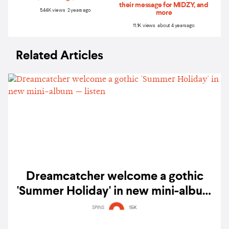
their message for MIDZY, and
5.44K views 2 years ago
more
11.1K views about 4 years ago
Related Articles
Dreamcatcher welcome a gothic
'Summer Holiday' in new mini-album
— listen
SPINS
15K