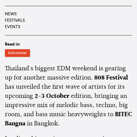
NEWS
FESTIVALS
EVENTS
Read in:
Indonesian
Thailand's biggest EDM weekend is gearing
up for another massive edition.
808 Festival
has unveiled the first wave of artists for its
upcoming
2–3 October
edition, bringing an
impressive mix of melodic bass, techno, big
room, and bass music heavyweights to
BITEC
Bangna
in Bangkok.