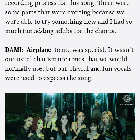
recording process for this song. There were
some parts that were exciting because we
were able to try something new and I had so
much fun adding adlibs for the chorus.
DAMI:
'Airplane'
to me was special. It wasn’t
our usual charismatic tones that we would
normally use, but our playful and fun vocals
were used to express the song.