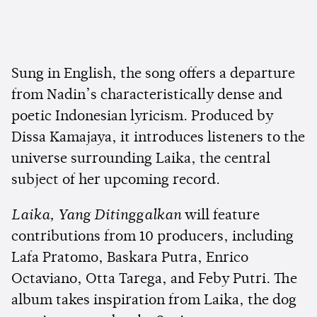
Sung in English, the song offers a departure
from Nadin’s characteristically dense and
poetic Indonesian lyricism. Produced by
Dissa Kamajaya, it introduces listeners to the
universe surrounding Laika, the central
subject of her upcoming record.
Laika, Yang Ditinggalkan
will feature
contributions from 10 producers, including
Lafa Pratomo, Baskara Putra, Enrico
Octaviano, Otta Tarega, and Feby Putri. The
album takes inspiration from Laika, the dog