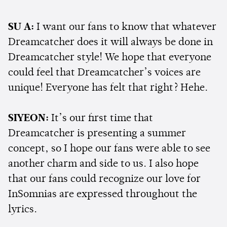
SU A:
I want our fans to know that whatever
Dreamcatcher does it will always be done in
Dreamcatcher style! We hope that everyone
could feel that Dreamcatcher’s voices are
unique! Everyone has felt that right? Hehe.
SIYEON:
It’s our first time that
Dreamcatcher is presenting a summer
concept, so I hope our fans were able to see
another charm and side to us. I also hope
that our fans could recognize our love for
InSomnias are expressed throughout the
lyrics.