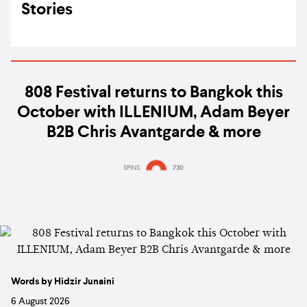
Stories
808 Festival returns to Bangkok this
October with ILLENIUM, Adam Beyer
B2B Chris Avantgarde & more
SPINS
730
Words by Hidzir Junaini
6 August 2026