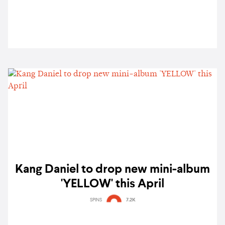
Kang Daniel to drop new mini-album
'YELLOW' this April
SPINS
7.2K