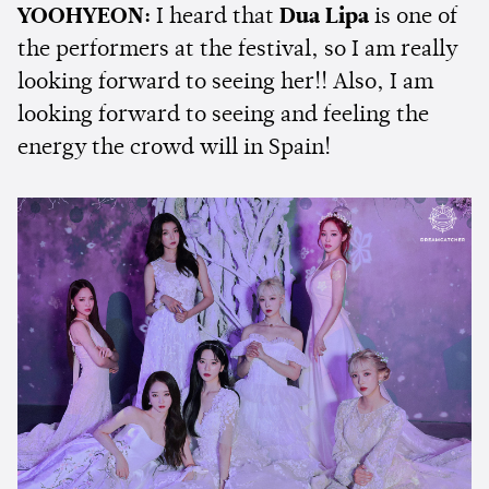
YOOHYEON:
I heard that
Dua Lipa
is one of
the performers at the festival, so I am really
looking forward to seeing her!! Also, I am
looking forward to seeing and feeling the
energy the crowd will in Spain!