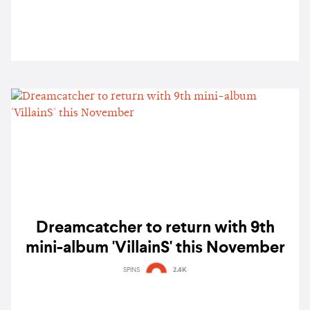
Dreamcatcher to return with 9th
mini-album 'VillainS' this November
SPINS
2.4K