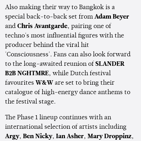
Also making their way to Bangkok is a
special back-to-back set from
Adam Beyer
and
Chris Avantgarde
, pairing one of
techno's most influential figures with the
producer behind the viral hit
'Consciousness'. Fans can also look forward
to the long-awaited reunion of
SLANDER
B2B NGHTMRE
, while Dutch festival
favourites
W&W
are set to bring their
catalogue of high-energy dance anthems to
the festival stage.
The Phase 1 lineup continues with an
international selection of artists including
Argy
,
Ben Nicky
,
Ian Asher
,
Mary Droppinz
,