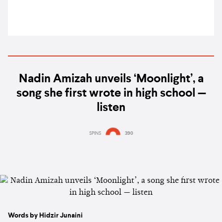
Nadin Amizah unveils ‘Moonlight’, a
song she first wrote in high school —
listen
SPINS
390
Words by Hidzir Junaini