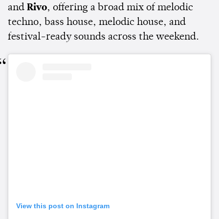
and
Rivo
, offering a broad mix of melodic
techno, bass house, melodic house, and
festival-ready sounds across the weekend.
View this post on Instagram