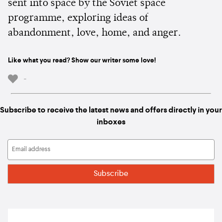
sent into space by the Soviet space
programme, exploring ideas of
abandonment, love, home, and anger.
Like what you read? Show our writer some love!
-
Subscribe to receive the latest news and offers directly in your
inboxes