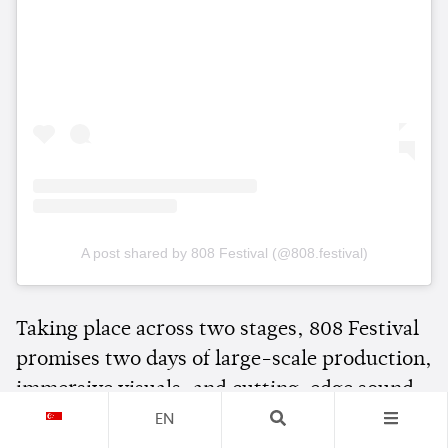
A post shared by 808 Festival (@808.festival)
Taking place across two stages, 808 Festival
promises two days of large-scale production,
immersive visuals, and cutting-edge sound
as thousands of dance music fans gather in
EN