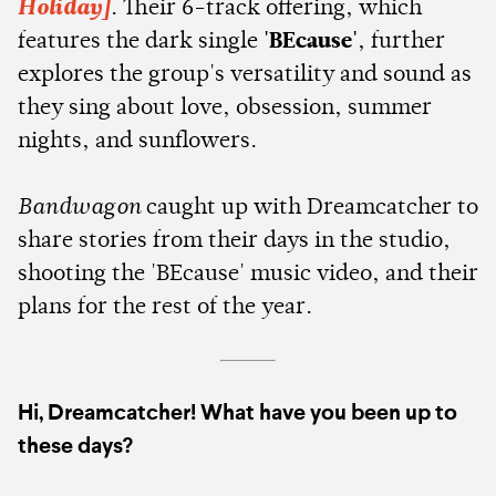
Holiday]
. Their 6-track offering, which
features the dark single
'BEcause'
, further
explores the group's versatility and sound as
they sing about love, obsession, summer
nights, and sunflowers.
Bandwagon
caught up with Dreamcatcher to
share stories from their days in the studio,
shooting the 'BEcause' music video, and their
plans for the rest of the year.
Hi, Dreamcatcher! What have you been up to
these days?