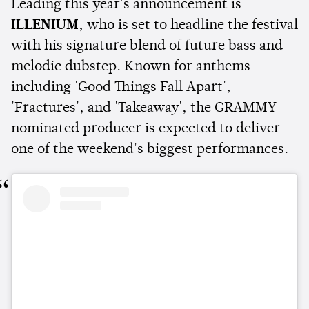
Leading this year's announcement is
ILLENIUM
, who is set to headline the festival
with his signature blend of future bass and
melodic dubstep. Known for anthems
including 'Good Things Fall Apart',
'Fractures', and 'Takeaway', the GRAMMY-
nominated producer is expected to deliver
one of the weekend's biggest performances.