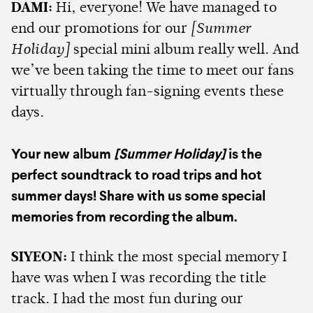
DAMI:
Hi, everyone! We have managed to
end our promotions for our
[Summer
Holiday]
special mini album really well. And
we’ve been taking the time to meet our fans
virtually through fan-signing events these
days.
Your new album
[Summer Holiday]
is the
perfect soundtrack to road trips and hot
summer days! Share with us some special
memories from recording the album.
SIYEON:
I think the most special memory I
have was when I was recording the title
track. I had the most fun during our