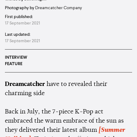
Photography by
Dreamcatcher Company
First published:
17 September 2021
Last updated:
17 September 2021
INTERVIEW
FEATURE
Dreamcatcher
have to revealed their
charming side
Back in July, the 7-piece K-Pop act
embraced the warm embrace of the sun as
they delivered their latest album
[Summer