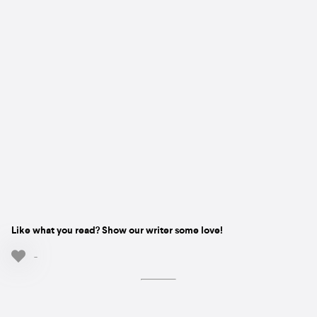
Like what you read? Show our writer some love!
-