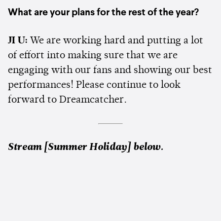
What are your plans for the rest of the year?
JI U:
We are working hard and putting a lot
of effort into making sure that we are
engaging with our fans and showing our best
performances! Please continue to look
forward to Dreamcatcher.
Stream [Summer Holiday] below.