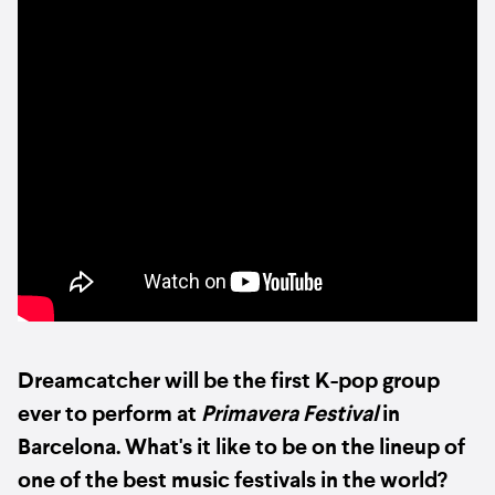
Dreamcatcher will be the first K-pop group
ever to perform at
Primavera Festival
in
Barcelona. What's it like to be on the lineup of
one of the best music festivals in the world?