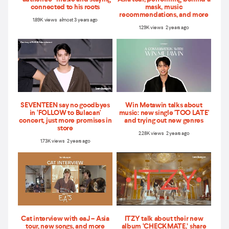
connected to his roots
mask, music
recommendations, and more
1.89K views almost 3 years ago
1.29K views 2 years ago
SEVENTEEN say no goodbyes
Win Metawin talks about
in ‘FOLLOW to Bulacan'
music: new single 'TOO LATE'
concert, just more promises in
and trying out new genres
store
2.28K views 2 years ago
1.73K views 2 years ago
Cat interview with eaJ – Asia
ITZY talk about their new
tour, new songs, and more
album ‘CHECKMATE,’ share