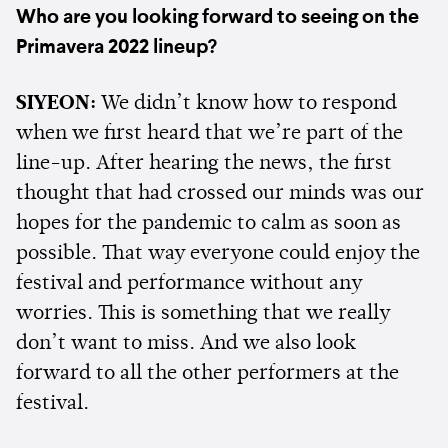
Who are you looking forward to seeing on the
Primavera 2022 lineup?
SIYEON:
We didn’t know how to respond
when we first heard that we’re part of the
line-up. After hearing the news, the first
thought that had crossed our minds was our
hopes for the pandemic to calm as soon as
possible. That way everyone could enjoy the
festival and performance without any
worries. This is something that we really
don’t want to miss. And we also look
forward to all the other performers at the
festival.