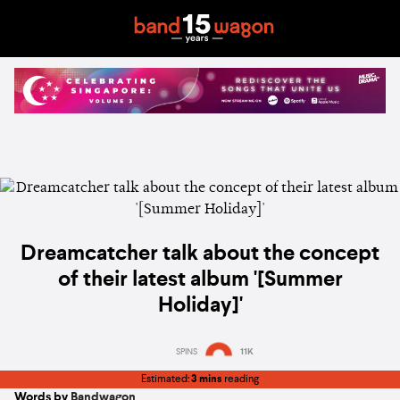
Dreamcatcher talk about the concept
of their latest album '[Summer
Holiday]'
SPINS
11K
Estimated:
3 mins
reading
Words by
Bandwagon