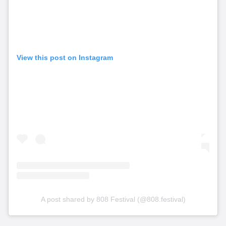
View this post on Instagram
A post shared by 808 Festival (@808.festival)