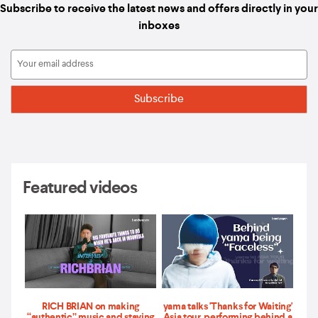
Subscribe to receive the latest news and offers directly in your
inboxes
Featured videos
RICH BRIAN on making
yama talks 'Thanks for Waiting'
“authentic” music and staying
Asia tour, performing behind a