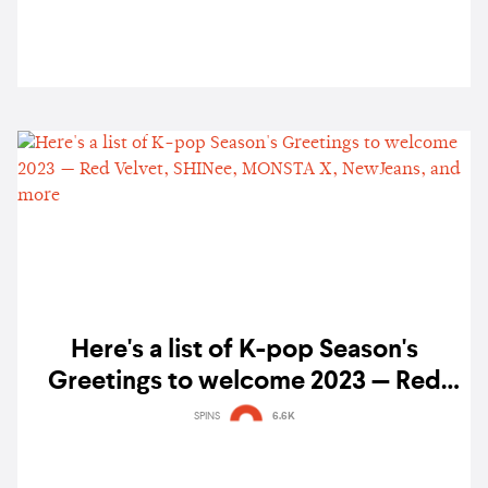
Here's a list of K-pop Season's
Greetings to welcome 2023 — Red
Velvet, SHINee, MONSTA X,
SPINS
6.6K
NewJeans, and more