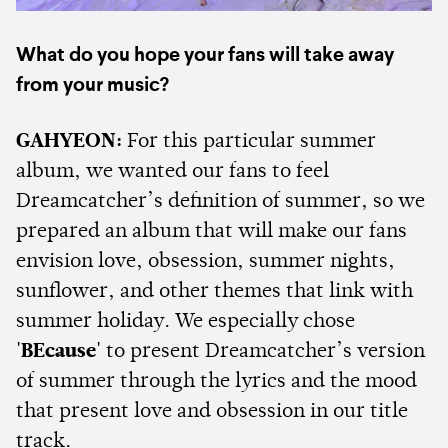
What do you hope your fans will take away
from your music?
GAHYEON:
For this particular summer
album, we wanted our fans to feel
Dreamcatcher’s definition of summer, so we
prepared an album that will make our fans
envision love, obsession, summer nights,
sunflower, and other themes that link with
summer holiday. We especially chose
'BEcause'
to present Dreamcatcher’s version
of summer through the lyrics and the mood
that present love and obsession in our title
track.