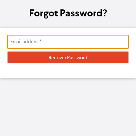
Forgot Password?