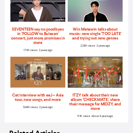
SEVENTEEN say no goodbyes
Win Metawin talks about
in ‘FOLLOW to Bulacan'
music: new single 'TOO LATE'
concert, just more promises in
and trying out new genres
store
2.28K views 2 years ago
1.73K views 2 years ago
Cat interview with eaJ – Asia
ITZY talk about their new
tour, new songs, and more
album ‘CHECKMATE,’ share
their message for MIDZY, and
5.44K views 2 years ago
more
11.1K views about 4 years ago