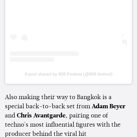
A post shared by 808 Festival (@808.festival)
Also making their way to Bangkok is a
special back-to-back set from
Adam Beyer
and
Chris Avantgarde
, pairing one of
techno's most influential figures with the
producer behind the viral hit