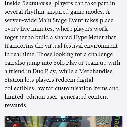
Inside
Beatsverse
, players can take part in
several rhythm-inspired game modes. A
server-wide Main Stage Event takes place
every five minutes, where players work
together to build a shared Hype Meter that
transforms the virtual festival environment
in real time. Those looking for a challenge
can also jump into Solo Play or team up with
a friend in Duo Play, while a Merchandise
Station lets players redeem digital
collectibles, avatar customisation items and
limited-edition user-generated content
rewards.