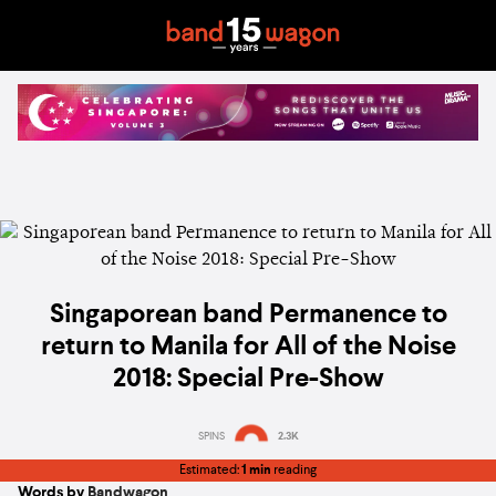
Singaporean band Permanence to
return to Manila for All of the Noise
2018: Special Pre-Show
SPINS
2.3K
Estimated:
1 min
reading
Words by
Bandwagon