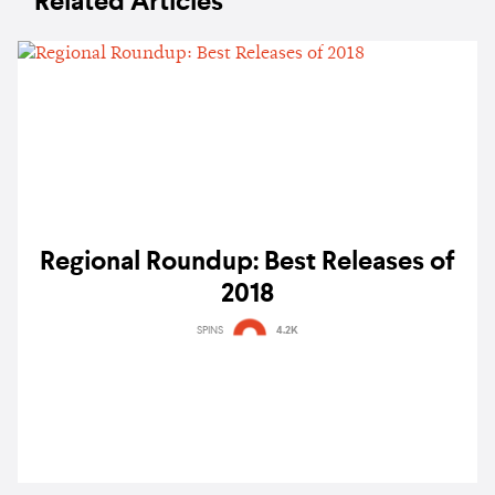
Related Articles
Regional Roundup: Best Releases of
2018
SPINS
4.2K