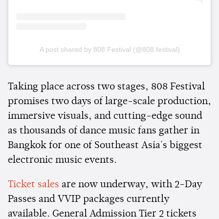
A post shared by 808 Festival (@808.festival)
Taking place across two stages, 808 Festival
promises two days of large-scale production,
immersive visuals, and cutting-edge sound
as thousands of dance music fans gather in
Bangkok for one of Southeast Asia's biggest
electronic music events.
Ticket sales
are now underway, with 2-Day
Passes and VVIP packages currently
available. General Admission Tier 2 tickets