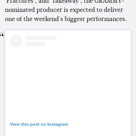
'Fractures', and 'Takeaway', the GRAMMY-
nominated producer is expected to deliver
one of the weekend's biggest performances.
View this post on Instagram