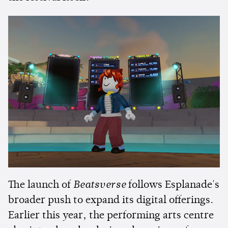
The launch of
Beatsverse
follows Esplanade's
broader push to expand its digital offerings.
Earlier this year, the performing arts centre