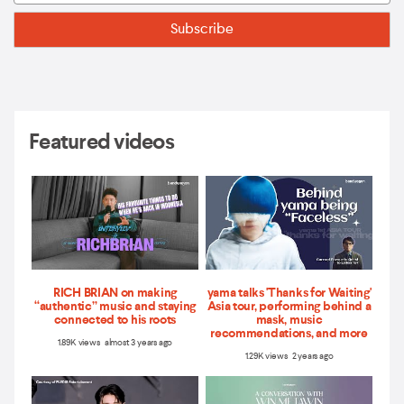
Featured videos
RICH BRIAN on making
yama talks 'Thanks for Waiting'
“authentic” music and staying
Asia tour, performing behind a
connected to his roots
mask, music
recommendations, and more
1.89K views almost 3 years ago
1.29K views 2 years ago