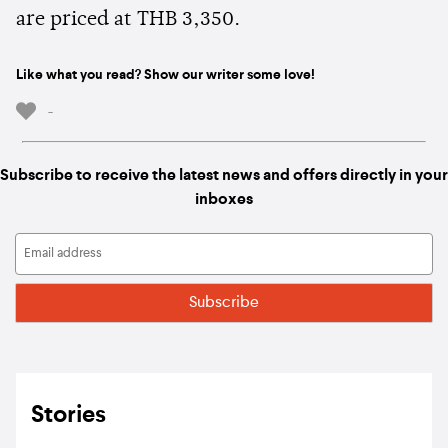
are priced at THB 3,350.
Like what you read? Show our writer some love!
-
Subscribe to receive the latest news and offers directly in your
inboxes
Stories