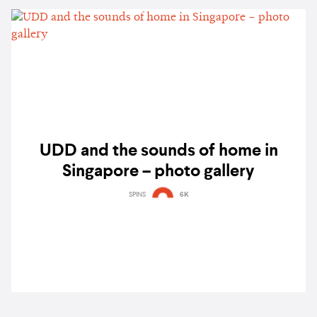
UDD and the sounds of home in
Singapore – photo gallery
SPINS
6K