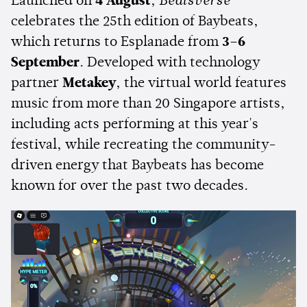
Launched on
4 August
,
Beatsverse
celebrates the 25th edition of Baybeats,
which returns to Esplanade from
3–6
September
. Developed with technology
partner
Metakey
, the virtual world features
music from more than 20 Singapore artists,
including acts performing at this year's
festival, while recreating the community-
driven energy that Baybeats has become
known for over the past two decades.