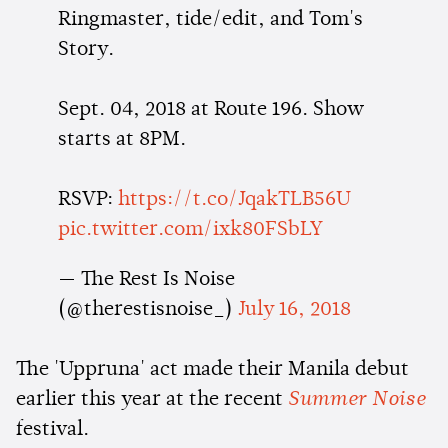
Ringmaster, tide/edit, and Tom's
Story.
Sept. 04, 2018 at Route 196. Show
starts at 8PM.
RSVP:
https://t.co/JqakTLB56U
pic.twitter.com/ixk80FSbLY
— The Rest Is Noise
(@therestisnoise_)
July 16, 2018
The 'Uppruna' act made their Manila debut
earlier this year at the recent
Summer Noise
festival.