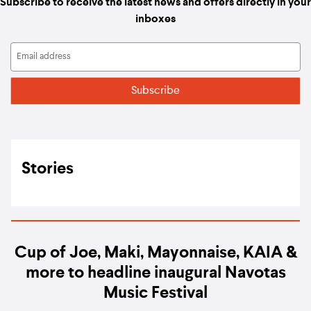
Subscribe to receive the latest news and offers directly in your
inboxes
Stories
Cup of Joe, Maki, Mayonnaise, KAIA &
more to headline inaugural Navotas
Music Festival