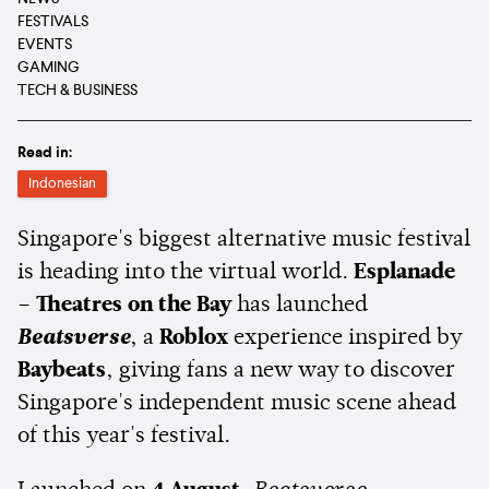
FESTIVALS
EVENTS
GAMING
TECH & BUSINESS
Read in:
Indonesian
Singapore's biggest alternative music festival
is heading into the virtual world.
Esplanade
– Theatres on the Bay
has launched
Beatsverse
, a
Roblox
experience inspired by
Baybeats
, giving fans a new way to discover
Singapore's independent music scene ahead
of this year's festival.