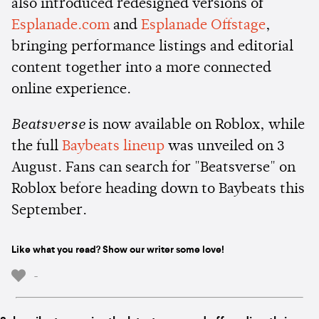
also introduced redesigned versions of
Esplanade.com
and
Esplanade Offstage
,
bringing performance listings and editorial
content together into a more connected
online experience.
Beatsverse
is now available on Roblox, while
the full
Baybeats lineup
was unveiled on 3
August. Fans can search for "Beatsverse" on
Roblox before heading down to Baybeats this
September.
Like what you read? Show our writer some love!
-