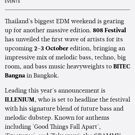
EVENTS
Thailand's biggest EDM weekend is gearing
up for another massive edition.
808 Festival
has unveiled the first wave of artists for its
upcoming
2–3 October
edition, bringing an
impressive mix of melodic bass, techno, big
room, and bass music heavyweights to
BITEC
Bangna
in Bangkok.
Leading this year's announcement is
ILLENIUM
, who is set to headline the festival
with his signature blend of future bass and
melodic dubstep. Known for anthems
including 'Good Things Fall Apart',