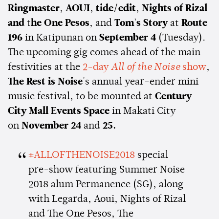
Ringmaster
,
AOUI
,
tide/edit
,
Nights of Rizal
and
t
he One Pesos
, and
Tom's Story
at
Route
196
in Katipunan on
September 4
(Tuesday).
The upcoming gig comes ahead of the main
festivities at the
2-day
All of the Noise
show
,
The Rest is Noise
's annual year-ender mini
music festival, to be mounted at
Century
City Mall Events Space
in Makati City
on
November 24
and
25.
#ALLOFTHENOISE2018
special
pre-show featuring Summer Noise
2018 alum Permanence (SG), along
with Legarda, Aoui, Nights of Rizal
and The One Pesos, The