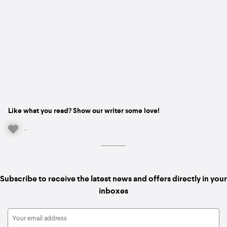
Like what you read? Show our writer some love!
-
Subscribe to receive the latest news and offers directly in your
inboxes