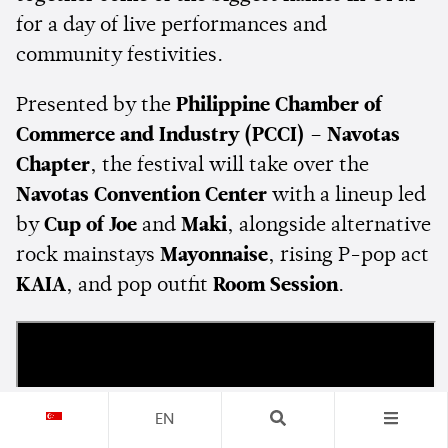
for a day of live performances and
community festivities.
Presented by the
Philippine Chamber of
Commerce and Industry (PCCI) – Navotas
Chapter
, the festival will take over the
Navotas Convention Center
with a lineup led
by
Cup of Joe
and
Maki
, alongside alternative
rock mainstays
Mayonnaise
, rising P-pop act
KAIA
, and pop outfit
Room Session
.
EN