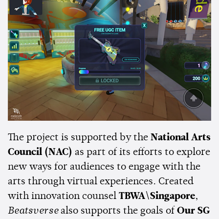
The project is supported by the
National Arts
Council (NAC)
as part of its efforts to explore
new ways for audiences to engage with the
arts through virtual experiences. Created
with innovation counsel
TBWA\Singapore
,
Beatsverse
also supports the goals of
Our SG