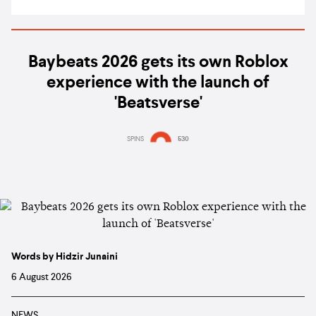
Baybeats 2026 gets its own Roblox
experience with the launch of
'Beatsverse'
SPINS
530
Words by Hidzir Junaini
6 August 2026
NEWS