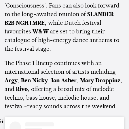
'Consciousness'. Fans can also look forward
to the long-awaited reunion of
SLANDER
B2B NGHTMRE
, while Dutch festival
favourites
W&W
are set to bring their
catalogue of high-energy dance anthems to
the festival stage.
The Phase 1 lineup continues with an
international selection of artists including
Argy
,
Ben Nicky
,
Ian Asher
,
Mary Droppinz
,
and
Rivo
, offering a broad mix of melodic
techno, bass house, melodic house, and
festival-ready sounds across the weekend.