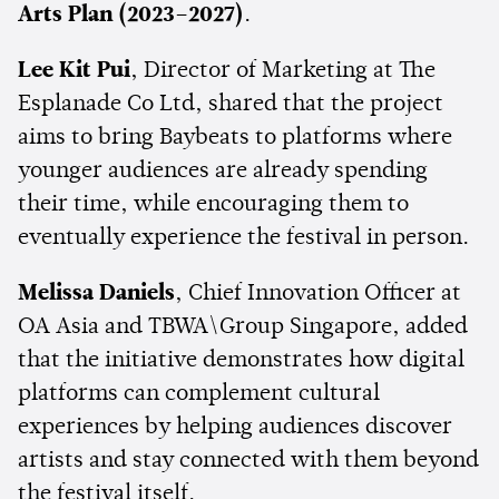
Arts Plan (2023–2027)
.
Lee Kit Pui
, Director of Marketing at The
Esplanade Co Ltd, shared that the project
aims to bring Baybeats to platforms where
younger audiences are already spending
their time, while encouraging them to
eventually experience the festival in person.
Melissa Daniels
, Chief Innovation Officer at
OA Asia and TBWA\Group Singapore, added
that the initiative demonstrates how digital
platforms can complement cultural
experiences by helping audiences discover
artists and stay connected with them beyond
the festival itself.