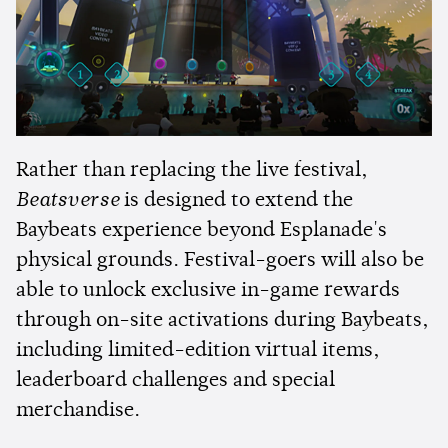
Rather than replacing the live festival,
Beatsverse
is designed to extend the
Baybeats experience beyond Esplanade's
physical grounds. Festival-goers will also be
able to unlock exclusive in-game rewards
through on-site activations during Baybeats,
including limited-edition virtual items,
leaderboard challenges and special
merchandise.