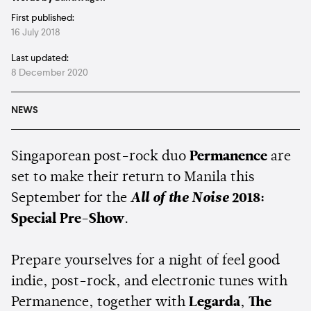
First published:
16 July 2018
Last updated:
8 December 2020
NEWS
Singaporean post-rock duo
Permanence
are
set to make their return to Manila this
September for the
All of the Noise
2018:
Special Pre-Show
.
Prepare yourselves for a night of feel good
indie, post-rock, and electronic tunes with
Permanence, together with
Legarda
,
The