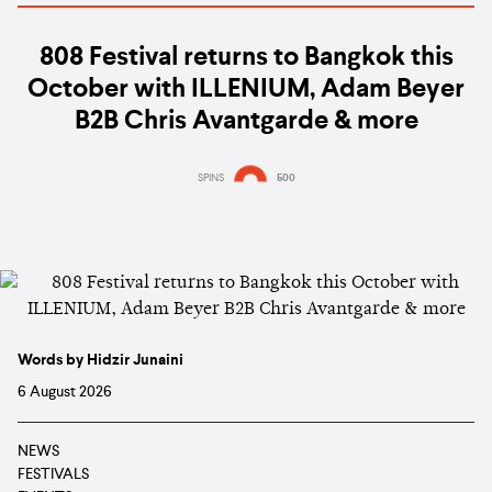
808 Festival returns to Bangkok this
October with ILLENIUM, Adam Beyer
B2B Chris Avantgarde & more
SPINS
500
Words by Hidzir Junaini
6 August 2026
NEWS
FESTIVALS