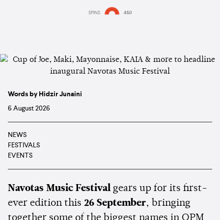
SPINS
450
Words by Hidzir Junaini
6 August 2026
NEWS
FESTIVALS
EVENTS
Navotas Music Festival
gears up for its first-
ever edition this
26 September
, bringing
together some of the biggest names in OPM