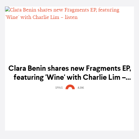
Clara Benin shares new Fragments EP,
featuring 'Wine' with Charlie Lim –
listen
SPINS
4.9K