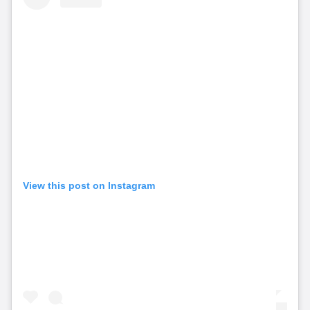
View this post on Instagram