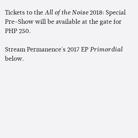
Tickets to the
All of the Noise
2018: Special
Pre-Show will be available at the gate for
PHP 250.
Stream Permanence's 2017 EP
Primordial
below.