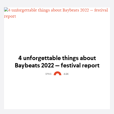
4 unforgettable things about
Baybeats 2022 — festival report
SPINS
4.5K