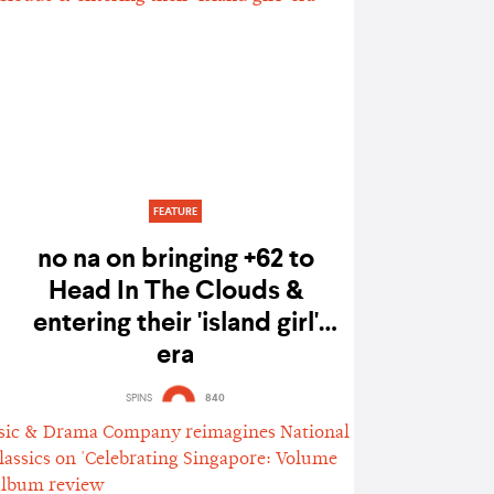
FEATURE
no na on bringing +62 to
Head In The Clouds &
entering their 'island girl'
era
SPINS
840