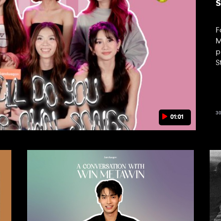
F
M
p
S
t
3
01:01