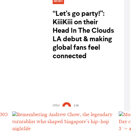
MUSIC
“Let’s go party!”:
KiiiKiii on their
Head In The Clouds
LA debut & making
global fans feel
connected
SPINS
2.1K