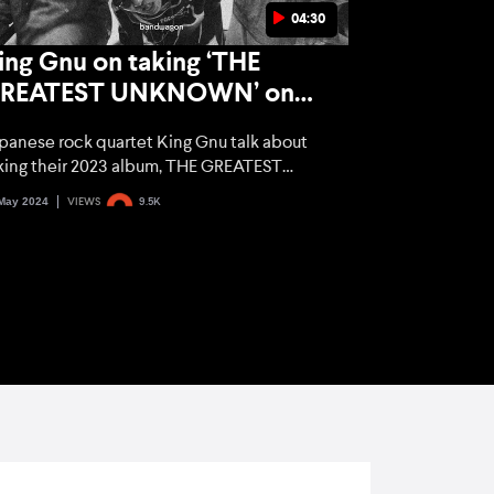
04:30
ing Gnu on taking ‘THE
REATEST UNKNOWN’ on
our and their Jujutsu Kaisen
panese rock quartet King Gnu talk about
it ‘SPECIALZ’
king their 2023 album, THE GREATEST
KNOWN, on tour, what the success of their
May 2024
VIEWS
9.5K
jutsu Kaisen smash hit ‘SPECIALZ’ means to
em, and what excites them about visiting
w cities.