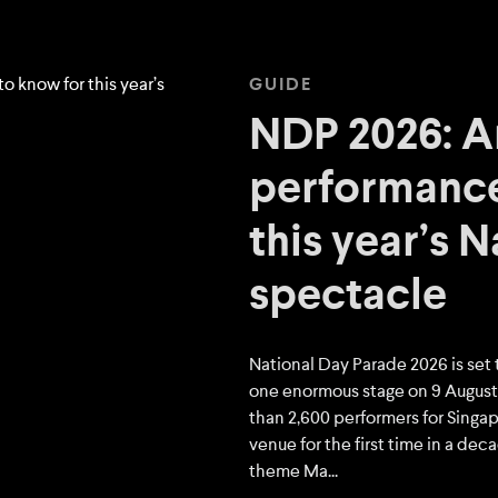
GUIDE
NDP 2026: Ar
performance
this year’s 
spectacle
National Day Parade 2026 is set 
one enormous stage on 9 August,
than 2,600 performers for Singapo
venue for the first time in a dec
theme Ma...