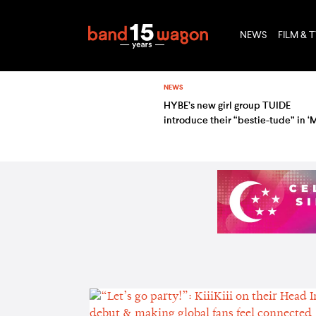
NEWS
FILM & 
NEWS
HYBE’s new girl group TUIDE
introduce their “bestie-tude” in ‘
my GRLS, TUIDE’ — watch