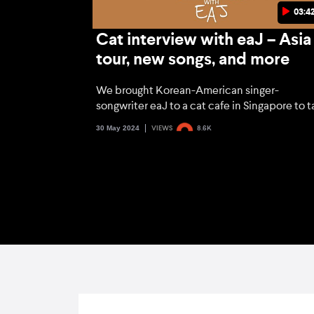
03:4
Cat interview with eaJ – Asia
tour, new songs, and more
We brought Korean-American singer-
songwriter eaJ to a cat cafe in Singapore to t
about the much-awaited Asia tour, his new
30 May 2024
VIEWS
8.6K
music, and more.