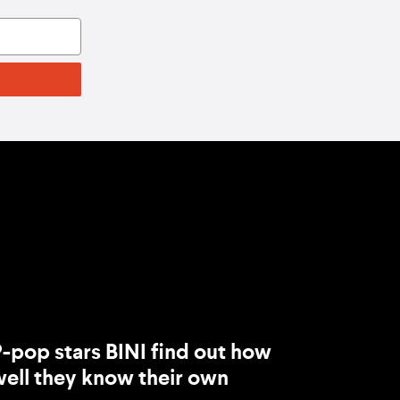
-pop stars BINI find out how
ell they know their own