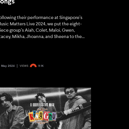
songs
ollowing their performance at Singapore’s
usic Matters Live 2024, we put the eight-
iece group’s Aiah, Colet, Maloi, Gwen,
tacey, Mikha, Jhoanna, and Sheena to the
est. Find out how they fared here.
0 May 2024
VIEWS
9.1K