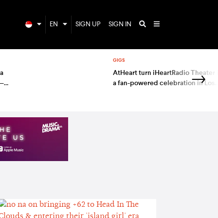
EN
SIGN UP
SIGN IN
GIGS
 a
AtHeart turn iHeartRadio Theater 
 —
a fan-powered celebration in Los
Angeles — gig report