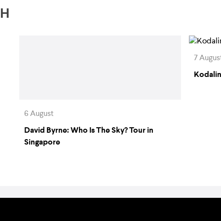
TH
7 Augus
Kodalin
6 August
David Byrne: Who Is The Sky? Tour in
Singapore