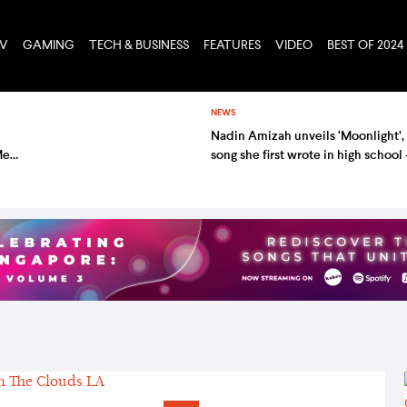
TV
GAMING
TECH & BUSINESS
FEATURES
VIDEO
BEST OF 2024
NEWS
Nadin Amizah unveils ‘Moonlight’,
Meet
song she first wrote in high school
listen