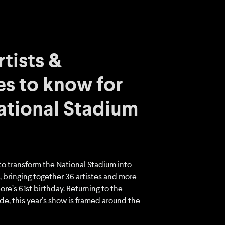
tists &
s to know for
National Stadium
to transform the National Stadium into
 bringing together 36 artistes and more
re’s 61st birthday. Returning to the
ade, this year’s show is framed around the