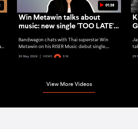
2
01:38
Win Metawin talks about
K
music: new single 'TOO LATE'
G
and trying out new genres
t
Bandwagon chats with Thai superstar Win
Ja
h
alk
Metawin on his RISER Music debut single,
ta
venturing out of his comfort zone, and what
UN
30 May 2024
29 
VIEWS
9.1K
he's been up to so far.
Ju
th
ne
View More Videos