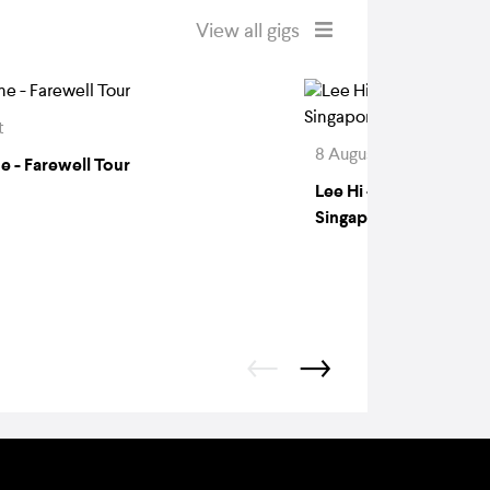
View all gigs
t
8 August
e - Farewell Tour
Lee Hi - 808 Hi Recor
Singapore 2026