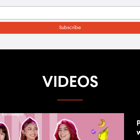
VIDEOS
P
w