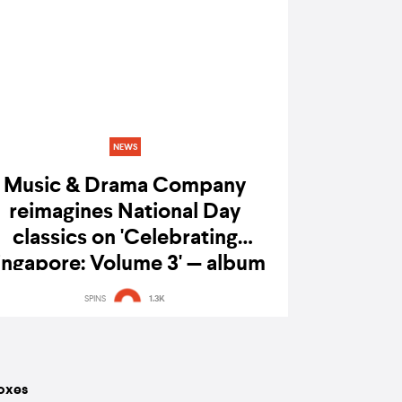
NEWS
Music & Drama Company
reimagines National Day
classics on 'Celebrating
ingapore: Volume 3' — album
review
SPINS
1.3K
boxes