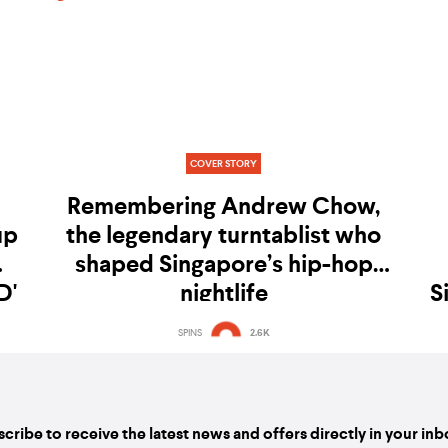
COVER STORY
Remembering Andrew Chow,
up
the legendary turntablist who
shaped Singapore’s hip-hop
D'
nightlife
S
SPINS
2.6K
cribe to receive the latest news and offers directly in your in