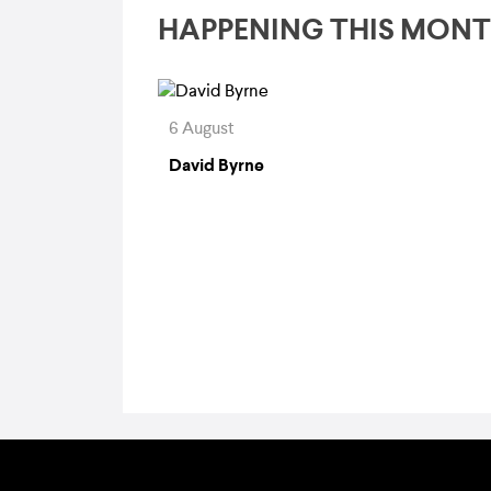
HAPPENING THIS MON
6 August
David Byrne