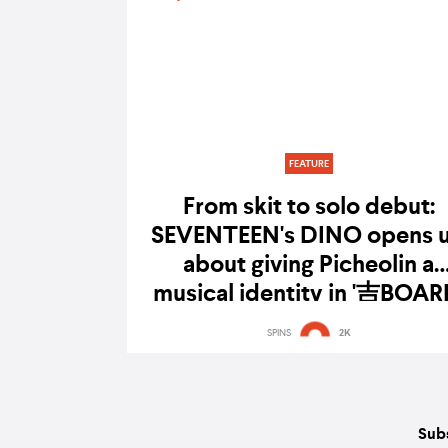
FEATURE
From skit to solo debut:
SEVENTEEN's DINO opens 
about giving Picheolin a
musical identity in '吉BOAR
SPINS
2K
Subs