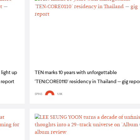
light up
TEN marks 10 years with unforgettable
 report
'TEN:CORE0110' residency in Thailand — gig repo
SPINS
1.1K