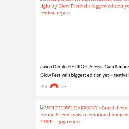
Jason Derulo, HYUKOH, Alessia Cara & more 
Glow Festival's biggest edition yet — festival
SPINS
1.4K