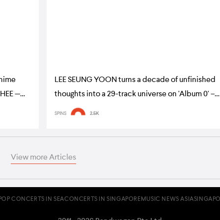
nime
LEE SEUNG YOON turns a decade of unfinished
GHEE —
thoughts into a 29-track universe on 'Album 0' –
album review
SPINS
2.5K
View more Articles
POP CONCERTS IN SEA
CONCERTS IN SINGAPORE
MUSIC NEWS ASIA
SINGAPO