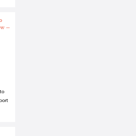
 to
eport