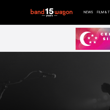
NEWS
FILM & 