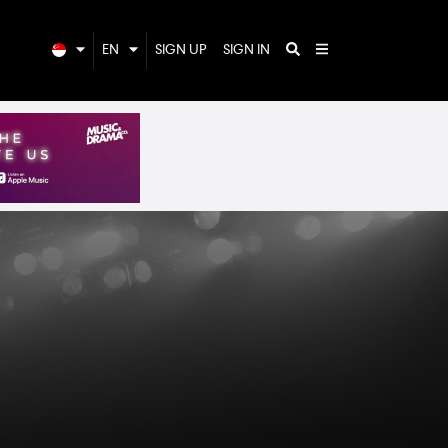
EN
SIGN UP
SIGN IN