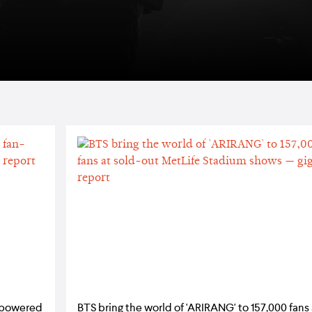
n-powered
BTS bring the world of 'ARIRANG' to 157,000 fans 