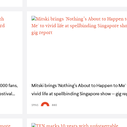
000 fans,
Mitski brings 'Nothing’s About to Happen to Me'
estival
vivid life at spellbinding Singapore show — gig r
SPINS
880