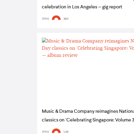
celebration in Los Angeles — gig report
SPINS
360
Music & Drama Company reimagines Nation
classics on 'Celebrating Singapore: Volume 3
album review
SPINS
1.2K