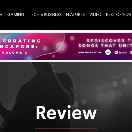
TV
GAMING
TECH & BUSINESS
FEATURES
VIDEO
BEST OF 2024
Review