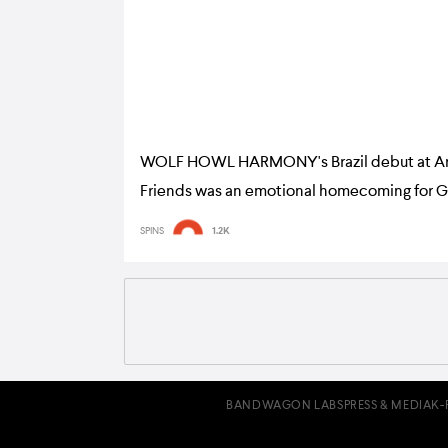
WOLF HOWL HARMONY's Brazil debut at A
Friends was an emotional homecoming for 
gig report
SPINS
1.2K
BANDWAGON LABS
PRESS & MEDIA
K-