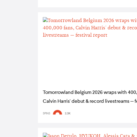
Tomorrowland Belgium 2026 wraps with 400,
Calvin Harris' debut & record livestreams — f
report
SPINS
2.3K