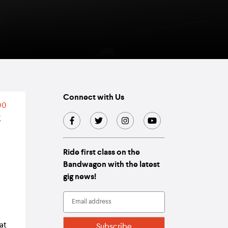
Connect with Us
Ride first class on the
Bandwagon with the latest
gig news!
at