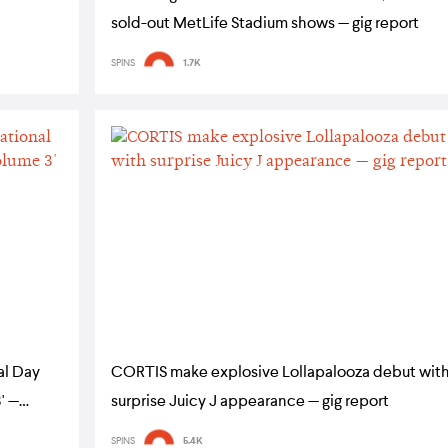
sold-out MetLife Stadium shows — gig report
SPINS
1.7K
al Day
CORTIS make explosive Lollapalooza debut wit
' —
surprise Juicy J appearance — gig report
SPINS
5.4K