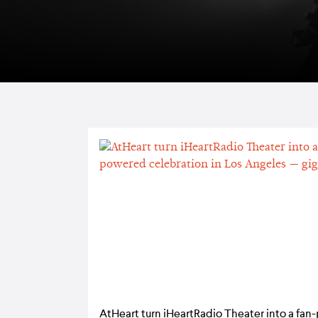
AtHeart turn iHeartRadio Theater into a fa