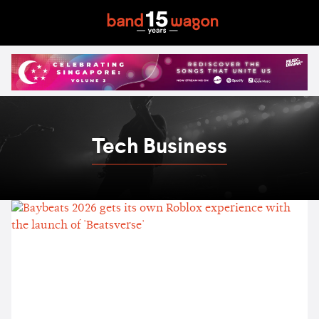
Tech Business