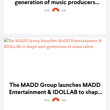
generation of music producers
through 'Next New Creator' global
SPINS
3.1K
audition
The MADD Group launches MADD
Entertainment & IDOLLAB to shape
next generation of Asian talent
SPINS
990