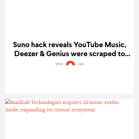
Suno hack reveals YouTube Music,
Deezer & Genius were scraped to
train AI music models
SPINS
1.6K