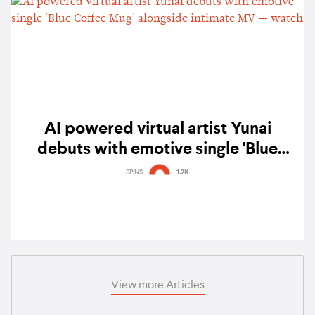
AI powered virtual artist Yunai
debuts with emotive single 'Blue
Coffee Mug' alongside intimate MV —
SPINS
1.2K
watch
View more Articles