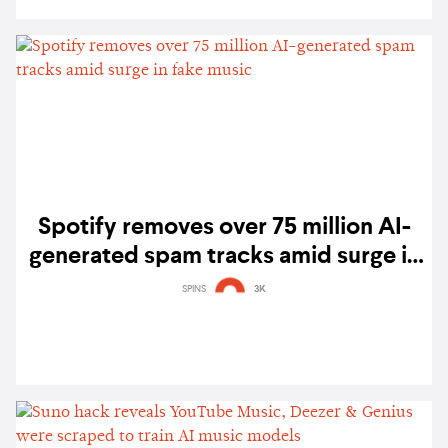
Spotify removes over 75 million AI-
generated spam tracks amid surge in
fake music
SPINS
3K