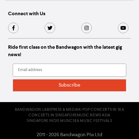
Connect with Us
Ride first class on the Bandwagon with the latest gig
news!
BANDWAGON LABS
PRESS & MEDIA
K-POP CONCERTS IN SEA
CONCERTS IN SINGAPORE
MUSIC NEWS ASIA
SINGAPORE INDIE MUSIC
SEA MUSIC FESTIVALS
2011 - 2026 Bandwagon Pte Ltd