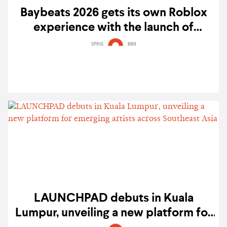
Baybeats 2026 gets its own Roblox
experience with the launch of
'Beatsverse'
SPINS
590
LAUNCHPAD debuts in Kuala
Lumpur, unveiling a new platform for