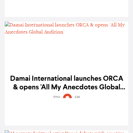
Damai International launches ORCA
& opens 'All My Anecdotes Global
Audition'
SPINS
3.2K