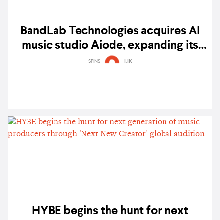
BandLab Technologies acquires AI
music studio Aiode, expanding its
creator ecosystem
SPINS
1.1K
HYBE begins the hunt for next