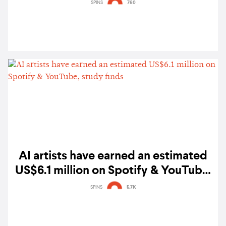
emerging artists across Southeast
SPINS
760
Asia
AI artists have earned an estimated
US$6.1 million on Spotify & YouTube,
study finds
SPINS
5.7K