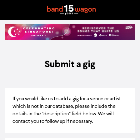
Submit a gig
If you would like us to add a gig for a venue or artist
which is not in our database, please include the
details in the "description" field below. We will
contact you to follow up if necessary.