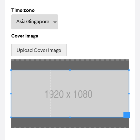
Time zone
Cover Image
Upload Cover Image