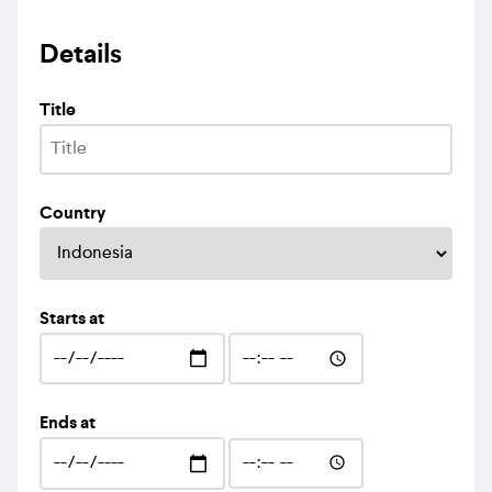
Details
Title
Country
Starts at
Ends at