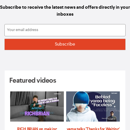
Subscribe to receive the latest news and offers directly in your
inboxes
Featured videos
RICH BRIAN on making
yama talks 'Thanks for Waiting'