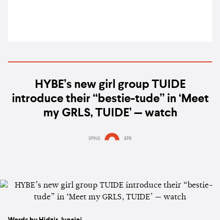
HYBE’s new girl group TUIDE
introduce their “bestie-tude” in ‘Meet
my GRLS, TUIDE’ — watch
SPINS
370