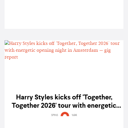
Harry Styles kicks off 'Together,
Together 2026' tour with energetic
opening night in Amsterdam — gig
SPINS
1.6K
report