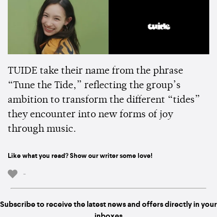
TUIDE take their name from the phrase
“Tune the Tide,” reflecting the group’s
ambition to transform the different “tides”
they encounter into new forms of joy
through music.
Like what you read? Show our writer some love!
-
Subscribe to receive the latest news and offers directly in your
inboxes