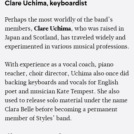
Clare Uchima, keyboardist
Perhaps the most worldly of the band’s
members,
Clare Uchima
, who was raised in
Japan and Scotland, has traveled widely and
experimented in various musical professions.
With experience as a vocal coach, piano
teacher, choir director, Uchima also once did
backing keyboards and vocals for English
poet and musician Kate Tempest. She also
used to release solo material under the name
Clara Belle before becoming a permanent
member of Styles’ band.