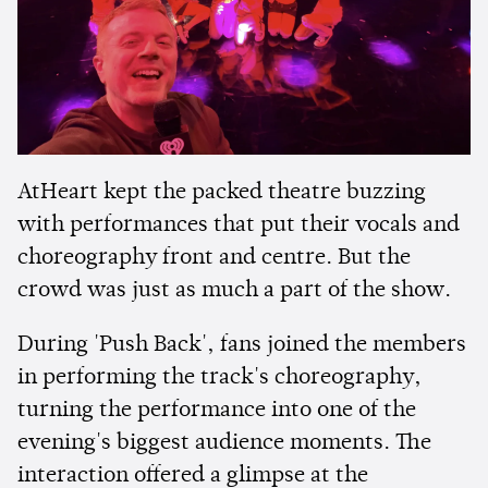
AtHeart kept the packed theatre buzzing
with performances that put their vocals and
choreography front and centre. But the
crowd was just as much a part of the show.
During 'Push Back', fans joined the members
in performing the track's choreography,
turning the performance into one of the
evening's biggest audience moments. The
interaction offered a glimpse at the