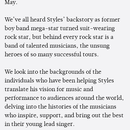
May.
We’ve all heard Styles’ backstory as former
boy band mega-star turned suit-wearing
rock star, but behind every rock star is a
band of talented musicians, the unsung
heroes of so many successful tours.
We look into the backgrounds of the
individuals who have been helping Styles
translate his vision for music and
performance to audiences around the world,
delving into the histories of the musicians
who inspire, support, and bring out the best
in their young lead singer.