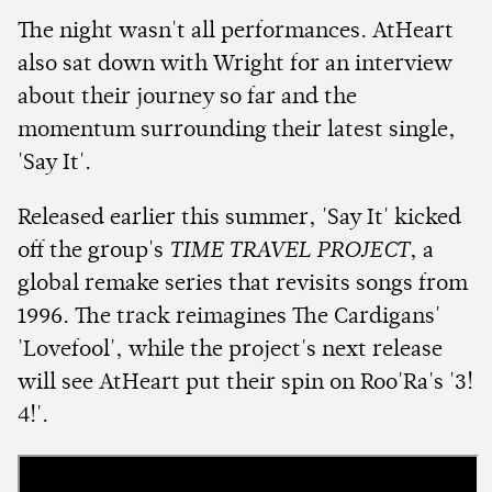
The night wasn't all performances. AtHeart
also sat down with Wright for an interview
about their journey so far and the
momentum surrounding their latest single,
'Say It'.
Released earlier this summer, 'Say It' kicked
off the group's
TIME TRAVEL PROJECT
, a
global remake series that revisits songs from
1996. The track reimagines The Cardigans'
'Lovefool', while the project's next release
will see AtHeart put their spin on Roo'Ra's '3!
4!'.