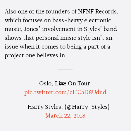
Also one of the founders of NFNF Records,
which focuses on bass-heavy electronic
music, Jones’ involvement in Styles’ band
shows that personal music style isn’t an
issue when it comes to being a part of a
project one believes in.
Oslo, Live On Tour.
pic.twitter.com/cHUaD8Udud
— Harry Styles. (@Harry_Styles)
March 22, 2018