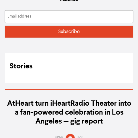
Stories
AtHeart turn iHeartRadio Theater into
a fan-powered celebration in Los
Angeles — gig report
SPINS
370