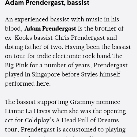
Adam Prendergast, bassist
An experienced bassist with music in his
blood,
Adam Prendergast
is the brother of
ex-Kooks bassist Chris Prendergast and
doting father of two. Having been the bassist
on tour for indie electronic rock band The
Big Pink for a number of years, Prendergast
played in Singapore before Styles himself
performed here.
The bassist supporting Grammy nominee
Lianne La Havas when she was the opening
act for Coldplay’s A Head Full of Dreams
tour, Prendergast is accustomed to playing