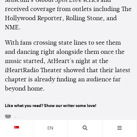
Museum's
Global Spin Live
series and
received coverage from outlets including The
Hollywood Reporter, Rolling Stone, and
NME.
With fans crossing state lines to see them
and dancing right alongside them once the
music started, AtHeart's night at the
iHeartRadio Theater showed that their latest
chapter is already finding an audience far
beyond home.
Like what you read? Show our writer some love!
-
EN
Subscribe to receive the latest news and offers directly in your