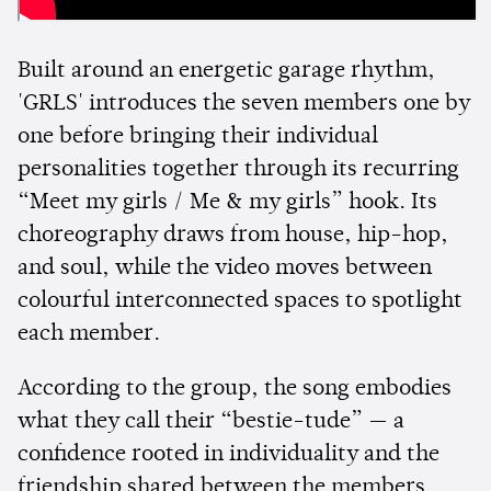
Built around an energetic garage rhythm,
'GRLS' introduces the seven members one by
one before bringing their individual
personalities together through its recurring
“Meet my girls / Me & my girls” hook. Its
choreography draws from house, hip-hop,
and soul, while the video moves between
colourful interconnected spaces to spotlight
each member.
According to the group, the song embodies
what they call their “bestie-tude” — a
confidence rooted in individuality and the
friendship shared between the members,