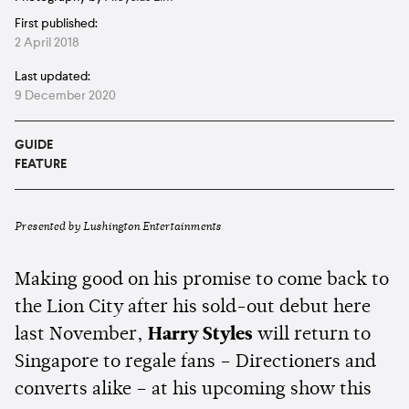
First published:
2 April 2018
Last updated:
9 December 2020
GUIDE
FEATURE
Presented by Lushington Entertainments
Making good on his promise to come back to
the Lion City after his sold-out debut here
last November,
Harry Styles
will return to
Singapore to regale fans – Directioners and
converts alike – at his upcoming show this