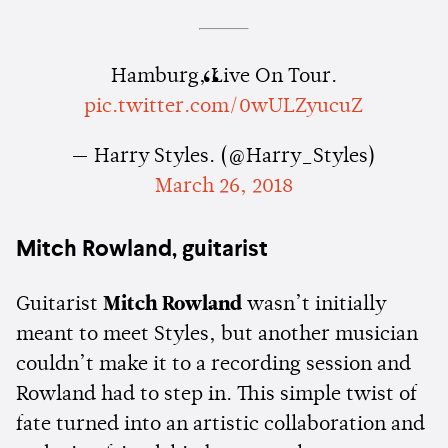
Hamburg, Live On Tour.
pic.twitter.com/0wULZyucuZ
— Harry Styles. (@Harry_Styles)
March 26, 2018
Mitch Rowland, guitarist
Guitarist
Mitch Rowland
wasn’t initially
meant to meet Styles, but another musician
couldn’t make it to a recording session and
Rowland had to step in. This simple twist of
fate turned into an artistic collaboration and