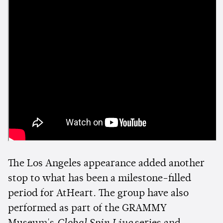
The Los Angeles appearance added another
stop to what has been a milestone-filled
period for AtHeart. The group have also
performed as part of the GRAMMY