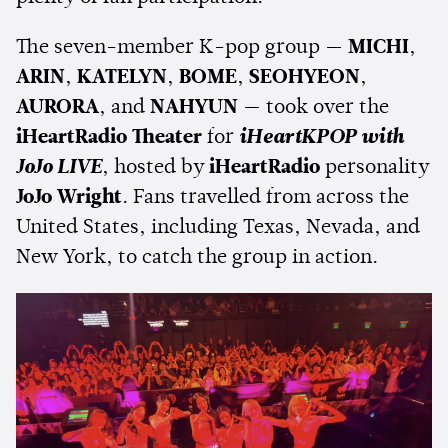
The seven-member K-pop group —
MICHI
,
ARIN
,
KATELYN
,
BOME
,
SEOHYEON
,
AURORA
, and
NAHYUN
— took over the
iHeartRadio Theater
for
iHeartKPOP with
JoJo LIVE
, hosted by
iHeartRadio
personality
JoJo Wright
. Fans travelled from across the
United States, including Texas, Nevada, and
New York, to catch the group in action.