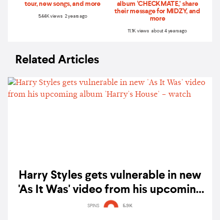
tour, new songs, and more
album ‘CHECKMATE,’ share
their message for MIDZY, and
5.44K views 2 years ago
more
11.1K views about 4 years ago
Related Articles
Harry Styles gets vulnerable in new
'As It Was' video from his upcoming
album 'Harry's House' – watch
SPINS
5.9K