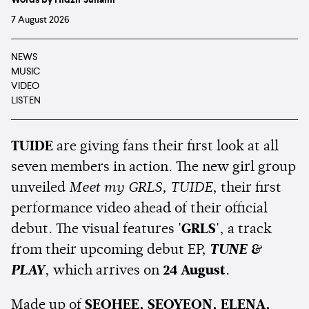
Words by Hidzir Junaini
7 August 2026
NEWS
MUSIC
VIDEO
LISTEN
TUIDE
are giving fans their first look at all
seven members in action. The new girl group
unveiled
Meet my GRLS, TUIDE
, their first
performance video ahead of their official
debut. The visual features
'GRLS'
, a track
from their upcoming debut EP,
TUNE &
PLAY
, which arrives on
24 August
.
Made up of
SEOHEE, SEOYEON, ELENA,