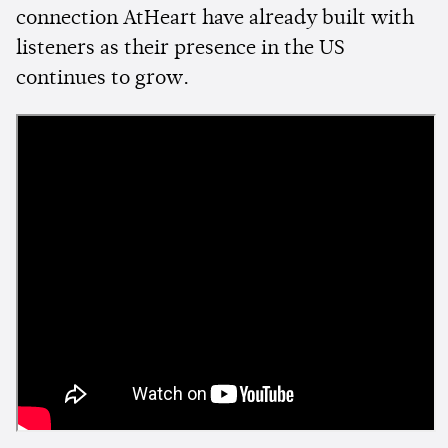
connection AtHeart have already built with
listeners as their presence in the US
continues to grow.