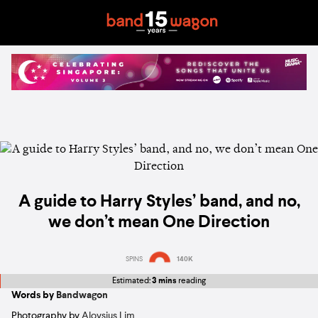
A guide to Harry Styles’ band, and no,
we don’t mean One Direction
SPINS
140K
Estimated:
3 mins
reading
Words by
Bandwagon
Photography by
Aloysius Lim