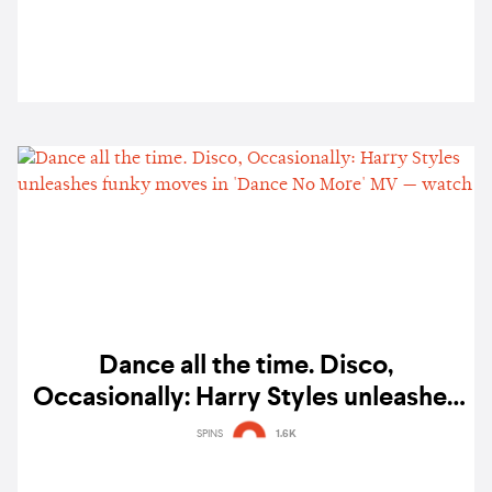
Dance all the time. Disco,
Occasionally: Harry Styles unleashes
funky moves in 'Dance No More' MV
SPINS
1.6K
— watch