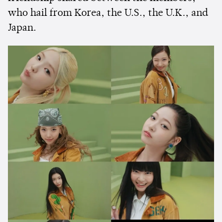
who hail from Korea, the U.S., the U.K., and
Japan.