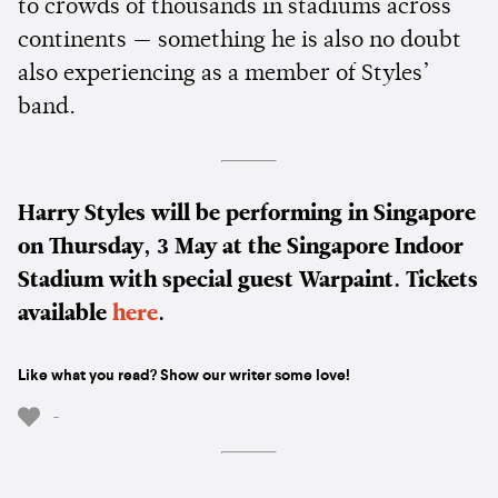
to crowds of thousands in stadiums across
continents — something he is also no doubt
also experiencing as a member of Styles’
band.
Harry Styles will be performing in Singapore
on Thursday, 3 May at the Singapore Indoor
Stadium with special guest Warpaint. Tickets
available
here
.
Like what you read? Show our writer some love!
-