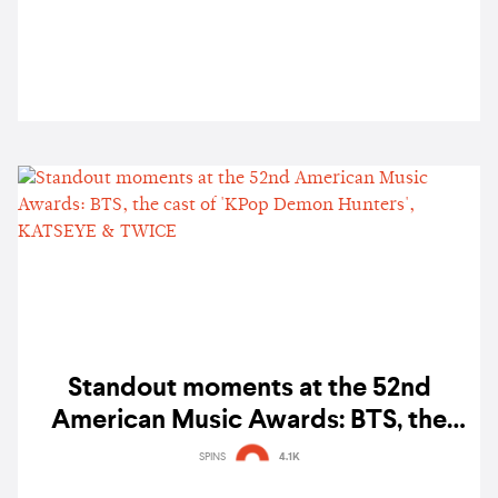
Standout moments at the 52nd
American Music Awards: BTS, the
cast of 'KPop Demon Hunters',
SPINS
4.1K
KATSEYE & TWICE