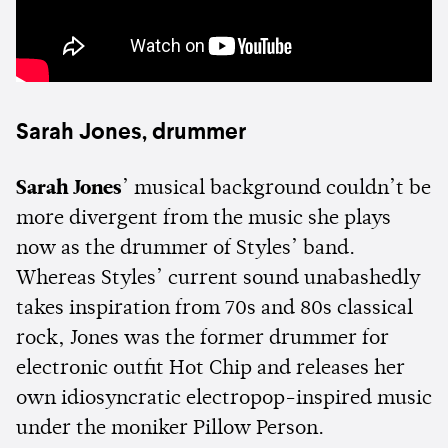
Sarah Jones, drummer
Sarah Jones
’ musical background couldn’t be
more divergent from the music she plays
now as the drummer of Styles’ band.
Whereas Styles’ current sound unabashedly
takes inspiration from 70s and 80s classical
rock, Jones was the former drummer for
electronic outfit Hot Chip and releases her
own idiosyncratic electropop-inspired music
under the moniker Pillow Person.