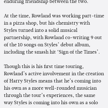
enduring friendship between the two.
At the time, Rowland was working part-time
in a pizza shop, but his chemistry with
Styles turned into a solid musical
partnership, with Rowland co-writing 9 out
of the 10 songs on Styles’ debut album,
including the smash hit ‘Sign of the Times’.
Though this is his first time touring,
Rowland’s active involvement in the creation
of Harry Styles means that he’s coming into
his own as a more well-rounded musician
through the tour’s experiences, the same
way Styles is coming into his own as a solo