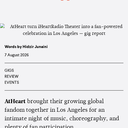
Words by Hidzir Junaini
7 August 2026
GIGS
REVIEW
EVENTS
AtHeart
brought their growing global
fandom together in Los Angeles for an
intimate night of music, choreography, and
plenty of fan participation.