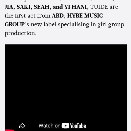
JIA, SAKI, SEAH, and YI HANI
, TUIDE are
the first act from
ABD
,
HYBE MUSIC
GROUP
’s new label specialising in girl group
production.