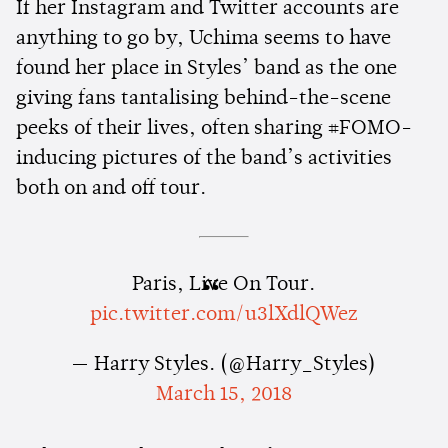
If her Instagram and Twitter accounts are
anything to go by, Uchima seems to have
found her place in Styles’ band as the one
giving fans tantalising behind-the-scene
peeks of their lives, often sharing #FOMO-
inducing pictures of the band’s activities
both on and off tour.
Paris, Live On Tour.
pic.twitter.com/u3lXdlQWez
— Harry Styles. (@Harry_Styles)
March 15, 2018