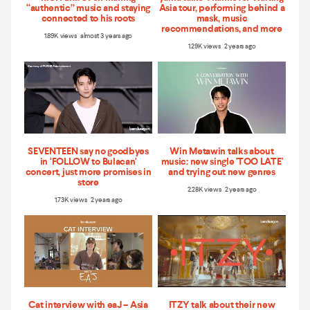
“authentic” music and staying
Asia tour, performing behind a
connected to his roots
mask, music
recommendations, and more
1.89K views almost 3 years ago
1.29K views 2 years ago
SEVENTEEN say no goodbyes
Win Metawin talks about
in ‘FOLLOW to Bulacan'
music: new single 'TOO LATE'
concert, just more promises in
and trying out new genres
store
2.28K views 2 years ago
1.73K views 2 years ago
Cat interview with eaJ – Asia
ITZY talk about their new