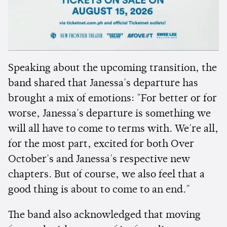
Speaking about the upcoming transition, the
band shared that Janessa's departure has
brought a mix of emotions: "For better or for
worse, Janessa's departure is something we
will all have to come to terms with. We're all,
for the most part, excited for both Over
October's and Janessa's respective new
chapters. But of course, we also feel that a
good thing is about to come to an end."
The band also acknowledged that moving