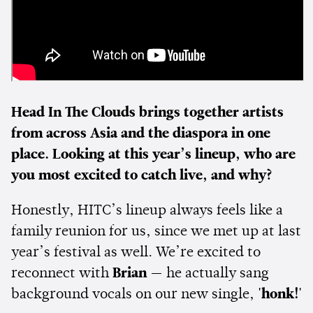
Head In The Clouds brings together artists
from across Asia and the diaspora in one
place. Looking at this year’s lineup, who are
you most excited to catch live, and why?
Honestly, HITC’s lineup always feels like a
family reunion for us, since we met up at last
year’s festival as well. We’re excited to
reconnect with
Brian
— he actually sang
background vocals on our new single,
'honk!'