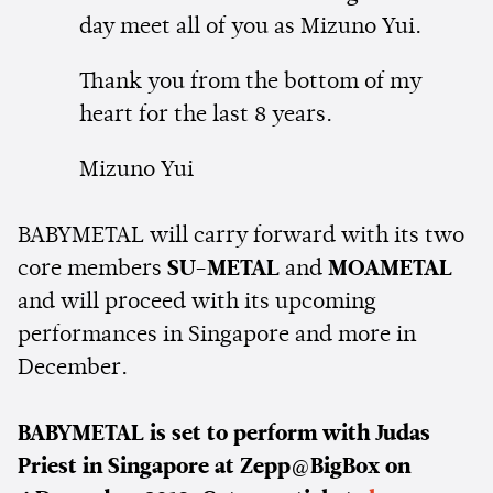
day meet all of you as Mizuno Yui.
Thank you from the bottom of my
heart for the last 8 years.
Mizuno Yui
BABYMETAL will carry forward with its two
core members
SU-METAL
and
MOAMETAL
and will proceed with its upcoming
performances in Singapore and more in
December.
BABYMETAL is set to perform with Judas
Priest in Singapore at Zepp@BigBox on