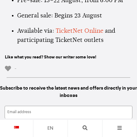
Pre-sale: 15–22 August, from 6:00 PM
General sale: Begins 23 August
Available via:
TicketNet Online
and
participating TicketNet outlets
Like what you read? Show our writer some love!
-
Subscribe to receive the latest news and offers directly in your
inboxes
EN