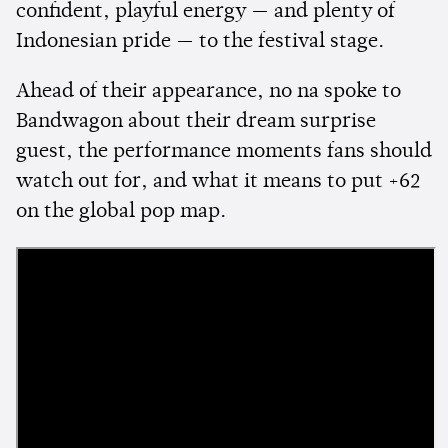
confident, playful energy — and plenty of
Indonesian pride — to the festival stage.
Ahead of their appearance, no na spoke to
Bandwagon about their dream surprise
guest, the performance moments fans should
watch out for, and what it means to put +62
on the global pop map.