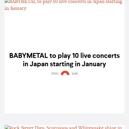
BABYMETAL to play 10 live concerts
in Japan starting in January
SPINS
6.9K