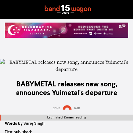
BABYMETAL releases new song,
announces Yuimetal's departure
SPINS
5.4K
Estimated:
2 mins
reading
Words by
Surej Singh
First published: