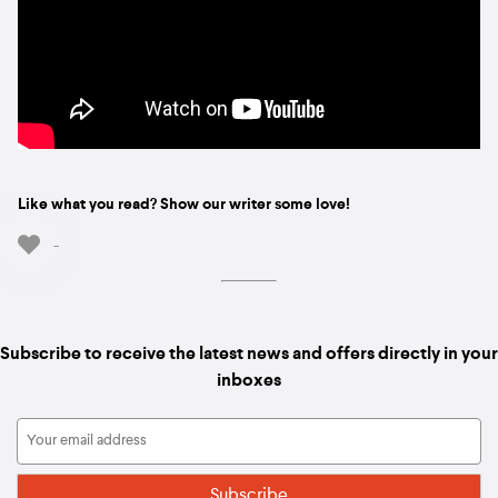
Like what you read? Show our writer some love!
-
Subscribe to receive the latest news and offers directly in your
inboxes