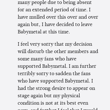
many people due to being absent
for an extended period of time. I
have mulled over this over and over
again but, I have decided to leave
Babymetal at this time.
I feel very sorry that my decision
will disturb the other members and
some many fans who have
supported Babymetal. I am further
terribly sorry to sadden the fans
who have supported Babymetal. I
had the strong desire to appear on
stage again but my physical
condition is not at its best even