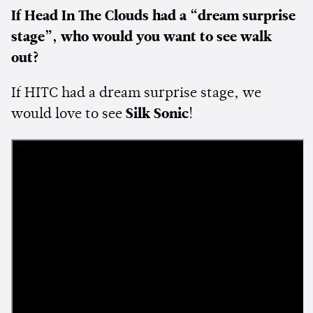
If Head In The Clouds had a “dream surprise
stage”, who would you want to see walk
out?
If HITC had a dream surprise stage, we
would love to see
Silk Sonic
!