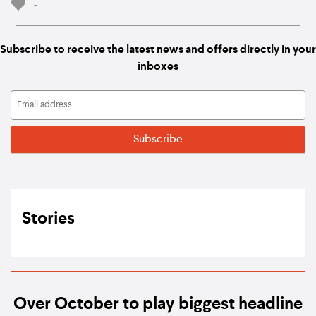
-
Subscribe to receive the latest news and offers directly in your
inboxes
Stories
Over October to play biggest headline