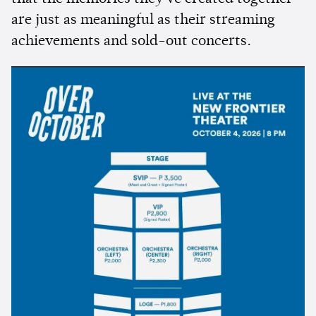
are just as meaningful as their streaming
achievements and sold-out concerts.