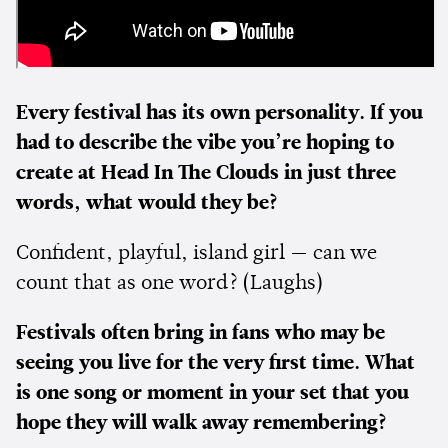
Every festival has its own personality. If you
had to describe the vibe you’re hoping to
create at Head In The Clouds in just three
words, what would they be?
Confident, playful, island girl — can we
count that as one word? (Laughs)
Festivals often bring in fans who may be
seeing you live for the very first time. What
is one song or moment in your set that you
hope they will walk away remembering?