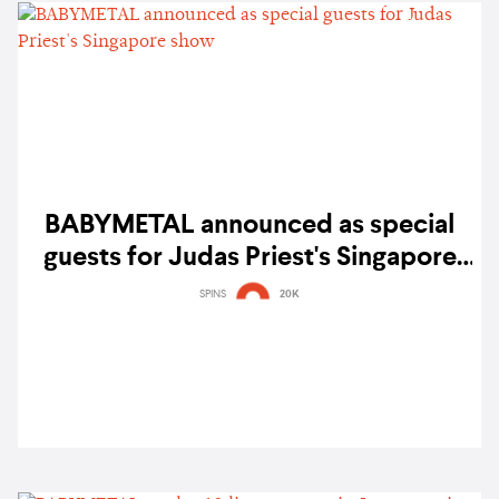
BABYMETAL announced as special
guests for Judas Priest's Singapore
show
SPINS
20K