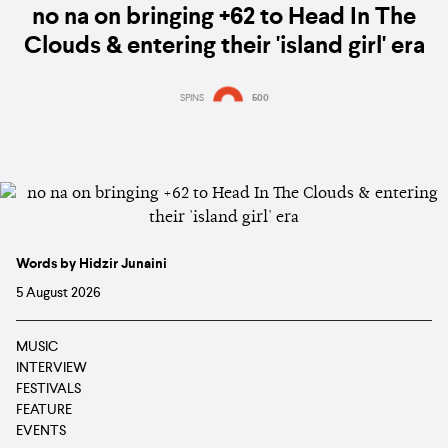
no na on bringing +62 to Head In The
Clouds & entering their 'island girl' era
SPINS
500
Words by Hidzir Junaini
5 August 2026
MUSIC
INTERVIEW
FESTIVALS
FEATURE
EVENTS