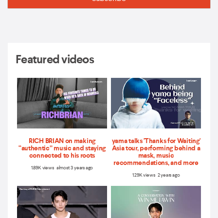
Featured videos
RICH BRIAN on making
yama talks 'Thanks for Waiting'
“authentic” music and staying
Asia tour, performing behind a
connected to his roots
mask, music
recommendations, and more
1.89K views almost 3 years ago
1.29K views 2 years ago