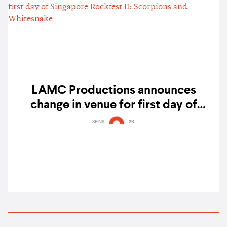
LAMC Productions announces
change in venue for first day of
Singapore Rockfest II: Scorpions and
SPINS
2K
Whitesnake