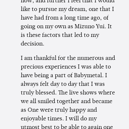
now, and further I feel that I would
like to pursue my dream, one that I
have had from a long time ago, of
going on my own as Mizuno Yui. It
is these factors that led to my
decision.
I am thankful for the numerous and
precious experiences I was able to
have being a part of Babymetal. I
always felt day to day that I was
truly blessed. The live shows where
we all smiled together and became
as One were truly happy and
enjoyable times. I will do my
utmost best to be able to again one