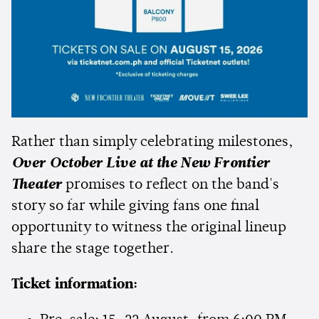
Rather than simply celebrating milestones,
Over October Live at the New Frontier
Theater
promises to reflect on the band's
story so far while giving fans one final
opportunity to witness the original lineup
share the stage together.
Ticket information: