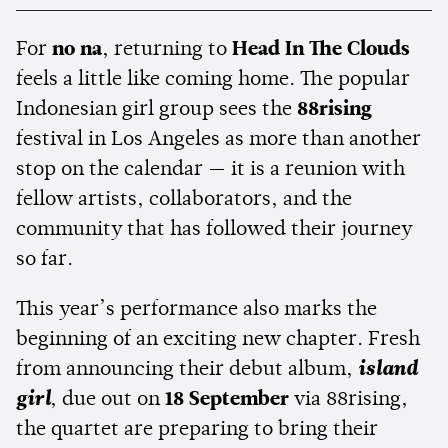
For
no na
, returning to
Head In The Clouds
feels a little like coming home. The popular
Indonesian girl group sees the
88rising
festival in Los Angeles as more than another
stop on the calendar — it is a reunion with
fellow artists, collaborators, and the
community that has followed their journey
so far.
This year’s performance also marks the
beginning of an exciting new chapter. Fresh
from announcing their debut album,
island
girl
, due out on
18 September
via 88rising,
the quartet are preparing to bring their