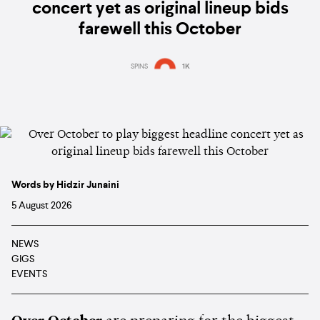
concert yet as original lineup bids
farewell this October
SPINS
1K
Words by Hidzir Junaini
5 August 2026
NEWS
GIGS
EVENTS