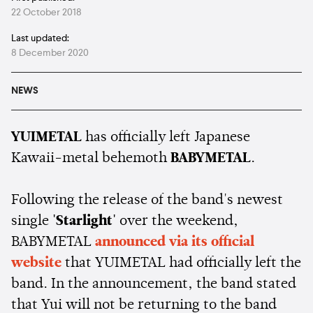
22 October 2018
Last updated:
8 December 2020
NEWS
YUIMETAL
has officially left Japanese
Kawaii-metal behemoth
BABYMETAL
.
Following the release of the band's newest
single
'Starlight'
over the weekend,
BABYMETAL
announced via its official
website
that YUIMETAL had officially left the
band. In the announcement, the band stated
that Yui will not be returning to the band