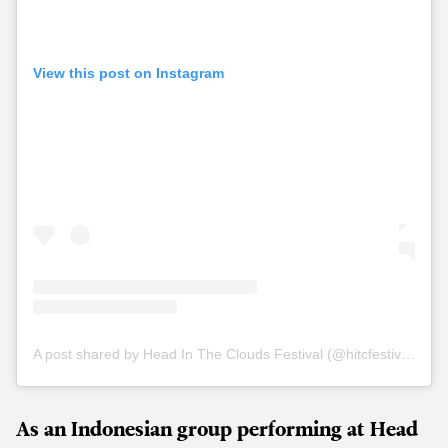
View this post on Instagram
A post shared by Head In The Clouds Festival (@hitcfestival)
As an Indonesian group performing at Head