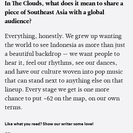
In The Clouds, what does it mean to share a
piece of Southeast Asia with a global
audience?
Everything, honestly. We grew up wanting
the world to see Indonesia as more than just
a beautiful backdrop — we want people to
hear it, feel our rhythms, see our dances,
and have our culture woven into pop music
that can stand next to anything else on that
lineup. Every stage we get is one more
chance to put +62 on the map, on our own
terms.
Like what you read? Show our writer some love!