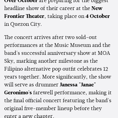
Over October
are preparing for the biggest
headline show of their career at
the
New
Frontier Theater
, taking place on
4 October
in Quezon City.
The concert arrives after two sold-out
performances at the Music Museum and the
band's successful anniversary show at MOA
Sky, marking another milestone as the
Filipino alternative pop outfit celebrates 12
years together. More significantly, the show
will serve as drummer
Janessa "Janae"
Geronimo's
farewell performance, making it
the final official concert featuring the band's
original five-member lineup before they
enter a new chapter.