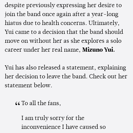
despite previously expressing her desire to
join the band once again after a year-long
hiatus due to health concerns. Ultimately,
Yui came to a decision that the band should
move on without her as she explores a solo
career under her real name,
Mizuno Yui.
Yui has also released a statement, explaining
her decision to leave the band. Check out her
statement below.
To all the fans,
I am truly sorry for the
inconvenience I have caused so