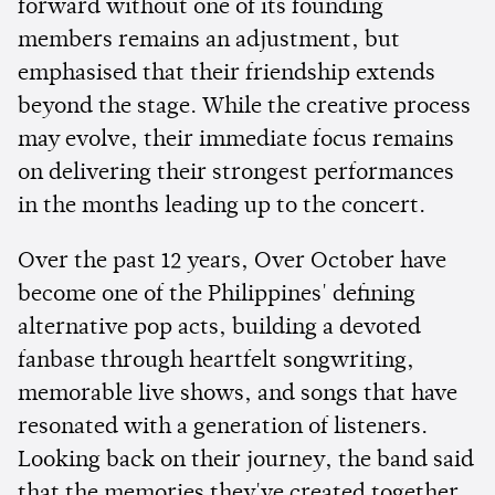
forward without one of its founding
members remains an adjustment, but
emphasised that their friendship extends
beyond the stage. While the creative process
may evolve, their immediate focus remains
on delivering their strongest performances
in the months leading up to the concert.
Over the past 12 years, Over October have
become one of the Philippines' defining
alternative pop acts, building a devoted
fanbase through heartfelt songwriting,
memorable live shows, and songs that have
resonated with a generation of listeners.
Looking back on their journey, the band said
that the memories they've created together