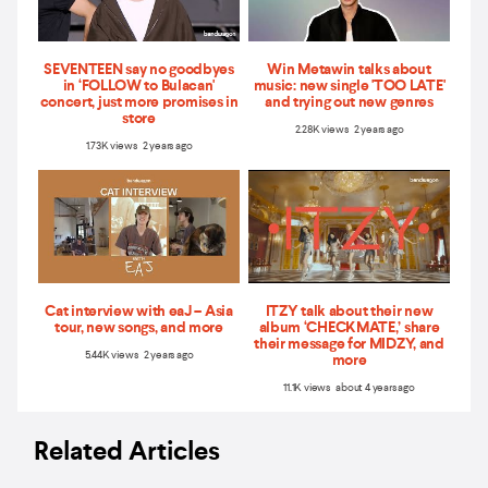
SEVENTEEN say no goodbyes
Win Metawin talks about
in ‘FOLLOW to Bulacan'
music: new single 'TOO LATE'
concert, just more promises in
and trying out new genres
store
2.28K views 2 years ago
1.73K views 2 years ago
Cat interview with eaJ – Asia
ITZY talk about their new
tour, new songs, and more
album ‘CHECKMATE,’ share
their message for MIDZY, and
5.44K views 2 years ago
more
11.1K views about 4 years ago
Related Articles