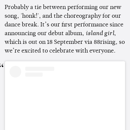
Probably a tie between performing our new
song, 'honk!', and the choreography for our
dance break. It’s our first performance since
announcing our debut album,
island girl
,
which is out on 18 September via 88rising, so
we’re excited to celebrate with everyone.