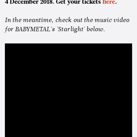
4 December 2018. Get your tickets
here
.
In the meantime, check out the music video
for BABYMETAL's 'Starlight' below.