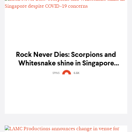
Rock Never Dies: Scorpions and
Whitesnake shine in Singapore
despite COVID-19 concerns
SPINS
6.5K