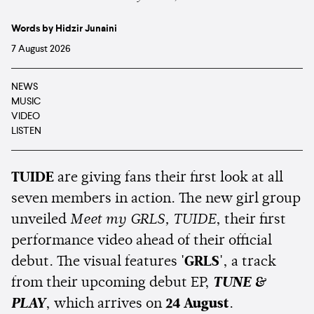
Words by Hidzir Junaini
7 August 2026
NEWS
MUSIC
VIDEO
LISTEN
TUIDE
are giving fans their first look at all
seven members in action. The new girl group
unveiled
Meet my GRLS, TUIDE
, their first
performance video ahead of their official
debut. The visual features
'GRLS'
, a track
from their upcoming debut EP,
TUNE &
PLAY
, which arrives on
24 August
.