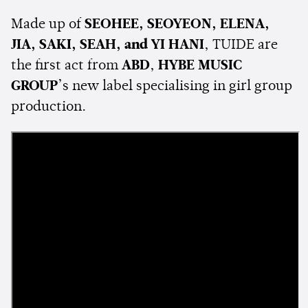
Made up of
SEOHEE, SEOYEON, ELENA,
JIA, SAKI, SEAH, and YI HANI
, TUIDE are
the first act from
ABD
,
HYBE MUSIC
GROUP
’s new label specialising in girl group
production.