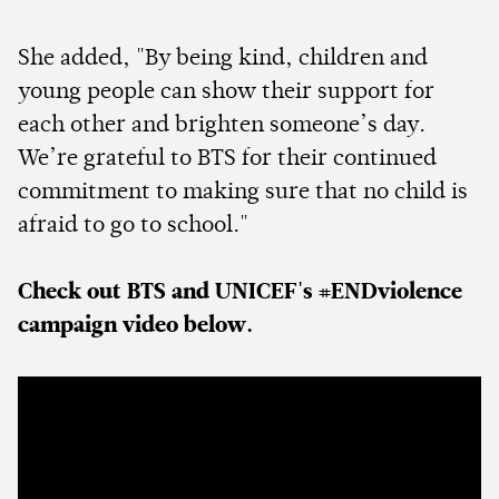
She added, "By being kind, children and
young people can show their support for
each other and brighten someone’s day.
We’re grateful to BTS for their continued
commitment to making sure that no child is
afraid to go to school."
Check out BTS and UNICEF's #ENDviolence
campaign video below.