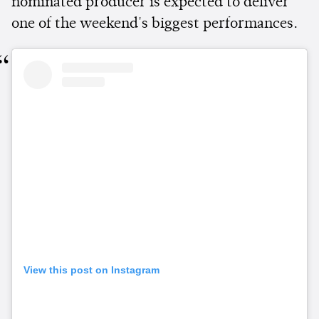
nominated producer is expected to deliver
one of the weekend's biggest performances.
View this post on Instagram