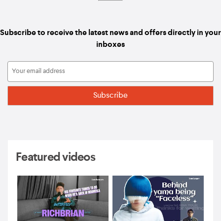
Subscribe to receive the latest news and offers directly in your
inboxes
Featured videos