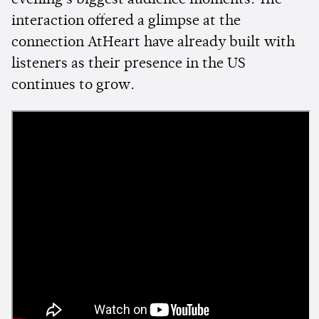
evening's biggest audience moments. The
interaction offered a glimpse at the
connection AtHeart have already built with
listeners as their presence in the US
continues to grow.