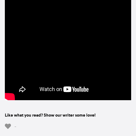
Like what you read? Show our writer some love!
-