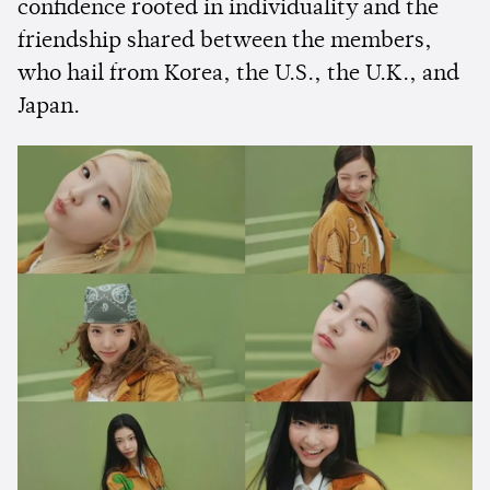
confidence rooted in individuality and the
friendship shared between the members,
who hail from Korea, the U.S., the U.K., and
Japan.