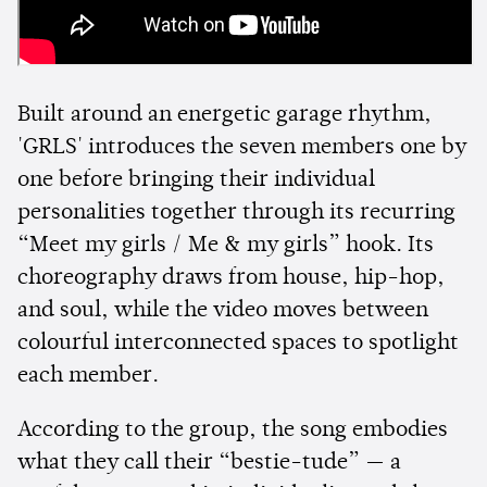
Built around an energetic garage rhythm,
'GRLS' introduces the seven members one by
one before bringing their individual
personalities together through its recurring
“Meet my girls / Me & my girls” hook. Its
choreography draws from house, hip-hop,
and soul, while the video moves between
colourful interconnected spaces to spotlight
each member.
According to the group, the song embodies
what they call their “bestie-tude” — a