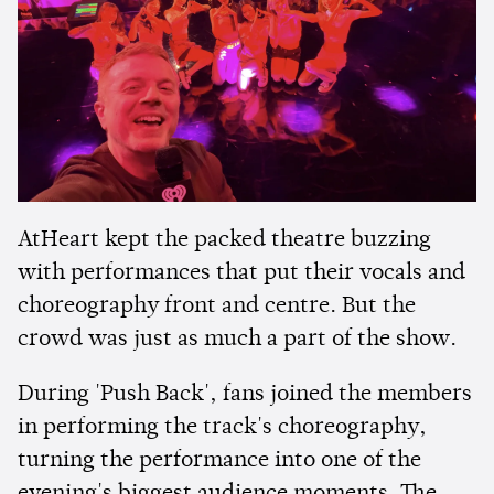
AtHeart kept the packed theatre buzzing
with performances that put their vocals and
choreography front and centre. But the
crowd was just as much a part of the show.
During 'Push Back', fans joined the members
in performing the track's choreography,
turning the performance into one of the