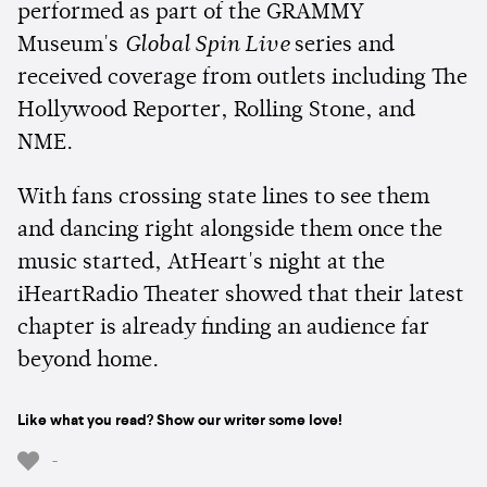
performed as part of the GRAMMY
Museum's
Global Spin Live
series and
received coverage from outlets including The
Hollywood Reporter, Rolling Stone, and
NME.
With fans crossing state lines to see them
and dancing right alongside them once the
music started, AtHeart's night at the
iHeartRadio Theater showed that their latest
chapter is already finding an audience far
beyond home.
Like what you read? Show our writer some love!
-