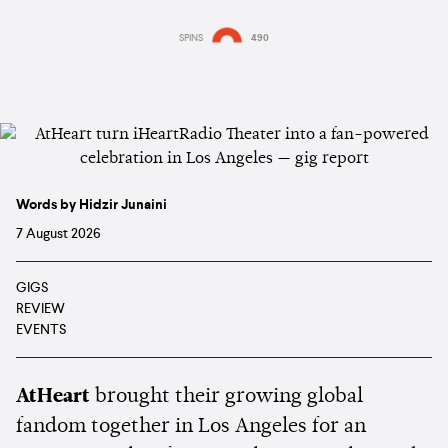
SPINS
490
Words by Hidzir Junaini
7 August 2026
GIGS
REVIEW
EVENTS
AtHeart
brought their growing global
fandom together in Los Angeles for an