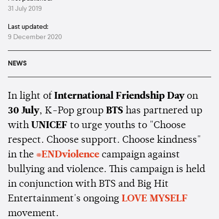
31 July 2019
Last updated:
9 December 2020
NEWS
In light of
International Friendship Day
on
30 July
, K-Pop group
BTS
has partnered up
with
UNICEF
to urge youths to "Choose
respect. Choose support. Choose kindness"
in the
#ENDviolence
campaign against
bullying and violence. This campaign is held
in conjunction with BTS and Big Hit
Entertainment's ongoing
LOVE MYSELF
movement.