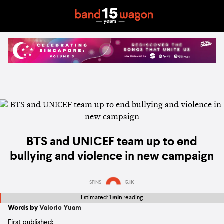
BTS and UNICEF team up to end
bullying and violence in new campaign
SPINS
5.1K
Estimated:
1 min
reading
Words by
Valerie Yuam
First published: