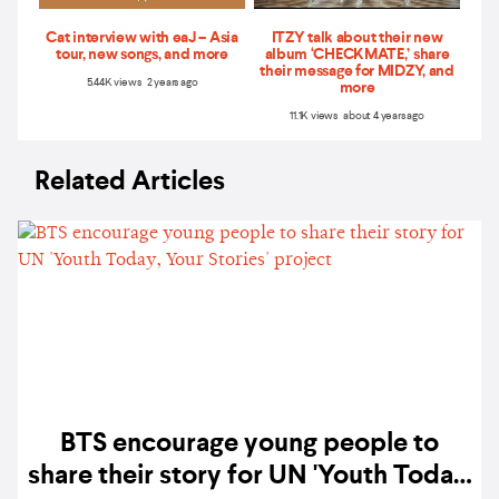
Cat interview with eaJ – Asia
ITZY talk about their new
tour, new songs, and more
album ‘CHECKMATE,’ share
their message for MIDZY, and
5.44K views 2 years ago
more
11.1K views about 4 years ago
Related Articles
BTS encourage young people to
share their story for UN 'Youth Today,