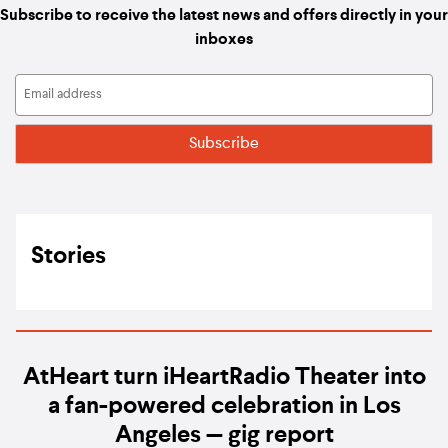
Subscribe to receive the latest news and offers directly in your
inboxes
Stories
AtHeart turn iHeartRadio Theater into
a fan-powered celebration in Los
Angeles — gig report