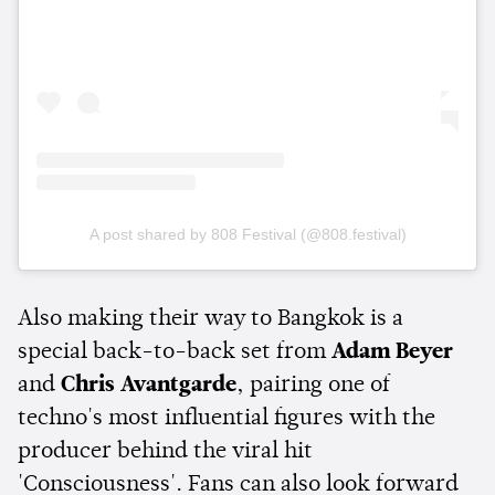
A post shared by 808 Festival (@808.festival)
Also making their way to Bangkok is a
special back-to-back set from
Adam Beyer
and
Chris Avantgarde
, pairing one of
techno's most influential figures with the
producer behind the viral hit
'Consciousness'. Fans can also look forward