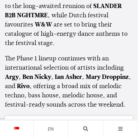
to the long-awaited reunion of
SLANDER
B2B NGHTMRE
, while Dutch festival
favourites
W&W
are set to bring their
catalogue of high-energy dance anthems to
the festival stage.
The Phase 1 lineup continues with an
international selection of artists including
Argy
,
Ben Nicky
,
Ian Asher
,
Mary Droppinz
,
and
Rivo
, offering a broad mix of melodic
techno, bass house, melodic house, and
festival-ready sounds across the weekend.
EN