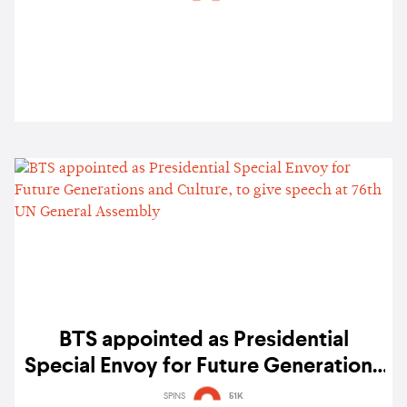
BTS appointed as Presidential
Special Envoy for Future Generations
and Culture, to give speech at 76th
SPINS
51K