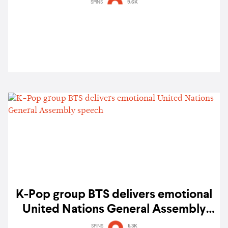
violence and promote self-love
SPINS
9.6K
K-Pop group BTS delivers emotional
United Nations General Assembly
speech
SPINS
5.3K