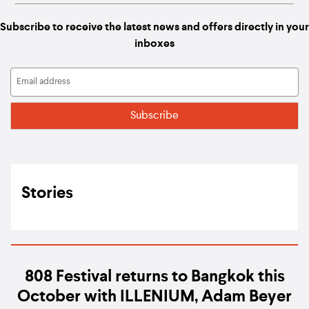
Subscribe to receive the latest news and offers directly in your
inboxes
Stories
808 Festival returns to Bangkok this
October with ILLENIUM, Adam Beyer