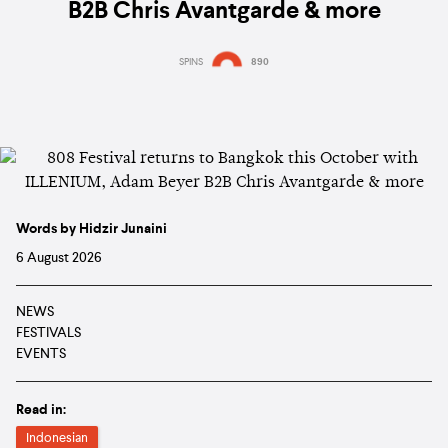
B2B Chris Avantgarde & more
SPINS
890
Words by Hidzir Junaini
6 August 2026
NEWS
FESTIVALS
EVENTS
Read in:
Indonesian