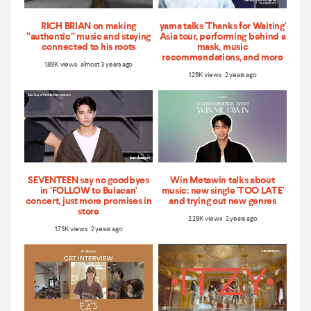
RICH BRIAN on making
yama talks 'Thanks for Waiting'
“authentic” music and staying
Asia tour, performing behind a
connected to his roots
mask, music
recommendations, and more
1.89K views almost 3 years ago
1.29K views 2 years ago
SEVENTEEN say no goodbyes
Win Metawin talks about
in ‘FOLLOW to Bulacan'
music: new single 'TOO LATE'
concert, just more promises in
and trying out new genres
store
2.28K views 2 years ago
1.73K views 2 years ago