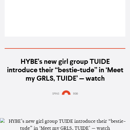
UN General Assembly
HYBE’s new girl group TUIDE
introduce their “bestie-tude” in ‘Meet
my GRLS, TUIDE’ — watch
SPINS
930