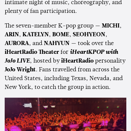
intimate night of music, choreography, and
plenty of fan participation.
The seven-member K-pop group —
MICHI
,
ARIN
,
KATELYN
,
BOME
,
SEOHYEON
,
AURORA
, and
NAHYUN
— took over the
iHeartRadio Theater
for
iHeartKPOP with
JoJo LIVE
, hosted by
iHeartRadio
personality
JoJo Wright
. Fans travelled from across the
United States, including Texas, Nevada, and
New York, to catch the group in action.