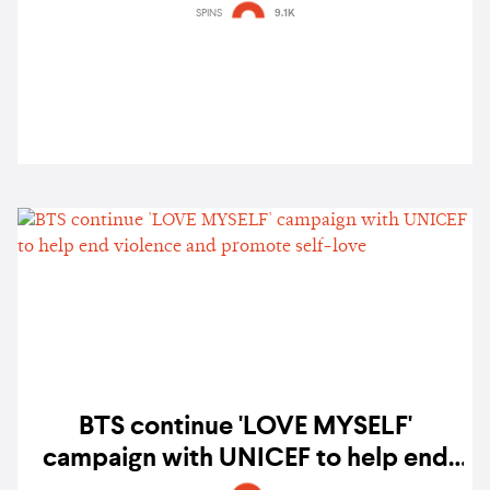
Your Stories' project
SPINS
9.1K
BTS continue 'LOVE MYSELF'
campaign with UNICEF to help end