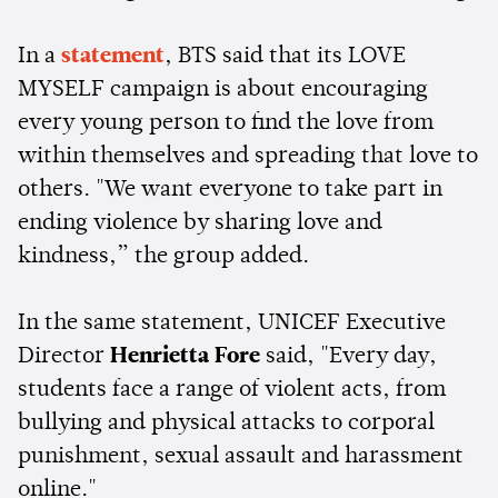
In a
statement
, BTS said that its LOVE
MYSELF campaign is about encouraging
every young person to find the love from
within themselves and spreading that love to
others. "We want everyone to take part in
ending violence by sharing love and
kindness,” the group added.
In the same statement, UNICEF Executive
Director
Henrietta Fore
said, "Every day,
students face a range of violent acts, from
bullying and physical attacks to corporal
punishment, sexual assault and harassment
online."