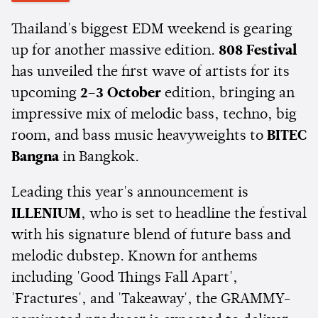
Thailand's biggest EDM weekend is gearing
up for another massive edition.
808 Festival
has unveiled the first wave of artists for its
upcoming
2–3 October
edition, bringing an
impressive mix of melodic bass, techno, big
room, and bass music heavyweights to
BITEC
Bangna
in Bangkok.
Leading this year's announcement is
ILLENIUM
, who is set to headline the festival
with his signature blend of future bass and
melodic dubstep. Known for anthems
including 'Good Things Fall Apart',
'Fractures', and 'Takeaway', the GRAMMY-