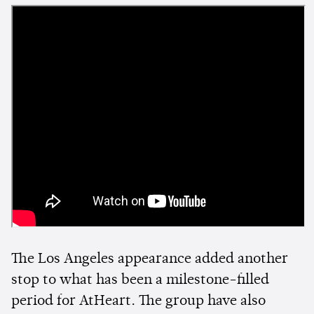
The Los Angeles appearance added another
stop to what has been a milestone-filled
period for AtHeart. The group have also