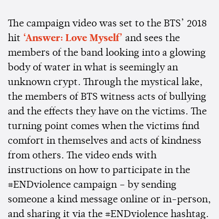
The campaign video was set to the BTS’ 2018
hit
‘Answer: Love Myself’
and sees the
members of the band looking into a glowing
body of water in what is seemingly an
unknown crypt. Through the mystical lake,
the members of BTS witness acts of bullying
and the effects they have on the victims. The
turning point comes when the victims find
comfort in themselves and acts of kindness
from others. The video ends with
instructions on how to participate in the
#ENDviolence campaign – by sending
someone a kind message online or in-person,
and sharing it via the #ENDviolence hashtag.