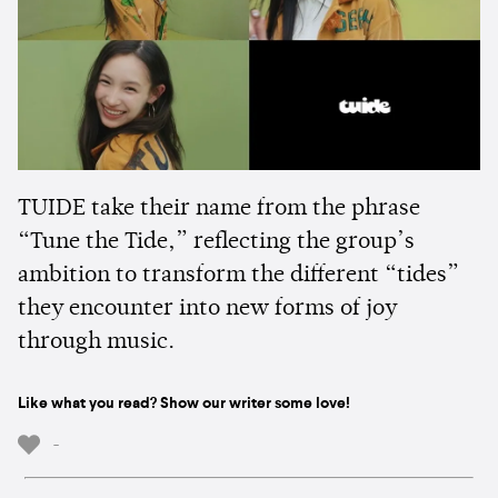
TUIDE take their name from the phrase
“Tune the Tide,” reflecting the group’s
ambition to transform the different “tides”
they encounter into new forms of joy
through music.
Like what you read? Show our writer some love!
-