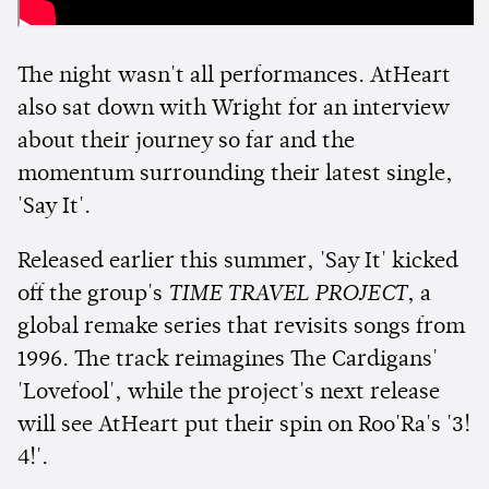
The night wasn't all performances. AtHeart
also sat down with Wright for an interview
about their journey so far and the
momentum surrounding their latest single,
'Say It'.
Released earlier this summer, 'Say It' kicked
off the group's
TIME TRAVEL PROJECT
, a
global remake series that revisits songs from
1996. The track reimagines The Cardigans'
'Lovefool', while the project's next release
will see AtHeart put their spin on Roo'Ra's '3!
4!'.