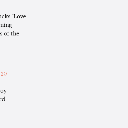
racks 'Love
aming
s of the
020
joy
rd