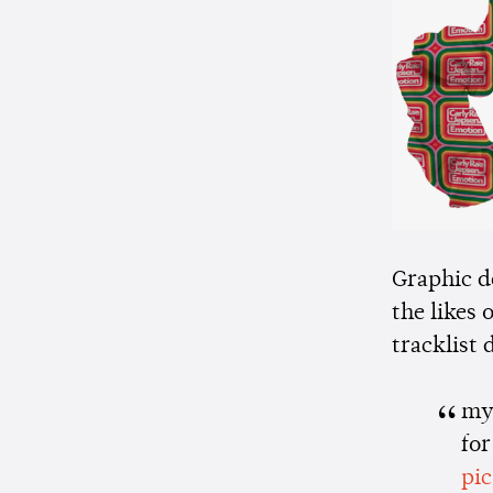
Graphic d
the likes 
tracklist
my 
for
pi