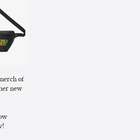
merch of
her new
now
w!