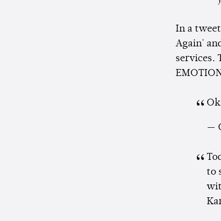
In a tweet
Again' an
services. 
EMOTION's
Ok
— 
To
to 
wit
Ka