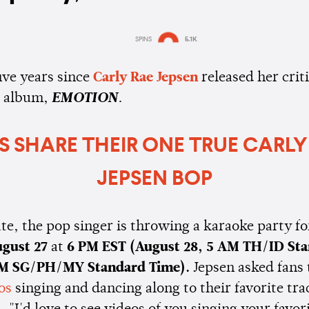
SPINS
5.1K
Estimated:
2 mins
reading
five years since
Carly Rae Jepsen
released her criti
d album,
EMOTION
.
S SHARE THEIR ONE TRUE CARLY
JEPSEN BOP
te, the pop singer is throwing a karaoke party for
gust 27
at
6 PM EST
(August 28, 5 AM TH/ID St
AM SG/PH/MY Standard Time).
Jepsen asked fans
os
singing and dancing along to their favorite tr