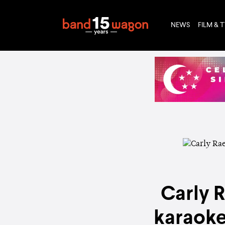
NEWS
FILM & 
Carly 
karaoke