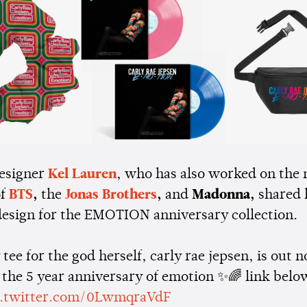
esigner
Kel Lauren
, who has also worked on the 
of
BTS
,
the
Jonas Brothers
,
and
Madonna,
shared 
 design for the EMOTION anniversary collection.
tee for the god herself, carly rae jepsen, is out 
 the 5 year anniversary of emotion ✨🌈 link belo
c.twitter.com/0LwmqraVdF