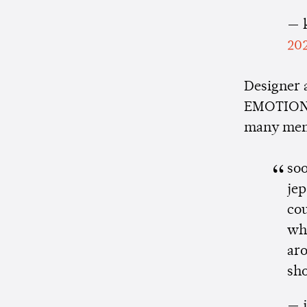
— k
20
Designer
EMOTION b
many memo
soo
jep
cou
wh
aro
sh
— j