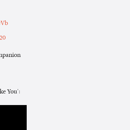
eVb
020
ompanion
ke You':