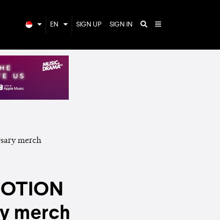
EN
SIGN UP
SIGN IN
EMOTION
ry merch