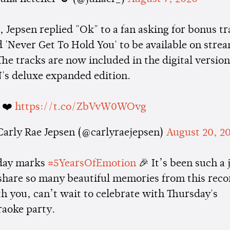
, Jepsen replied "Ok" to a fan asking for bonus t
d 'Never Get To Hold You' to be available on stre
The tracks are now included in the digital version
 deluxe expanded edition.
 ❤️
https://t.co/ZbVvW0WOvg
Carly Rae Jepsen (@carlyraejepsen)
August 20, 2
day marks
#5YearsOfEmotion
​🎉​​ It’s been such a 
share so many beautiful memories from this reco
h you, can’t wait to celebrate with Thursday's
raoke party.