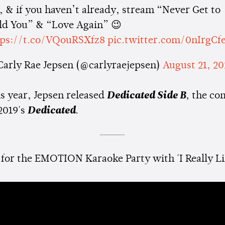
 & if you haven’t already, stream “Never Get to
ld You” & “Love Again” 😉
tps://t.co/VQouRSXfz8
pic.twitter.com/0nIrgCf
Carly Rae Jepsen (@carlyraejepsen)
August 21, 2
is year, Jepsen released
Dedicated Side B
, the c
2019's
Dedicated
.
 for the EMOTION Karaoke Party with 'I Really Li