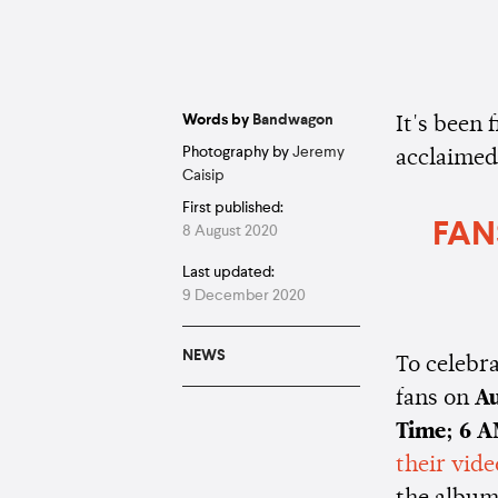
Words by
Bandwagon
It's been 
Photography by
Jeremy
acclaime
Caisip
First published:
FAN
8 August 2020
Last updated:
9 December 2020
NEWS
To celebra
fans on
Au
Time; 6 
their vide