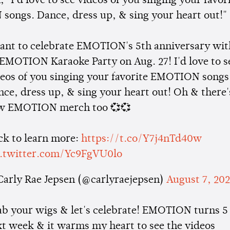
 "I'd love to see videos of you singing your favor
ongs. Dance, dress up, & sing your heart out!"
want to celebrate EMOTION's 5th anniversary wit
EMOTION Karaoke Party on Aug. 27! I'd love to s
deos of you singing your favorite EMOTION songs
ce, dress up, & sing your heart out! Oh & there'
w EMOTION merch too 💞💞
ck to learn more:
https://t.co/Y7j4nTd40w
c.twitter.com/Yc9FgVU0lo
Carly Rae Jepsen (@carlyraejepsen)
August 7, 20
ab your wigs & let's celebrate! EMOTION turns 5
t week & it warms my heart to see the videos