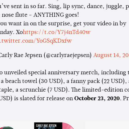
’ve sent in so far. Sing, lip sync, dance, juggle, 
e nose flute - ANYTHING goes!
you want in on the surprise, get your video in by
nday. Xo
https://t.co/Y7j4nTd40w
c.twitter.com/YoGSqKDxfw
Carly Rae Jepsen (@carlyraejepsen)
August 14, 2
o unveiled special anniversary merch, including 
 a beach towel (30 USD), a fanny pack (22 USD),
staple, a scrunchie (7 USD). The limited-edition c
USD) is slated for release on
October 23, 2020
. P