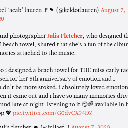
el ‘acab’ lauren 🚩🏴 (@keldotlauren)
August 7,
20
 and photographer
Julia Fletcher
,
who designed t
each towel, shared that she's a fan of the albu
ries attached to the music.
o i designed a beach towel for THE miss carly ra
sen for her 5th anniversary of emotion and i
ldn’t be more stoked. i absolutely loved emotio
en it came out and i have so many memories driv
und late at night listening to it 🥺🌈 available in 
op 💖
pic.twitter.com/G0dvCX24DZ
ulia fletcher ☻ (@juliaef_)
August 7, 2020