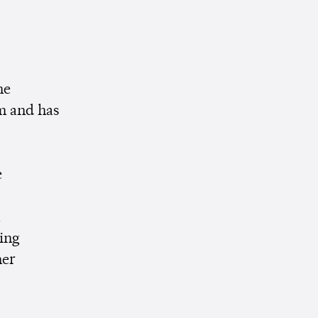
he
m and has
e
n
ing
her