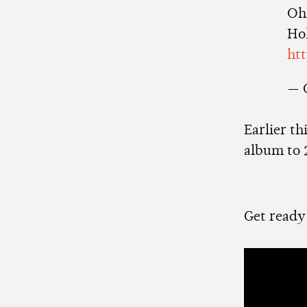
Oh,
Ho
ht
— 
Earlier th
album to 
Get ready