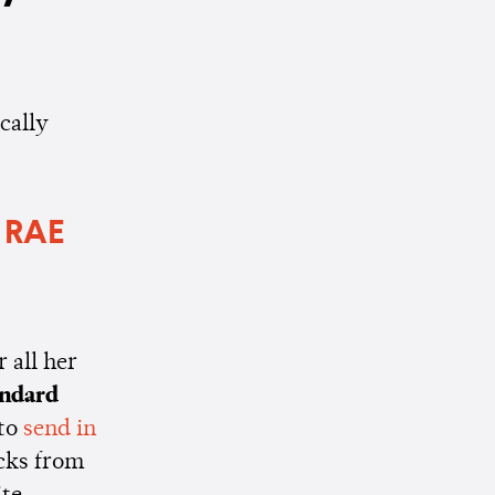
cally
 RAE
 all her
andard
 to
send in
acks from