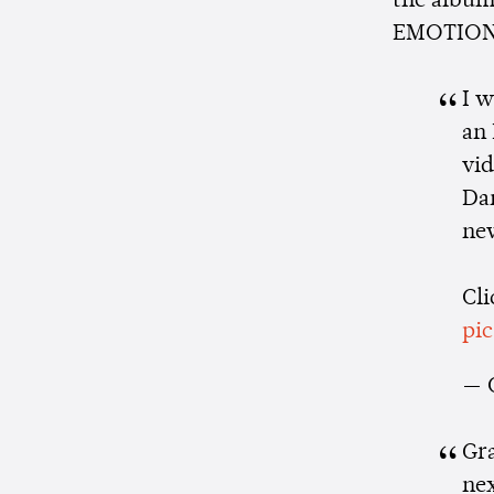
the album,
EMOTION s
I 
an 
vi
Dan
ne
Cli
pi
— 
Gr
nex