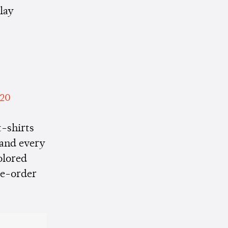
play
020
t-shirts
 and every
olored
re-order