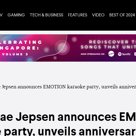
TV
GAMING
TECH & BUSINESS
FEATURES
VIDEO
BEST OF 2024
Rae Jepsen announces 
 party, unveils anniversa