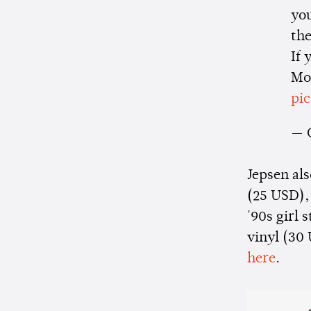
you
th
If 
Mo
pi
— 
Jepsen als
(25 USD),
'90s girl 
vinyl (30 
here
.