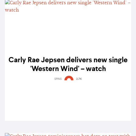
Carly Rae Jepsen delivers new single
'Western Wind' – watch
SPINS
2.7K