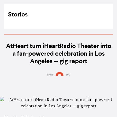
Stories
AtHeart turn iHeartRadio Theater into
a fan-powered celebration in Los
Angeles — gig report
SPINS
500