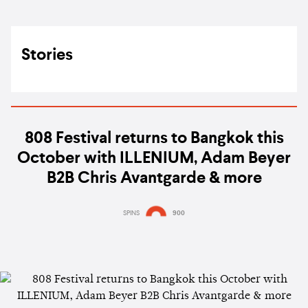
Stories
808 Festival returns to Bangkok this
October with ILLENIUM, Adam Beyer
B2B Chris Avantgarde & more
SPINS
900