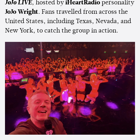
JoJo LIVE
, hosted by
iHeartRadio
personality
JoJo Wright
. Fans travelled from across the
United States, including Texas, Nevada, and
New York, to catch the group in action.