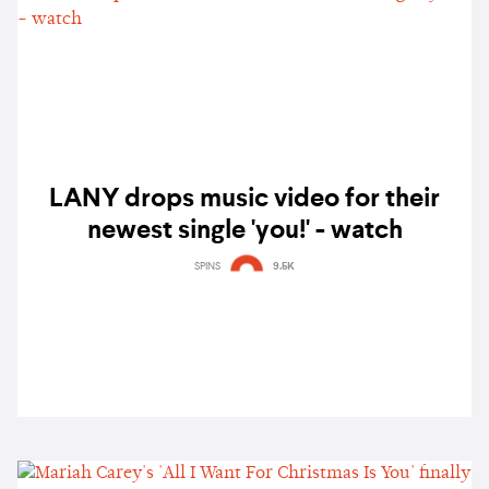
LANY drops music video for their
newest single 'you!' - watch
SPINS
9.5K