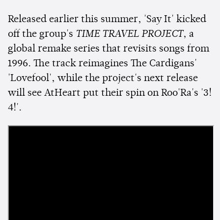
Released earlier this summer, 'Say It' kicked
off the group's
TIME TRAVEL PROJECT
, a
global remake series that revisits songs from
1996. The track reimagines The Cardigans'
'Lovefool', while the project's next release
will see AtHeart put their spin on Roo'Ra's '3!
4!'.