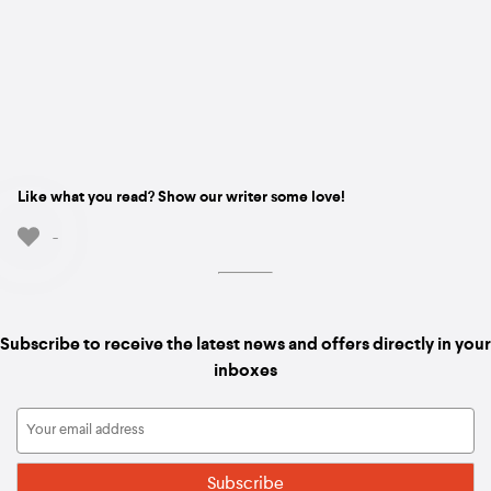
Like what you read? Show our writer some love!
-
Subscribe to receive the latest news and offers directly in your
inboxes