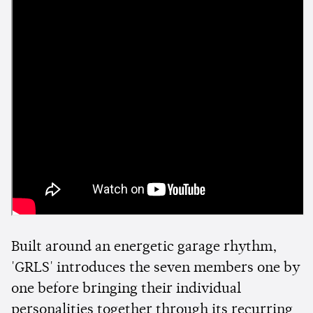
Built around an energetic garage rhythm,
'GRLS' introduces the seven members one by
one before bringing their individual
personalities together through its recurring