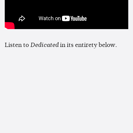
Listen to
Dedicated
in its entirety below.