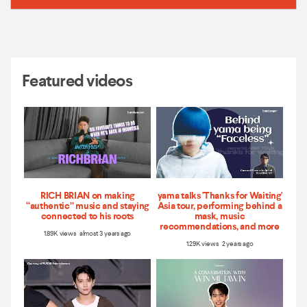
Featured videos
RICH BRIAN on making
yama talks 'Thanks for Waiting'
“authentic” music and staying
Asia tour, performing behind a
connected to his roots
mask, music
recommendations, and more
1.89K views almost 3 years ago
1.29K views 2 years ago