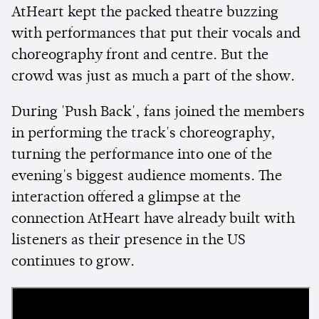
AtHeart kept the packed theatre buzzing
with performances that put their vocals and
choreography front and centre. But the
crowd was just as much a part of the show.
During 'Push Back', fans joined the members
in performing the track's choreography,
turning the performance into one of the
evening's biggest audience moments. The
interaction offered a glimpse at the
connection AtHeart have already built with
listeners as their presence in the US
continues to grow.