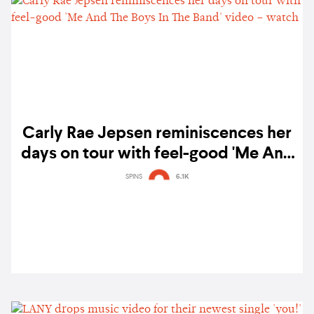
Carly Rae Jepsen reminiscences her
days on tour with feel-good 'Me And
The Boys In The Band' video – watch
SPINS
6.1K