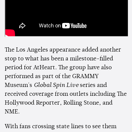
The Los Angeles appearance added another
stop to what has been a milestone-filled
period for AtHeart. The group have also
performed as part of the GRAMMY
Museum's
Global Spin Live
series and
received coverage from outlets including The
Hollywood Reporter, Rolling Stone, and
NME.
With fans crossing state lines to see them