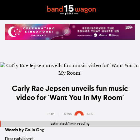
Carly Rae Jepsen unveils fun music
video for 'Want You In My Room'
POP
SPINS
2.8K
Estimated:
1 min
reading
Words by
Celia Ong
First published: