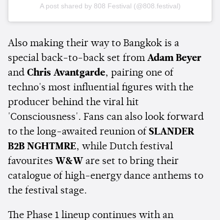
A post shared by 808 Festival (@808.festival)
Also making their way to Bangkok is a
special back-to-back set from
Adam Beyer
and
Chris Avantgarde
, pairing one of
techno's most influential figures with the
producer behind the viral hit
'Consciousness'. Fans can also look forward
to the long-awaited reunion of
SLANDER
B2B NGHTMRE
, while Dutch festival
favourites
W&W
are set to bring their
catalogue of high-energy dance anthems to
the festival stage.
The Phase 1 lineup continues with an