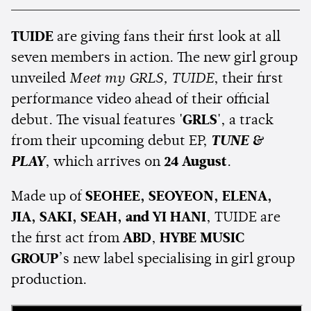
TUIDE
are giving fans their first look at all
seven members in action. The new girl group
unveiled
Meet my GRLS, TUIDE
, their first
performance video ahead of their official
debut. The visual features
'GRLS'
, a track
from their upcoming debut EP,
TUNE &
PLAY
, which arrives on
24 August
.
Made up of
SEOHEE, SEOYEON, ELENA,
JIA, SAKI, SEAH, and YI HANI
, TUIDE are
the first act from
ABD
,
HYBE MUSIC
GROUP
’s new label specialising in girl group
production.