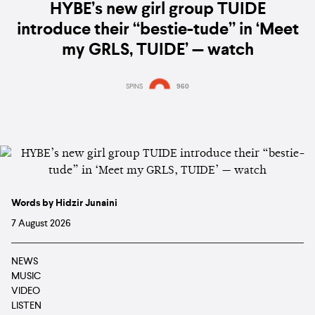
HYBE’s new girl group TUIDE
introduce their “bestie-tude” in ‘Meet
my GRLS, TUIDE’ — watch
SPINS
960
Words by Hidzir Junaini
7 August 2026
NEWS
MUSIC
VIDEO
LISTEN