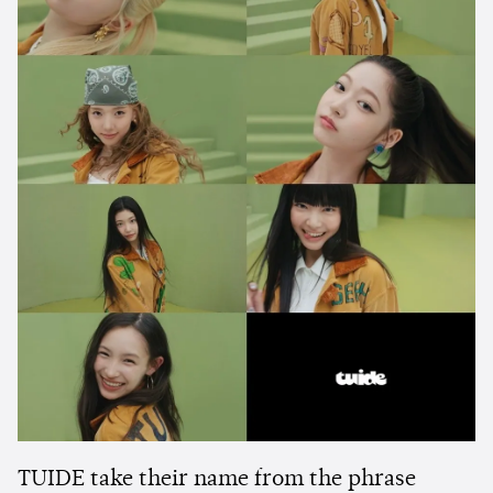
TUIDE take their name from the phrase