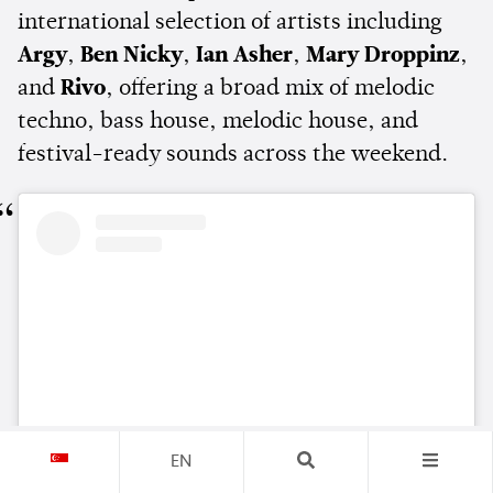
international selection of artists including
Argy
,
Ben Nicky
,
Ian Asher
,
Mary Droppinz
,
and
Rivo
, offering a broad mix of melodic
techno, bass house, melodic house, and
festival-ready sounds across the weekend.
EN