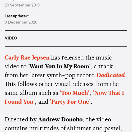
20 September 2019
Last updated:
8 December 2020
VIDEO
Carly Rae Jepsen
has released the music
video to
'Want You In My Room'
, a track
from her latest synth-pop record
Dedicated
.
This follows other visual releases from the
same album such as
'Too Much'
,
'Now That I
Found You'
, and
'Party For One'
.
Directed by
Andrew Donoho
, the video
contains multitudes of shimmer and pastel,