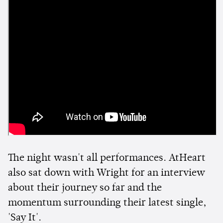
The night wasn't all performances. AtHeart
also sat down with Wright for an interview
about their journey so far and the
momentum surrounding their latest single,
'Say It'.