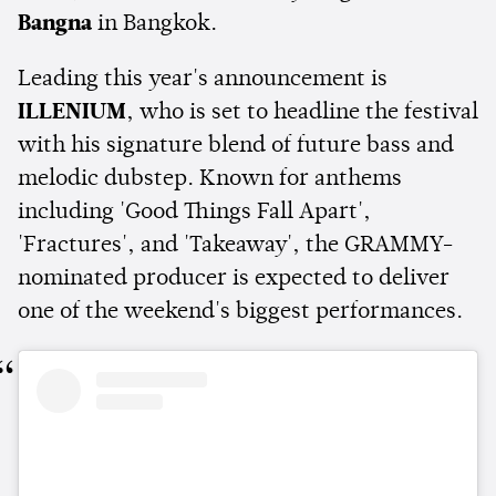
Bangna
in Bangkok.
Leading this year's announcement is
ILLENIUM
, who is set to headline the festival
with his signature blend of future bass and
melodic dubstep. Known for anthems
including 'Good Things Fall Apart',
'Fractures', and 'Takeaway', the GRAMMY-
nominated producer is expected to deliver
one of the weekend's biggest performances.