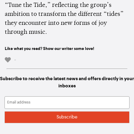
“Tune the Tide,” reflecting the group’s
ambition to transform the different “tides”
they encounter into new forms of joy
through music.
Like what you read? Show our writer some love!
-
Subscribe to receive the latest news and offers directly in your
inboxes