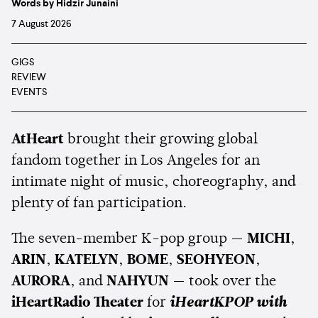
Words by Hidzir Junaini
7 August 2026
GIGS
REVIEW
EVENTS
AtHeart
brought their growing global
fandom together in Los Angeles for an
intimate night of music, choreography, and
plenty of fan participation.
The seven-member K-pop group —
MICHI
,
ARIN
,
KATELYN
,
BOME
,
SEOHYEON
,
AURORA
, and
NAHYUN
— took over the
iHeartRadio Theater
for
iHeartKPOP with