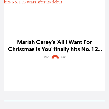
Mariah Carey's 'All I Want For
Christmas Is You' finally hits No. 1 25
years after its debut
SPINS
1.8K