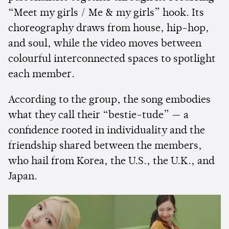
“Meet my girls / Me & my girls” hook. Its
choreography draws from house, hip-hop,
and soul, while the video moves between
colourful interconnected spaces to spotlight
each member.
According to the group, the song embodies
what they call their “bestie-tude” — a
confidence rooted in individuality and the
friendship shared between the members,
who hail from Korea, the U.S., the U.K., and
Japan.