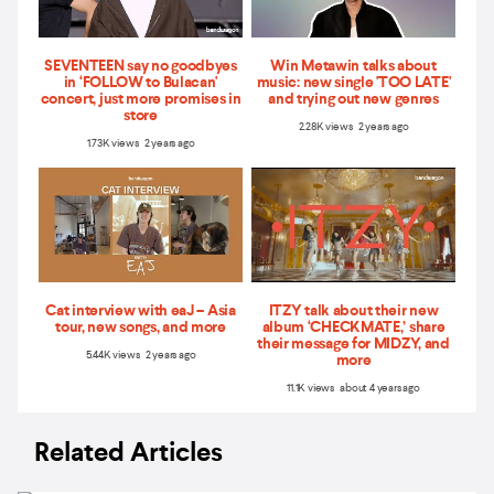
SEVENTEEN say no goodbyes
Win Metawin talks about
in ‘FOLLOW to Bulacan'
music: new single 'TOO LATE'
concert, just more promises in
and trying out new genres
store
2.28K views 2 years ago
1.73K views 2 years ago
Cat interview with eaJ – Asia
ITZY talk about their new
tour, new songs, and more
album ‘CHECKMATE,’ share
their message for MIDZY, and
5.44K views 2 years ago
more
11.1K views about 4 years ago
Related Articles