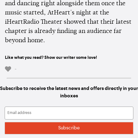
and dancing right alongside them once the
music started, AtHeart's night at the
iHeartRadio Theater showed that their latest
chapter is already finding an audience far
beyond home.
Like what you read? Show our writer some love!
-
Subscribe to receive the latest news and offers directly in your
inboxes