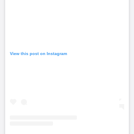
View this post on Instagram