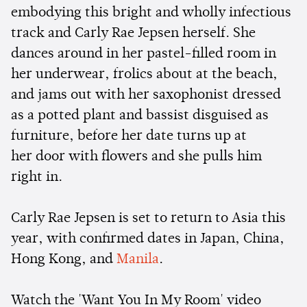
embodying this bright and wholly infectious
track and Carly Rae Jepsen herself. She
dances around in her pastel-filled room in
her underwear, frolics about at the beach,
and jams out with her saxophonist dressed
as a potted plant and bassist disguised as
furniture, before her date turns up at
her door with flowers and she pulls him
right in.
Carly Rae Jepsen is set to return to Asia this
year, with confirmed dates in Japan, China,
Hong Kong, and
Manila
.
Watch the 'Want You In My Room' video