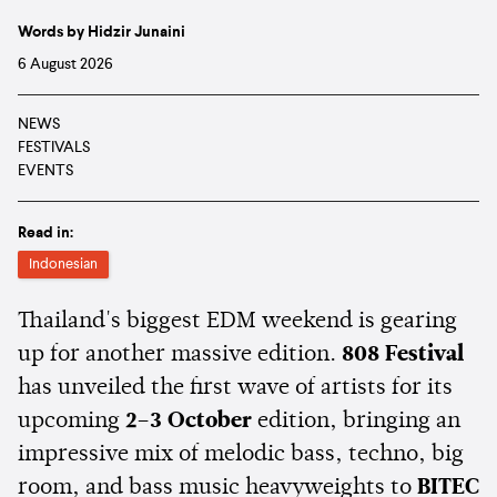
Words by Hidzir Junaini
6 August 2026
NEWS
FESTIVALS
EVENTS
Read in:
Indonesian
Thailand's biggest EDM weekend is gearing
up for another massive edition.
808 Festival
has unveiled the first wave of artists for its
upcoming
2–3 October
edition, bringing an
impressive mix of melodic bass, techno, big
room, and bass music heavyweights to
BITEC