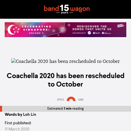
Coachella 2020 has been rescheduled
to October
SPINS
3.5K
Estimated:
1 min
reading
Words by
Loh Lin
First published:
11 March 2020