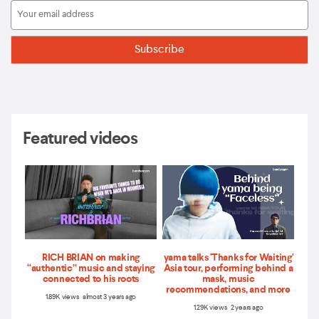
Featured videos
RICH BRIAN on making
yama talks 'Thanks for Waiting'
“authentic” music and staying
Asia tour, performing behind a
connected to his roots
mask, music
recommendations, and more
1.89K views almost 3 years ago
1.29K views 2 years ago