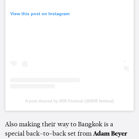
View this post on Instagram
A post shared by 808 Festival (@808.festival)
Also making their way to Bangkok is a
special back-to-back set from
Adam Beyer