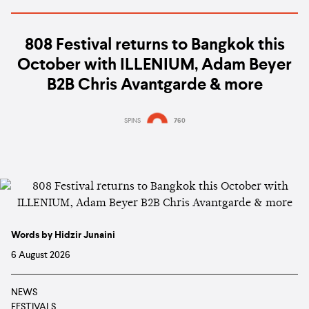
808 Festival returns to Bangkok this
October with ILLENIUM, Adam Beyer
B2B Chris Avantgarde & more
SPINS
760
Words by Hidzir Junaini
6 August 2026
NEWS
FESTIVALS