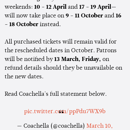
weekends:
10 - 12 April
and
17 - 19 April
—
will now take place on
9 - 11 October
and
16
- 18 October
instead.
All purchased tickets will remain valid for
the rescheduled dates in October. Patrons
will be notified by
13 March, Friday,
on
refund details should they be unavailable on
the new dates.
Read Coachella's full statement below.
pic.twitter.com/ppPdu7WX9b
— Coachella (@coachella)
March 10,