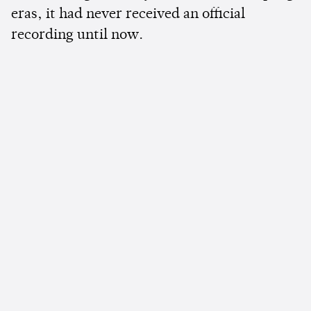
eras, it had never received an official
recording until now.