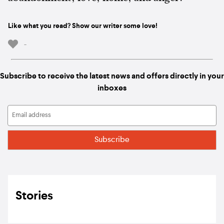
Like what you read? Show our writer some love!
-
Subscribe to receive the latest news and offers directly in your
inboxes
Stories