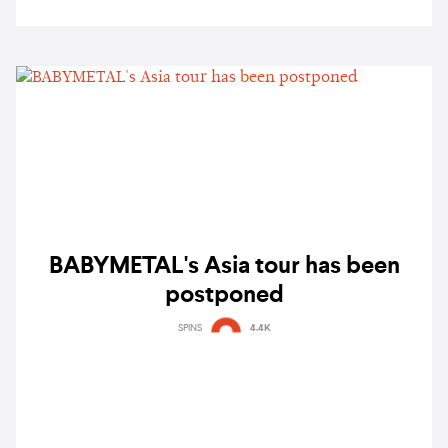
BABYMETAL's Asia tour has been
postponed
SPINS
4.4K