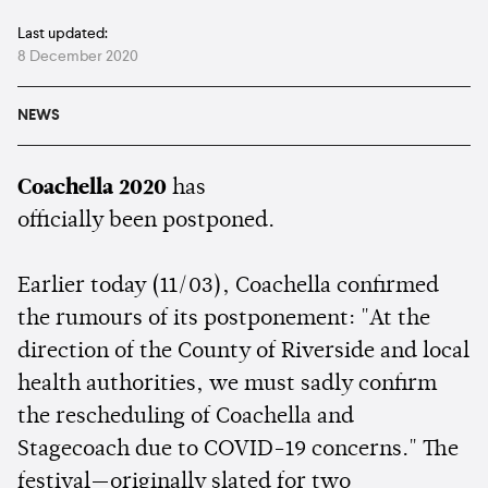
Last updated:
8 December 2020
NEWS
Coachella 2020
has
officially been postponed.
Earlier today (11/03), Coachella confirmed
the rumours of its postponement: "At the
direction of the County of Riverside and local
health authorities, we must sadly confirm
the rescheduling of Coachella and
Stagecoach due to COVID-19 concerns." The
festival—originally slated for two