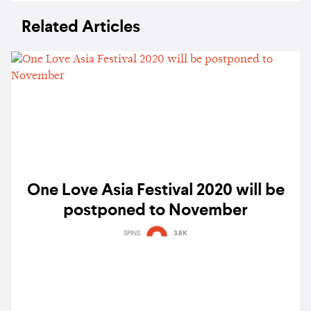
Related Articles
One Love Asia Festival 2020 will be
postponed to November
SPINS
3.8K