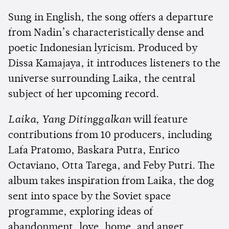
Sung in English, the song offers a departure
from Nadin’s characteristically dense and
poetic Indonesian lyricism. Produced by
Dissa Kamajaya, it introduces listeners to the
universe surrounding Laika, the central
subject of her upcoming record.
Laika, Yang Ditinggalkan
will feature
contributions from 10 producers, including
Lafa Pratomo, Baskara Putra, Enrico
Octaviano, Otta Tarega, and Feby Putri. The
album takes inspiration from Laika, the dog
sent into space by the Soviet space
programme, exploring ideas of
abandonment, love, home, and anger.