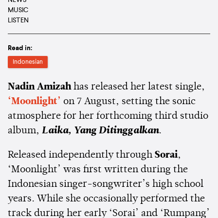
NEWS
MUSIC
LISTEN
Read in:
Indonesian
Nadin Amizah
has released her latest single,
‘Moonlight’
on 7 August, setting the sonic
atmosphere for her forthcoming third studio
album,
Laika, Yang Ditinggalkan
.
Released independently through
Sorai
,
‘Moonlight’ was first written during the
Indonesian singer-songwriter’s high school
years. While she occasionally performed the
track during her early ‘Sorai’ and ‘Rumpang’