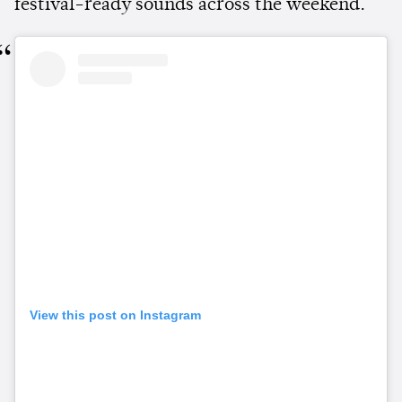
festival-ready sounds across the weekend.
View this post on Instagram