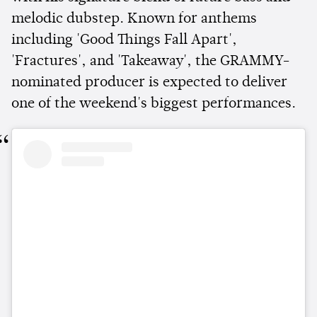
melodic dubstep. Known for anthems
including 'Good Things Fall Apart',
'Fractures', and 'Takeaway', the GRAMMY-
nominated producer is expected to deliver
one of the weekend's biggest performances.