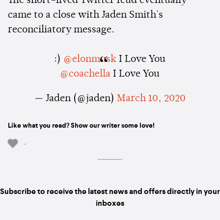
The short-lived Twitter feud eventually
came to a close with Jaden Smith's
reconciliatory message.
:)
@elonmusk
I Love You
@coachella
I Love You
— Jaden (@jaden)
March 10, 2020
Like what you read? Show our writer some love!
-
Subscribe to receive the latest news and offers directly in your
inboxes