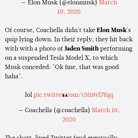
— Elon Musk (@elonmusk)
March
10, 2020
Of course, Coachella didn't take
Elon Musk
's
quip lying down. In their reply, they hit back
with with a photo of
Jaden Smith
performing
on a suspended Tesla Model X, to which
Musk conceded: "Ok fine, that was good
haha".
lol
pic.twitter.com/t3f18vDYqq
— Coachella (@coachella)
March 10,
2020