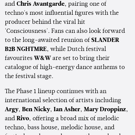
and
Chris Avantgarde
, pairing one of
techno's most influential figures with the
producer behind the viral hit
'Consciousness'. Fans can also look forward
to the long-awaited reunion of
SLANDER
B2B NGHTMRE
, while Dutch festival
favourites
W&W
are set to bring their
catalogue of high-energy dance anthems to
the festival stage.
The Phase 1 lineup continues with an
international selection of artists including
Argy
,
Ben Nicky
,
Ian Asher
,
Mary Droppinz
,
and
Rivo
, offering a broad mix of melodic
techno, bass house, melodic house, and