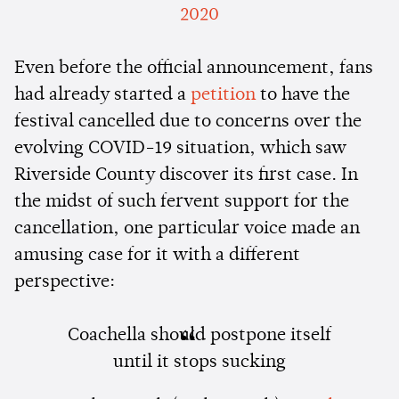
2020
Even before the official announcement, fans
had already started a
petition
to have the
festival cancelled due to concerns over the
evolving COVID-19 situation, which saw
Riverside County discover its first case. In
the midst of such fervent support for the
cancellation, one particular voice made an
amusing case for it with a different
perspective:
Coachella should postpone itself
until it stops sucking