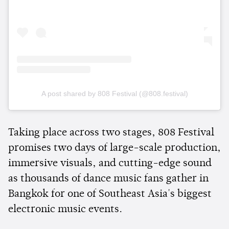
A post shared by 808 Festival (@808.festival)
Taking place across two stages, 808 Festival
promises two days of large-scale production,
immersive visuals, and cutting-edge sound
as thousands of dance music fans gather in
Bangkok for one of Southeast Asia's biggest
electronic music events.