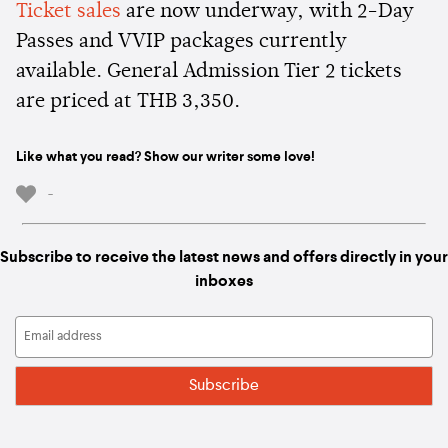
Ticket sales
are now underway, with 2-Day
Passes and VVIP packages currently
available. General Admission Tier 2 tickets
are priced at THB 3,350.
Like what you read? Show our writer some love!
-
Subscribe to receive the latest news and offers directly in your
inboxes