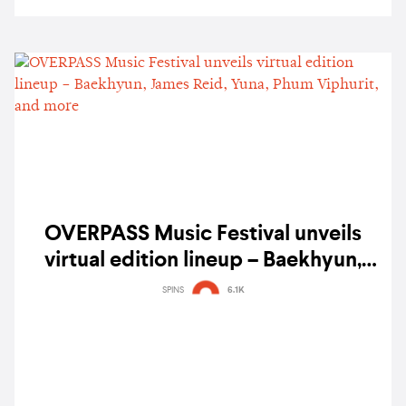
OVERPASS Music Festival unveils
virtual edition lineup – Baekhyun,
James Reid, Yuna, Phum Viphurit, and
SPINS
6.1K
more