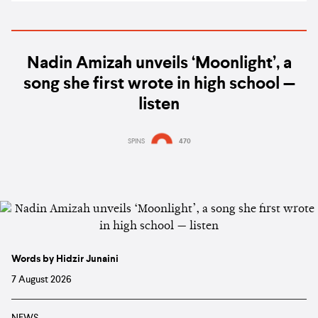
Nadin Amizah unveils ‘Moonlight’, a
song she first wrote in high school —
listen
SPINS
470
Words by Hidzir Junaini
7 August 2026