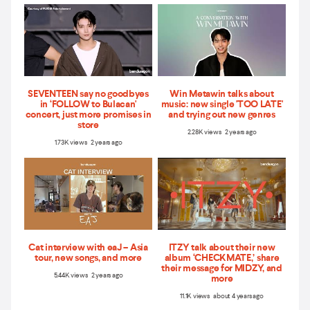
SEVENTEEN say no goodbyes
Win Metawin talks about
in ‘FOLLOW to Bulacan'
music: new single 'TOO LATE'
concert, just more promises in
and trying out new genres
store
2.28K views 2 years ago
1.73K views 2 years ago
Cat interview with eaJ – Asia
ITZY talk about their new
tour, new songs, and more
album ‘CHECKMATE,’ share
their message for MIDZY, and
5.44K views 2 years ago
more
11.1K views about 4 years ago