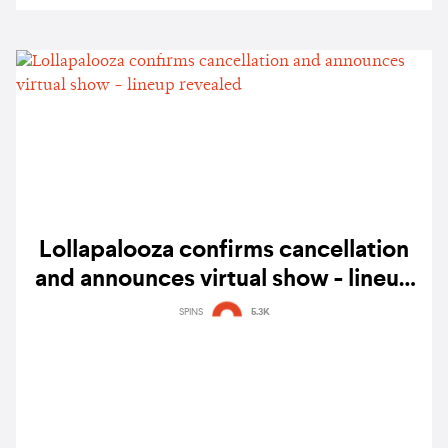
Lollapalooza confirms cancellation
and announces virtual show - lineup
revealed
SPINS
5.3K