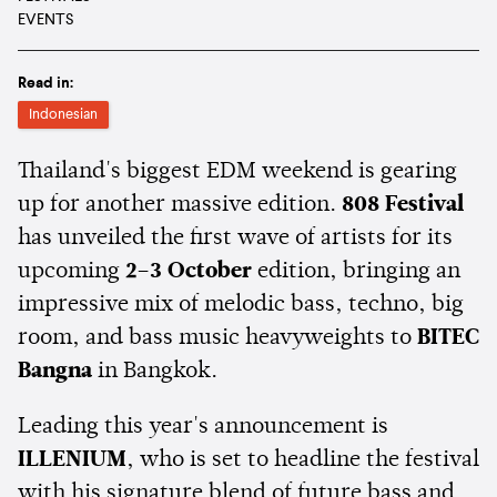
EVENTS
Read in:
Indonesian
Thailand's biggest EDM weekend is gearing
up for another massive edition.
808 Festival
has unveiled the first wave of artists for its
upcoming
2–3 October
edition, bringing an
impressive mix of melodic bass, techno, big
room, and bass music heavyweights to
BITEC
Bangna
in Bangkok.
Leading this year's announcement is
ILLENIUM
, who is set to headline the festival
with his signature blend of future bass and