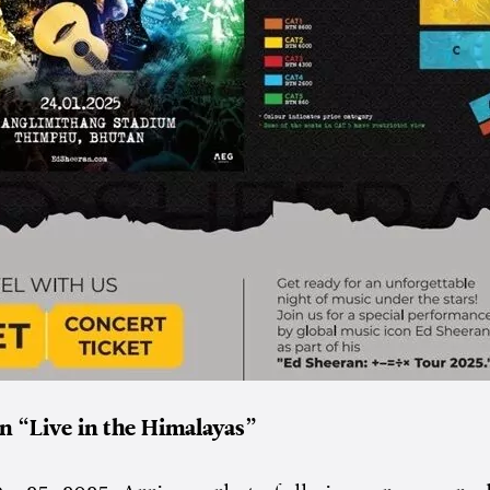
n “Live in the Himalayas”