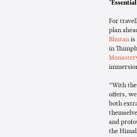
"Essentia
For trave
plan ahea
Bhutan
is
in Thimph
Monaster
immersion
“With the 
offers, we
both extr
themselves
and profo
the Himala