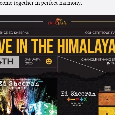
 come together in perfect harmony.