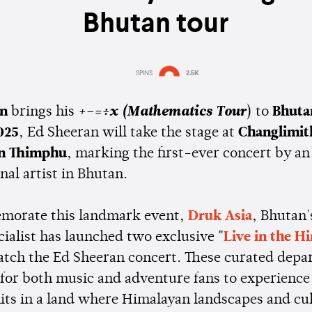
Bhutan tour
SPINS
2.5K
Estimated:
2 mins
reading
an
brings his
+–=÷x (Mathematics Tour
) to
Bhuta
025
, Ed Sheeran will take the stage at
Changlimit
in Thimphu
, marking the first-ever concert by an
nal artist in Bhutan.
morate this landmark event,
Druk Asia
, Bhutan'
ecialist has launched two exclusive
"
Live in the H
catch the Ed Sheeran concert. These curated depa
 for both music and adventure fans to experience
hits in a land where Himalayan landscapes and cu