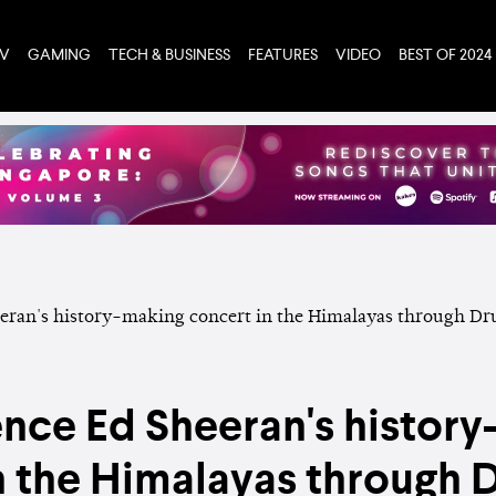
TV
GAMING
TECH & BUSINESS
FEATURES
VIDEO
BEST OF 2024
nce Ed Sheeran's histor
n the Himalayas through D