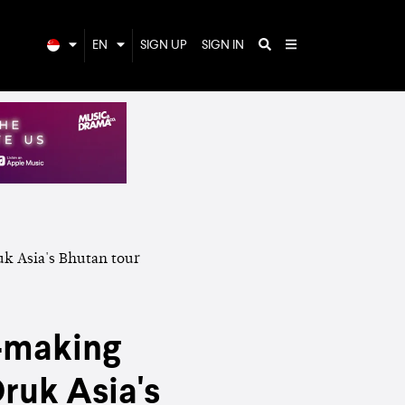
EN
SIGN UP
SIGN IN
y-making
ruk Asia's