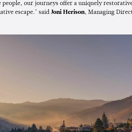
 people, our journeys offer a uniquely restorativ
ative escape." said
Joni Herison
, Managing Direc