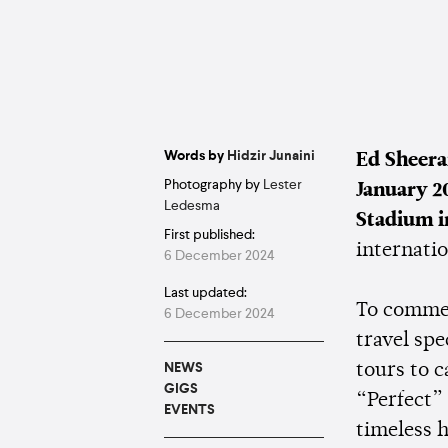
Words by
Hidzir Junaini
Ed Sheer
Photography by
Lester
January 2
Ledesma
Stadium 
First published:
internatio
6 December 2024
Last updated:
To comme
6 December 2024
travel sp
NEWS
tours to 
GIGS
“Perfect”
EVENTS
timeless 