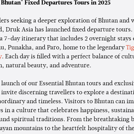
l Bhutan" Fixed Departures Tours in 2025
llers seeking a deeper exploration of Bhutan and 
d, Druk Asia has launched fixed departure tours
 a 7-day itinerary that includes 2 overnight stays
u, Punakha, and Paro, home to the legendary
Ti
y
. Each day is filled with a perfect balance of cult
, natural beauty, and adventure.
launch of our Essential Bhutan tours and exclusi
 invite discerning travellers to explore a destinat
aordinary and timeless. Visitors to Bhutan can i
 in a culture that celebrates happiness, sustaina
und spiritual traditions. From the breathtaking 
yan mountains to the heartfelt hospitality of th