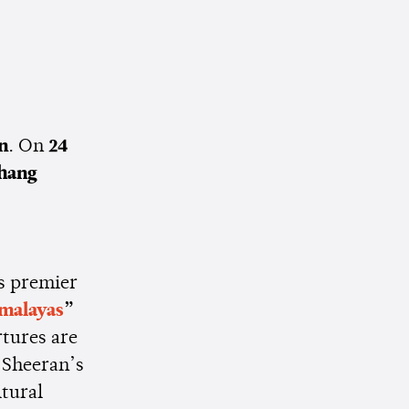
n
. On
24
hang
s premier
imalayas
”
rtures are
 Sheeran’s
ltural