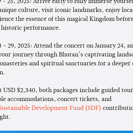
 - 25, 2025: Arrive early to fully immerse yoursel
nique culture, visit iconic landmarks, enjoy loca
ience the essence of this magical Kingdom befor
 historic performance.
3 - 29, 2025: Attend the concert on January 24, a
your journey through Bhutan’s captivating lands
nasteries and spiritual sanctuaries for a deeper 
n.
at USD $2,340, both packages include guided tour
le accommodations, concert tickets, and
Sustainable Development Fund (SDF)
contributi
ght.