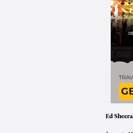
Ed Sheera