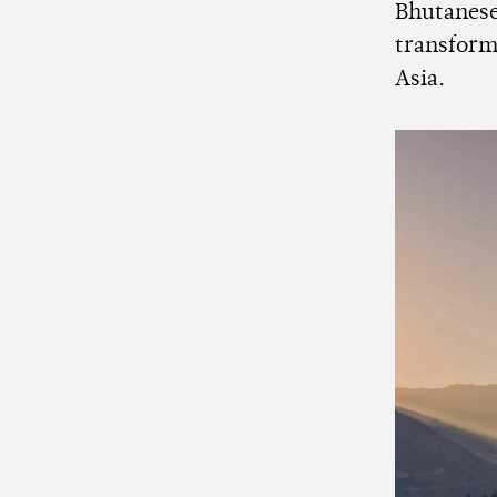
Bhutanese
transform
Asia.