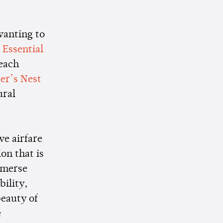
wanting to
.
Essential
 each
ger’s Nest
ural
ve airfare
ion that is
mmerse
bility,
beauty of
e