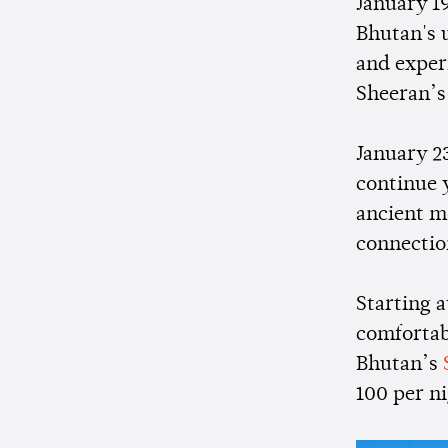
January 19
Bhutan's u
and exper
Sheeran’s
January 2
continue 
ancient mo
connectio
Starting 
comfortab
Bhutan’s
100 per ni