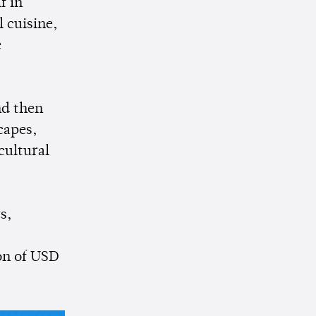
f in
l cuisine,
e
nd then
capes,
cultural
s,
on of USD