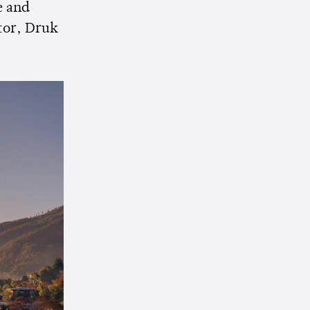
e and
tor, Druk