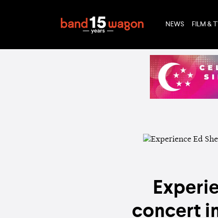
NEWS
FILM & 
Experie
concert i