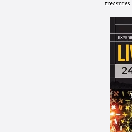
treasures