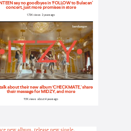
TEEN say no goodbyes in ‘FOLLOW to Bulacan'
concert, just more promises in store
1.73K views 2 years ago
talk about their new album ‘CHECKMATE,’ share
their message for MIDZY, and more
11.1K views about 4 years ago