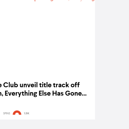
Club unveil title track off
 Everything Else Has Gone
Wrong
SPINS
1.9K