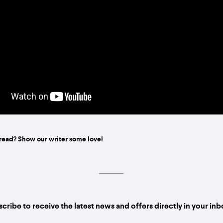
read? Show our writer some love!
cribe to receive the latest news and offers directly in your in