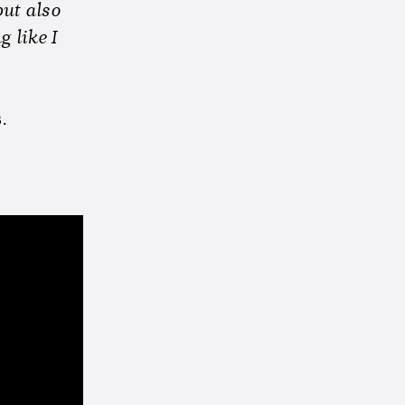
but also
 like I
s
.