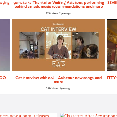
taying
yama talks 'Thanks for Waiting' Asia tour, performing
SEVEN
behind a mask, music recommendations, and more
1.29K views 2 years ago
'TOO
Cat interview with eaJ – Asia tour, new songs, and
ITZY 
more
5.44K views 2 years ago