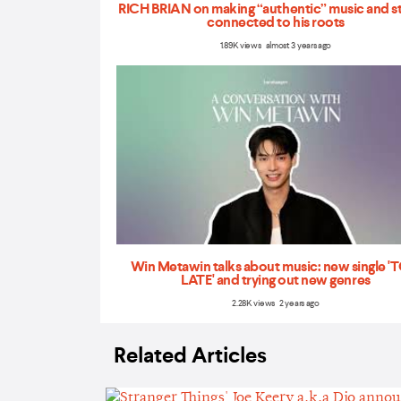
RICH BRIAN on making “authentic” music and s
connected to his roots
1.89K views almost 3 years ago
Win Metawin talks about music: new single 
LATE' and trying out new genres
2.28K views 2 years ago
Related Articles