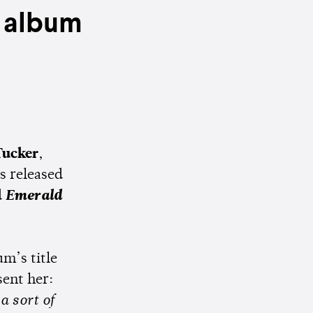
 album
Tucker
,
s released
d
Emerald
um’s title
sent her:
a sort of