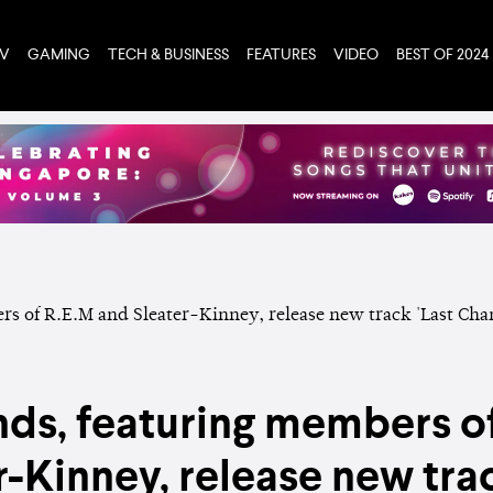
TV
GAMING
TECH & BUSINESS
FEATURES
VIDEO
BEST OF 2024
ends, featuring members o
r-Kinney, release new trac