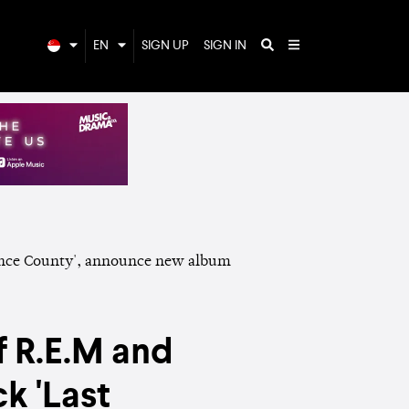
EN
SIGN UP
SIGN IN
f R.E.M and
k 'Last