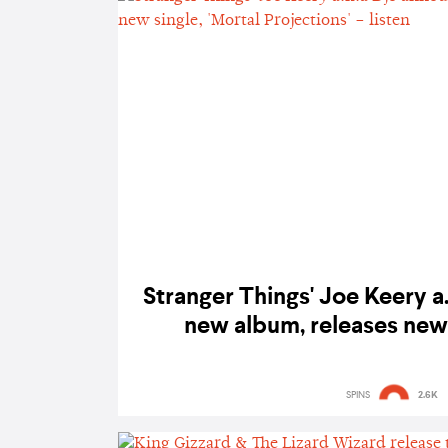
Stranger Things' Joe Keery a
new album, releases new 
Projections' – l
SPINS
2.6K