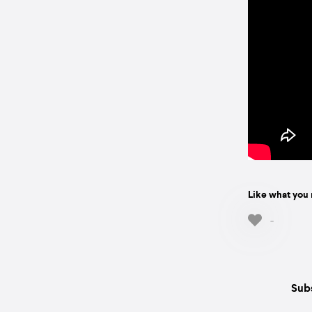
Like what you 
-
Subs