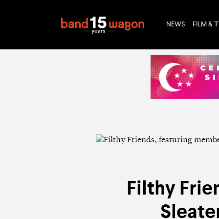
NEWS
FILM & 
Filthy Fri
Sleate