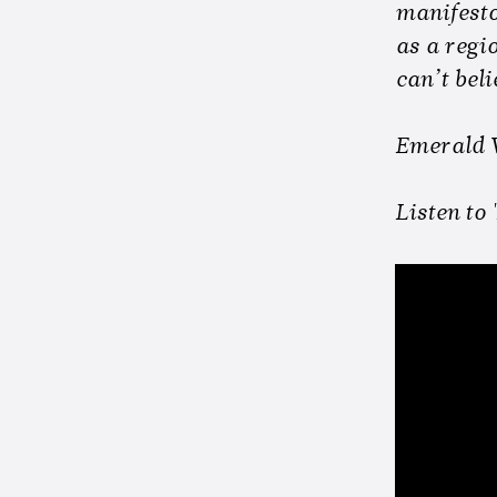
manifesto
as a regio
can’t beli
Emerald V
Listen to