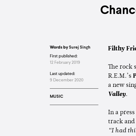
Chanc
Words by
Surej Singh
Filthy Fr
First published:
12 February 2019
The rock 
Last updated:
R.E.M.’s
P
9 December 2020
a new sing
Valley
.
MUSIC
In a press
track and
“I had th