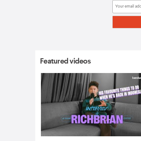
Featured videos