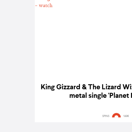
King Gizzard & The Lizard Wi
metal single 'Planet 
SPINS
1.6K