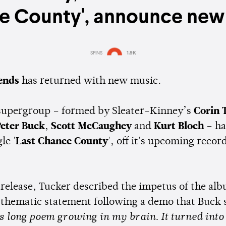
e County', announce new
SPINS
1.9K
Estimated:
1 min
reading
iends
has returned with new music.
supergroup – formed by Sleater-Kinney’s
Corin 
eter Buck
,
Scott McCaughey
and
Kurt Bloch
– ha
le '
Last Chance County
', off it's upcoming recor
 release, Tucker described the impetus of the alb
 thematic statement following a demo that Buck 
is long poem growing in my brain. It turned into 