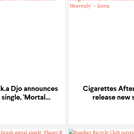
.k.a Djo announces
Cigarettes Afte
single, 'Mortal
release new s
isten