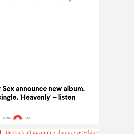
r Sex announce new album,
ingle, 'Heavenly' – listen
SPINS
5.5K