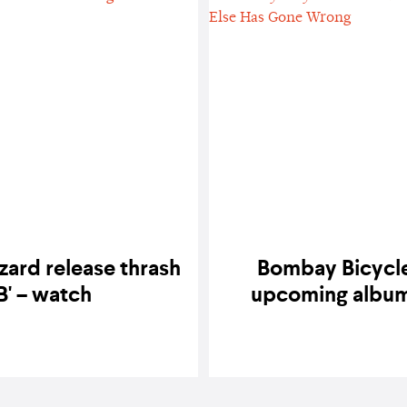
zard release thrash
Bombay Bicycle 
B' – watch
upcoming album,