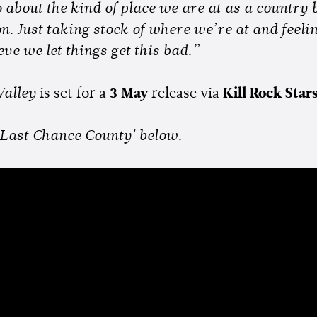
 about the kind of place we are at as a country 
n. Just taking stock of where we’re at and feeling
eve we let things get this bad.”
alley
is set for a
3 May
release via
Kill Rock Star
 'Last Chance County' below.