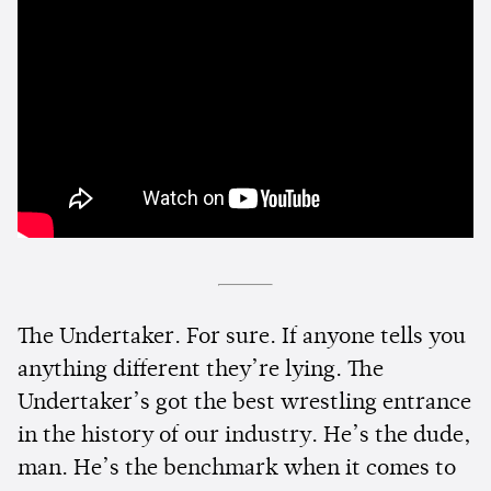
The Undertaker. For sure. If anyone tells you
anything different they’re lying. The
Undertaker’s got the best wrestling entrance
in the history of our industry. He’s the dude,
man. He’s the benchmark when it comes to