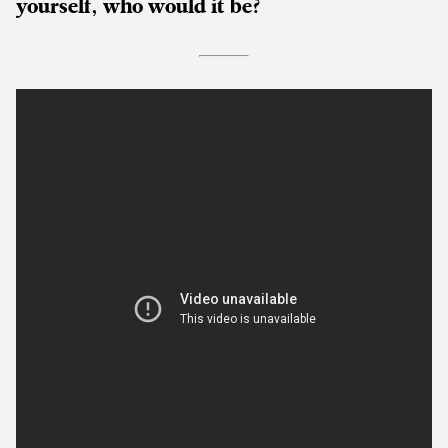
yourself, who would it be?