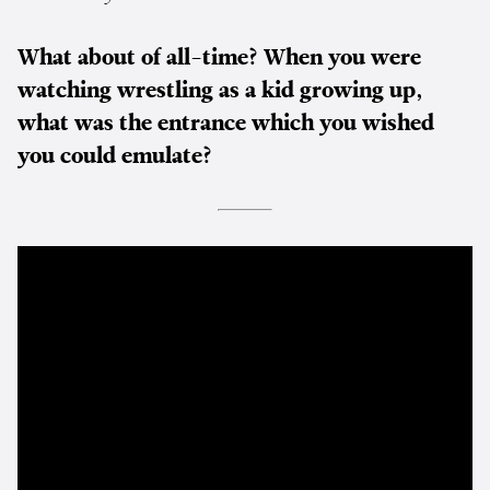
What about of all-time? When you were
watching wrestling as a kid growing up,
what was the entrance which you wished
you could emulate?