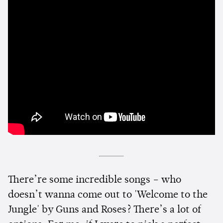
There’re some incredible songs – who
doesn’t wanna come out to 'Welcome to the
Jungle' by Guns and Roses? There’s a lot of