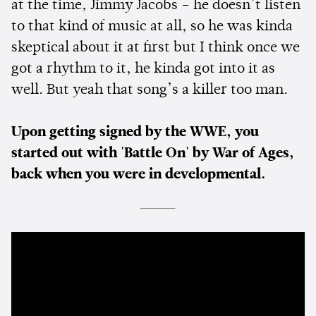
at the time, Jimmy Jacobs – he doesn’t listen
to that kind of music at all, so he was kinda
skeptical about it at first but I think once we
got a rhythm to it, he kinda got into it as
well. But yeah that song’s a killer too man.
Upon getting signed by the WWE, you
started out with 'Battle On' by War of Ages,
back when you were in developmental.