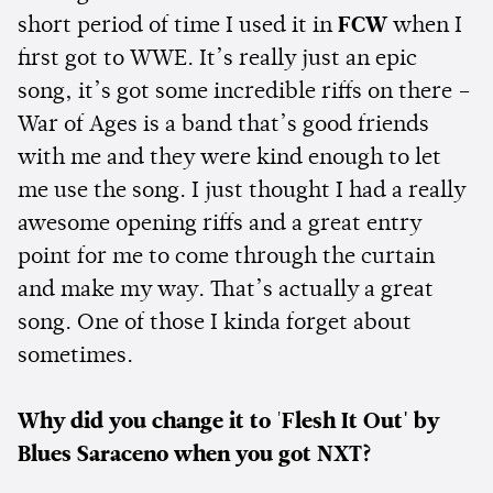
short period of time I used it in
FCW
when I
first got to WWE. It’s really just an epic
song, it’s got some incredible riffs on there –
War of Ages is a band that’s good friends
with me and they were kind enough to let
me use the song. I just thought I had a really
awesome opening riffs and a great entry
point for me to come through the curtain
and make my way. That’s actually a great
song. One of those I kinda forget about
sometimes.
Why did you change it to
'
Flesh It Out' by
Blues Saraceno when you got NXT?