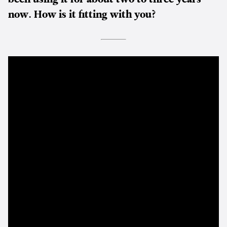
now. How is it fitting with you?