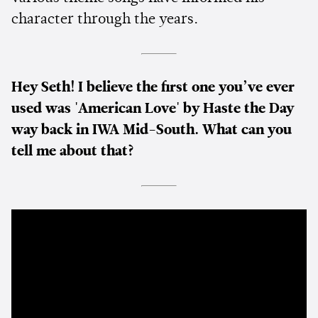
character through the years.
Hey Seth! I believe the first one you’ve ever
used was 'American Love' by Haste the Day
way back in IWA Mid-South. What can you
tell me about that?