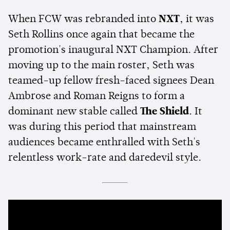
When FCW was rebranded into
NXT
, it was
Seth Rollins once again that became the
promotion's inaugural NXT Champion. After
moving up to the main roster, Seth was
teamed-up fellow fresh-faced signees Dean
Ambrose and Roman Reigns to form a
dominant new stable called
The Shield
. It
was during this period that mainstream
audiences became enthralled with Seth's
relentless work-rate and daredevil style.