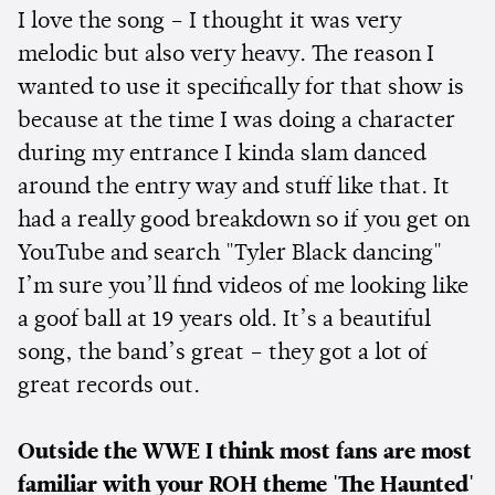
I love the song – I thought it was very
melodic but also very heavy. The reason I
wanted to use it specifically for that show is
because at the time I was doing a character
during my entrance I kinda slam danced
around the entry way and stuff like that. It
had a really good breakdown so if you get on
YouTube and search "Tyler Black dancing"
I’m sure you’ll find videos of me looking like
a goof ball at 19 years old. It’s a beautiful
song, the band’s great – they got a lot of
great records out.
Outside the WWE I think most fans are most
familiar with your ROH theme 'The Haunted'