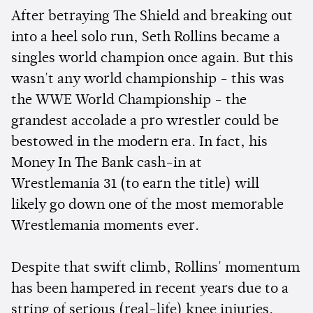
After betraying The Shield and breaking out
into a heel solo run, Seth Rollins became a
singles world champion once again. But this
wasn't any world championship - this was
the WWE World Championship - the
grandest accolade a pro wrestler could be
bestowed in the modern era. In fact, his
Money In The Bank cash-in at
Wrestlemania 31 (to earn the title) will
likely go down one of the most memorable
Wrestlemania moments ever.
Despite that swift climb, Rollins' momentum
has been hampered in recent years due to a
string of serious (real-life) knee injuries.