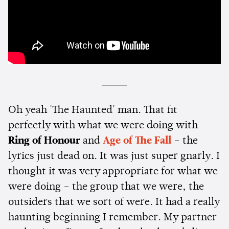
Oh yeah 'The Haunted' man. That fit
perfectly with what we were doing with
Ring of Honour
and
Age of The Fall
– the
lyrics just dead on. It was just super gnarly. I
thought it was very appropriate for what we
were doing – the group that we were, the
outsiders that we sort of were. It had a really
haunting beginning I remember. My partner