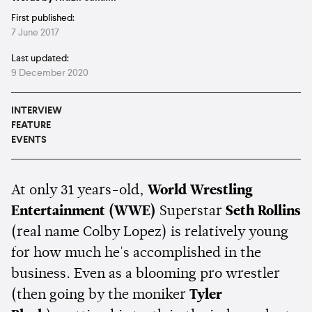
First published:
7 June 2017
Last updated:
9 December 2020
INTERVIEW
FEATURE
EVENTS
At only 31 years-old,
World Wrestling
Entertainment (WWE)
Superstar
Seth Rollins
(real name Colby Lopez) is relatively young
for how much he's accomplished in the
business. Even as a blooming pro wrestler
(then going by the moniker
Tyler