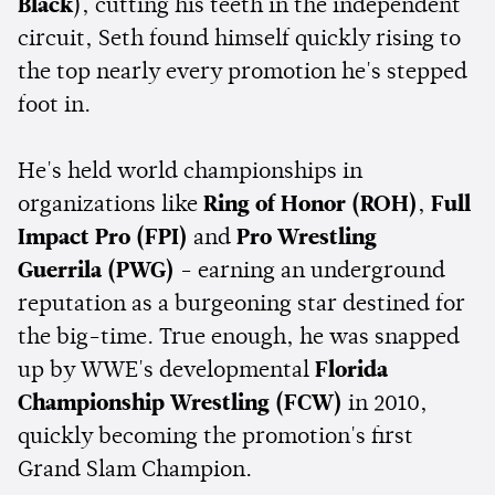
Black
), cutting his teeth in the independent
circuit, Seth found himself quickly rising to
the top nearly every promotion he's stepped
foot in.
He's held world championships in
organizations like
Ring of Honor (ROH)
,
Full
Impact Pro (FPI)
and
Pro Wrestling
Guerrila (PWG)
- earning an underground
reputation as a burgeoning star destined for
the big-time. True enough, he was snapped
up by WWE's developmental
Florida
Championship Wrestling (FCW)
in 2010,
quickly becoming the promotion's first
Grand Slam Champion.