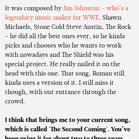
It was composed by
Jim Johnston – who’s a
legendary music maker for WWE
. Shawn
Michaels, Stone Cold Steve Austin, The Rock
- he did all the best ones ever, so he kinda
picks and chooses who he wants to work
with nowadays and The Shield was his
special project. He really nailed it on the
head with this one. That song, Roman still
kinda uses a version of it. I still miss it
though, with our entrance through the
crowd.
I think that brings me to your current song,
which is called 'The Second Coming'. You’ve
been using it for about two to three years