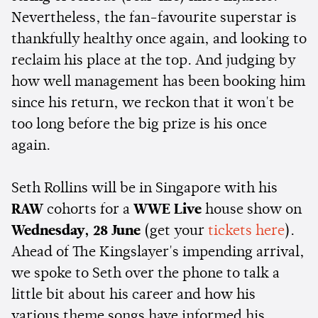
Nevertheless, the fan-favourite superstar is
thankfully healthy once again, and looking to
reclaim his place at the top. And judging by
how well management has been booking him
since his return, we reckon that it won't be
too long before the big prize is his once
again.
Seth Rollins will be in Singapore with his
RAW
cohorts for a
WWE Live
house show on
Wednesday, 28 June
(get your
tickets here
).
Ahead of The Kingslayer's impending arrival,
we spoke to Seth over the phone to talk a
little bit about his career and how his
various theme songs have informed his