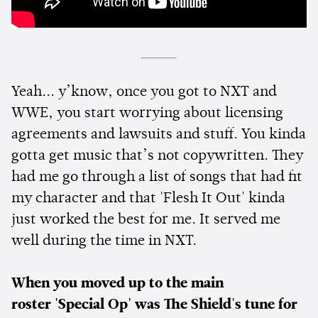
Yeah... y’know, once you got to NXT and
WWE, you start worrying about licensing
agreements and lawsuits and stuff. You kinda
gotta get music that’s not copywritten. They
had me go through a list of songs that had fit
my character and that 'Flesh It Out' kinda
just worked the best for me. It served me
well during the time in NXT.
When you moved up to the main
roster
'Special Op' was The Shield's tune for