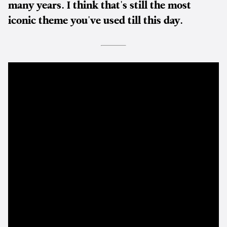
many years. I think that's still the most
iconic theme you've used till this day.