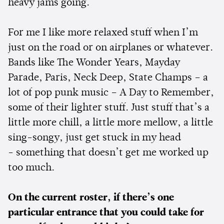
heavy jams going.
For me I like more relaxed stuff when I’m
just on the road or on airplanes or whatever.
Bands like The Wonder Years, Mayday
Parade, Paris, Neck Deep, State Champs – a
lot of pop punk music – A Day to Remember,
some of their lighter stuff. Just stuff that’s a
little more chill, a little more mellow, a little
sing-songy, just get stuck in my head
- something that doesn’t get me worked up
too much.
On the current roster, if there’s one
particular entrance that you could take for