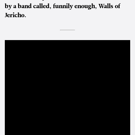
by a band called, funnily enough, Walls of
Jericho.