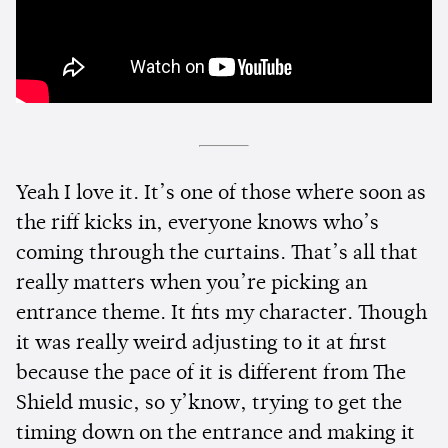
Yeah I love it. It’s one of those where soon as
the riff kicks in, everyone knows who’s
coming through the curtains. That’s all that
really matters when you’re picking an
entrance theme. It fits my character. Though
it was really weird adjusting to it at first
because the pace of it is different from The
Shield music, so y’know, trying to get the
timing down on the entrance and making it