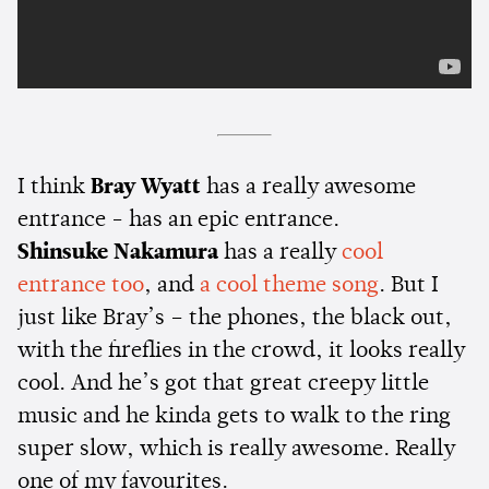
I think
Bray Wyatt
has a really awesome
entrance - has an epic entrance.
Shinsuke Nakamura
has a really
cool
entrance too
, and
a cool theme song
. But I
just like Bray’s – the phones, the black out,
with the fireflies in the crowd, it looks really
cool. And he’s got that great creepy little
music and he kinda gets to walk to the ring
super slow, which is really awesome. Really
one of my favourites.