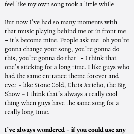
feel like my own song took a little while.
But now I’ve had so many moments with
that music playing behind me or in front me
– it’s become mine. People ask me "oh you’re
gonna change your song, you’re gonna do
this, you’re gonna do that" – I think that
one’s sticking for a long time. I like guys who
had the same entrance theme forever and
ever - like Stone Cold, Chris Jericho, the Big
Show – I think that’s always a really cool
thing when guys have the same song for a
really long time.
I’ve always wondered – if you could use any