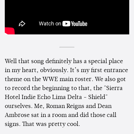
Well that song definitely has a special place
in my heart, obviously. It’s my first entrance
theme on the WWE main roster. We also got
to record the beginning to that, the "Sierra
Hotel Indie Echo Lima Delta - Shield"
ourselves. Me, Roman Reigns and Dean
Ambrose sat in a room and did those call
signs. That was pretty cool.