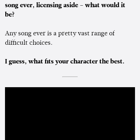
song ever, licensing aside – what would it
be?
Any song ever is a pretty vast range of
difficult choices.
I guess, what fits your character the best.