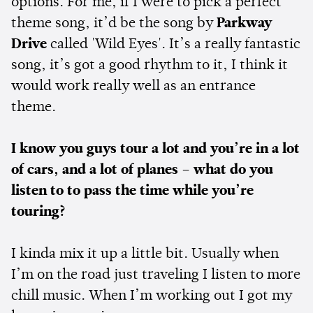
options. For me, if I were to pick a perfect
theme song, it’d be the song by
Parkway
Drive
called 'Wild Eyes'. It’s a really fantastic
song, it’s got a good rhythm to it, I think it
would work really well as an entrance
theme.
I know you guys tour a lot and you’re in a lot
of cars, and a lot of planes – what do you
listen to to pass the time while you’re
touring?
I kinda mix it up a little bit. Usually when
I’m on the road just traveling I listen to more
chill music. When I’m working out I got my