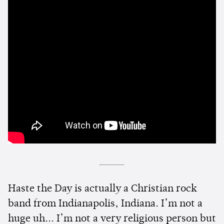
Haste the Day is actually a Christian rock
band from Indianapolis, Indiana. I’m not a
huge uh... I’m not a very religious person but