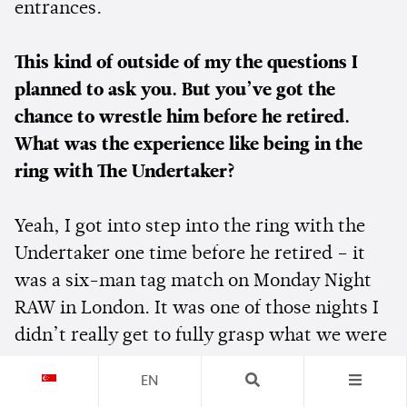
entrances.
This kind of outside of my the questions I
planned to ask you. But you’ve got the
chance to wrestle him before he retired.
What was the experience like being in the
ring with The Undertaker?
Yeah, I got into step into the ring with the
Undertaker one time before he retired – it
was a six-man tag match on Monday Night
RAW in London. It was one of those nights I
didn’t really get to fully grasp what we were
doing. We had a show earlier in the day in
EN
Cardiff, Wales – and we took a helicopter to