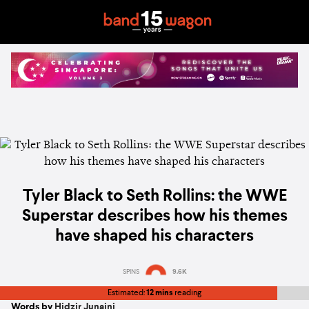
Tyler Black to Seth Rollins: the WWE
Superstar describes how his themes
have shaped his characters
SPINS
9.6K
Estimated:
12 mins
reading
Words by
Hidzir Junaini