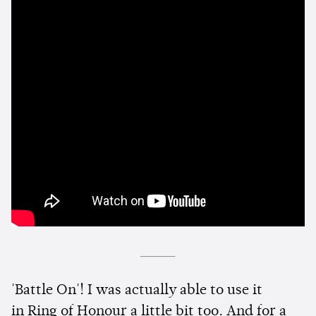
'Battle On'! I was actually able to use it
in Ring of Honour a little bit too. And for a