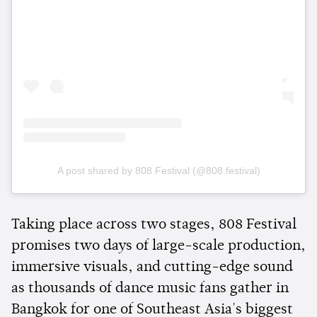
A post shared by 808 Festival (@808.festival)
Taking place across two stages, 808 Festival
promises two days of large-scale production,
immersive visuals, and cutting-edge sound
as thousands of dance music fans gather in
Bangkok for one of Southeast Asia's biggest