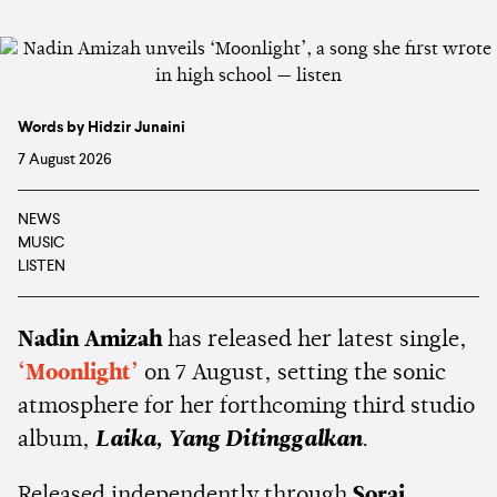
Words by Hidzir Junaini
7 August 2026
NEWS
MUSIC
LISTEN
Nadin Amizah
has released her latest single,
‘Moonlight’
on 7 August, setting the sonic
atmosphere for her forthcoming third studio
album,
Laika, Yang Ditinggalkan
.
Released independently through
Sorai
,