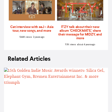
Cat interview with eaJ – Asia
ITZY talk about their new
tour, new songs, and more
album ‘CHECKMATE,’ share
their message for MIDZY, and
5.44K views 2 years ago
more
11.1K views about 4 years ago
Related Articles