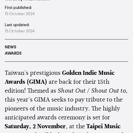
First published:
15 October 2024
Last updated:
15 October 2024
NEWS
AWARDS
Taiwan's prestigious
Golden Indie Music
Awards (GIMA)
are back for their 15th
edition! Themed as
Shout Out / Shout Out
to
,
this year's GIMA seeks to pay tribute to the
pioneers of the music industry. The highly
anticipated awards ceremony is set for
Saturday, 2 November
, at the
Taipei Music