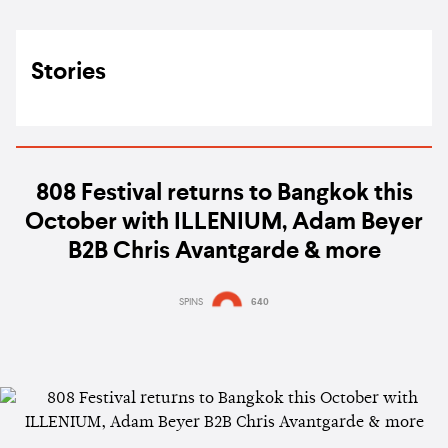
Stories
808 Festival returns to Bangkok this
October with ILLENIUM, Adam Beyer
B2B Chris Avantgarde & more
SPINS
640