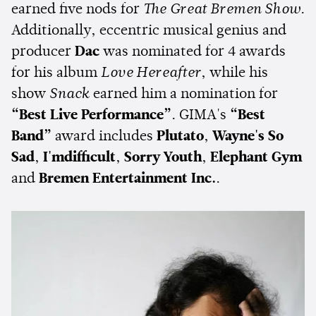
earned five nods for
The Great Bremen Show
.
Additionally, eccentric musical genius and
producer
Dac
was nominated for 4 awards
for his album
Love Hereafter
, while his
show
Snack
earned him a nomination for
“Best Live Performance”
. GIMA's
“Best
Band”
award includes
Plutato
,
Wayne's So
Sad
,
I'mdifficult
,
Sorry Youth
,
Elephant Gym
and
Bremen Entertainment Inc.
.