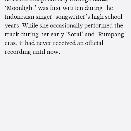
‘Moonlight’ was first written during the
Indonesian singer-songwriter’s high school
years. While she occasionally performed the
track during her early ‘Sorai’ and ‘Rumpang’
eras, it had never received an official
recording until now.