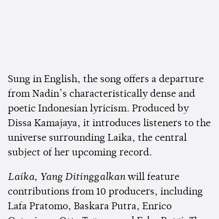
Sung in English, the song offers a departure
from Nadin’s characteristically dense and
poetic Indonesian lyricism. Produced by
Dissa Kamajaya, it introduces listeners to the
universe surrounding Laika, the central
subject of her upcoming record.
Laika, Yang Ditinggalkan
will feature
contributions from 10 producers, including
Lafa Pratomo, Baskara Putra, Enrico