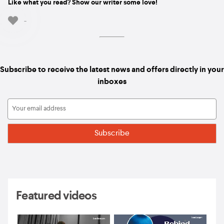
Like what you read? Show our writer some love!
-
Subscribe to receive the latest news and offers directly in your
inboxes
Featured videos