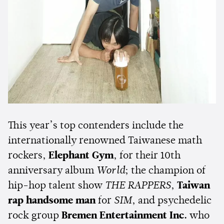
This year’s top contenders include the
internationally renowned Taiwanese math
rockers,
Elephant Gym
, for their 10th
anniversary album
World
; the champion of
hip-hop talent show
THE RAPPERS
,
Taiwan
rap
handsome man
for
SIM
, and psychedelic
rock group
Bremen Entertainment Inc.
who