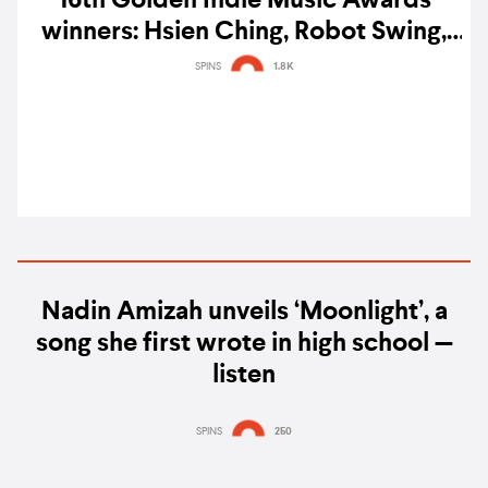
16th Golden Indie Music Awards
winners: Hsien Ching, Robot Swing,
Lilium, ELLE SHIMADA, & more
SPINS
1.8K
sweep awards
Nadin Amizah unveils ‘Moonlight’, a
song she first wrote in high school —
listen
SPINS
250