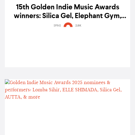
15th Golden Indie Music Awards
winners: Silica Gel, Elephant Gym,
Bremen Entertainment Inc. & more
SPINS
2.8K
triumph