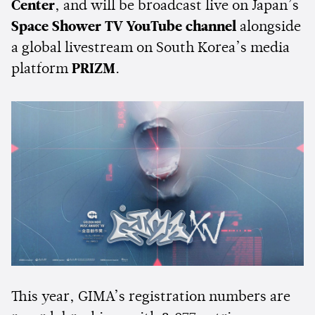
Center
, and will be broadcast live on Japan’s
Space Shower TV YouTube channel
alongside
a global livestream on South Korea’s media
platform
PRIZM
.
This year, GIMA’s registration numbers are