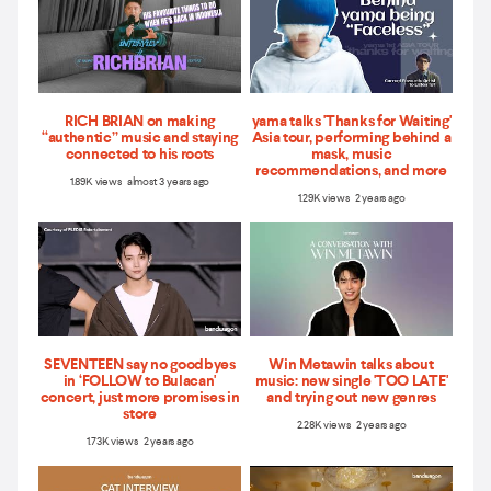
RICH BRIAN on making
yama talks 'Thanks for Waiting'
“authentic” music and staying
Asia tour, performing behind a
connected to his roots
mask, music
recommendations, and more
1.89K views almost 3 years ago
1.29K views 2 years ago
SEVENTEEN say no goodbyes
Win Metawin talks about
in ‘FOLLOW to Bulacan'
music: new single 'TOO LATE'
concert, just more promises in
and trying out new genres
store
2.28K views 2 years ago
1.73K views 2 years ago