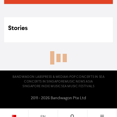
Stories
BANDWAGON LABS
PRESS & MEDIA
K-POP CONCERTS IN SEA
CONCERTS IN SINGAPORE
MUSIC NEWS ASIA
SINGAPORE INDIE MUSIC
SEA MUSIC FESTIVALS
2011 - 2026 Bandwagon Pte Ltd