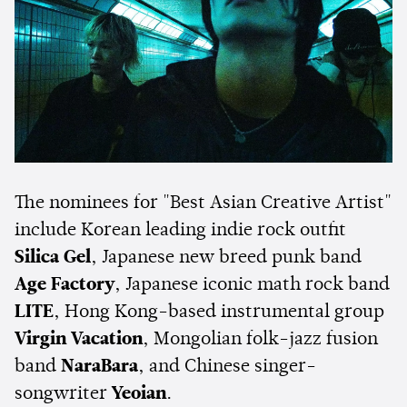
The nominees for "Best Asian Creative Artist"
include Korean leading indie rock outfit
Silica Gel
, Japanese new breed punk band
Age Factory
, Japanese iconic math rock band
LITE
, Hong Kong-based instrumental group
Virgin Vacation
, Mongolian folk-jazz fusion
band
NaraBara
, and Chinese singer-
songwriter
Yeoian
.