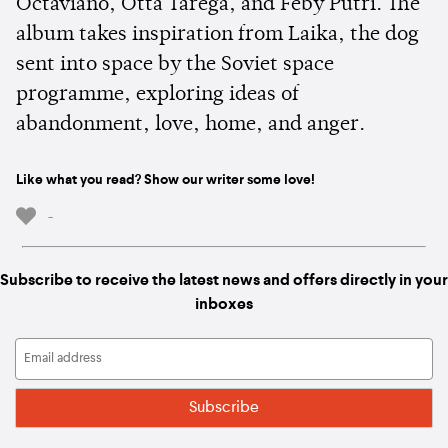
Octaviano, Otta Tarega, and Feby Putri. The
album takes inspiration from Laika, the dog
sent into space by the Soviet space
programme, exploring ideas of
abandonment, love, home, and anger.
Like what you read? Show our writer some love!
-
Subscribe to receive the latest news and offers directly in your
inboxes