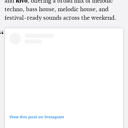
and
Rivo
, offering a broad mix of melodic
techno, bass house, melodic house, and
festival-ready sounds across the weekend.
View this post on Instagram