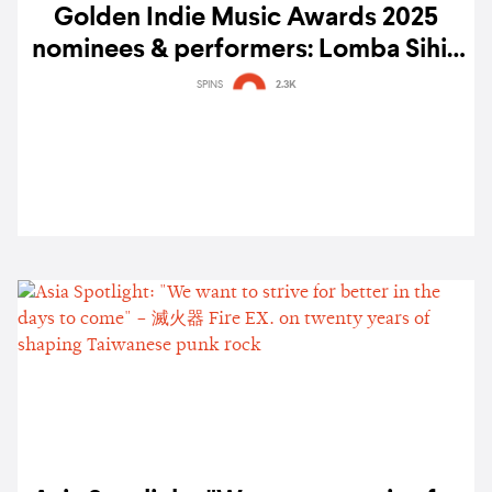
Golden Indie Music Awards 2025
nominees & performers: Lomba Sihir,
ELLE SHIMADA, Silica Gel, AUTTA, &
SPINS
2.3K
more