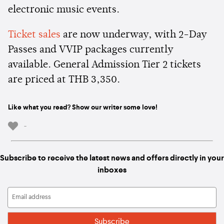
electronic music events.
Ticket sales
are now underway, with 2-Day
Passes and VVIP packages currently
available. General Admission Tier 2 tickets
are priced at THB 3,350.
Like what you read? Show our writer some love!
-
Subscribe to receive the latest news and offers directly in your
inboxes