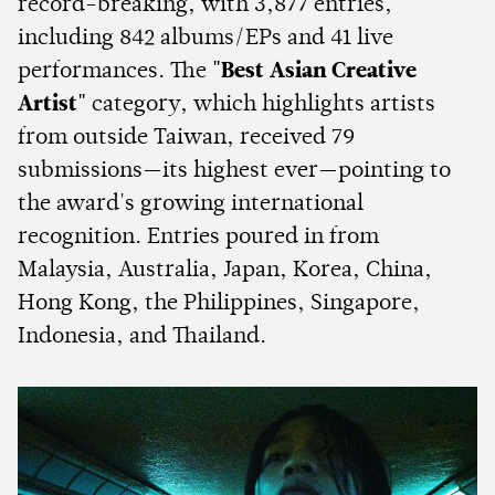
record-breaking, with 3,877 entries,
including 842 albums/EPs and 41 live
performances. The
"Best Asian Creative
Artist"
category, which highlights artists
from outside Taiwan, received 79
submissions—its highest ever—pointing to
the award's growing international
recognition. Entries poured in from
Malaysia, Australia, Japan, Korea, China,
Hong Kong, the Philippines, Singapore,
Indonesia, and Thailand.