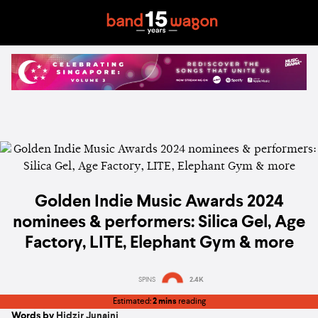
Golden Indie Music Awards 2024
nominees & performers: Silica Gel, Age
Factory, LITE, Elephant Gym & more
SPINS
2.4K
Estimated:
2 mins
reading
Words by
Hidzir Junaini