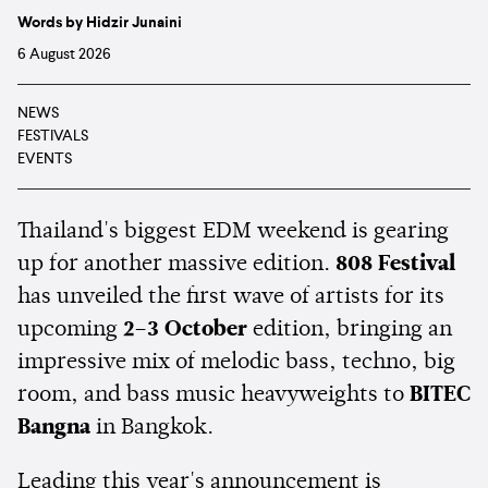
Words by Hidzir Junaini
6 August 2026
NEWS
FESTIVALS
EVENTS
Thailand's biggest EDM weekend is gearing
up for another massive edition.
808 Festival
has unveiled the first wave of artists for its
upcoming
2–3 October
edition, bringing an
impressive mix of melodic bass, techno, big
room, and bass music heavyweights to
BITEC
Bangna
in Bangkok.
Leading this year's announcement is