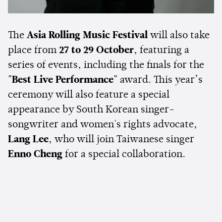
The
Asia Rolling Music Festival
will also take
place from
27 to 29 October
, featuring a
series of events, including the finals for the
"Best Live Performance"
award. This year’s
ceremony will also feature a special
appearance by South Korean singer-
songwriter and women's rights advocate,
Lang Lee
, who will join Taiwanese singer
Enno Cheng
for a special collaboration.