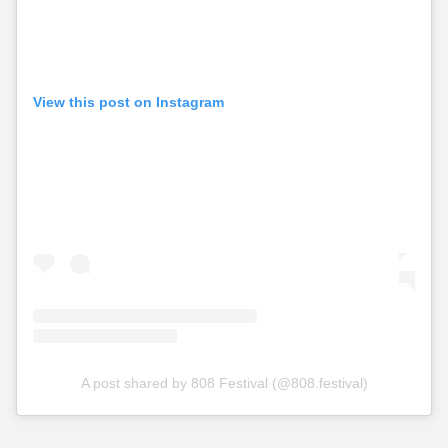
View this post on Instagram
A post shared by 808 Festival (@808.festival)