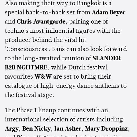
Also making their way to Bangkok is a
special back-to-back set from
Adam Beyer
and
Chris Avantgarde
, pairing one of
techno's most influential figures with the
producer behind the viral hit
'Consciousness'. Fans can also look forward
to the long-awaited reunion of
SLANDER
B2B NGHTMRE
, while Dutch festival
favourites
W&W
are set to bring their
catalogue of high-energy dance anthems to
the festival stage.
The Phase 1 lineup continues with an
international selection of artists including
Argy
,
Ben Nicky
,
Ian Asher
,
Mary Droppinz
,