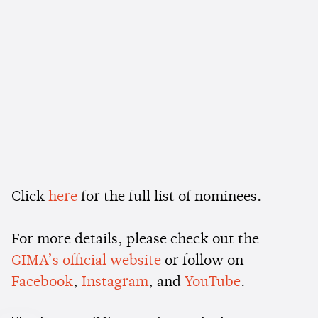
Click
here
for the full list of nominees.
For more details, please check out the
GIMA’s official website
or follow on
Facebook
,
Instagram
, and
YouTube
.