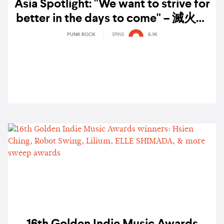
Asia Spotlight: "We want to strive for
better in the days to come" – 滅火器
Fire EX. on twenty years of shaping
PUNK ROCK
SPINS
6.1K
Taiwanese punk rock