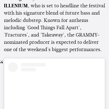
ILLENIUM
, who is set to headline the festival
with his signature blend of future bass and
melodic dubstep. Known for anthems
including 'Good Things Fall Apart',
'Fractures', and 'Takeaway', the GRAMMY-
nominated producer is expected to deliver
one of the weekend's biggest performances.