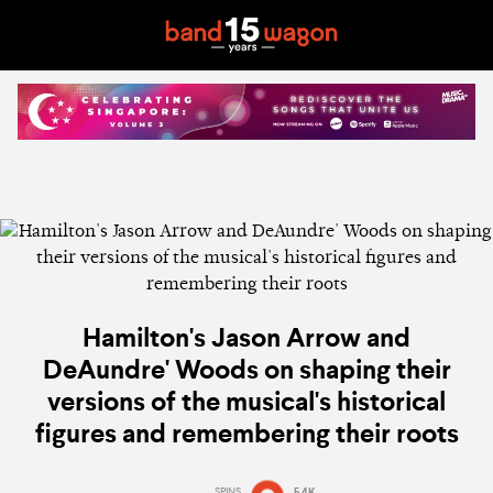
Hamilton's Jason Arrow and
DeAundre' Woods on shaping their
versions of the musical's historical
figures and remembering their roots
SPINS
5.4K