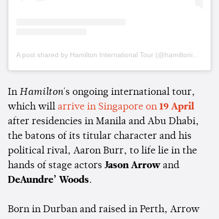
A post shared by Hamilton International Tour (@hamiltoninternationaltour)
In
Hamilton
's ongoing international tour,
which will
arrive in Singapore on
19 April
after residencies in Manila and Abu Dhabi,
the batons of its titular character and his
political rival, Aaron Burr, to life lie in the
hands of stage actors
Jason Arrow
and
DeAundre’
Woods
.
Born in Durban and raised in Perth, Arrow