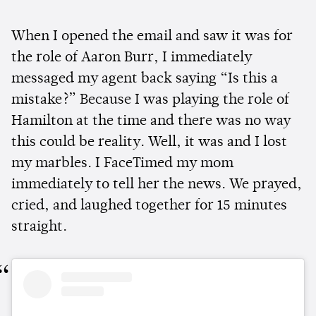
When I opened the email and saw it was for
the role of Aaron Burr, I immediately
messaged my agent back saying “Is this a
mistake?” Because I was playing the role of
Hamilton at the time and there was no way
this could be reality. Well, it was and I lost
my marbles. I FaceTimed my mom
immediately to tell her the news. We prayed,
cried, and laughed together for 15 minutes
straight.