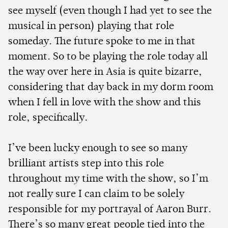
see myself (even though I had yet to see the
musical in person) playing that role
someday. The future spoke to me in that
moment. So to be playing the role today all
the way over here in Asia is quite bizarre,
considering that day back in my dorm room
when I fell in love with the show and this
role, specifically.
I’ve been lucky enough to see so many
brilliant artists step into this role
throughout my time with the show, so I’m
not really sure I can claim to be solely
responsible for my portrayal of Aaron Burr.
There’s so many great people tied into the