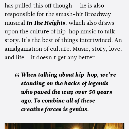
has pulled this off though — he is also
responsible for the smash-hit Broadway
musical
In The
Heights
, which also draws
upon the culture of hip-hop music to talk
story. It’s the best of things intertwined. An
amalgamation of culture. Music, story, love,
and life... it doesn’t get any better.
When talking about hip-hop, we’re
standing on the backs of legends
who paved the way over 50 years
ago. To combine all of these
creative forces is genius.