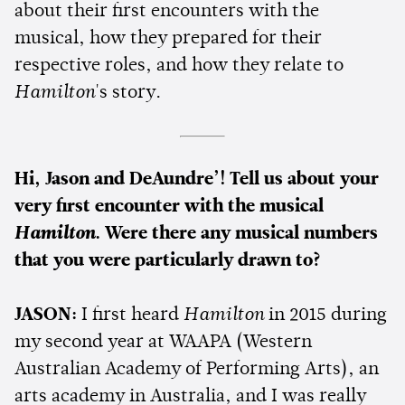
about their first encounters with the
musical, how they prepared for their
respective roles, and how they relate to
Hamilton
's story.
Hi, Jason and DeAundre’! Tell us about your
very first encounter with the musical
Hamilton
. Were there any musical numbers
that you were particularly drawn to?
JASON:
I first heard
Hamilton
in 2015 during
my second year at WAAPA (Western
Australian Academy of Performing Arts), an
arts academy in Australia, and I was really