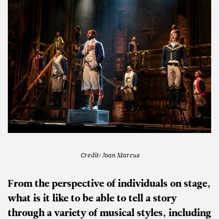
Credit: Joan Marcus
From the perspective of individuals on stage,
what is it like to be able to tell a story
through a variety of musical styles, including