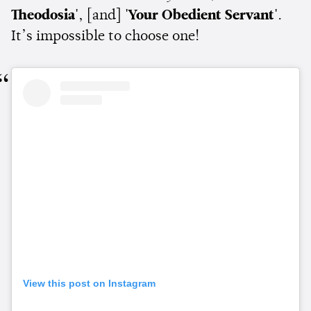
Theodosia'
, [and]
'Your Obedient Servant'
.
It’s impossible to choose one!
View this post on Instagram