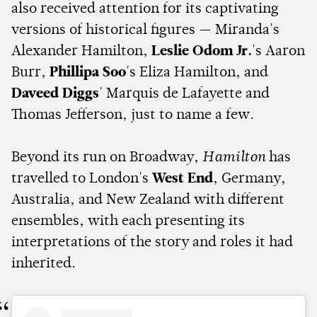
also received attention for its captivating
versions of historical figures — Miranda's
Alexander Hamilton,
Leslie Odom Jr.
's Aaron
Burr,
Phillipa Soo
's Eliza Hamilton, and
Daveed Diggs
' Marquis de Lafayette and
Thomas Jefferson, just to name a few.
Beyond its run on Broadway,
Hamilton
has
travelled to London's
West End
, Germany,
Australia, and New Zealand with different
ensembles, with each presenting its
interpretations of the story and roles it had
inherited.