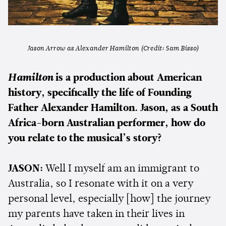
Jason Arrow as Alexander Hamilton (Credit: Sam Bisso)
Hamilton
is a production about American
history, specifically the life of Founding
Father Alexander Hamilton. Jason, as a South
Africa-born Australian performer, how do
you relate to the musical’s story?
JASON:
Well I myself am an immigrant to
Australia, so I resonate with it on a very
personal level, especially [how] the journey
my parents have taken in their lives in