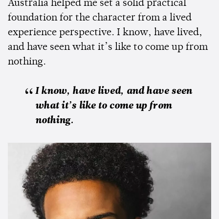
Australia helped me set a solid practical
foundation for the character from a lived
experience perspective. I know, have lived,
and have seen what it’s like to come up from
nothing.
I know, have lived, and have seen
what it’s like to come up from
nothing.