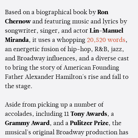
Based on a biographical book by
Ron
Chernow
and featuring music and lyrics by
songwriter, singer, and actor
Lin-Manuel
Miranda
, it uses a whopping
20,520 words
,
an energetic fusion of hip-hop, R&B, jazz,
and Broadway influences, and a diverse cast
to bring the story of American Founding
Father Alexander Hamilton's rise and fall to
the stage.
Aside from picking up a number of
accolades, including 11
Tony Awards
, a
Grammy Award
, and a
Pulitzer Prize
, the
musical's original Broadway production has