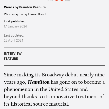
Estimated:
9 mins
reading
Words by
Brandon Raeburn
Photography by
Daniel Boud
First published:
17 January 2024
Last updated:
25 April 2024
INTERVIEW
FEATURE
Since making its Broadway debut nearly nine
years ago,
Hamilton
has gone on to become a
phenomenon in the United States and
beyond thanks to its innovative treatment of
its historical source material.