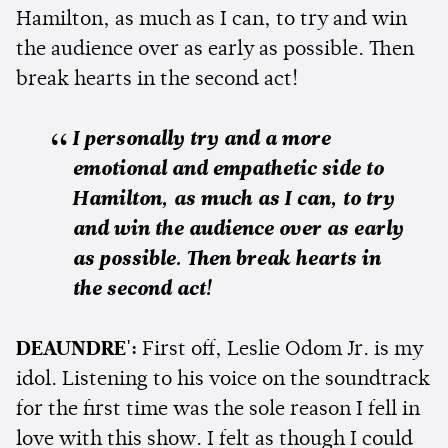
Hamilton, as much as I can, to try and win
the audience over as early as possible. Then
break hearts in the second act!
I personally try and a more
emotional and empathetic side to
Hamilton, as much as I can, to try
and win the audience over as early
as possible. Then break hearts in
the second act!
DEAUNDRE':
First off, Leslie Odom Jr. is my
idol. Listening to his voice on the soundtrack
for the first time was the sole reason I fell in
love with this show. I felt as though I could