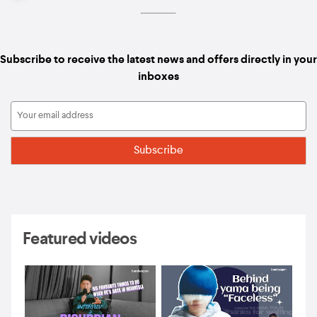
Subscribe to receive the latest news and offers directly in your
inboxes
Featured videos