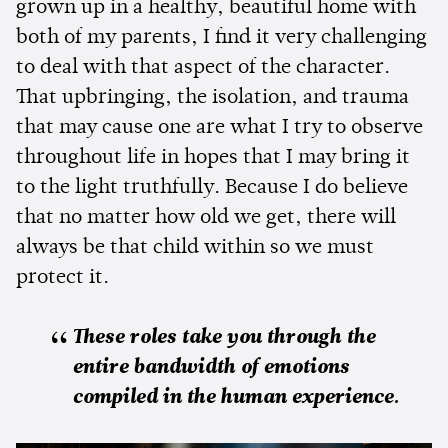
grown up in a healthy, beautiful home with
both of my parents, I find it very challenging
to deal with that aspect of the character.
That upbringing, the isolation, and trauma
that may cause one are what I try to observe
throughout life in hopes that I may bring it
to the light truthfully. Because I do believe
that no matter how old we get, there will
always be that child within so we must
protect it.
These roles take you through the
entire bandwidth of emotions
compiled in the human experience.