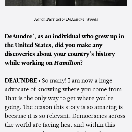
Aaron Burr actor DeAundre' Woods
DeAundre’, as an individual who grew up in
the United States, did you make any
discoveries about your country’s history
while working on
Hamilton
?
DEAUNDRE':
So many! I am now a huge
advocate of knowing where you come from.
That is the only way to get where you’re
going. The reason this story is so amazing is
because it is so relevant. Democracies across
the world are facing heat and within this