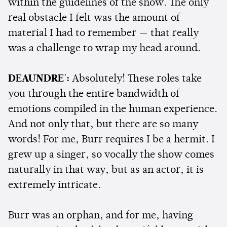
within the guidelines of the show. The only
real obstacle I felt was the amount of
material I had to remember — that really
was a challenge to wrap my head around.
DEAUNDRE':
Absolutely! These roles take
you through the entire bandwidth of
emotions compiled in the human experience.
And not only that, but there are so many
words! For me, Burr requires I be a hermit. I
grew up a singer, so vocally the show comes
naturally in that way, but as an actor, it is
extremely intricate.
Burr was an orphan, and for me, having