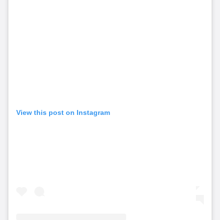
View this post on Instagram