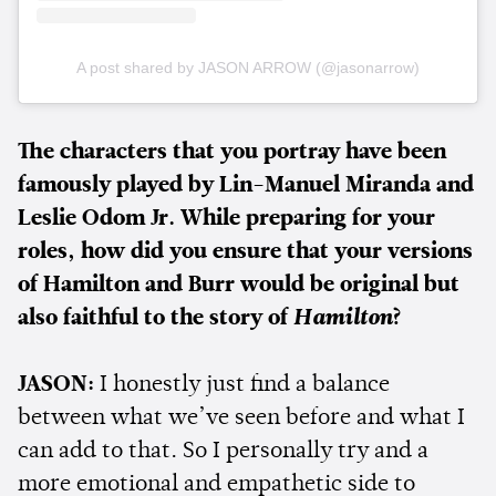
A post shared by JASON ARROW (@jasonarrow)
The characters that you portray have been
famously played by Lin-Manuel Miranda and
Leslie Odom Jr. While preparing for your
roles, how did you ensure that your versions
of Hamilton and Burr would be original but
also faithful to the story of
Hamilton
?
JASON:
I honestly just find a balance
between what we’ve seen before and what I
can add to that. So I personally try and a
more emotional and empathetic side to