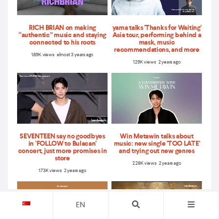
RICH BRIAN on making
yama talks 'Thanks for Waiting'
“authentic” music and staying
Asia tour, performing behind a
connected to his roots
mask, music
recommendations, and more
1.89K views almost 3 years ago
1.29K views 2 years ago
SEVENTEEN say no goodbyes
Win Metawin talks about
in ‘FOLLOW to Bulacan'
music: new single 'TOO LATE'
concert, just more promises in
and trying out new genres
store
2.28K views 2 years ago
1.73K views 2 years ago
EN