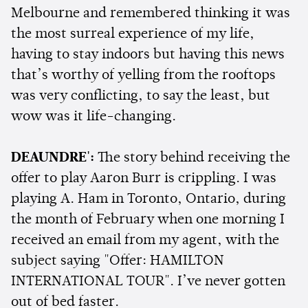
Melbourne and remembered thinking it was
the most surreal experience of my life,
having to stay indoors but having this news
that’s worthy of yelling from the rooftops
was very conflicting, to say the least, but
wow was it life-changing.
DEAUNDRE':
The story behind receiving the
offer to play Aaron Burr is crippling. I was
playing A. Ham in Toronto, Ontario, during
the month of February when one morning I
received an email from my agent, with the
subject saying "Offer: HAMILTON
INTERNATIONAL TOUR". I’ve never gotten
out of bed faster.