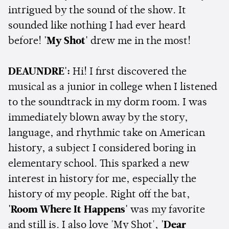
intrigued by the sound of the show. It
sounded like nothing I had ever heard
before!
'My Shot'
drew me in the most!
DEAUNDRE':
Hi! I first discovered the
musical as a junior in college when I listened
to the soundtrack in my dorm room. I was
immediately blown away by the story,
language, and rhythmic take on American
history, a subject I considered boring in
elementary school. This sparked a new
interest in history for me, especially the
history of my people. Right off the bat,
'Room Where It Happens'
was my favorite
and still is. I also love 'My Shot',
'Dear