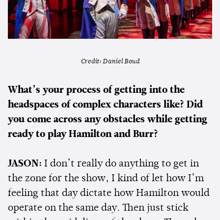
Credit: Daniel Boud
What’s your process of getting into the
headspaces of complex characters like? Did
you come across any obstacles while getting
ready to play Hamilton and Burr?
JASON:
I don’t really do anything to get in
the zone for the show, I kind of let how I’m
feeling that day dictate how Hamilton would
operate on the same day. Then just stick