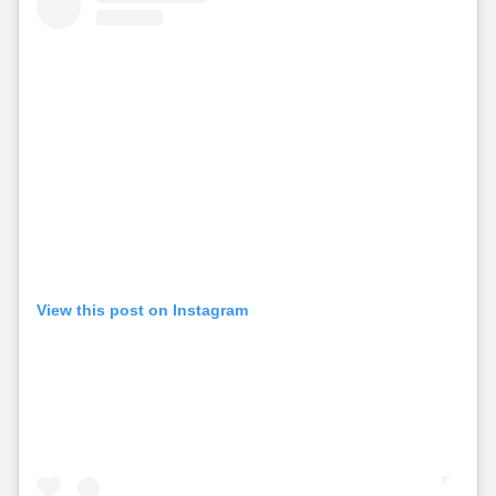
View this post on Instagram