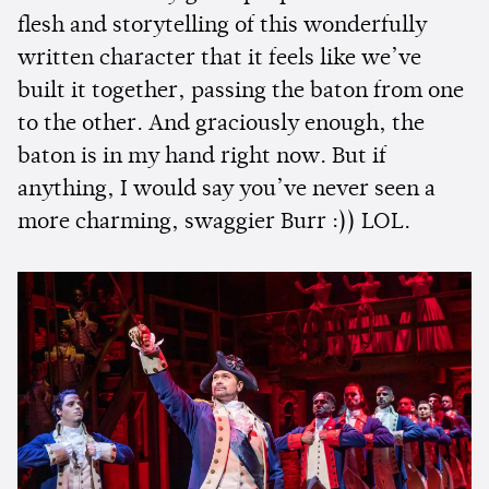
flesh and storytelling of this wonderfully
written character that it feels like we’ve
built it together, passing the baton from one
to the other. And graciously enough, the
baton is in my hand right now. But if
anything, I would say you’ve never seen a
more charming, swaggier Burr :)) LOL.