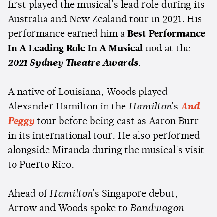
first played the musical's lead role during its
Australia and New Zealand tour in 2021. His
performance earned him a
Best Performance
In A Leading Role In A Musical
nod at the
2021 Sydney Theatre Awards
.
A native of Louisiana, Woods played
Alexander Hamilton in the
Hamilton
's
And
Peggy
tour before being cast as Aaron Burr
in its international tour. He also performed
alongside Miranda during the musical's visit
to Puerto Rico.
Ahead of
Hamilton
's Singapore debut,
Arrow and Woods spoke to
Bandwagon