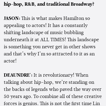
hip-hop, R&B, and traditional Broadway?
JASON:
This is what makes Hamilton so
appealing to actors! It has a constantly
shifting landscape of music bubbling
underneath it at ALL TIMES! This landscape
is something you never get in other shows
and that’s why I’m so attracted to it as an
actor!
DEAUNDRE':
It is revolutionary! When
talking about hip-hop, we’re standing on
the backs of legends who paved the way over
50 years ago. To combine all of these creative
forces is genius. This is not the first time Lin