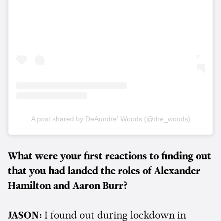
A post shared by DeAundre' Woods (@dre_woods)
What were your first reactions to finding out
that you had landed the roles of Alexander
Hamilton and Aaron Burr?
JASON:
I found out during lockdown in