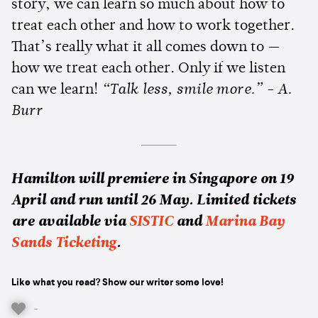
story, we can learn so much about how to
treat each other and how to work together.
That’s really what it all comes down to —
how we treat each other. Only if we listen
can we learn!
“Talk less, smile more.” - A.
Burr
Hamilton will premiere in Singapore on 19
April and run until 26 May. Limited tickets
are available via
SISTIC
and
Marina Bay
Sands Ticketing
.
Like what you read? Show our writer some love!
-