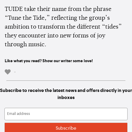
TUIDE take their name from the phrase
“Tune the Tide,” reflecting the group’s
ambition to transform the different “tides”
they encounter into new forms of joy
through music.
Like what you read? Show our writer some love!
-
Subscribe to receive the latest news and offers directly in your
inboxes