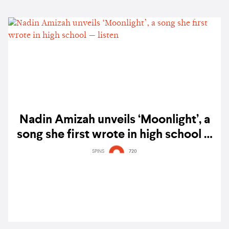
Nadin Amizah unveils ‘Moonlight’, a
song she first wrote in high school —
listen
SPINS
720