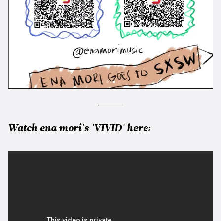
Watch ena mori's 'VIVID' here: