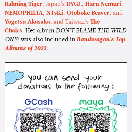
Balming Tiger
, Japan's
DYGL
,
Haru Nemuri
,
NEMOPHILIA
,
NTsKi
,
Otoboke Beaver
, and
Yogetsu Akasaka
, and Taiwan's
The
Chairs
. Her album
DON'T BLAME THE WILD
ONE!
was also included in
Bandwagon's Top
Albums of 2022
.