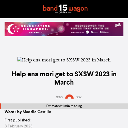
Help ena mori get to SXSW 2023 in
March
SPINS
3.3K
Estimated:
1 min
reading
Words by
Maddie Castillo
First published:
8 February 2023