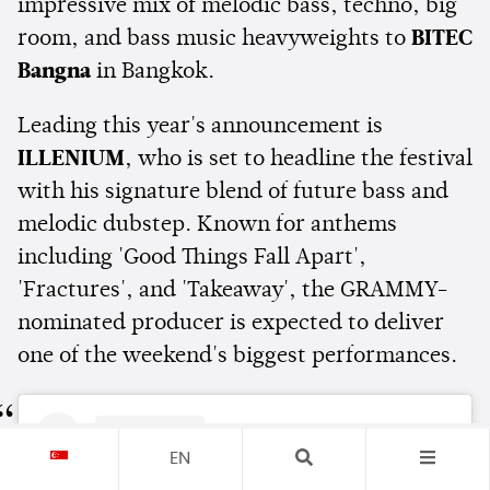
impressive mix of melodic bass, techno, big
room, and bass music heavyweights to
BITEC
Bangna
in Bangkok.
Leading this year's announcement is
ILLENIUM
, who is set to headline the festival
with his signature blend of future bass and
melodic dubstep. Known for anthems
including 'Good Things Fall Apart',
'Fractures', and 'Takeaway', the GRAMMY-
nominated producer is expected to deliver
one of the weekend's biggest performances.
EN