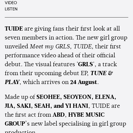
VIDEO
LISTEN
TUIDE
are giving fans their first look at all
seven members in action. The new girl group
unveiled
Meet my GRLS, TUIDE
, their first
performance video ahead of their official
debut. The visual features
'GRLS'
, a track
from their upcoming debut EP,
TUNE &
PLAY
, which arrives on
24 August
.
Made up of
SEOHEE, SEOYEON, ELENA,
JIA, SAKI, SEAH, and YI HANI
, TUIDE are
the first act from
ABD
,
HYBE MUSIC
GROUP
’s new label specialising in girl group