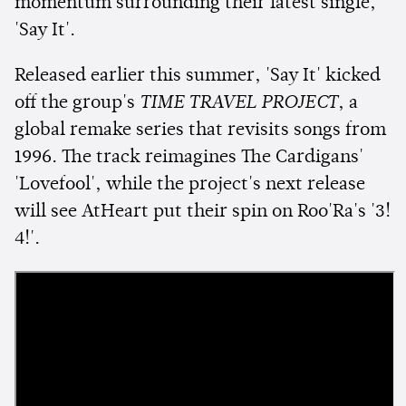
momentum surrounding their latest single,
'Say It'.
Released earlier this summer, 'Say It' kicked
off the group's
TIME TRAVEL PROJECT
, a
global remake series that revisits songs from
1996. The track reimagines The Cardigans'
'Lovefool', while the project's next release
will see AtHeart put their spin on Roo'Ra's '3!
4!'.