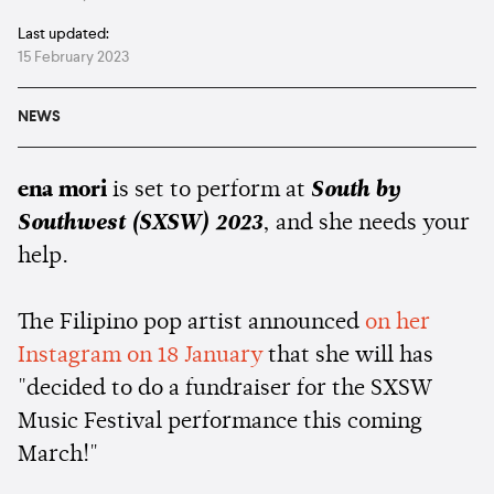
Last updated:
15 February 2023
NEWS
ena mori
is set to perform at
South by
Southwest (SXSW) 2023
, and she needs your
help.
The Filipino pop artist announced
on her
Instagram on 18 January
that she will has
"decided to do a fundraiser for the SXSW
Music Festival performance this coming
March!"