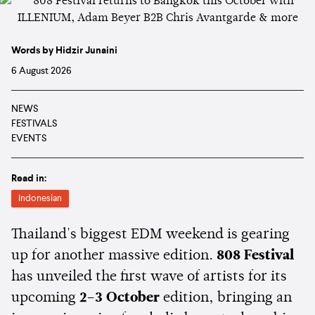
Words by Hidzir Junaini
6 August 2026
NEWS
FESTIVALS
EVENTS
Read in:
Indonesian
Thailand's biggest EDM weekend is gearing
up for another massive edition.
808 Festival
has unveiled the first wave of artists for its
upcoming
2–3 October
edition, bringing an