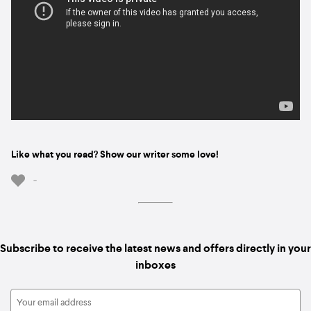
Like what you read? Show our writer some love!
-
Subscribe to receive the latest news and offers directly in your
inboxes