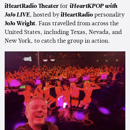
iHeartRadio Theater
for
iHeartKPOP with
JoJo LIVE
, hosted by
iHeartRadio
personality
JoJo Wright
. Fans travelled from across the
United States, including Texas, Nevada, and
New York, to catch the group in action.