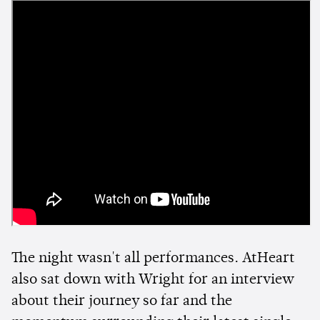
The night wasn't all performances. AtHeart
also sat down with Wright for an interview
about their journey so far and the