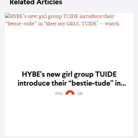
Related Articles
HYBE’s new girl group TUIDE
introduce their “bestie-tude” in
‘Meet my GRLS, TUIDE’ — watch
SPINS
1.2K