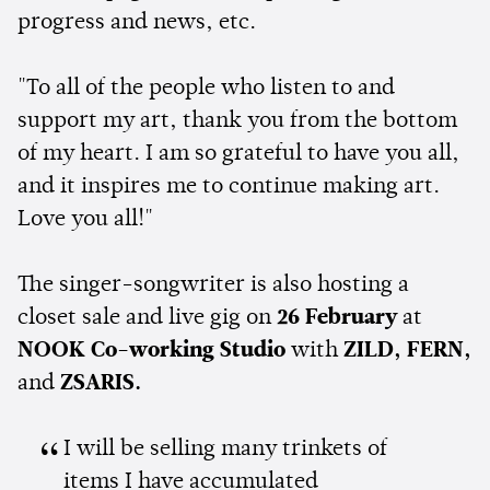
progress and news, etc.
"To all of the people who listen to and
support my art, thank you from the bottom
of my heart. I am so grateful to have you all,
and it inspires me to continue making art.
Love you all!"
The singer-songwriter is also hosting a
closet sale and live gig on
26 February
at
NOOK Co-working Studio
with
ZILD, FERN,
and
ZSARIS.
I will be selling many trinkets of
items I have accumulated