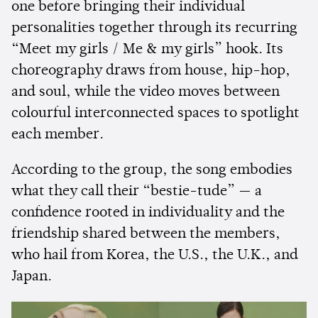
one before bringing their individual
personalities together through its recurring
“Meet my girls / Me & my girls” hook. Its
choreography draws from house, hip-hop,
and soul, while the video moves between
colourful interconnected spaces to spotlight
each member.
According to the group, the song embodies
what they call their “bestie-tude” — a
confidence rooted in individuality and the
friendship shared between the members,
who hail from Korea, the U.S., the U.K., and
Japan.