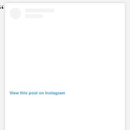
View this post on Instagram