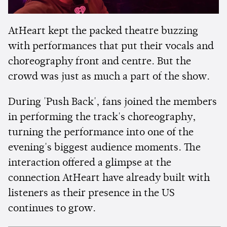
AtHeart kept the packed theatre buzzing
with performances that put their vocals and
choreography front and centre. But the
crowd was just as much a part of the show.
During 'Push Back', fans joined the members
in performing the track's choreography,
turning the performance into one of the
evening's biggest audience moments. The
interaction offered a glimpse at the
connection AtHeart have already built with
listeners as their presence in the US
continues to grow.