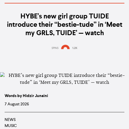
HYBE’s new girl group TUIDE
introduce their “bestie-tude” in ‘Meet
my GRLS, TUIDE’ — watch
SPINS
1.2K
Words by Hidzir Junaini
7 August 2026
NEWS
MUSIC