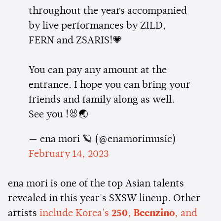
throughout the years accompanied
by live performances by ZILD,
FERN and ZSARIS!💗
You can pay any amount at the
entrance. I hope you can bring your
friends and family along as well.
See you !🐰🌏
— ena mori 🪐 (@enamorimusic)
February 14, 2023
ena mori is one of the top Asian talents
revealed in this year's SXSW lineup. Other
artists
include Korea's
250
,
Beenzino
, and