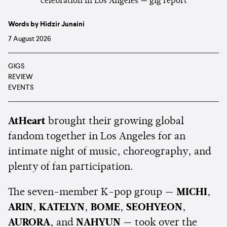
Words by Hidzir Junaini
7 August 2026
GIGS
REVIEW
EVENTS
AtHeart
brought their growing global
fandom together in Los Angeles for an
intimate night of music, choreography, and
plenty of fan participation.
The seven-member K-pop group —
MICHI
,
ARIN
,
KATELYN
,
BOME
,
SEOHYEON
,
AURORA
, and
NAHYUN
— took over the