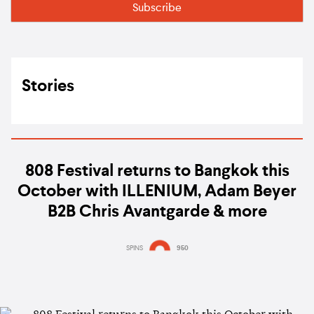
Stories
808 Festival returns to Bangkok this
October with ILLENIUM, Adam Beyer
B2B Chris Avantgarde & more
SPINS
950