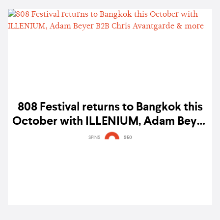
808 Festival returns to Bangkok this
October with ILLENIUM, Adam Beyer
B2B Chris Avantgarde & more
SPINS
950