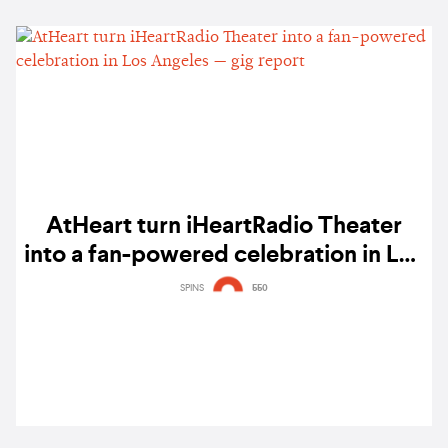
AtHeart turn iHeartRadio Theater
into a fan-powered celebration in Los
Angeles — gig report
SPINS
550