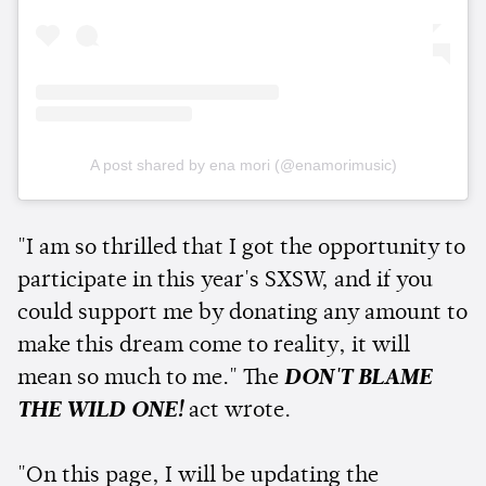
A post shared by ena mori (@enamorimusic)
"I am so thrilled that I got the opportunity to
participate in this year's SXSW, and if you
could support me by donating any amount to
make this dream come to reality, it will
mean so much to me." The
DON'T BLAME
THE WILD ONE!
act wrote.
"On this page, I will be updating the