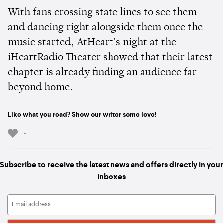
With fans crossing state lines to see them
and dancing right alongside them once the
music started, AtHeart's night at the
iHeartRadio Theater showed that their latest
chapter is already finding an audience far
beyond home.
Like what you read? Show our writer some love!
-
Subscribe to receive the latest news and offers directly in your
inboxes