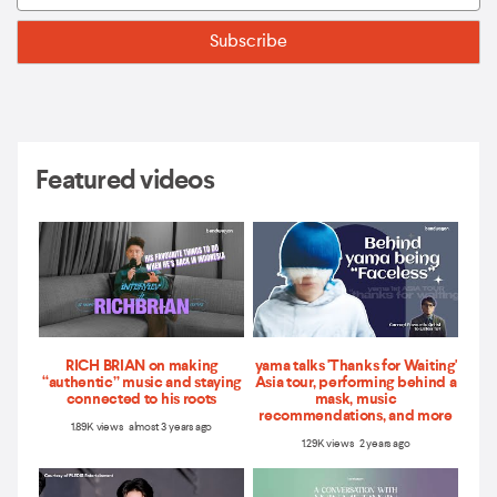
Featured videos
RICH BRIAN on making
yama talks 'Thanks for Waiting'
“authentic” music and staying
Asia tour, performing behind a
connected to his roots
mask, music
recommendations, and more
1.89K views almost 3 years ago
1.29K views 2 years ago