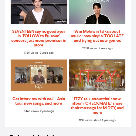
SEVENTEEN say no goodbyes
Win Metawin talks about
in ‘FOLLOW to Bulacan'
music: new single 'TOO LATE'
concert, just more promises in
and trying out new genres
store
2.28K views 2 years ago
1.73K views 2 years ago
Cat interview with eaJ – Asia
ITZY talk about their new
tour, new songs, and more
album ‘CHECKMATE,’ share
their message for MIDZY, and
5.44K views 2 years ago
more
11.1K views about 4 years ago