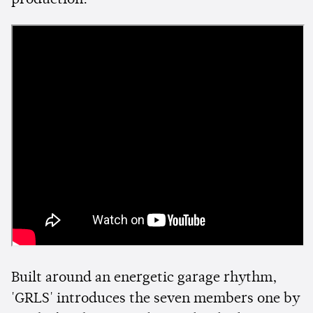
production.
Built around an energetic garage rhythm,
'GRLS' introduces the seven members one by