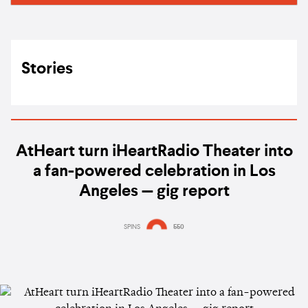
Stories
AtHeart turn iHeartRadio Theater into
a fan-powered celebration in Los
Angeles — gig report
SPINS
550