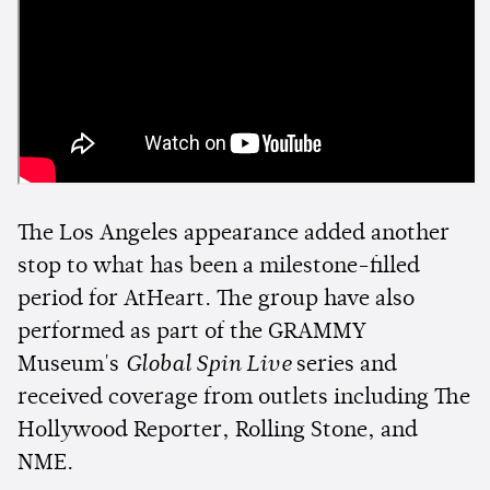
The Los Angeles appearance added another
stop to what has been a milestone-filled
period for AtHeart. The group have also
performed as part of the GRAMMY
Museum's
Global Spin Live
series and
received coverage from outlets including The
Hollywood Reporter, Rolling Stone, and
NME.