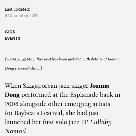
Last updated:
8 December 2020
GIGS
EVENTS
[UPDATE, 22 May: this post has been updated with details of Joanna
Dong's second show.]
When Singaporean jazz singer
Joanna
Dong
performed at the Esplanade back in
2008 alongside other emerging artists
for Baybeats Festival, she had just
launched her first solo jazz EP
Lullaby
Nomad
.