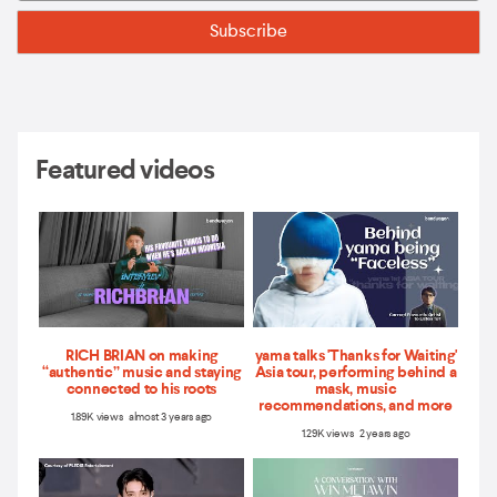
Featured videos
RICH BRIAN on making
yama talks 'Thanks for Waiting'
“authentic” music and staying
Asia tour, performing behind a
connected to his roots
mask, music
recommendations, and more
1.89K views almost 3 years ago
1.29K views 2 years ago