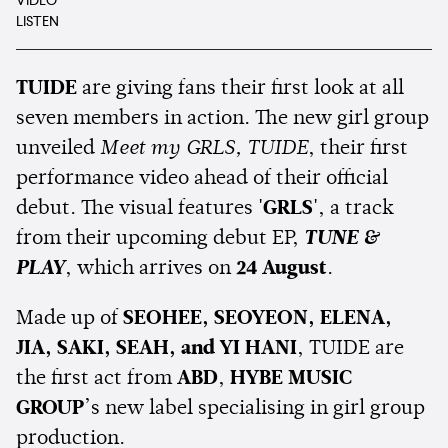
VIDEO
LISTEN
TUIDE
are giving fans their first look at all
seven members in action. The new girl group
unveiled
Meet my GRLS, TUIDE
, their first
performance video ahead of their official
debut. The visual features
'GRLS'
, a track
from their upcoming debut EP,
TUNE &
PLAY
, which arrives on
24 August
.
Made up of
SEOHEE, SEOYEON, ELENA,
JIA, SAKI, SEAH, and YI HANI
, TUIDE are
the first act from
ABD
,
HYBE MUSIC
GROUP
’s new label specialising in girl group
production.