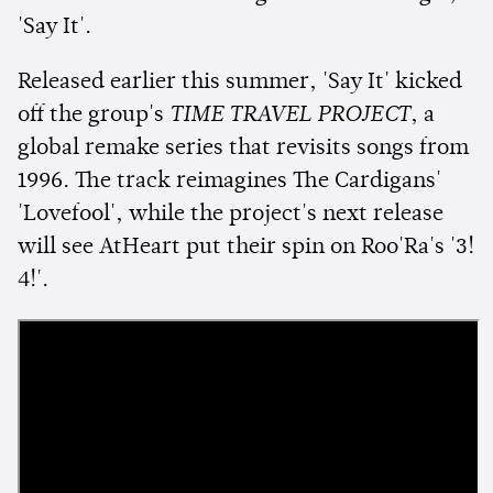
'Say It'.
Released earlier this summer, 'Say It' kicked
off the group's
TIME TRAVEL PROJECT
, a
global remake series that revisits songs from
1996. The track reimagines The Cardigans'
'Lovefool', while the project's next release
will see AtHeart put their spin on Roo'Ra's '3!
4!'.