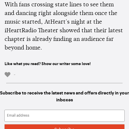
With fans crossing state lines to see them
and dancing right alongside them once the
music started, AtHeart's night at the
iHeartRadio Theater showed that their latest
chapter is already finding an audience far
beyond home.
Like what you read? Show our writer some love!
-
Subscribe to receive the latest news and offers directly in your
inboxes