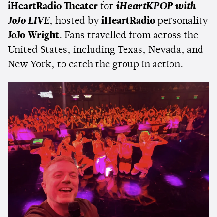
iHeartRadio Theater
for
iHeartKPOP with
JoJo LIVE
, hosted by
iHeartRadio
personality
JoJo Wright
. Fans travelled from across the
United States, including Texas, Nevada, and
New York, to catch the group in action.