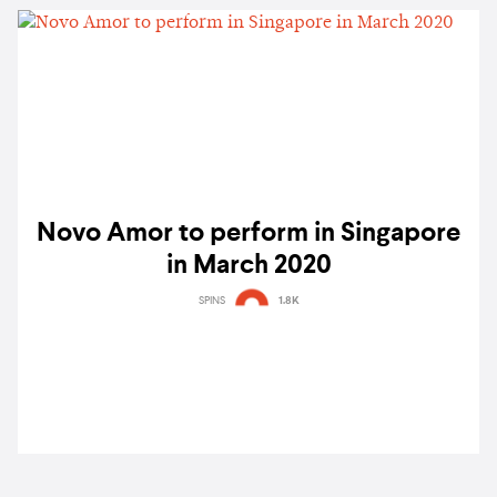
Novo Amor to perform in Singapore
in March 2020
SPINS
1.8K