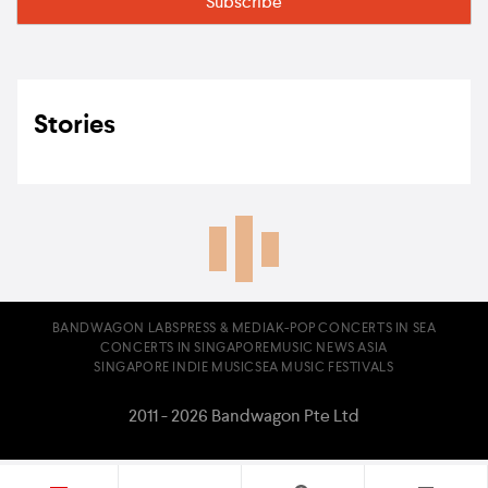
Stories
BANDWAGON LABS
PRESS & MEDIA
K-POP CONCERTS IN SEA
CONCERTS IN SINGAPORE
MUSIC NEWS ASIA
SINGAPORE INDIE MUSIC
SEA MUSIC FESTIVALS
2011 - 2026 Bandwagon Pte Ltd