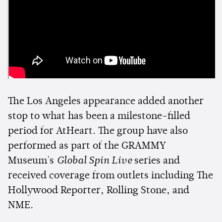
The Los Angeles appearance added another
stop to what has been a milestone-filled
period for AtHeart. The group have also
performed as part of the GRAMMY
Museum's
Global Spin Live
series and
received coverage from outlets including The
Hollywood Reporter, Rolling Stone, and
NME.