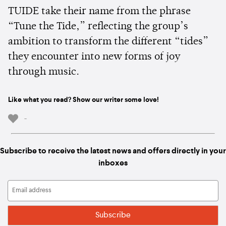
TUIDE take their name from the phrase
“Tune the Tide,” reflecting the group’s
ambition to transform the different “tides”
they encounter into new forms of joy
through music.
Like what you read? Show our writer some love!
-
Subscribe to receive the latest news and offers directly in your
inboxes