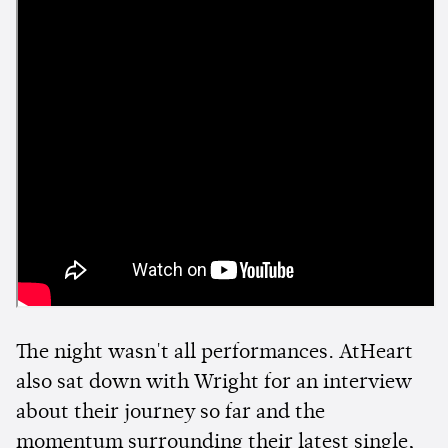
The night wasn't all performances. AtHeart
also sat down with Wright for an interview
about their journey so far and the
momentum surrounding their latest single,