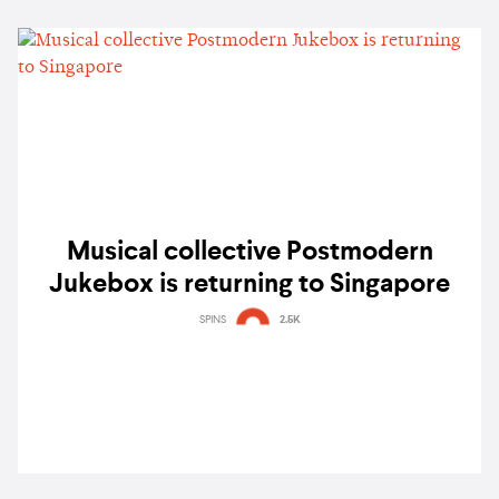
Musical collective Postmodern
Jukebox is returning to Singapore
SPINS
2.5K