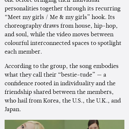
one before bringing their individual
personalities together through its recurring
“Meet my girls / Me & my girls” hook. Its
choreography draws from house, hip-hop,
and soul, while the video moves between
colourful interconnected spaces to spotlight
each member.
According to the group, the song embodies
what they call their “bestie-tude” — a
confidence rooted in individuality and the
friendship shared between the members,
who hail from Korea, the U.S., the U.K., and
Japan.