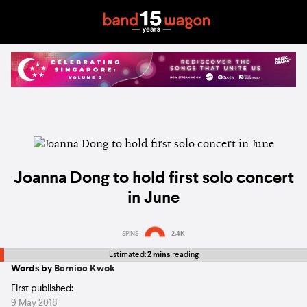
Joanna Dong to hold first solo concert
in June
SPINS
2.4K
Estimated:
2 mins
reading
Words by
Bernice Kwok
First published:
9 May 2018