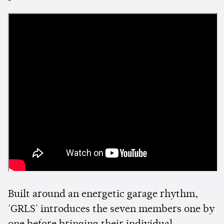
Built around an energetic garage rhythm,
'GRLS' introduces the seven members one by