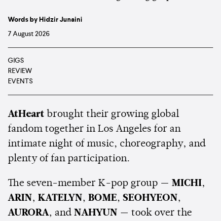
Words by Hidzir Junaini
7 August 2026
GIGS
REVIEW
EVENTS
AtHeart
brought their growing global
fandom together in Los Angeles for an
intimate night of music, choreography, and
plenty of fan participation.
The seven-member K-pop group —
MICHI
,
ARIN
,
KATELYN
,
BOME
,
SEOHYEON
,
AURORA
, and
NAHYUN
— took over the