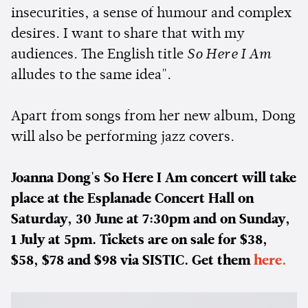
insecurities, a sense of humour and complex
desires. I want to share that with my
audiences. The English title
So Here I Am
alludes to the same idea".
Apart from songs from her new album, Dong
will also be performing jazz covers.
Joanna Dong's So Here I Am concert will take
place at the Esplanade Concert Hall on
Saturday, 30 June at 7:30pm and on Sunday,
1 July at 5pm. Tickets are on sale for $38,
$58, $78 and $98 via SISTIC. Get them
here.