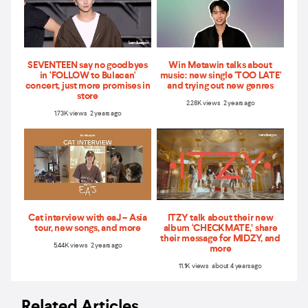
SEVENTEEN say no goodbyes
Win Metawin talks about
in ‘FOLLOW to Bulacan'
music: new single 'TOO LATE'
concert, just more promises in
and trying out new genres
store
2.28K views 2 years ago
1.73K views 2 years ago
Cat interview with eaJ – Asia
ITZY talk about their new
tour, new songs, and more
album ‘CHECKMATE,’ share
their message for MIDZY, and
5.44K views 2 years ago
more
11.1K views about 4 years ago
Related Articles