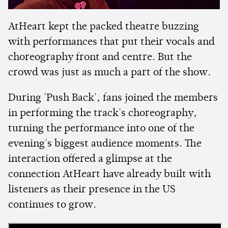
AtHeart kept the packed theatre buzzing
with performances that put their vocals and
choreography front and centre. But the
crowd was just as much a part of the show.
During 'Push Back', fans joined the members
in performing the track's choreography,
turning the performance into one of the
evening's biggest audience moments. The
interaction offered a glimpse at the
connection AtHeart have already built with
listeners as their presence in the US
continues to grow.