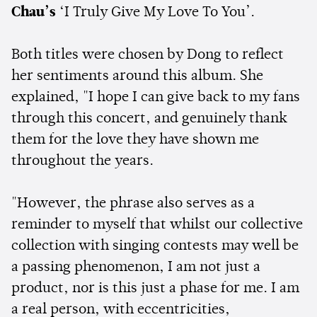
Chau’s
‘I Truly Give My Love To You’.
Both titles were chosen by Dong to reflect
her sentiments around this album. She
explained, "I hope I can give back to my fans
through this concert, and genuinely thank
them for the love they have shown me
throughout the years.
"However, the phrase also serves as a
reminder to myself that whilst our collective
collection with singing contests may well be
a passing phenomenon, I am not just a
product, nor is this just a phase for me. I am
a real person, with eccentricities,