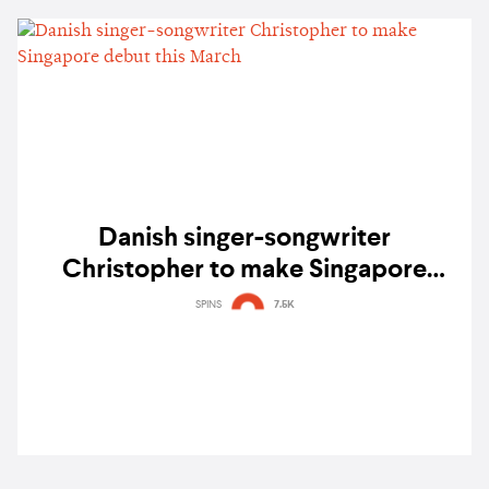
Danish singer-songwriter
Christopher to make Singapore
debut this March
SPINS
7.5K