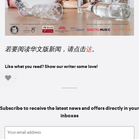
若要阅读华文版新闻，请点击
这
。
Like what you read? Show our writer some love!
-
Subscribe to receive the latest news and offers directly in your
inboxes