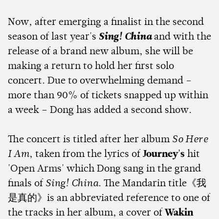
Now, after emerging a finalist in the second
season of last year's
Sing! China
and with the
release of a brand new album, she will be
making a return to hold her first solo
concert. Due to overwhelming demand –
more than 90% of tickets snapped up within
a week – Dong has added a second show.
The concert is titled after her album
So Here
I Am
, taken from the lyrics of
Journey's
hit
'Open Arms' which Dong sang in the grand
finals of
Sing! China
. The Mandarin title《我
是真的》is an abbreviated reference to one of
the tracks in her album, a cover of
Wakin