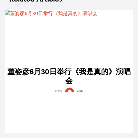
董姿彦6月30日举行《我是真的》演唱
会
SPINS
3.4K