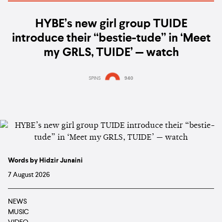
HYBE’s new girl group TUIDE
introduce their “bestie-tude” in ‘Meet
my GRLS, TUIDE’ — watch
SPINS
940
Words by Hidzir Junaini
7 August 2026
NEWS
MUSIC