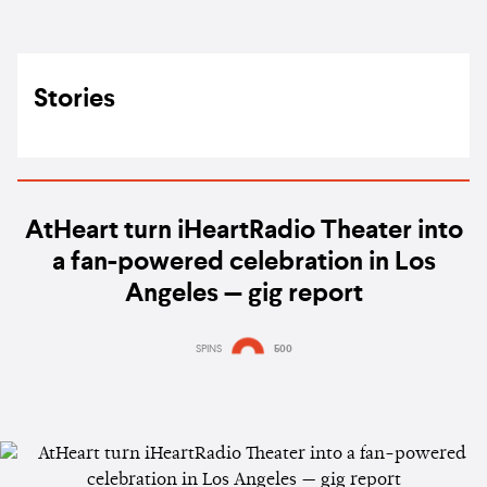
Stories
AtHeart turn iHeartRadio Theater into
a fan-powered celebration in Los
Angeles — gig report
SPINS
500