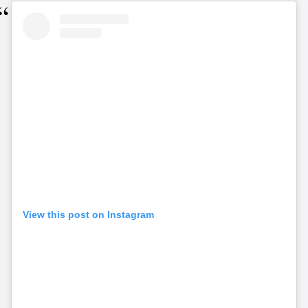
View this post on Instagram