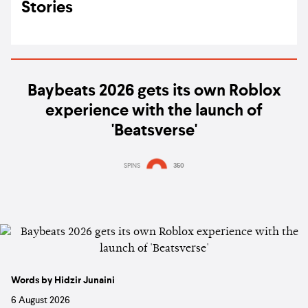
Stories
Baybeats 2026 gets its own Roblox
experience with the launch of
'Beatsverse'
SPINS
350
Words by Hidzir Junaini
6 August 2026