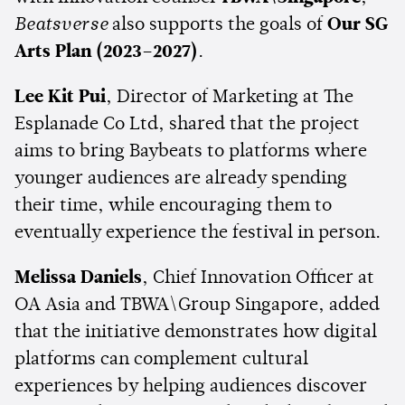
Beatsverse
also supports the goals of
Our SG
Arts Plan (2023–2027)
.
Lee Kit Pui
, Director of Marketing at The
Esplanade Co Ltd, shared that the project
aims to bring Baybeats to platforms where
younger audiences are already spending
their time, while encouraging them to
eventually experience the festival in person.
Melissa Daniels
, Chief Innovation Officer at
OA Asia and TBWA\Group Singapore, added
that the initiative demonstrates how digital
platforms can complement cultural
experiences by helping audiences discover