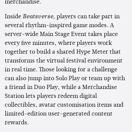
merchandise.
Inside
Beatsverse
, players can take part in
several rhythm-inspired game modes. A
server-wide Main Stage Event takes place
every five minutes, where players work
together to build a shared Hype Meter that
transforms the virtual festival environment
in real time. Those looking for a challenge
can also jump into Solo Play or team up with
a friend in Duo Play, while a Merchandise
Station lets players redeem digital
collectibles, avatar customisation items and
limited-edition user-generated content
rewards.