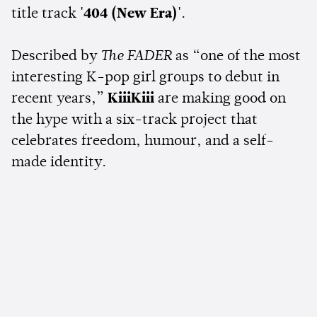
title track
'404 (New Era)'
.
Described by
The FADER
as “one of the most
interesting K-pop girl groups to debut in
recent years,”
KiiiKiii
are making good on
the hype with a six-track project that
celebrates freedom, humour, and a self-
made identity.