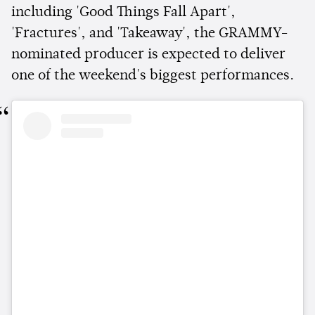
including 'Good Things Fall Apart',
'Fractures', and 'Takeaway', the GRAMMY-
nominated producer is expected to deliver
one of the weekend's biggest performances.