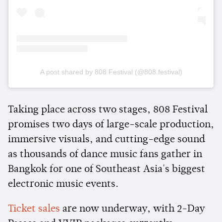
A post shared by 808 Festival (@808.festival)
Taking place across two stages, 808 Festival
promises two days of large-scale production,
immersive visuals, and cutting-edge sound
as thousands of dance music fans gather in
Bangkok for one of Southeast Asia's biggest
electronic music events.
Ticket sales
are now underway, with 2-Day