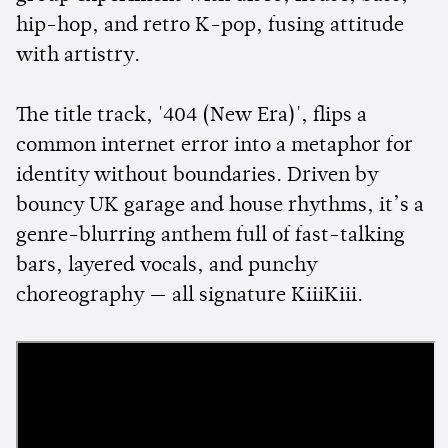
hip-hop, and retro K-pop, fusing attitude
with artistry.
The title track, '404 (New Era)', flips a
common internet error into a metaphor for
identity without boundaries. Driven by
bouncy UK garage and house rhythms, it’s a
genre-blurring anthem full of fast-talking
bars, layered vocals, and punchy
choreography — all signature KiiiKiii.