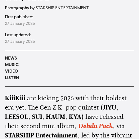
Photography by
STARSHIP ENTERTAINMENT
First published:
27 January 2026
Last updated:
27 January 2026
NEWS
MUSIC
VIDEO
LISTEN
KiiiKiii
are kicking 2026 with their boldest
era yet. The Gen Z K-pop quintet (
JIYU
,
LEESOL
,
SUI
,
HAUM
,
KYA
) have released
their second mini album,
Delulu Pack
, via
STARSHIP Entertainment
, led by the vibrant