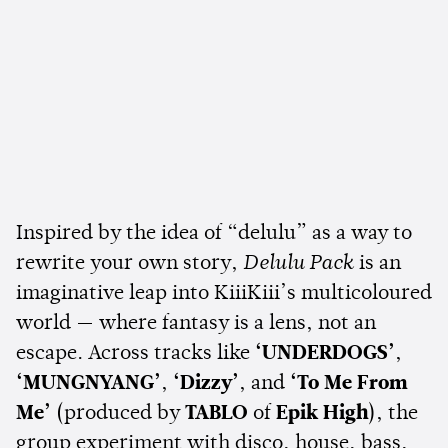
Inspired by the idea of “delulu” as a way to
rewrite your own story,
Delulu Pack
is an
imaginative leap into KiiiKiii’s multicoloured
world — where fantasy is a lens, not an
escape. Across tracks like
‘UNDERDOGS’
,
‘MUNGNYANG’
,
‘Dizzy’
, and
‘To Me From
Me’
(produced by
TABLO
of
Epik High
), the
group experiment with disco, house, bass,