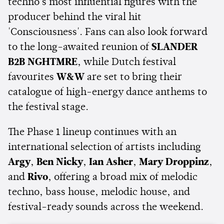
techno's most influential figures with the
producer behind the viral hit
'Consciousness'. Fans can also look forward
to the long-awaited reunion of
SLANDER
B2B NGHTMRE
, while Dutch festival
favourites
W&W
are set to bring their
catalogue of high-energy dance anthems to
the festival stage.
The Phase 1 lineup continues with an
international selection of artists including
Argy
,
Ben Nicky
,
Ian Asher
,
Mary Droppinz
,
and
Rivo
, offering a broad mix of melodic
techno, bass house, melodic house, and
festival-ready sounds across the weekend.