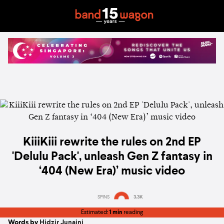
KiiiKiii rewrite the rules on 2nd EP
'Delulu Pack', unleash Gen Z fantasy in
‘404 (New Era)’ music video
SPINS
3.3K
Estimated:
1 min
reading
Words by
Hidzir Junaini