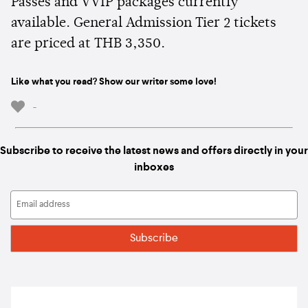
Passes and VVIP packages currently
available. General Admission Tier 2 tickets
are priced at THB 3,350.
Like what you read? Show our writer some love!
-
Subscribe to receive the latest news and offers directly in your
inboxes