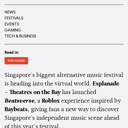
NEWS
FESTIVALS
EVENTS
GAMING
TECH & BUSINESS
Read in:
Indonesian
Singapore's biggest alternative music festival
is heading into the virtual world.
Esplanade
– Theatres on the Bay
has launched
Beatsverse
, a
Roblox
experience inspired by
Baybeats
, giving fans a new way to discover
Singapore's independent music scene ahead
of this year's festival.