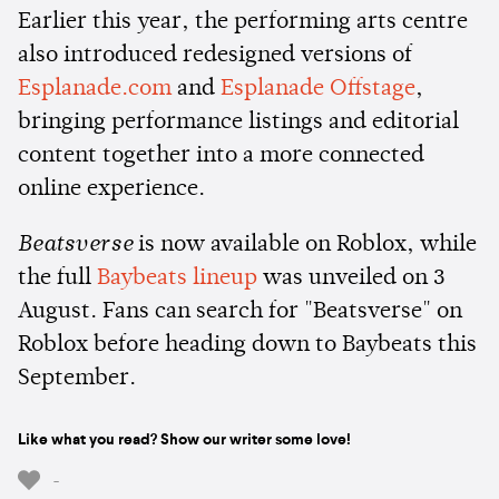
Earlier this year, the performing arts centre
also introduced redesigned versions of
Esplanade.com
and
Esplanade Offstage
,
bringing performance listings and editorial
content together into a more connected
online experience.
Beatsverse
is now available on Roblox, while
the full
Baybeats lineup
was unveiled on 3
August. Fans can search for "Beatsverse" on
Roblox before heading down to Baybeats this
September.
Like what you read? Show our writer some love!
-