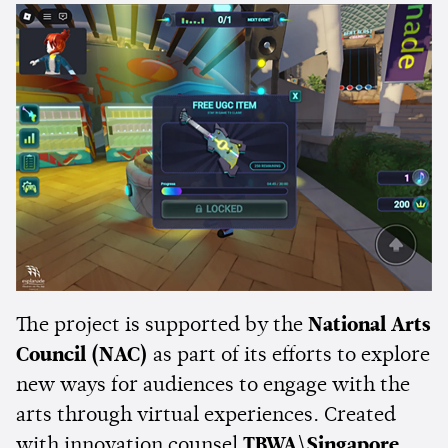
The project is supported by the
National Arts
Council (NAC)
as part of its efforts to explore
new ways for audiences to engage with the
arts through virtual experiences. Created
with innovation counsel
TBWA\Singapore
,