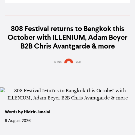
808 Festival returns to Bangkok this
October with ILLENIUM, Adam Beyer
B2B Chris Avantgarde & more
SPINS
250
Words by Hidzir Junaini
6 August 2026