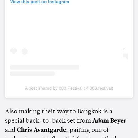
View this post on Instagram
A post shared by 808 Festival (@808.festival)
Also making their way to Bangkok is a
special back-to-back set from
Adam Beyer
and
Chris Avantgarde
, pairing one of