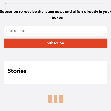
Subscribe to receive the latest news and offers directly in your
inboxes
Stories