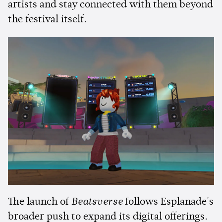
artists and stay connected with them beyond
the festival itself.
The launch of
Beatsverse
follows Esplanade's
broader push to expand its digital offerings.