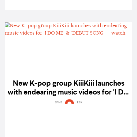
New K-pop group KiiiKiii launches
with endearing music videos for 'I DO
ME' & 'DEBUT SONG' — watch
SPINS
1.9K