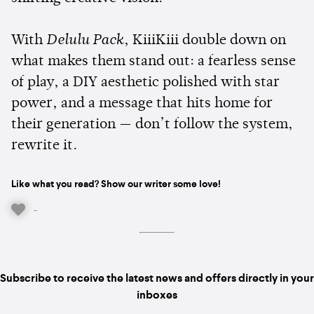
With
Delulu Pack
, KiiiKiii double down on
what makes them stand out: a fearless sense
of play, a DIY aesthetic polished with star
power, and a message that hits home for
their generation — don’t follow the system,
rewrite it.
Like what you read? Show our writer some love!
-
Subscribe to receive the latest news and offers directly in your
inboxes