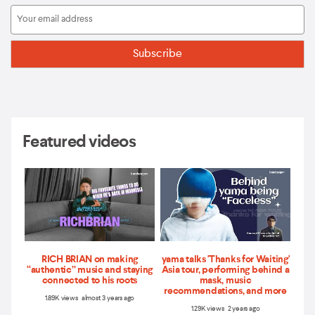
Featured videos
RICH BRIAN on making
yama talks 'Thanks for Waiting'
“authentic” music and staying
Asia tour, performing behind a
connected to his roots
mask, music
recommendations, and more
1.89K views almost 3 years ago
1.29K views 2 years ago