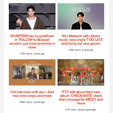
SEVENTEEN say no goodbyes
Win Metawin talks about
in ‘FOLLOW to Bulacan'
music: new single 'TOO LATE'
concert, just more promises in
and trying out new genres
store
2.28K views 2 years ago
1.73K views 2 years ago
Cat interview with eaJ – Asia
ITZY talk about their new
tour, new songs, and more
album ‘CHECKMATE,’ share
their message for MIDZY, and
5.44K views 2 years ago
more
11.1K views about 4 years ago