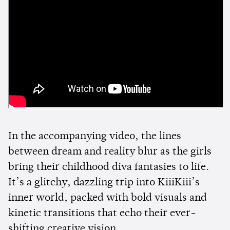
In the accompanying video, the lines
between dream and reality blur as the girls
bring their childhood diva fantasies to life.
It’s a glitchy, dazzling trip into KiiiKiii’s
inner world, packed with bold visuals and
kinetic transitions that echo their ever-
shifting creative vision.