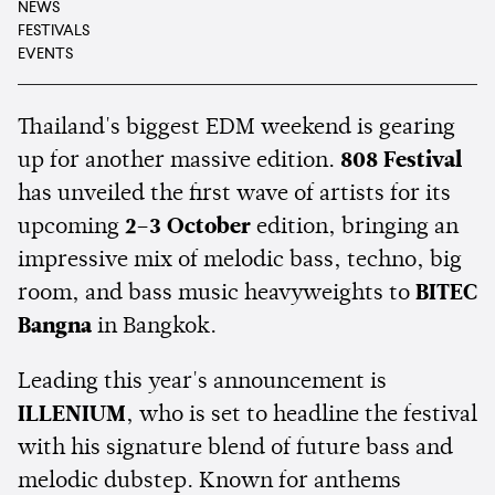
NEWS
FESTIVALS
EVENTS
Thailand's biggest EDM weekend is gearing
up for another massive edition.
808 Festival
has unveiled the first wave of artists for its
upcoming
2–3 October
edition, bringing an
impressive mix of melodic bass, techno, big
room, and bass music heavyweights to
BITEC
Bangna
in Bangkok.
Leading this year's announcement is
ILLENIUM
, who is set to headline the festival
with his signature blend of future bass and
melodic dubstep. Known for anthems