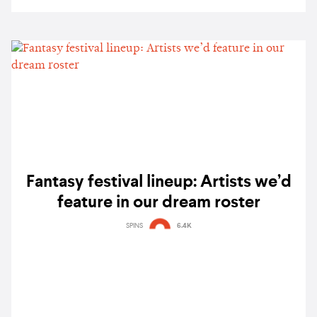
Fantasy festival lineup: Artists we’d
feature in our dream roster
SPINS
6.4K