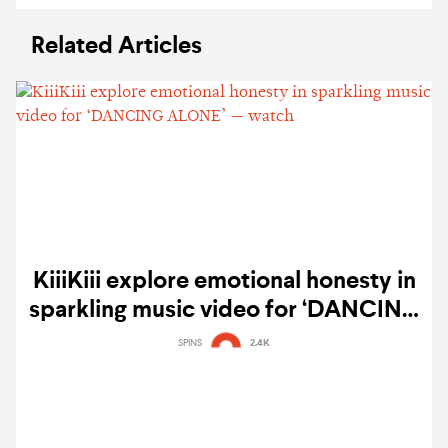
Related Articles
KiiiKiii explore emotional honesty in
sparkling music video for ‘DANCING
ALONE’ — watch
SPINS
2.4K