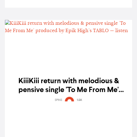
KiiiKiii return with melodious &
pensive single 'To Me From Me'
produced by Epik High's TABLO —
SPINS
1.5K
listen