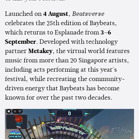
Launched on
4 August
,
Beatsverse
celebrates the 25th edition of Baybeats,
which returns to Esplanade from
3–6
September
. Developed with technology
partner
Metakey
, the virtual world features
music from more than 20 Singapore artists,
including acts performing at this year's
festival, while recreating the community-
driven energy that Baybeats has become
known for over the past two decades.