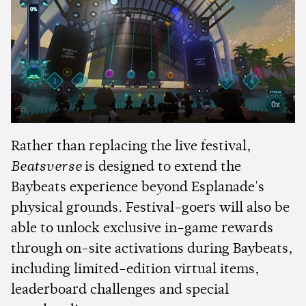
Rather than replacing the live festival,
Beatsverse
is designed to extend the
Baybeats experience beyond Esplanade's
physical grounds. Festival-goers will also be
able to unlock exclusive in-game rewards
through on-site activations during Baybeats,
including limited-edition virtual items,
leaderboard challenges and special