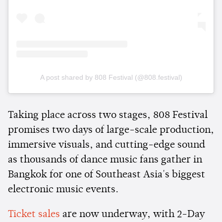
A post shared by 808 Festival (@808.festival)
Taking place across two stages, 808 Festival
promises two days of large-scale production,
immersive visuals, and cutting-edge sound
as thousands of dance music fans gather in
Bangkok for one of Southeast Asia's biggest
electronic music events.
Ticket sales
are now underway, with 2-Day