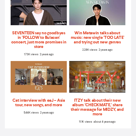
SEVENTEEN say no goodbyes
Win Metawin talks about
in ‘FOLLOW to Bulacan'
music: new single 'TOO LATE'
concert, just more promises in
and trying out new genres
store
2.28K views 2 years ago
1.73K views 2 years ago
Cat interview with eaJ – Asia
ITZY talk about their new
tour, new songs, and more
album ‘CHECKMATE,’ share
their message for MIDZY, and
5.44K views 2 years ago
more
11.1K views about 4 years ago