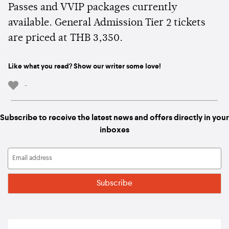
Passes and VVIP packages currently
available. General Admission Tier 2 tickets
are priced at THB 3,350.
Like what you read? Show our writer some love!
-
Subscribe to receive the latest news and offers directly in your
inboxes