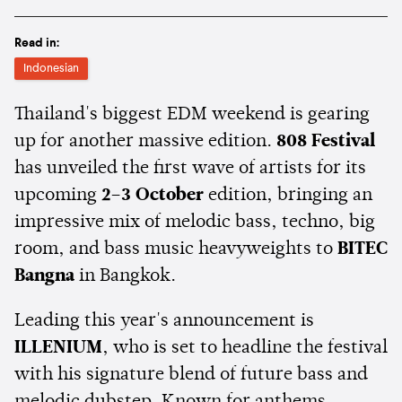
Read in:
Indonesian
Thailand's biggest EDM weekend is gearing
up for another massive edition.
808 Festival
has unveiled the first wave of artists for its
upcoming
2–3 October
edition, bringing an
impressive mix of melodic bass, techno, big
room, and bass music heavyweights to
BITEC
Bangna
in Bangkok.
Leading this year's announcement is
ILLENIUM
, who is set to headline the festival
with his signature blend of future bass and
melodic dubstep. Known for anthems