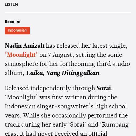
LISTEN
Read in:
Indonesian
Nadin Amizah
has released her latest single,
‘Moonlight’
on 7 August, setting the sonic
atmosphere for her forthcoming third studio
album,
Laika, Yang Ditinggalkan
.
Released independently through
Sorai
,
‘Moonlight’ was first written during the
Indonesian singer-songwriter’s high school
years. While she occasionally performed the
track during her early ‘Sorai’ and ‘Rumpang’
eras, it had never received an official