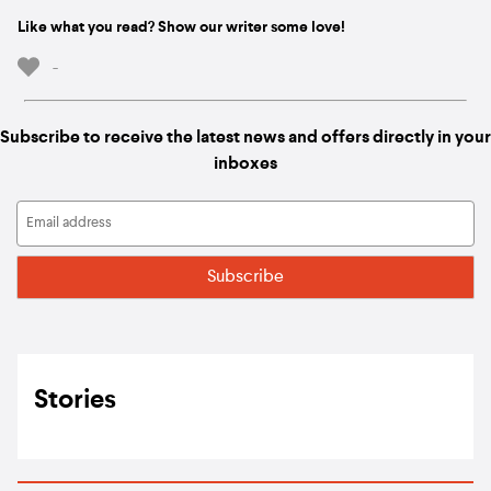
Like what you read? Show our writer some love!
-
Subscribe to receive the latest news and offers directly in your
inboxes
Stories