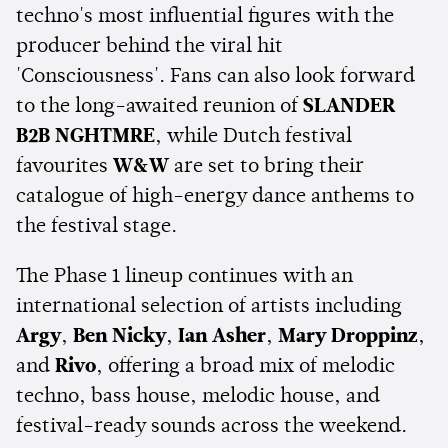
techno's most influential figures with the
producer behind the viral hit
'Consciousness'. Fans can also look forward
to the long-awaited reunion of
SLANDER
B2B NGHTMRE
, while Dutch festival
favourites
W&W
are set to bring their
catalogue of high-energy dance anthems to
the festival stage.
The Phase 1 lineup continues with an
international selection of artists including
Argy
,
Ben Nicky
,
Ian Asher
,
Mary Droppinz
,
and
Rivo
, offering a broad mix of melodic
techno, bass house, melodic house, and
festival-ready sounds across the weekend.