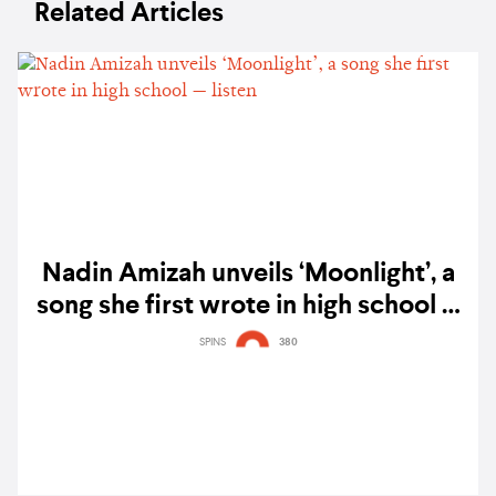
Related Articles
Nadin Amizah unveils ‘Moonlight’, a
song she first wrote in high school —
listen
SPINS
380