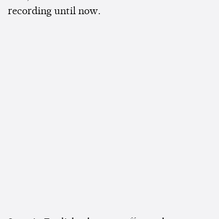
recording until now.