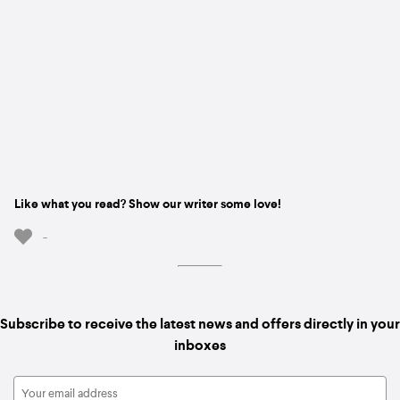
Like what you read? Show our writer some love!
-
Subscribe to receive the latest news and offers directly in your
inboxes