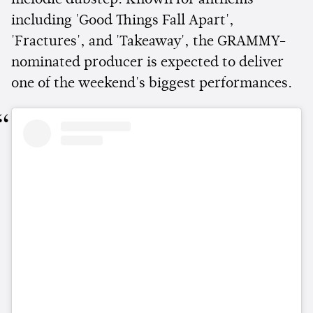
including 'Good Things Fall Apart',
'Fractures', and 'Takeaway', the GRAMMY-
nominated producer is expected to deliver
one of the weekend's biggest performances.