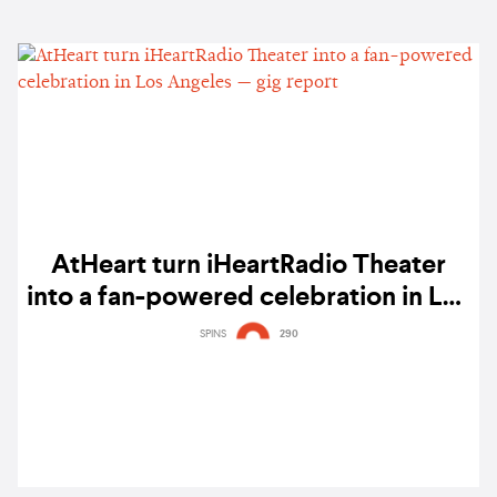
AtHeart turn iHeartRadio Theater
into a fan-powered celebration in Los
Angeles — gig report
SPINS
290