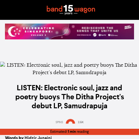
LISTEN: Electronic soul, jazz and
poetry buoys The Ditha Project's
debut LP, Samudrapuja
SPINS
2.5K
Estimated:
1 min
reading
Words by
Hidzir Junaini