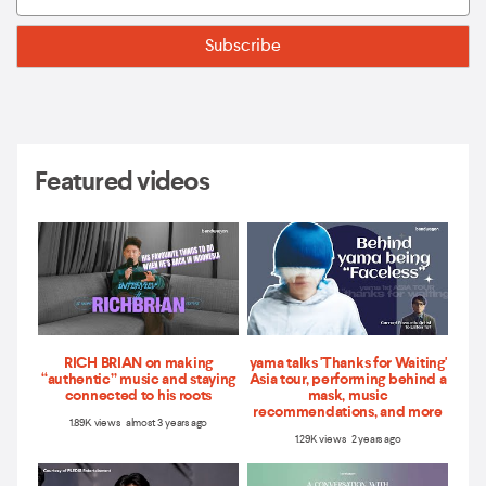
Featured videos
RICH BRIAN on making
yama talks 'Thanks for Waiting'
“authentic” music and staying
Asia tour, performing behind a
connected to his roots
mask, music
recommendations, and more
1.89K views almost 3 years ago
1.29K views 2 years ago