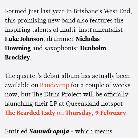
Formed just last year in Brisbane's West End,
this promising new band also features the
inspiring talents of multi-instrumentalist
Luke Johnson
, drummer
Nicholas
Downing
and saxophonist
Denholm
Brockley
.
The quartet's debut album has actually been
available on
Bandcamp
for a couple of weeks
now, but The Ditha Project will be officially
launching their LP at Queensland hotspot
The Bearded Lady
on
Thursday, 9 February
.
Entitled
Samudrapuja
- which means