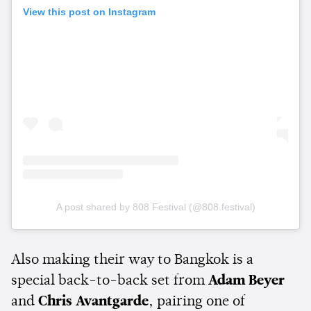
View this post on Instagram
A post shared by 808 Festival (@808.festival)
Also making their way to Bangkok is a
special back-to-back set from
Adam Beyer
and
Chris Avantgarde
, pairing one of