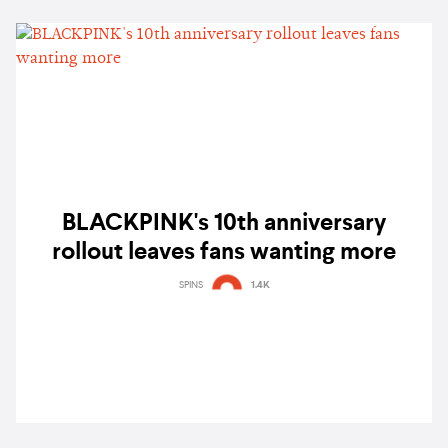
BLACKPINK's 10th anniversary
rollout leaves fans wanting more
SPINS
1.4K