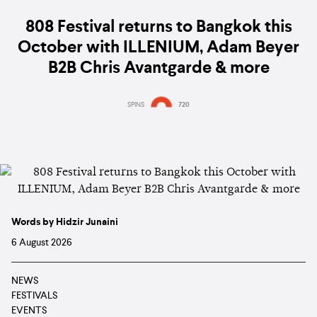
808 Festival returns to Bangkok this
October with ILLENIUM, Adam Beyer
B2B Chris Avantgarde & more
SPINS
720
Words by Hidzir Junaini
6 August 2026
NEWS
FESTIVALS
EVENTS