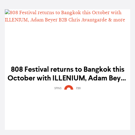
808 Festival returns to Bangkok this
October with ILLENIUM, Adam Beyer
B2B Chris Avantgarde & more
SPINS
720