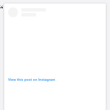
View this post on Instagram