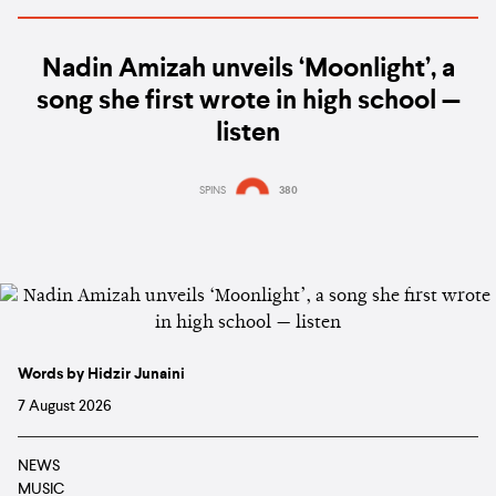
Nadin Amizah unveils ‘Moonlight’, a
song she first wrote in high school —
listen
SPINS
380
Words by Hidzir Junaini
7 August 2026
NEWS
MUSIC