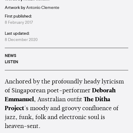
Artwork by
Antonio Clemente
First published:
8 February 2017
Last updated:
8 December 2020
NEWS
LISTEN
Anchored by the profoundly heady lyricism
of Singaporean poet-performer
Deborah
Emmanuel
, Australian outfit
The Ditha
Project
's
moody and groovy confluence of
jazz, funk, folk and electronic soul is
heaven-sent.