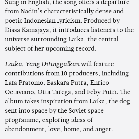
Sung in English, the song offers a departure
from Nadin’s characteristically dense and
poetic Indonesian lyricism. Produced by
Dissa Kamajaya, it introduces listeners to the
universe surrounding Laika, the central
subject of her upcoming record.
Laika, Yang Ditinggalkan
will feature
contributions from 10 producers, including
Lafa Pratomo, Baskara Putra, Enrico
Octaviano, Otta Tarega, and Feby Putri. The
album takes inspiration from Laika, the dog
sent into space by the Soviet space
programme, exploring ideas of
abandonment, love, home, and anger.