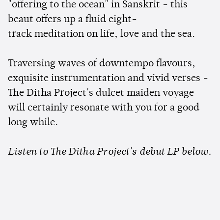
"offering to the ocean" in Sanskrit - this
beaut offers up a fluid eight-
track meditation on life, love and the sea.
Traversing waves of downtempo flavours,
exquisite instrumentation and vivid verses -
The Ditha Project's dulcet maiden voyage
will certainly resonate with you for a good
long while.
Listen to The Ditha Project's debut LP below.