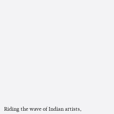
Riding the wave of Indian artists,