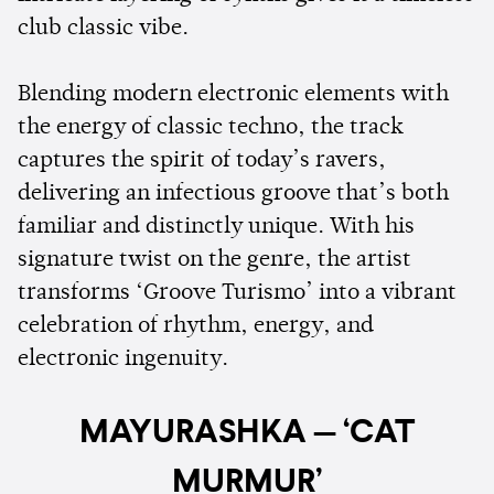
club classic vibe.
Blending modern electronic elements with
the energy of classic techno, the track
captures the spirit of today’s ravers,
delivering an infectious groove that’s both
familiar and distinctly unique. With his
signature twist on the genre, the artist
transforms ‘Groove Turismo’ into a vibrant
celebration of rhythm, energy, and
electronic ingenuity.
MAYURASHKA — ‘CAT
MURMUR’