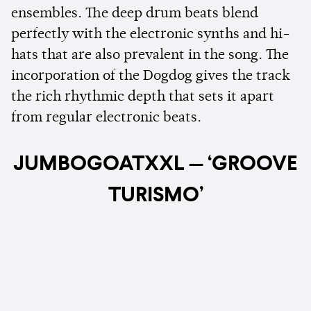
ensembles. The deep drum beats blend
perfectly with the electronic synths and hi-
hats that are also prevalent in the song. The
incorporation of the Dogdog gives the track
the rich rhythmic depth that sets it apart
from regular electronic beats.
JUMBOGOATXXL — ‘GROOVE
TURISMO’