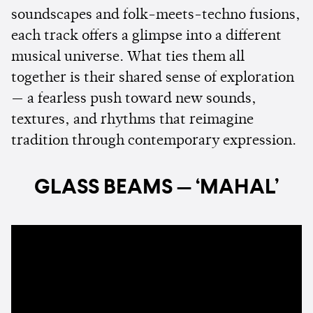
soundscapes and folk-meets-techno fusions,
each track offers a glimpse into a different
musical universe. What ties them all
together is their shared sense of exploration
— a fearless push toward new sounds,
textures, and rhythms that reimagine
tradition through contemporary expression.
GLASS BEAMS — ‘MAHAL’