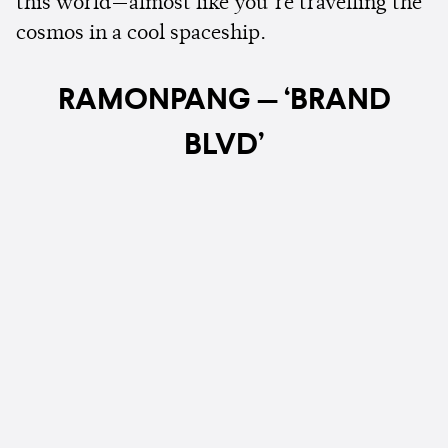
this world—almost like you’re travelling the
cosmos in a cool spaceship.
RAMONPANG — ‘BRAND
BLVD’