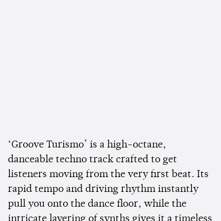
‘Groove Turismo’ is a high-octane,
danceable techno track crafted to get
listeners moving from the very first beat. Its
rapid tempo and driving rhythm instantly
pull you onto the dance floor, while the
intricate layering of synths gives it a timeless