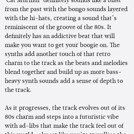
'Cat Murmur' definitely sounds like a blast
from the past with the bongo sounds layered
with the hi-hats, creating a sound that’s
reminiscent of the groove of the 80s. It
definitely has an addictive beat that will
make you want to get your boogie on. The
synths add another touch of that retro
charm to the track as the beats and melodies
blend together and build up as more bass-
heavy synth sounds add a sense of depth to
the track.
As it progresses, the track evolves out of its
80s charm and steps into a futuristic vibe
with ad-libs that make the track feel out of