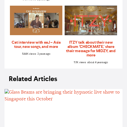
Cat interview with eaJ – Asia
ITZY talk about their new
tour, new songs, and more
album ‘CHECKMATE,’ share
their message for MIDZY, and
5.44K views 2 years ago
more
11.1K views about 4 years ago
Related Articles