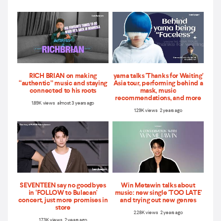
RICH BRIAN on making
yama talks 'Thanks for Waiting'
“authentic” music and staying
Asia tour, performing behind a
connected to his roots
mask, music
recommendations, and more
1.89K views almost 3 years ago
1.29K views 2 years ago
SEVENTEEN say no goodbyes
Win Metawin talks about
in ‘FOLLOW to Bulacan'
music: new single 'TOO LATE'
concert, just more promises in
and trying out new genres
store
2.28K views 2 years ago
1.73K views 2 years ago