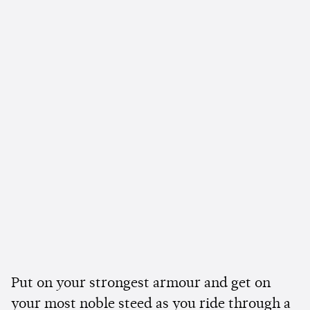
Put on your strongest armour and get on
your most noble steed as you ride through a