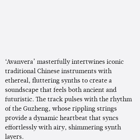
‘Avanvera’ masterfully intertwines iconic
traditional Chinese instruments with
ethereal, fluttering synths to create a
soundscape that feels both ancient and
futuristic. The track pulses with the rhythm
of the Guzheng, whose rippling strings
provide a dynamic heartbeat that syncs
effortlessly with airy, shimmering synth
layers.