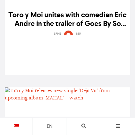
Toro y Moi unites with comedian Eric
Andre in the trailer of Goes By So
Fast: A MAHAL film
SPINS
1.9K
EN