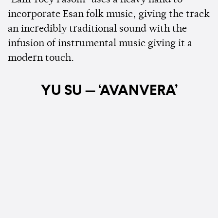
incorporate Esan folk music, giving the track
an incredibly traditional sound with the
infusion of instrumental music giving it a
modern touch.
YU SU — ‘AVANVERA’