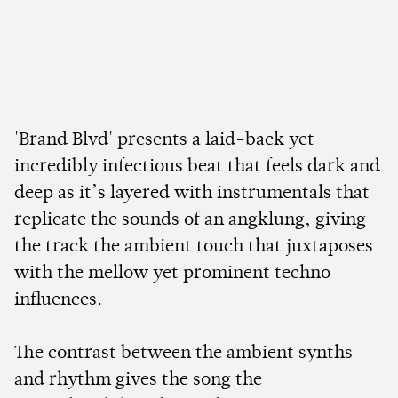
'Brand Blvd' presents a laid-back yet
incredibly infectious beat that feels dark and
deep as it’s layered with instrumentals that
replicate the sounds of an angklung, giving
the track the ambient touch that juxtaposes
with the mellow yet prominent techno
influences.
The contrast between the ambient synths
and rhythm gives the song the