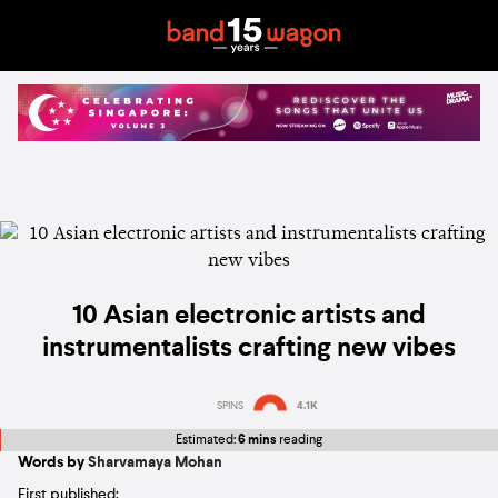
10 Asian electronic artists and
instrumentalists crafting new vibes
SPINS
4.1K
Estimated:
6 mins
reading
Words by
Sharvamaya Mohan
First published: