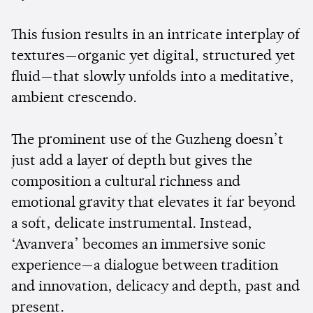
This fusion results in an intricate interplay of
textures—organic yet digital, structured yet
fluid—that slowly unfolds into a meditative,
ambient crescendo.
The prominent use of the Guzheng doesn’t
just add a layer of depth but gives the
composition a cultural richness and
emotional gravity that elevates it far beyond
a soft, delicate instrumental. Instead,
‘Avanvera’ becomes an immersive sonic
experience—a dialogue between tradition
and innovation, delicacy and depth, past and
present.