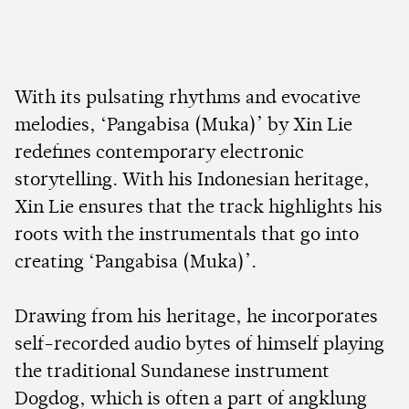
With its pulsating rhythms and evocative
melodies, ‘Pangabisa (Muka)’ by Xin Lie
redefines contemporary electronic
storytelling. With his Indonesian heritage,
Xin Lie ensures that the track highlights his
roots with the instrumentals that go into
creating ‘Pangabisa (Muka)’.
Drawing from his heritage, he incorporates
self-recorded audio bytes of himself playing
the traditional Sundanese instrument
Dogdog, which is often a part of angklung