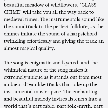
beautiful meadow of wildflowers, ‘GLASS
CHIME’ will take you all the way back to
medieval times. The instrumentals sound like
the soundtrack to the perfect folklore, as the
chimes imitate the sound of a harpsichord—
twinkling effortlessly and giving the track an
almost magical quality.
The song is enigmatic and layered, and the
whimsical nature of the song makes it
extremely unique as it stands out from most
ambient dreamlike tracks that take up the
instrumental music space. The enchanting
and beautiful melody invites listeners into a
world that’s part fable, part folk-myth, part