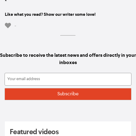
Like what you read? Show our writer some love!
-
Subscribe to receive the latest news and offers directly in your
inboxes
Featured videos