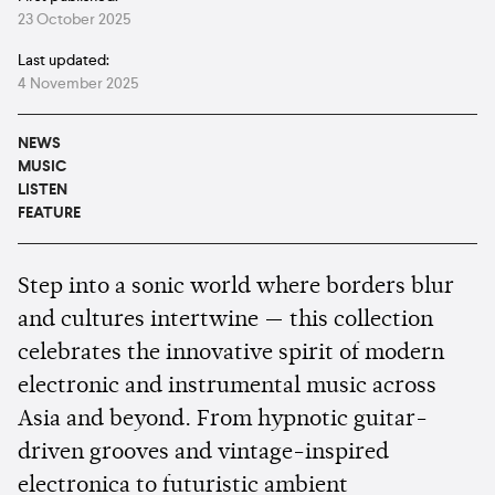
23 October 2025
Last updated:
4 November 2025
NEWS
MUSIC
LISTEN
FEATURE
Step into a sonic world where borders blur
and cultures intertwine — this collection
celebrates the innovative spirit of modern
electronic and instrumental music across
Asia and beyond. From hypnotic guitar-
driven grooves and vintage-inspired
electronica to futuristic ambient