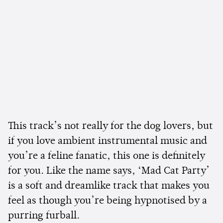
This track’s not really for the dog lovers, but
if you love ambient instrumental music and
you’re a feline fanatic, this one is definitely
for you. Like the name says, ‘Mad Cat Party’
is a soft and dreamlike track that makes you
feel as though you’re being hypnotised by a
purring furball.