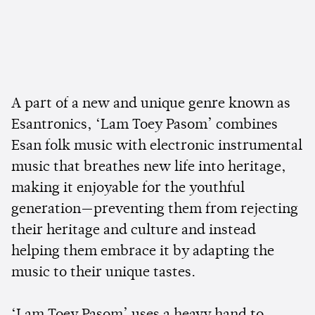
A part of a new and unique genre known as
Esantronics, ‘Lam Toey Pasom’ combines
Esan folk music with electronic instrumental
music that breathes new life into heritage,
making it enjoyable for the youthful
generation—preventing them from rejecting
their heritage and culture and instead
helping them embrace it by adapting the
music to their unique tastes.
‘Lam Toey Pasom’ uses a heavy hand to