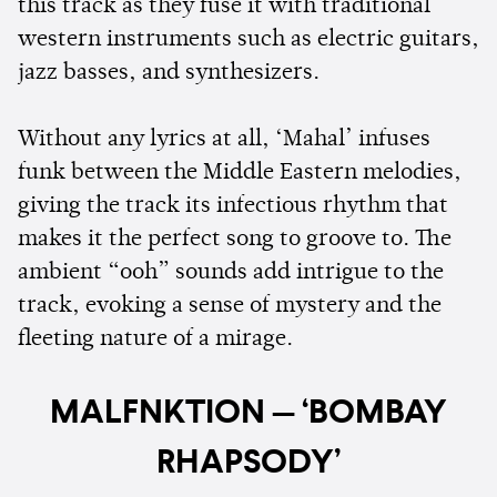
this track as they fuse it with traditional
western instruments such as electric guitars,
jazz basses, and synthesizers.
Without any lyrics at all, ‘Mahal’ infuses
funk between the Middle Eastern melodies,
giving the track its infectious rhythm that
makes it the perfect song to groove to. The
ambient “ooh” sounds add intrigue to the
track, evoking a sense of mystery and the
fleeting nature of a mirage.
MALFNKTION — ‘BOMBAY
RHAPSODY’