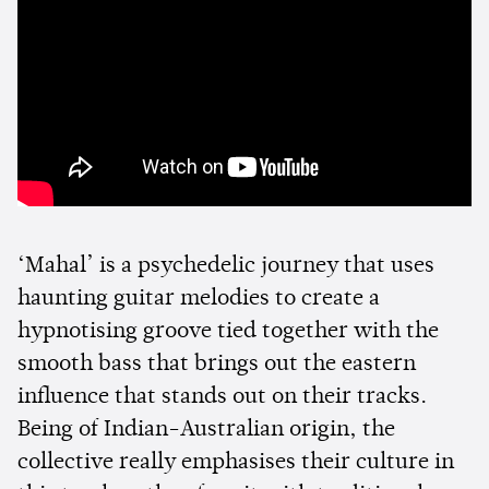
‘Mahal’ is a psychedelic journey that uses
haunting guitar melodies to create a
hypnotising groove tied together with the
smooth bass that brings out the eastern
influence that stands out on their tracks.
Being of Indian-Australian origin, the
collective really emphasises their culture in