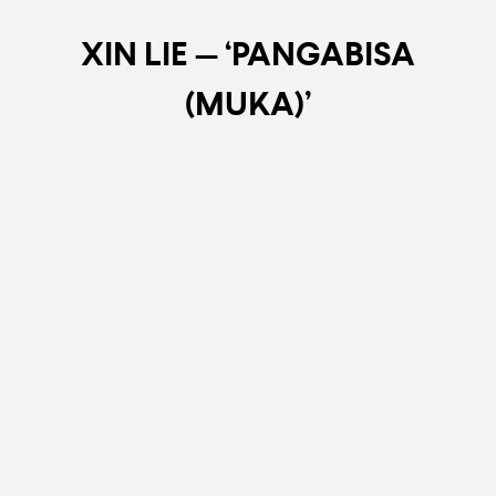
XIN LIE — ‘PANGABISA
(MUKA)’