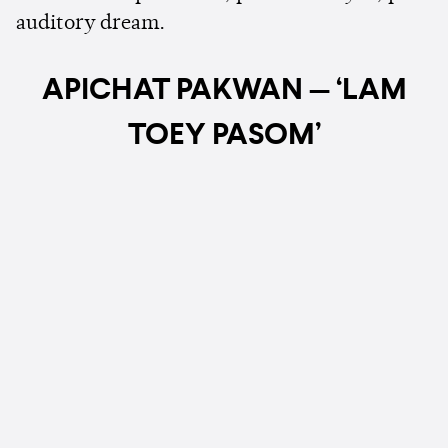
auditory dream.
APICHAT PAKWAN — ‘LAM
TOEY PASOM’