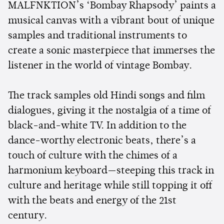
MALFNKTION’s ‘Bombay Rhapsody’ paints a
musical canvas with a vibrant bout of unique
samples and traditional instruments to
create a sonic masterpiece that immerses the
listener in the world of vintage Bombay.
The track samples old Hindi songs and film
dialogues, giving it the nostalgia of a time of
black-and-white TV. In addition to the
dance-worthy electronic beats, there’s a
touch of culture with the chimes of a
harmonium keyboard—steeping this track in
culture and heritage while still topping it off
with the beats and energy of the 21st
century.