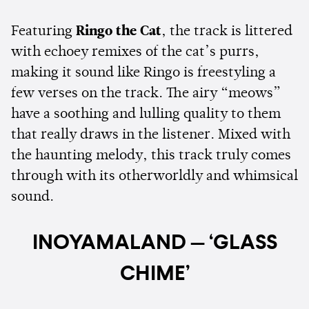
Featuring
Ringo the Cat
, the track is littered
with echoey remixes of the cat’s purrs,
making it sound like Ringo is freestyling a
few verses on the track. The airy “meows”
have a soothing and lulling quality to them
that really draws in the listener. Mixed with
the haunting melody, this track truly comes
through with its otherworldly and whimsical
sound.
INOYAMALAND — ‘GLASS
CHIME’