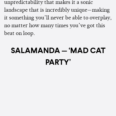
unpredictability that makes it a sonic
landscape that is incredibly unique—making
it something you’ll never be able to overplay,
no matter how many times you’ve got this
beat on loop.
SALAMANDA — ‘MAD CAT
PARTY’