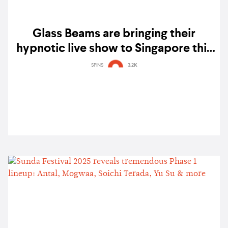
Glass Beams are bringing their
hypnotic live show to Singapore this
October
SPINS
3.2K