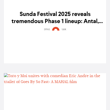
Sunda Festival 2025 reveals
tremendous Phase 1 lineup: Antal,
Mogwaa, Soichi Terada, Yu Su & more
SPINS
1.6K