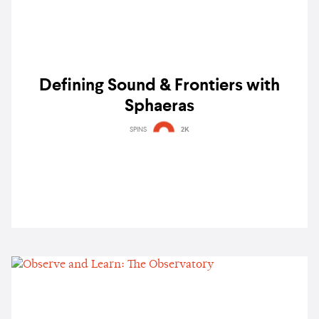
Defining Sound & Frontiers with
Sphaeras
SPINS
2K