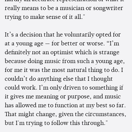
really means to be a musician or songwriter
trying to make sense of it all."
It’s a decision that he voluntarily opted for
at a young age — for better or worse. “I’m
definitely not an optimist which is strange
because doing music from such a young age,
for me it was the most natural thing to do. I
couldn’t do anything else that I thought
could work. I’m only driven to something if
it gives me meaning or purpose, and music
has allowed me to function at my best so far.
That might change, given the circumstances,
but I'm trying to follow this through."