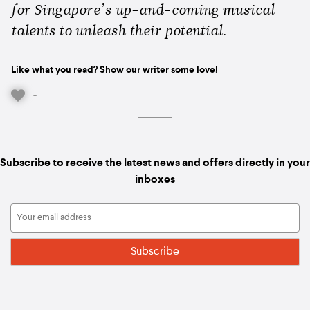
for Singapore’s up-and-coming musical
talents to unleash their potential.
Like what you read? Show our writer some love!
-
Subscribe to receive the latest news and offers directly in your
inboxes