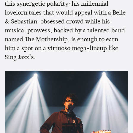
this synergetic polarity: his millennial
lovelorn tales that would appeal with a Belle
& Sebastian-obsessed crowd while his
musical prowess, backed by a talented band
named The Mothership, is enough to earn
him a spot on a virtuoso mega-lineup like
Sing Jazz’s.