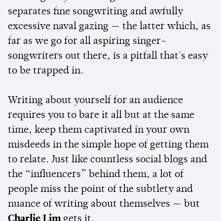
separates fine songwriting and awfully
excessive naval gazing — the latter which, as
far as we go for all aspiring singer-
songwriters out there, is a pitfall that's easy
to be trapped in.
Writing about yourself for an audience
requires you to bare it all but at the same
time, keep them captivated in your own
misdeeds in the simple hope of getting them
to relate. Just like countless social blogs and
the “influencers” behind them, a lot of
people miss the point of the subtlety and
nuance of writing about themselves — but
Charlie Lim
gets it.