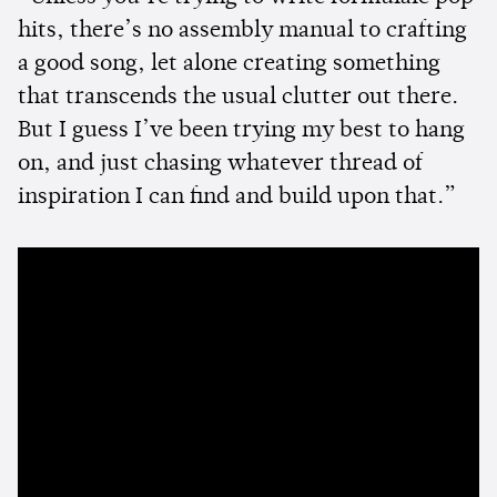
hits, there’s no assembly manual to crafting
a good song, let alone creating something
that transcends the usual clutter out there.
But I guess I’ve been trying my best to hang
on, and just chasing whatever thread of
inspiration I can find and build upon that.”