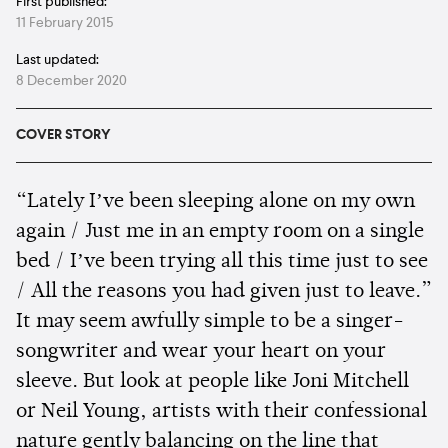
First published:
11 February 2015
Last updated:
8 December 2020
COVER STORY
“Lately Iʼve been sleeping alone on my own
again / Just me in an empty room on a single
bed / Iʼve been trying all this time just to see
/ All the reasons you had given just to leave.”
It may seem awfully simple to be a singer-
songwriter and wear your heart on your
sleeve. But look at people like Joni Mitchell
or Neil Young, artists with their confessional
nature gently balancing on the line that