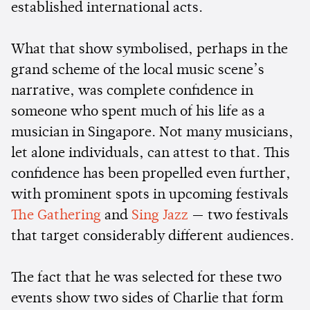
established international acts.
What that show symbolised, perhaps in the
grand scheme of the local music scene’s
narrative, was complete confidence in
someone who spent much of his life as a
musician in Singapore. Not many musicians,
let alone individuals, can attest to that. This
confidence has been propelled even further,
with prominent spots in upcoming festivals
The Gathering
and
Sing Jazz
— two festivals
that target considerably different audiences.
The fact that he was selected for these two
events show two sides of Charlie that form