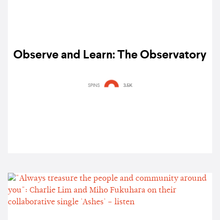
Observe and Learn: The Observatory
SPINS
3.5K