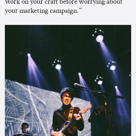
Work on your craft before worrying about
your marketing campaign.”