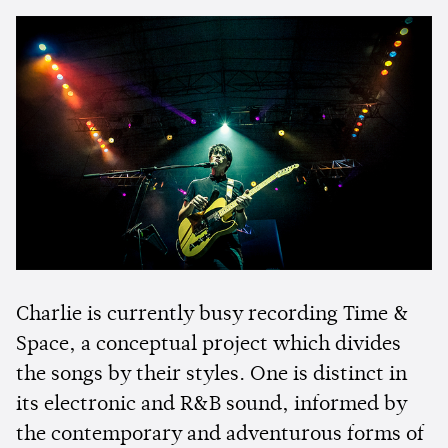
Charlie is currently busy recording Time &
Space, a conceptual project which divides
the songs by their styles. One is distinct in
its electronic and R&B sound, informed by
the contemporary and adventurous forms of