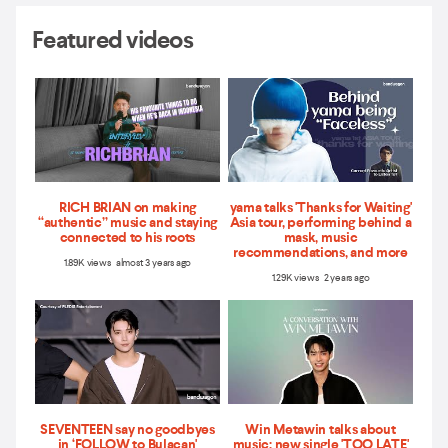
Featured videos
RICH BRIAN on making
yama talks 'Thanks for Waiting'
“authentic” music and staying
Asia tour, performing behind a
connected to his roots
mask, music
recommendations, and more
1.89K views almost 3 years ago
1.29K views 2 years ago
SEVENTEEN say no goodbyes
Win Metawin talks about
in ‘FOLLOW to Bulacan'
music: new single 'TOO LATE'