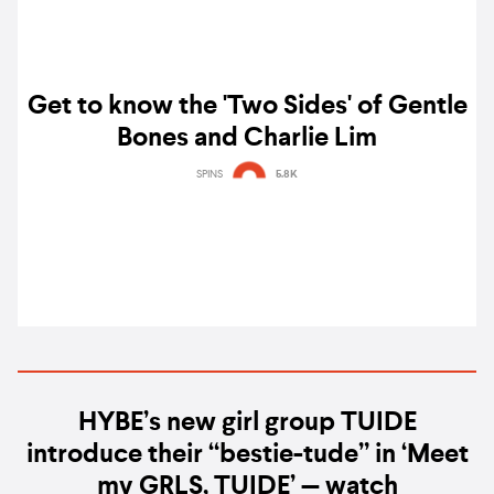
Get to know the 'Two Sides' of Gentle
Bones and Charlie Lim
SPINS
5.8K
HYBE’s new girl group TUIDE
introduce their “bestie-tude” in ‘Meet
my GRLS, TUIDE’ — watch