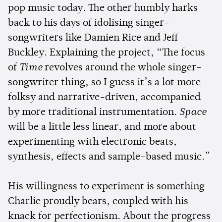
pop music today. The other humbly harks
back to his days of idolising singer-
songwriters like Damien Rice and Jeff
Buckley. Explaining the project, “The focus
of
Time
revolves around the whole singer-
songwriter thing, so I guess it’s a lot more
folksy and narrative-driven, accompanied
by more traditional instrumentation.
Space
will be a little less linear, and more about
experimenting with electronic beats,
synthesis, effects and sample-based music.”
His willingness to experiment is something
Charlie proudly bears, coupled with his
knack for perfectionism. About the progress