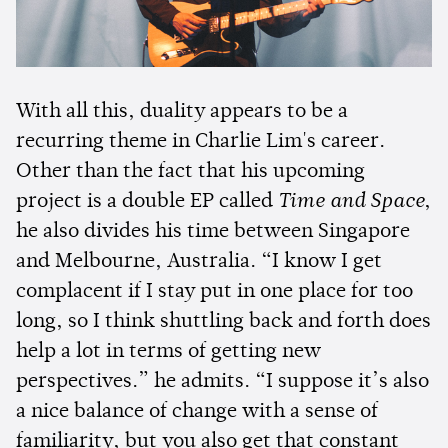
With all this, duality appears to be a
recurring theme in Charlie Lim's career.
Other than the fact that his upcoming
project is a double EP called
Time and Space
,
he also divides his time between Singapore
and Melbourne, Australia. “I know I get
complacent if I stay put in one place for too
long, so I think shuttling back and forth does
help a lot in terms of getting new
perspectives.” he admits. “I suppose it’s also
a nice balance of change with a sense of
familiarity, but you also get that constant