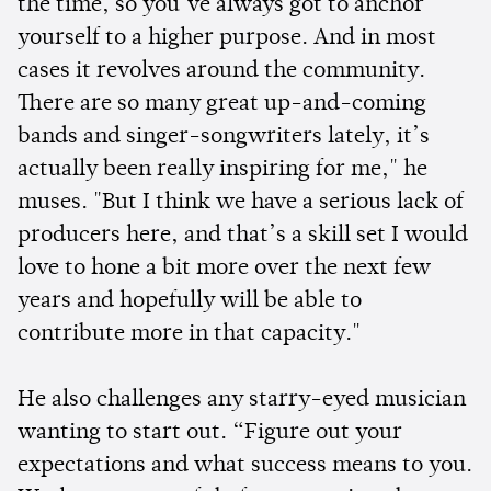
the time, so you’ve always got to anchor
yourself to a higher purpose. And in most
cases it revolves around the community.
There are so many great up-and-coming
bands and singer-songwriters lately, it’s
actually been really inspiring for me," he
muses. "But I think we have a serious lack of
producers here, and that’s a skill set I would
love to hone a bit more over the next few
years and hopefully will be able to
contribute more in that capacity."
He also challenges any starry-eyed musician
wanting to start out. “Figure out your
expectations and what success means to you.