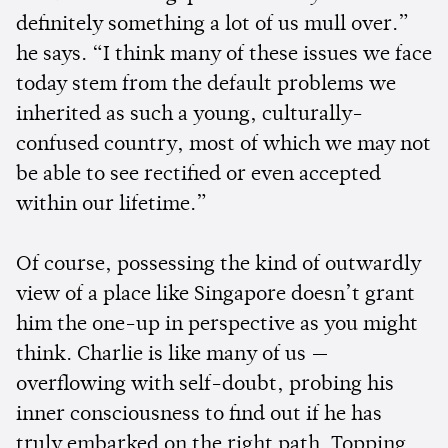
definitely something a lot of us mull over.”
he says. “I think many of these issues we face
today stem from the default problems we
inherited as such a young, culturally-
confused country, most of which we may not
be able to see rectified or even accepted
within our lifetime.”
Of course, possessing the kind of outwardly
view of a place like Singapore doesn’t grant
him the one-up in perspective as you might
think. Charlie is like many of us —
overflowing with self-doubt, probing his
inner consciousness to find out if he has
truly embarked on the right path. Topping