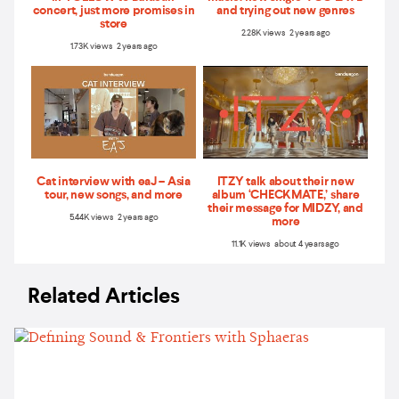
concert, just more promises in
and trying out new genres
store
2.28K views 2 years ago
1.73K views 2 years ago
Cat interview with eaJ – Asia
ITZY talk about their new
tour, new songs, and more
album ‘CHECKMATE,’ share
their message for MIDZY, and
5.44K views 2 years ago
more
11.1K views about 4 years ago
Related Articles