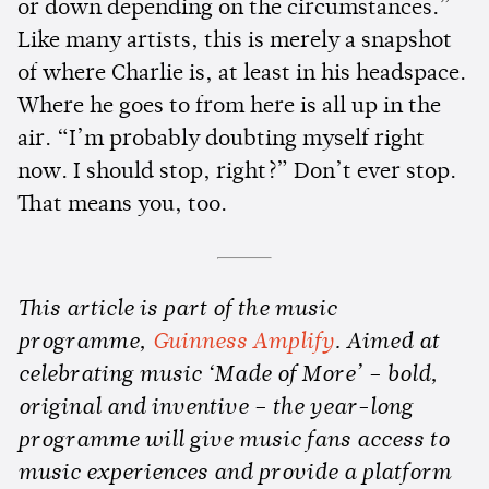
or down depending on the circumstances.”
Like many artists, this is merely a snapshot
of where Charlie is, at least in his headspace.
Where he goes to from here is all up in the
air. “I’m probably doubting myself right
now. I should stop, right?” Don’t ever stop.
That means you, too.
This article is part of the music
programme,
Guinness Amplify
. Aimed at
celebrating music ‘Made of More’ – bold,
original and inventive – the year-long
programme will give music fans access to
music experiences and provide a platform