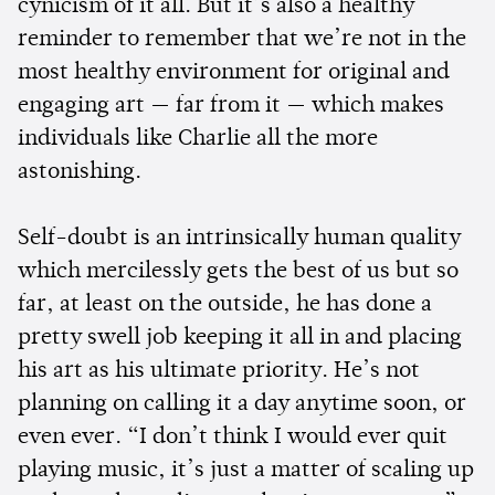
cynicism of it all. But it’s also a healthy
reminder to remember that we’re not in the
most healthy environment for original and
engaging art — far from it — which makes
individuals like Charlie all the more
astonishing.
Self-doubt is an intrinsically human quality
which mercilessly gets the best of us but so
far, at least on the outside, he has done a
pretty swell job keeping it all in and placing
his art as his ultimate priority. He’s not
planning on calling it a day anytime soon, or
even ever. “I don’t think I would ever quit
playing music, it’s just a matter of scaling up