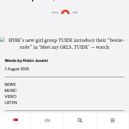
SPINS
1.7K
Words by Hidzir Junaini
7 August 2026
NEWS
MUSIC
VIDEO
LISTEN
EN
TUIDE
are giving fans their first look at all