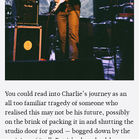
You could read into Charlie’s journey as an
all too familiar tragedy of someone who
realised this may not be his future, possibly
on the brink of packing it in and shutting the
studio door for good — bogged down by the