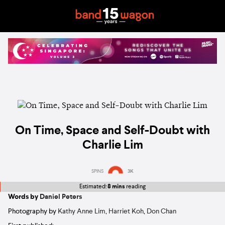
On Time, Space and Self-Doubt with
Charlie Lim
SPINS
3K
Estimated:
8 mins
reading
Words by
Daniel Peters
Photography by
Kathy Anne Lim
,
Harriet Koh
,
Don Chan