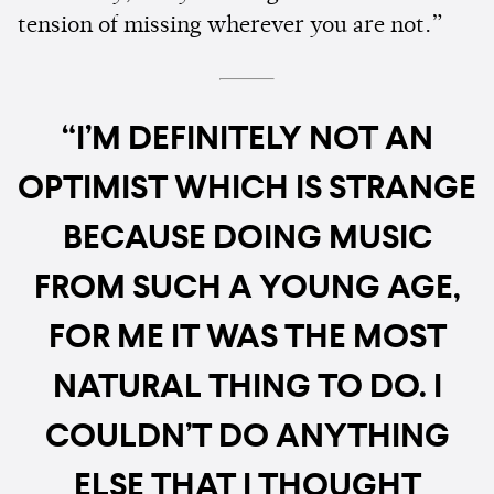
tension of missing wherever you are not.”
“I’M DEFINITELY NOT AN
OPTIMIST WHICH IS STRANGE
BECAUSE DOING MUSIC
FROM SUCH A YOUNG AGE,
FOR ME IT WAS THE MOST
NATURAL THING TO DO. I
COULDN’T DO ANYTHING
ELSE THAT I THOUGHT