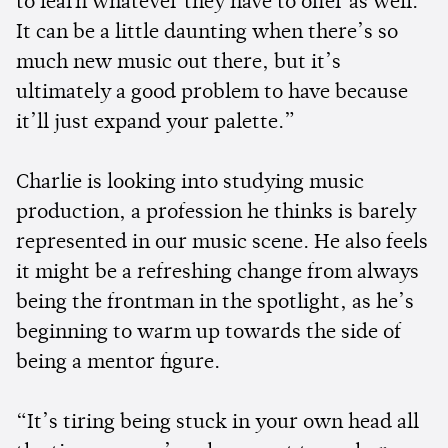
to learn whatever they have to offer as well.
It can be a little daunting when there’s so
much new music out there, but it’s
ultimately a good problem to have because
it’ll just expand your palette.”
Charlie is looking into studying music
production, a profession he thinks is barely
represented in our music scene. He also feels
it might be a refreshing change from always
being the frontman in the spotlight, as he’s
beginning to warm up towards the side of
being a mentor figure.
“It’s tiring being stuck in your own head all