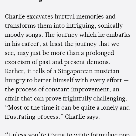
Charlie excavates hurtful memories and
transforms them into intriguing, sonically
moody songs. The journey which he embarks
in his career, at least the journey that we
see, may just be more than a prolonged
exorcism of past and present demons.
Rather, it tells of a Singaporean musician
hungry to better himself with every effort —
the process of constant improvement, an
affair that can prove frightfully challenging.
“Most of the time it can be quite a lonely and
frustrating process.” Charlie says.
“Unless you’re trying to write formulaic pop