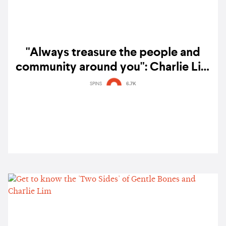
"Always treasure the people and
community around you": Charlie Lim
and Miho Fukuhara on their
SPINS
6.7K
collaborative single 'Ashes' – listen