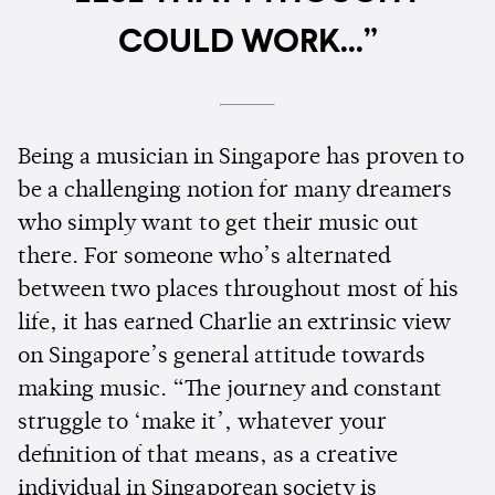
COULD WORK...”
Being a musician in Singapore has proven to
be a challenging notion for many dreamers
who simply want to get their music out
there. For someone who’s alternated
between two places throughout most of his
life, it has earned Charlie an extrinsic view
on Singapore’s general attitude towards
making music. “The journey and constant
struggle to ‘make it’, whatever your
definition of that means, as a creative
individual in Singaporean society is