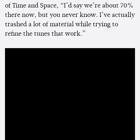
of Time and Space, “I’d say we’re about 70%
there now, but you never know. I’ve actually
trashed a lot of material while trying to
refine the tunes that work.”