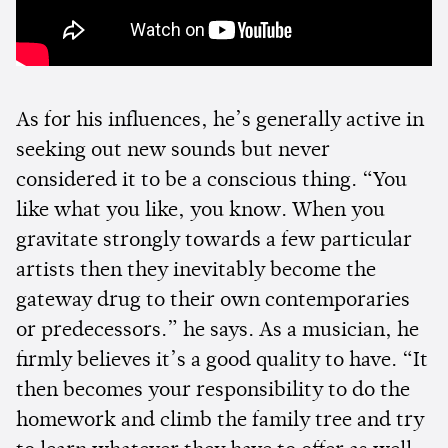
As for his influences, he’s generally active in
seeking out new sounds but never
considered it to be a conscious thing. “You
like what you like, you know. When you
gravitate strongly towards a few particular
artists then they inevitably become the
gateway drug to their own contemporaries
or predecessors.” he says. As a musician, he
firmly believes it’s a good quality to have. “It
then becomes your responsibility to do the
homework and climb the family tree and try