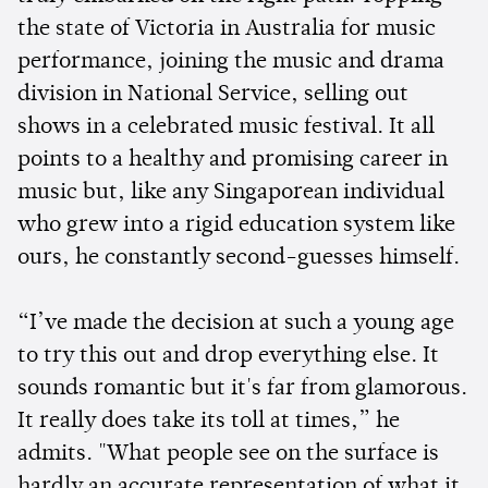
the state of Victoria in Australia for music
performance, joining the music and drama
division in National Service, selling out
shows in a celebrated music festival. It all
points to a healthy and promising career in
music but, like any Singaporean individual
who grew into a rigid education system like
ours, he constantly second-guesses himself.
“I’ve made the decision at such a young age
to try this out and drop everything else. It
sounds romantic but it's far from glamorous.
It really does take its toll at times,” he
admits. "What people see on the surface is
hardly an accurate representation of what it