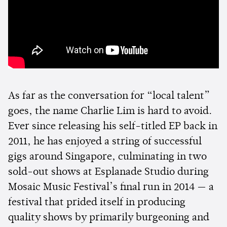
As far as the conversation for “local talent”
goes, the name Charlie Lim is hard to avoid.
Ever since releasing his self-titled EP back in
2011, he has enjoyed a string of successful
gigs around Singapore, culminating in two
sold-out shows at Esplanade Studio during
Mosaic Music Festival’s final run in 2014 — a
festival that prided itself in producing
quality shows by primarily burgeoning and