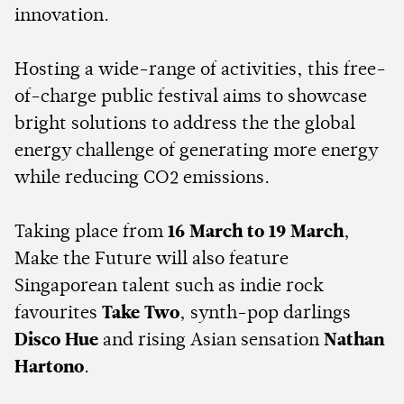
innovation.
Hosting a wide-range of activities, this
free-
of-charge public festival
aims to
showcase
bright solutions to address the the global
energy challenge of generating more energy
while reducing CO2 emissions.
Taking place from
16 March to 19 March
,
Make the Future will also feature
Singaporean talent such as indie rock
favourites
Take Two
, synth-pop darlings
Disco Hue
and rising Asian sensation
Nathan
Hartono
.