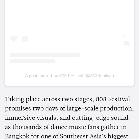
A post shared by 808 Festival (@808.festival)
Taking place across two stages, 808 Festival
promises two days of large-scale production,
immersive visuals, and cutting-edge sound
as thousands of dance music fans gather in
Bangkok for one of Southeast Asia's biggest