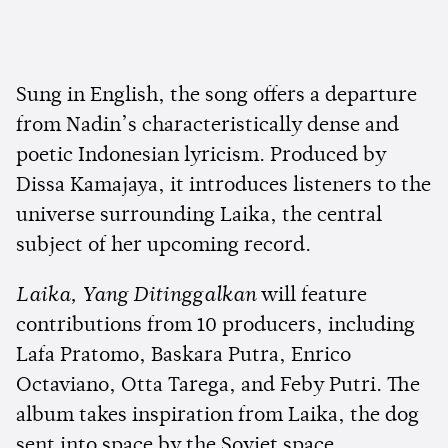
Sung in English, the song offers a departure
from Nadin’s characteristically dense and
poetic Indonesian lyricism. Produced by
Dissa Kamajaya, it introduces listeners to the
universe surrounding Laika, the central
subject of her upcoming record.
Laika, Yang Ditinggalkan
will feature
contributions from 10 producers, including
Lafa Pratomo, Baskara Putra, Enrico
Octaviano, Otta Tarega, and Feby Putri. The
album takes inspiration from Laika, the dog
sent into space by the Soviet space