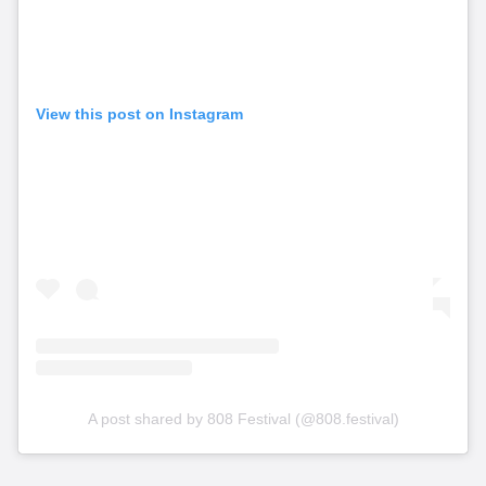
View this post on Instagram
A post shared by 808 Festival (@808.festival)