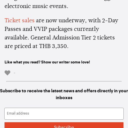
electronic music events.
Ticket sales
are now underway, with 2-Day
Passes and VVIP packages currently
available. General Admission Tier 2 tickets
are priced at THB 3,350.
Like what you read? Show our writer some love!
-
Subscribe to receive the latest news and offers directly in your
inboxes