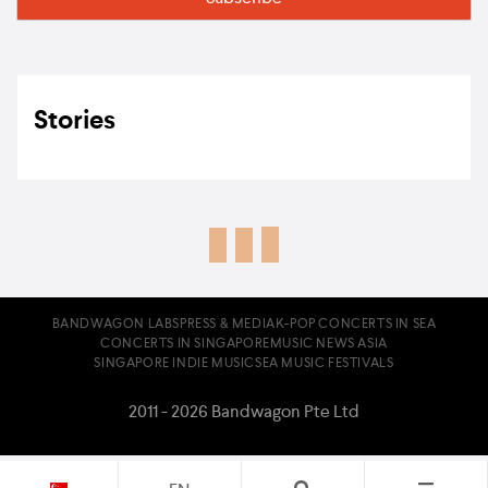
Stories
BANDWAGON LABS
PRESS & MEDIA
K-POP CONCERTS IN SEA
CONCERTS IN SINGAPORE
MUSIC NEWS ASIA
SINGAPORE INDIE MUSIC
SEA MUSIC FESTIVALS
2011 - 2026 Bandwagon Pte Ltd