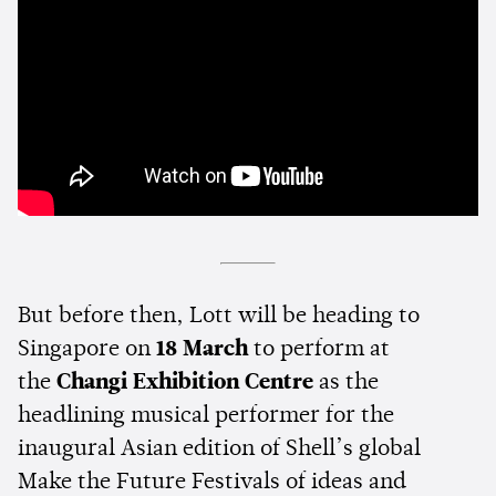
But before then, Lott will be heading to
Singapore on
18 March
to perform at
the
Changi Exhibition Centre
as the
headlining musical performer for the
inaugural Asian edition of Shell’s global
Make the Future Festivals of ideas and