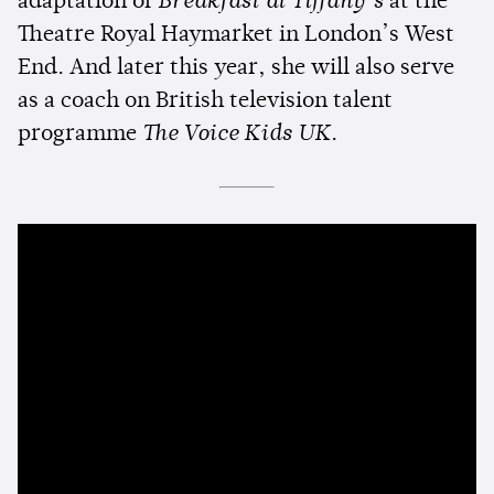
adaptation of
Breakfast at Tiffany’s
at the
Theatre Royal Haymarket in London’s West
End. And later this year, she will also serve
as a coach on British television talent
programme
The Voice Kids UK
.