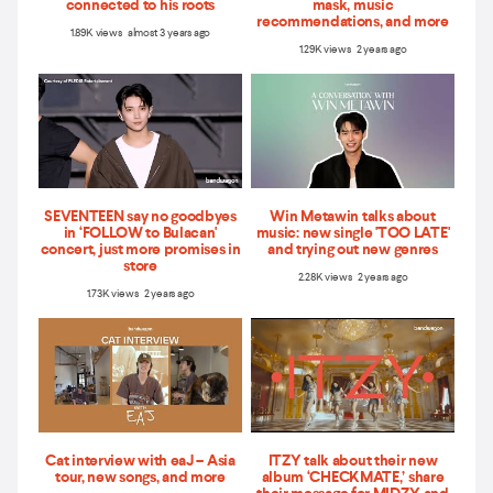
connected to his roots
mask, music
recommendations, and more
1.89K views almost 3 years ago
1.29K views 2 years ago
SEVENTEEN say no goodbyes
Win Metawin talks about
in ‘FOLLOW to Bulacan'
music: new single 'TOO LATE'
concert, just more promises in
and trying out new genres
store
2.28K views 2 years ago
1.73K views 2 years ago
Cat interview with eaJ – Asia
ITZY talk about their new
tour, new songs, and more
album ‘CHECKMATE,’ share