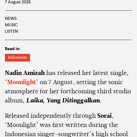
7 August 2026
NEWS
MUSIC
LISTEN
Read in:
Indonesian
Nadin Amizah
has released her latest single,
‘Moonlight’
on 7 August, setting the sonic
atmosphere for her forthcoming third studio
album,
Laika, Yang Ditinggalkan
.
Released independently through
Sorai
,
‘Moonlight’ was first written during the
Indonesian singer-songwriter’s high school