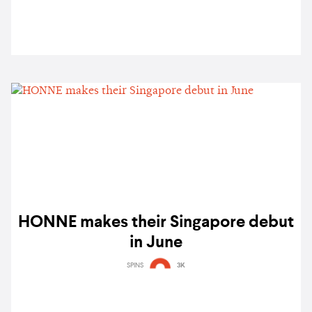
HONNE makes their Singapore debut
in June
SPINS
3K