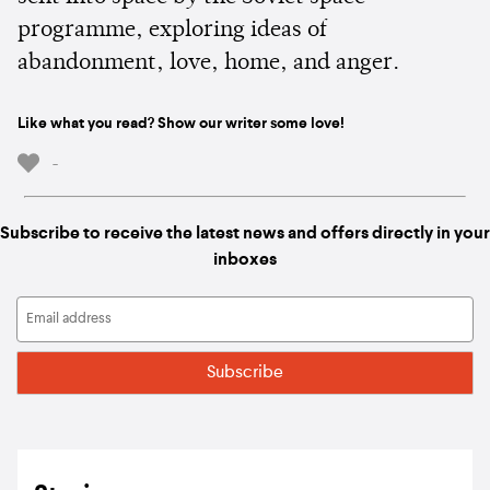
programme, exploring ideas of
abandonment, love, home, and anger.
Like what you read? Show our writer some love!
-
Subscribe to receive the latest news and offers directly in your
inboxes