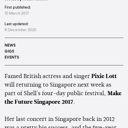
First published:
10 March 2017
Last updated:
8 December 2020
NEWS
GIGS
EVENTS
Famed British actress and singer
Pixie Lott
will returning to Singapore next week as
part of Shell's four-day public festival,
Make
the Future Singapore 2017
.
Her last concert in Singapore back in 2012
was a pretty big success, and the five-year