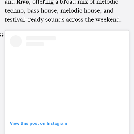
and
Rivo
, offering a broad mix of melodic
techno, bass house, melodic house, and
festival-ready sounds across the weekend.
View this post on Instagram