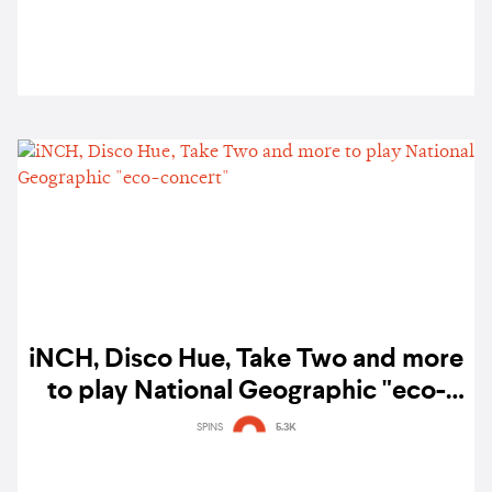
iNCH, Disco Hue, Take Two and more
to play National Geographic "eco-
concert"
SPINS
5.3K