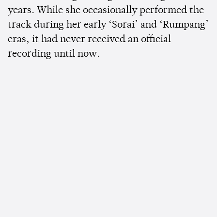
years. While she occasionally performed the
track during her early ‘Sorai’ and ‘Rumpang’
eras, it had never received an official
recording until now.