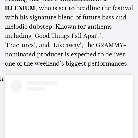
ILLENIUM
, who is set to headline the festival
with his signature blend of future bass and
melodic dubstep. Known for anthems
including 'Good Things Fall Apart',
'Fractures', and 'Takeaway', the GRAMMY-
nominated producer is expected to deliver
one of the weekend's biggest performances.