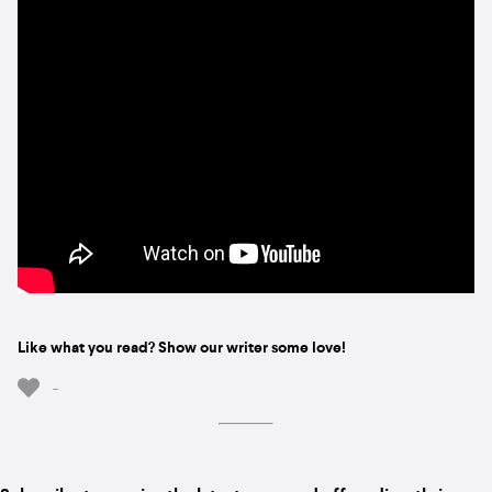
Like what you read? Show our writer some love!
-