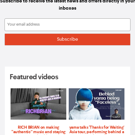
Subscribe to receive the latest news and offers directly in your
inboxes
Featured videos
RICH BRIAN on making
yama talks 'Thanks for Waiting'
“authentic” music and staying
Asia tour, performing behind a