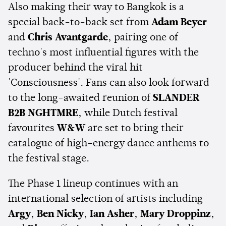
Also making their way to Bangkok is a
special back-to-back set from
Adam Beyer
and
Chris Avantgarde
, pairing one of
techno's most influential figures with the
producer behind the viral hit
'Consciousness'. Fans can also look forward
to the long-awaited reunion of
SLANDER
B2B NGHTMRE
, while Dutch festival
favourites
W&W
are set to bring their
catalogue of high-energy dance anthems to
the festival stage.
The Phase 1 lineup continues with an
international selection of artists including
Argy
,
Ben Nicky
,
Ian Asher
,
Mary Droppinz
,