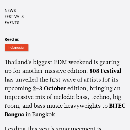
NEWS
FESTIVALS
EVENTS
Read in:
Indonesian
Thailand's biggest EDM weekend is gearing
up for another massive edition.
808 Festival
has unveiled the first wave of artists for its
upcoming
2–3 October
edition, bringing an
impressive mix of melodic bass, techno, big
room, and bass music heavyweights to
BITEC
Bangna
in Bangkok.
Leading this year's announcement is