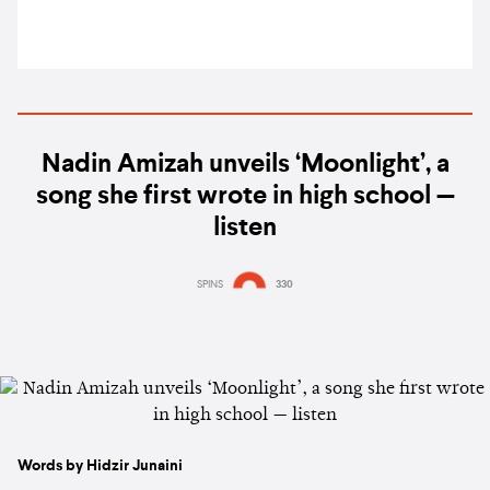
Nadin Amizah unveils ‘Moonlight’, a
song she first wrote in high school —
listen
SPINS
330
Words by Hidzir Junaini