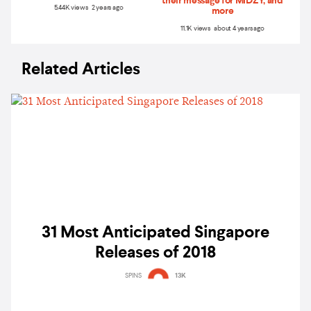
their message for MIDZY, and
5.44K views 2 years ago
more
11.1K views about 4 years ago
Related Articles
31 Most Anticipated Singapore
Releases of 2018
SPINS
13K