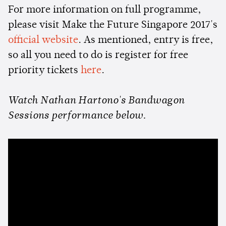
For more information on full programme,
please visit Make the Future Singapore 2017's
official website
. As mentioned, entry is free,
so all you need to do is register for free
priority tickets
here
.
Watch Nathan Hartono's Bandwagon
Sessions performance below.