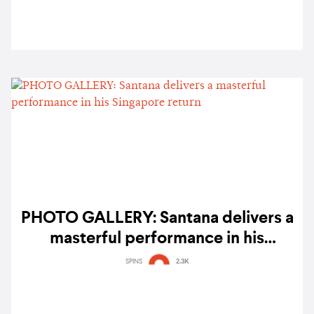
PHOTO GALLERY: Santana delivers a
masterful performance in his
Singapore return
SPINS
2.3K