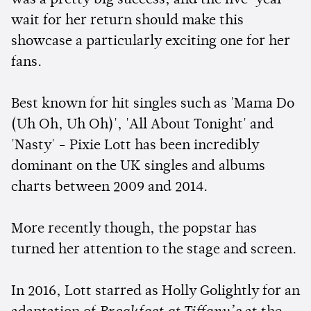
wait for her return should make this
showcase a particularly exciting one for her
fans.
Best known for hit singles such as 'Mama Do
(Uh Oh, Uh Oh)', 'All About Tonight' and
'Nasty' - Pixie Lott has been incredibly
dominant on the UK singles and albums
charts between 2009 and 2014.
More recently though, the popstar has
turned her attention to the stage and screen.
In 2016, Lott starred as Holly Golightly for an