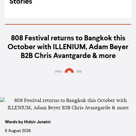
Stories
808 Festival returns to Bangkok this
October with ILLENIUM, Adam Beyer
B2B Chris Avantgarde & more
SPINS
700
Words by Hidzir Junaini
6 August 2026