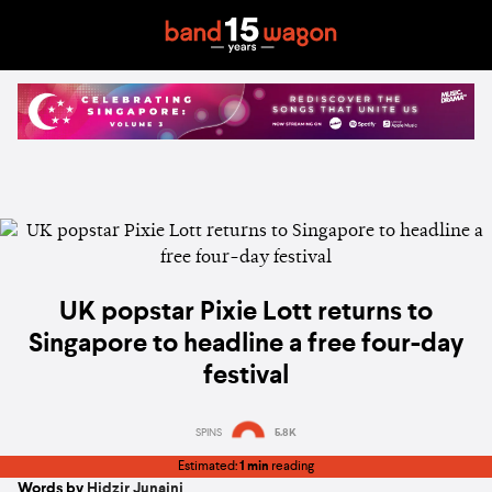
UK popstar Pixie Lott returns to
Singapore to headline a free four-day
festival
SPINS
5.8K
Estimated:
1 min
reading
Words by
Hidzir Junaini