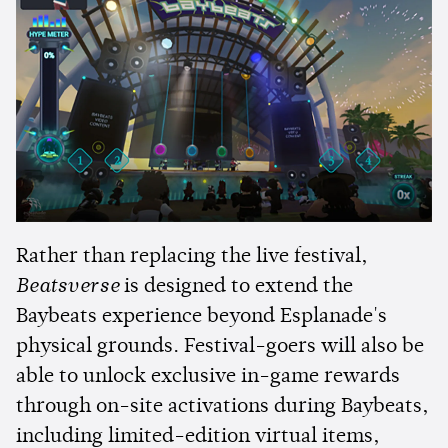
Rather than replacing the live festival,
Beatsverse
is designed to extend the
Baybeats experience beyond Esplanade's
physical grounds. Festival-goers will also be
able to unlock exclusive in-game rewards
through on-site activations during Baybeats,
including limited-edition virtual items,