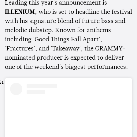
Leading this year's announcement is
ILLENIUM
, who is set to headline the festival
with his signature blend of future bass and
melodic dubstep. Known for anthems
including 'Good Things Fall Apart',
'Fractures', and 'Takeaway', the GRAMMY-
nominated producer is expected to deliver
one of the weekend's biggest performances.