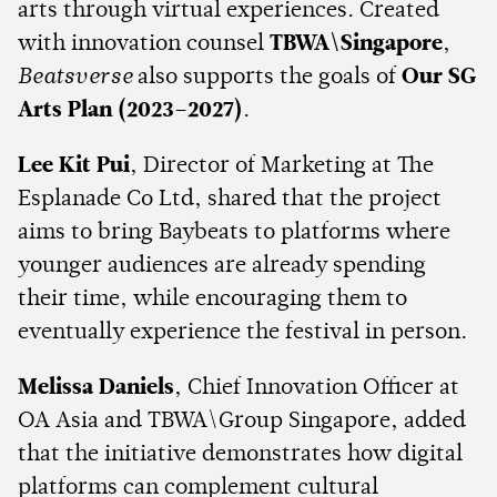
arts through virtual experiences. Created
with innovation counsel
TBWA\Singapore
,
Beatsverse
also supports the goals of
Our SG
Arts Plan (2023–2027)
.
Lee Kit Pui
, Director of Marketing at The
Esplanade Co Ltd, shared that the project
aims to bring Baybeats to platforms where
younger audiences are already spending
their time, while encouraging them to
eventually experience the festival in person.
Melissa Daniels
, Chief Innovation Officer at
OA Asia and TBWA\Group Singapore, added
that the initiative demonstrates how digital
platforms can complement cultural