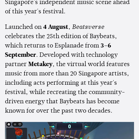
Singapore's independent music scene ahead
of this year's festival.
Launched on
4 August
,
Beatsverse
celebrates the 25th edition of Baybeats,
which returns to Esplanade from
3–6
September
. Developed with technology
partner
Metakey
, the virtual world features
music from more than 20 Singapore artists,
including acts performing at this year's
festival, while recreating the community-
driven energy that Baybeats has become
known for over the past two decades.