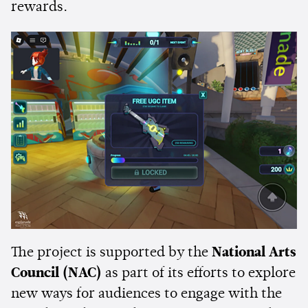
rewards.
The project is supported by the
National Arts
Council (NAC)
as part of its efforts to explore
new ways for audiences to engage with the