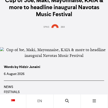
Cup of Joe, Maki, Mayonnaise, KAIA &
more to headline inaugural Navotas
Music Festival
SPINS
260
Words by Hidzir Junaini
6 August 2026
NEWS
FESTIVALS
EVENTS
EN