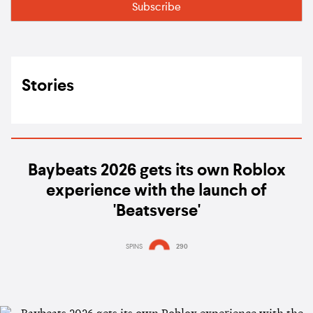
Stories
Baybeats 2026 gets its own Roblox
experience with the launch of
'Beatsverse'
SPINS
290