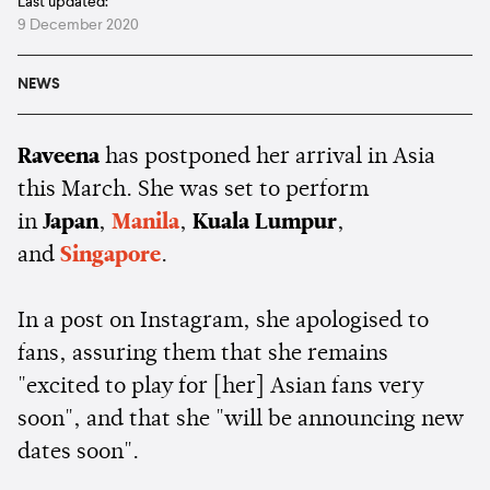
Last updated:
9 December 2020
NEWS
Raveena
has postponed her arrival in Asia
this March. She was set to perform
in
Japan
,
Manila
,
Kuala Lumpur
,
and
Singapore
.
In a post on Instagram, she apologised to
fans, assuring them that she remains
"excited to play for [her] Asian fans very
soon", and that she "will be announcing new
dates soon".