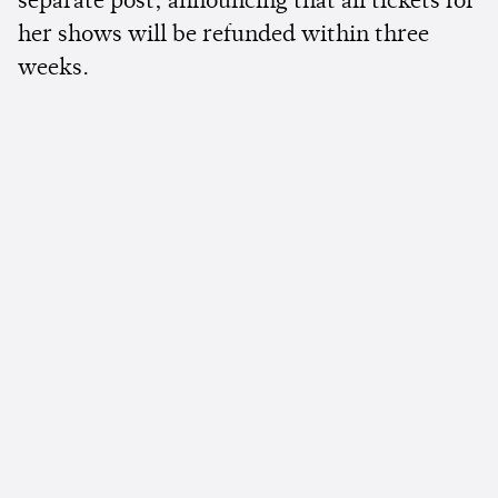
separate post, announcing that all tickets for
her shows will be refunded within three
weeks.