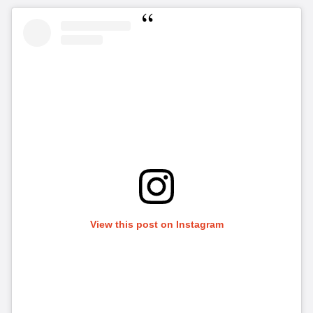
View this post on Instagram