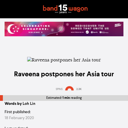
Raveena postpones her Asia tour
SPINS
2.3K
Estimated:
1 min
reading
Words by
Loh Lin
First published:
18 February 2020