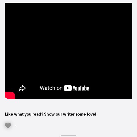
Like what you read? Show our writer some love!
-