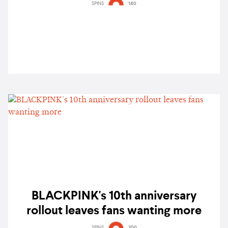
B2B Chris Avantgarde & more
SPINS
140
BLACKPINK's 10th anniversary
rollout leaves fans wanting more
SPINS
200