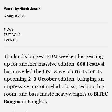
Words by Hidzir Junaini
6 August 2026
NEWS
FESTIVALS
EVENTS
Thailand's biggest EDM weekend is gearing
up for another massive edition.
808 Festival
has unveiled the first wave of artists for its
upcoming
2–3 October
edition, bringing an
impressive mix of melodic bass, techno, big
room, and bass music heavyweights to
BITEC
Bangna
in Bangkok.