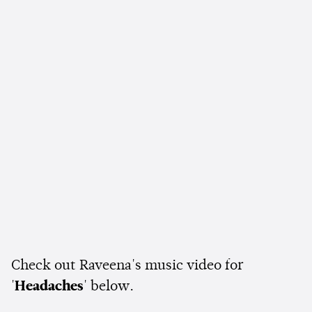
Check out Raveena's music video for
'
Headaches
' below.