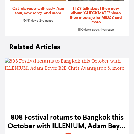
Cat interview with eaJ – Asia
ITZY talk about their new
tour, new songs, and more
album ‘CHECKMATE,’ share
their message for MIDZY, and
5.44K views 2 years ago
more
11.1K views about 4 years ago
Related Articles
808 Festival returns to Bangkok this
October with ILLENIUM, Adam Beyer