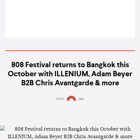
808 Festival returns to Bangkok this
October with ILLENIUM, Adam Beyer
B2B Chris Avantgarde & more
SPINS
140