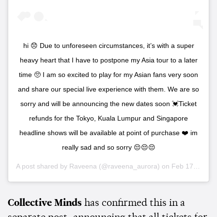
hi 😞 Due to unforeseen circumstances, it’s with a super
heavy heart that I have to postpone my Asia tour to a later
time 🥺 I am so excited to play for my Asian fans very soon
and share our special live experience with them. We are so
sorry and will be announcing the new dates soon 💓Ticket
refunds for the Tokyo, Kuala Lumpur and Singapore
headline shows will be available at point of purchase ❤️ im
really sad and so sorry 😔😔😔
A post shared by
Raveena
(@raveena_aurora) on
Feb 17, 2020 at 8:59pm PST
Collective Minds
has confirmed this in a