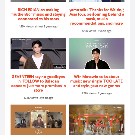
RICH BRIAN on making
yama talks 'Thanks for Waiting'
“authentic” music and staying
Asia tour, performing behind a
connected to his roots
mask, music
recommendations, and more
1.89K views almost 3 years ago
1.29K views 2 years ago
SEVENTEEN say no goodbyes
Win Metawin talks about
in ‘FOLLOW to Bulacan'
music: new single 'TOO LATE'
concert, just more promises in
and trying out new genres
store
2.28K views 2 years ago
1.73K views 2 years ago