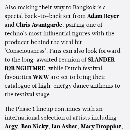
Also making their way to Bangkok is a
special back-to-back set from
Adam Beyer
and
Chris Avantgarde
, pairing one of
techno's most influential figures with the
producer behind the viral hit
'Consciousness'. Fans can also look forward
to the long-awaited reunion of
SLANDER
B2B NGHTMRE
, while Dutch festival
favourites
W&W
are set to bring their
catalogue of high-energy dance anthems to
the festival stage.
The Phase 1 lineup continues with an
international selection of artists including
Argy
,
Ben Nicky
,
Ian Asher
,
Mary Droppinz
,