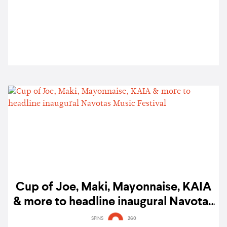
Cup of Joe, Maki, Mayonnaise, KAIA
& more to headline inaugural Navotas
Music Festival
SPINS
260