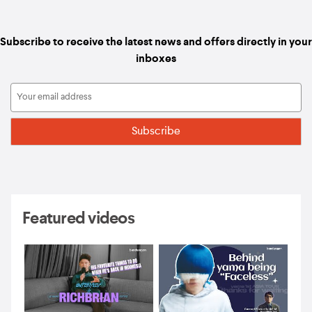
Subscribe to receive the latest news and offers directly in your
inboxes
Featured videos