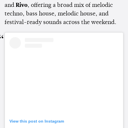
and
Rivo
, offering a broad mix of melodic
techno, bass house, melodic house, and
festival-ready sounds across the weekend.
View this post on Instagram