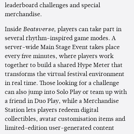
leaderboard challenges and special
merchandise.
Inside
Beatsverse
, players can take part in
several rhythm-inspired game modes. A
server-wide Main Stage Event takes place
every five minutes, where players work
together to build a shared Hype Meter that
transforms the virtual festival environment
in real time. Those looking for a challenge
can also jump into Solo Play or team up with
a friend in Duo Play, while a Merchandise
Station lets players redeem digital
collectibles, avatar customisation items and
limited-edition user-generated content