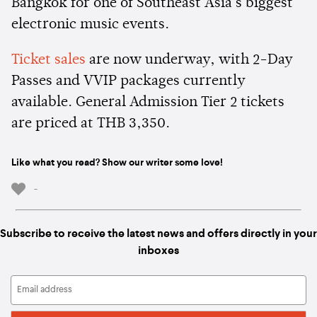
Bangkok for one of Southeast Asia's biggest
electronic music events.
Ticket sales
are now underway, with 2-Day
Passes and VVIP packages currently
available. General Admission Tier 2 tickets
are priced at THB 3,350.
Like what you read? Show our writer some love!
-
Subscribe to receive the latest news and offers directly in your
inboxes