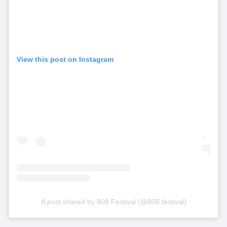
View this post on Instagram
A post shared by 808 Festival (@808.festival)