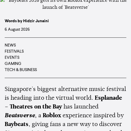
Words by Hidzir Junaini
6 August 2026
NEWS
FESTIVALS
EVENTS
GAMING
TECH & BUSINESS
Singapore's biggest alternative music festival
is heading into the virtual world.
Esplanade
– Theatres on the Bay
has launched
Beatsverse
, a
Roblox
experience inspired by
Baybeats
, giving fans a new way to discover