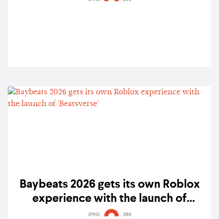
Baybeats 2026 gets its own Roblox
experience with the launch of
'Beatsverse'
SPINS
290