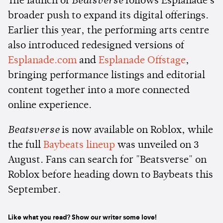
The launch of
Beatsverse
follows Esplanade's
broader push to expand its digital offerings.
Earlier this year, the performing arts centre
also introduced redesigned versions of
Esplanade.com
and
Esplanade Offstage
,
bringing performance listings and editorial
content together into a more connected
online experience.
Beatsverse
is now available on Roblox, while
the full
Baybeats lineup
was unveiled on 3
August. Fans can search for "Beatsverse" on
Roblox before heading down to Baybeats this
September.
Like what you read? Show our writer some love!