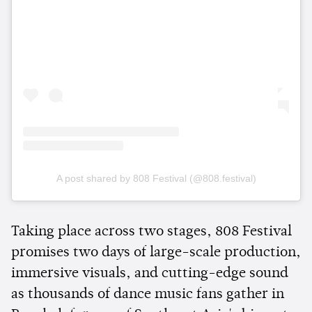
A post shared by 808 Festival (@808.festival)
Taking place across two stages, 808 Festival
promises two days of large-scale production,
immersive visuals, and cutting-edge sound
as thousands of dance music fans gather in