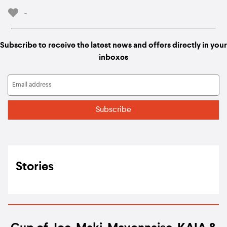
-
Subscribe to receive the latest news and offers directly in your
inboxes
Stories