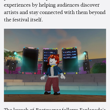
experiences by helping audiences discover
artists and stay connected with them beyond
the festival itself.