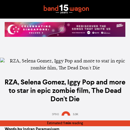
RZA, Selena Gomez, Iggy Pop and more
to star in epic zombie film, The Dead
Don't Die
SPINS
3.3K
Estimated:
1 min
reading
Words by
Indran Paramasivam