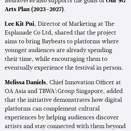
Beatsverse
also supports the goals of
Our SG
Arts Plan (2023–2027)
.
Lee Kit Pui
, Director of Marketing at The
Esplanade Co Ltd, shared that the project
aims to bring Baybeats to platforms where
younger audiences are already spending
their time, while encouraging them to
eventually experience the festival in person.
Melissa Daniels
, Chief Innovation Officer at
OA Asia and TBWA\Group Singapore, added
that the initiative demonstrates how digital
platforms can complement cultural
experiences by helping audiences discover
artists and stay connected with them beyond