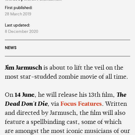
First published:
28 March 2019
Last updated:
8 December 2020
NEWS
Jim Jarmusch
is about to lift the veil on the
most star-studded zombie movie of all time.
On
14 June
, he will release his 13th film,
The
Dead Don't Die
, via
Focus Features
. Written
and directed by Jarmusch, the film will also
feature a spellbinding cast, some of which
are amongst the most iconic musicians of our