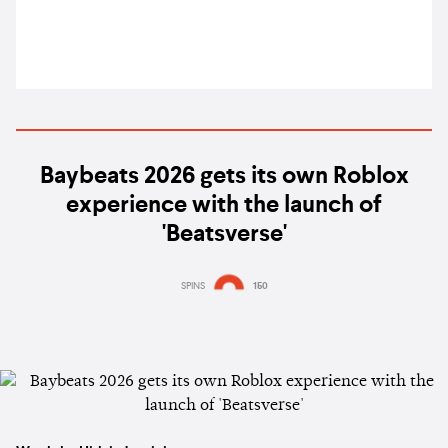
Baybeats 2026 gets its own Roblox
experience with the launch of
'Beatsverse'
SPINS
150