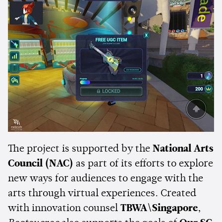
The project is supported by the
National Arts
Council (NAC)
as part of its efforts to explore
new ways for audiences to engage with the
arts through virtual experiences. Created
with innovation counsel
TBWA\Singapore
,