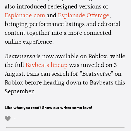
also introduced redesigned versions of
Esplanade.com
and
Esplanade Offstage
,
bringing performance listings and editorial
content together into a more connected
online experience.
Beatsverse
is now available on Roblox, while
the full
Baybeats lineup
was unveiled on 3
August. Fans can search for "Beatsverse" on
Roblox before heading down to Baybeats this
September.
Like what you read? Show our writer some love!
-