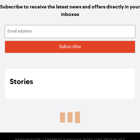
Subscribe to receive the latest news and offers directly in your
inboxes
Stories