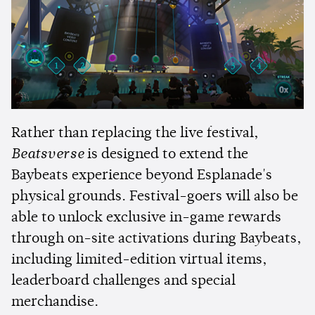
Rather than replacing the live festival,
Beatsverse
is designed to extend the
Baybeats experience beyond Esplanade's
physical grounds. Festival-goers will also be
able to unlock exclusive in-game rewards
through on-site activations during Baybeats,
including limited-edition virtual items,
leaderboard challenges and special
merchandise.