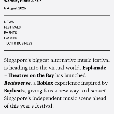
Words by Hidzir Junaini
6 August 2026
NEWS
FESTIVALS
EVENTS
GAMING
TECH & BUSINESS
Singapore's biggest alternative music festival
is heading into the virtual world.
Esplanade
– Theatres on the Bay
has launched
Beatsverse
, a
Roblox
experience inspired by
Baybeats
, giving fans a new way to discover
Singapore's independent music scene ahead
of this year's festival.