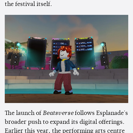
the festival itself.
The launch of
Beatsverse
follows Esplanade's
broader push to expand its digital offerings.
Earlier this year, the performing arts centre