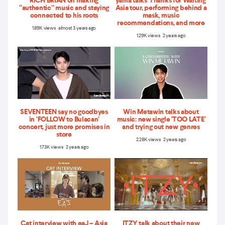
RICH BRIAN on making
yama talks 'Thanks for Waiting'
“authentic” music and staying
Asia tour, performing behind a
connected to his roots
mask, music
recommendations, and more
1.89K views almost 3 years ago
1.29K views 2 years ago
SEVENTEEN say no goodbyes
Win Metawin talks about
in ‘FOLLOW to Bulacan'
music: new single 'TOO LATE'
concert, just more promises in
and trying out new genres
store
2.28K views 2 years ago
1.73K views 2 years ago
Cat interview with eaJ – Asia
ITZY talk about their new