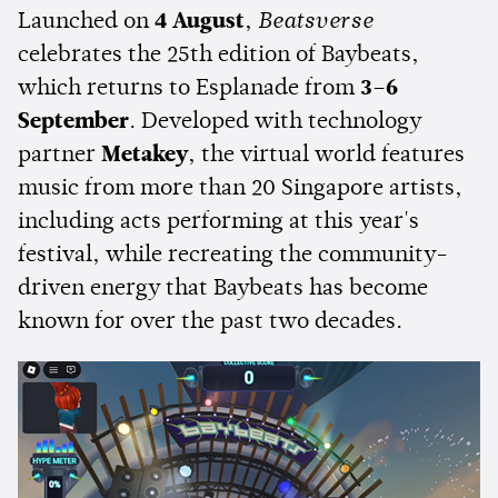
Launched on
4 August
,
Beatsverse
celebrates the 25th edition of Baybeats,
which returns to Esplanade from
3–6
September
. Developed with technology
partner
Metakey
, the virtual world features
music from more than 20 Singapore artists,
including acts performing at this year's
festival, while recreating the community-
driven energy that Baybeats has become
known for over the past two decades.