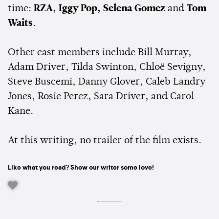
time:
RZA, Iggy Pop, Selena Gomez
and
Tom
Waits
.
Other cast members include Bill Murray,
Adam Driver, Tilda Swinton, Chloë Sevigny,
Steve Buscemi, Danny Glover, Caleb Landry
Jones, Rosie Perez, Sara Driver, and Carol
Kane.
At this writing, no trailer of the film exists.
Like what you read? Show our writer some love!
-