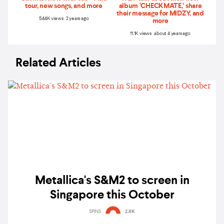
tour, new songs, and more
album ‘CHECKMATE,’ share
their message for MIDZY, and
5.44K views 2 years ago
more
11.1K views about 4 years ago
Related Articles
Metallica's S&M2 to screen in
Singapore this October
SPINS
2.8K