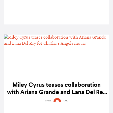
Miley Cyrus teases collaboration
with Ariana Grande and Lana Del Rey
for Charlie's Angels movie
SPINS
1.7K