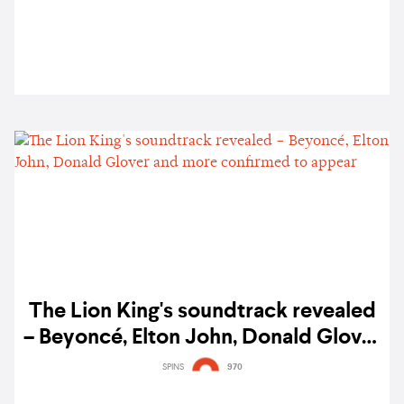
The Lion King's soundtrack revealed
– Beyoncé, Elton John, Donald Glover
and more confirmed to appear
SPINS
970