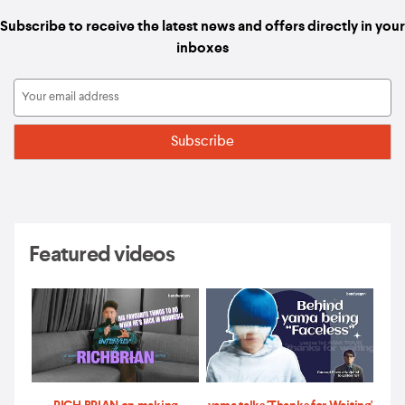
Subscribe to receive the latest news and offers directly in your
inboxes
Featured videos