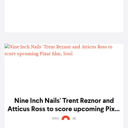
Nine Inch Nails' Trent Reznor and
Atticus Ross to score upcoming Pixar
film, Soul
SPINS
2K