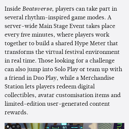
Inside
Beatsverse
, players can take part in
several rhythm-inspired game modes. A
server-wide Main Stage Event takes place
every five minutes, where players work
together to build a shared Hype Meter that
transforms the virtual festival environment
in real time. Those looking for a challenge
can also jump into Solo Play or team up with
a friend in Duo Play, while a Merchandise
Station lets players redeem digital
collectibles, avatar customisation items and
limited-edition user-generated content
rewards.