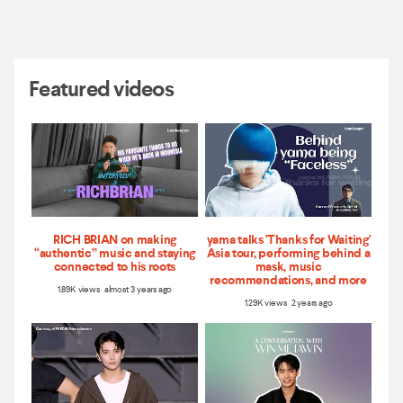
Featured videos
RICH BRIAN on making
yama talks 'Thanks for Waiting'
“authentic” music and staying
Asia tour, performing behind a
connected to his roots
mask, music
recommendations, and more
1.89K views almost 3 years ago
1.29K views 2 years ago