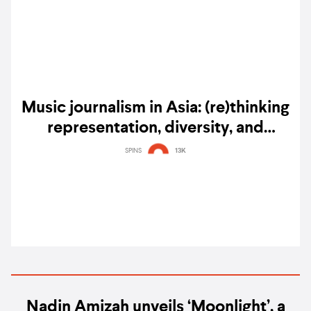
Music journalism in Asia: (re)thinking
representation, diversity, and
community
SPINS
13K
Nadin Amizah unveils ‘Moonlight’, a