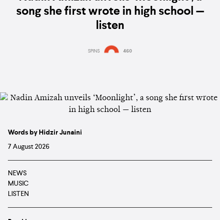
song she first wrote in high school —
listen
SPINS
460
Words by Hidzir Junaini
7 August 2026
NEWS
MUSIC
LISTEN