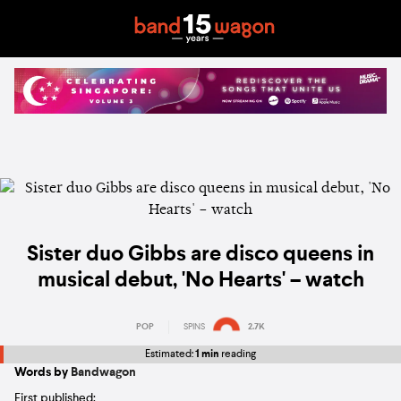
Sister duo Gibbs are disco queens in
musical debut, 'No Hearts' – watch
POP
SPINS
2.7K
Estimated:
1 min
reading
Words by
Bandwagon
First published: