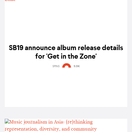
SB19 announce album release details
for 'Get in the Zone'
SPINS
9.9K