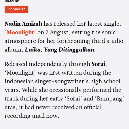
Read in:
Indonesian
Nadin Amizah
has released her latest single,
‘Moonlight’
on 7 August, setting the sonic
atmosphere for her forthcoming third studio
album,
Laika, Yang Ditinggalkan
.
Released independently through
Sorai
,
‘Moonlight’ was first written during the
Indonesian singer-songwriter’s high school
years. While she occasionally performed the
track during her early ‘Sorai’ and ‘Rumpang’
eras, it had never received an official
recording until now.