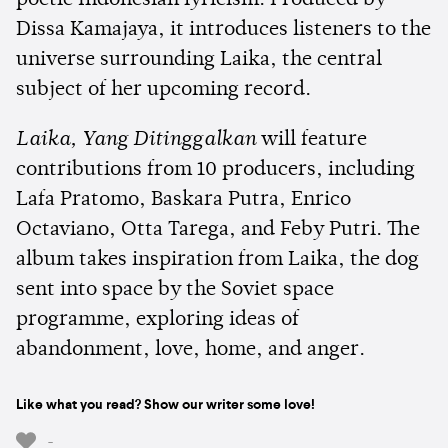
Dissa Kamajaya, it introduces listeners to the
universe surrounding Laika, the central
subject of her upcoming record.
Laika, Yang Ditinggalkan
will feature
contributions from 10 producers, including
Lafa Pratomo, Baskara Putra, Enrico
Octaviano, Otta Tarega, and Feby Putri. The
album takes inspiration from Laika, the dog
sent into space by the Soviet space
programme, exploring ideas of
abandonment, love, home, and anger.
Like what you read? Show our writer some love!
-