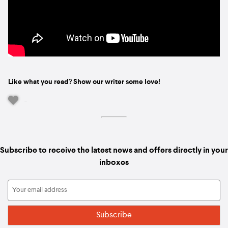
Like what you read? Show our writer some love!
-
Subscribe to receive the latest news and offers directly in your
inboxes