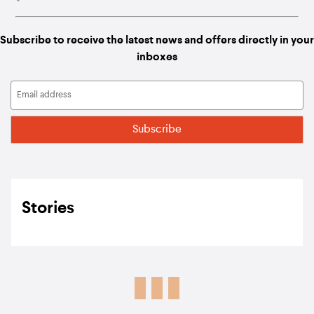
Subscribe to receive the latest news and offers directly in your
inboxes
Stories