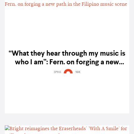
“What they hear through my music is
who I am”: Fern. on forging a new
path in the Filipino music scene
SPINS
16K