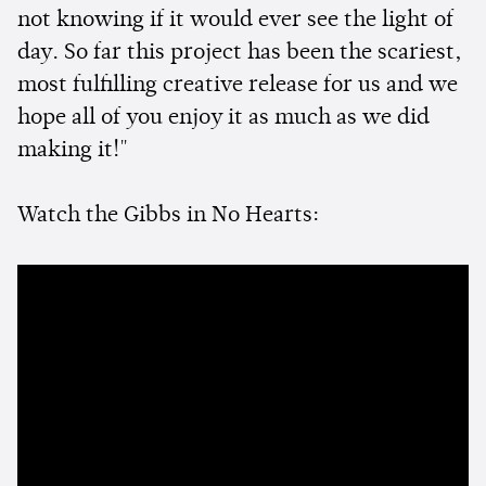
not knowing if it would ever see the light of
day. So far this project has been the scariest,
most fulfilling creative release for us and we
hope all of you enjoy it as much as we did
making it!"
Watch the Gibbs in No Hearts: