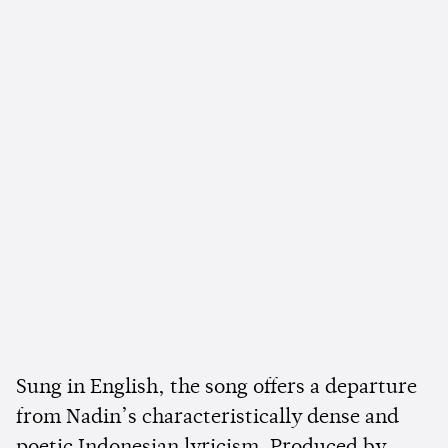
Sung in English, the song offers a departure
from Nadin’s characteristically dense and
poetic Indonesian lyricism. Produced by