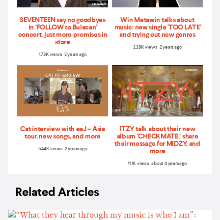
SEVENTEEN say no goodbyes
Win Metawin talks about
in ‘FOLLOW to Bulacan'
music: new single 'TOO LATE'
concert, just more promises in
and trying out new genres
store
2.28K views 2 years ago
1.73K views 2 years ago
Cat interview with eaJ – Asia
ITZY talk about their new
tour, new songs, and more
album ‘CHECKMATE,’ share
their message for MIDZY, and
5.44K views 2 years ago
more
11.1K views about 4 years ago
Related Articles