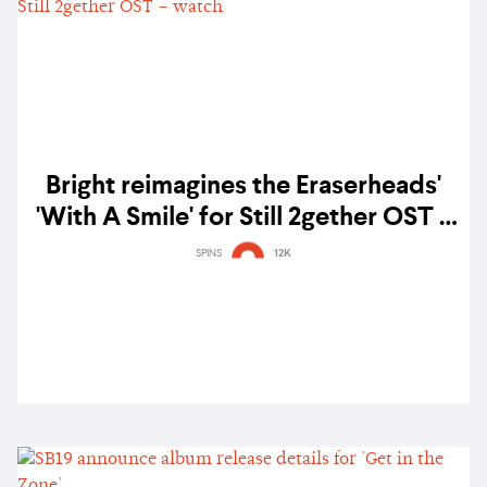
Bright reimagines the Eraserheads'
'With A Smile' for Still 2gether OST –
watch
SPINS
12K