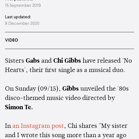
15 September 2019
Last updated:
8 December 2020
VIDEO
Sisters
Gabs
and
Chi Gibbs
have released 'No
Hearts', their first single as a musical duo.
On Sunday (09/15),
Gibbs
unveiled the '80s
disco-themed music video directed by
Simon Te.
In
an Instagram post
, Chi shares "My sister
and I wrote this song more than a year ago