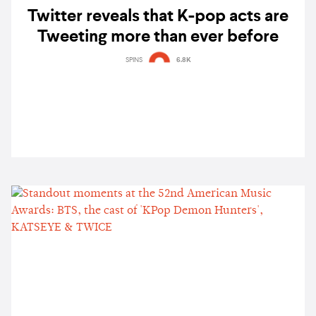
Twitter reveals that K-pop acts are
Tweeting more than ever before
SPINS
6.8K