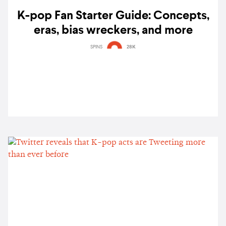
K-pop Fan Starter Guide: Concepts,
eras, bias wreckers, and more
SPINS
28K