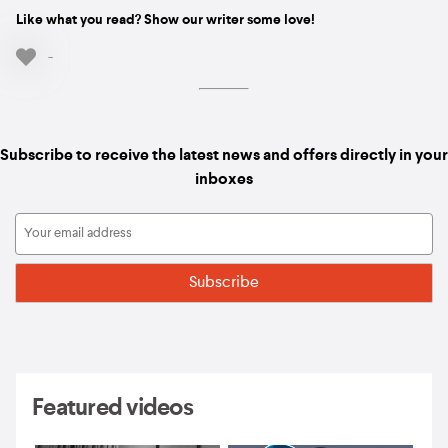
Like what you read? Show our writer some love!
-
Subscribe to receive the latest news and offers directly in your
inboxes
Featured videos