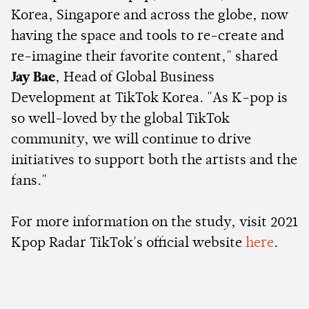
Korea, Singapore and across the globe, now
having the space and tools to re-create and
re-imagine their favorite content," shared
Jay Bae
, Head of Global Business
Development at TikTok Korea. "As K-pop is
so well-loved by the global TikTok
community, we will continue to drive
initiatives to support both the artists and the
fans."
For more information on the study, visit 2021
Kpop Radar TikTok's official website
here
.