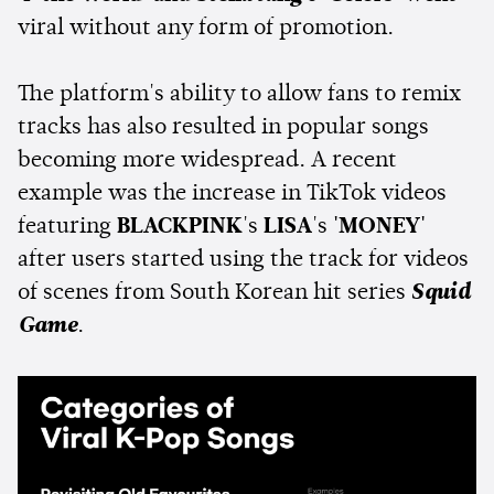
viral without any form of promotion.
The platform's ability to allow fans to remix
tracks has also resulted in popular songs
becoming more widespread. A recent
example was the increase in TikTok videos
featuring
BLACKPINK
's
LISA
's
'MONEY'
after users started using the track for videos
of scenes from South Korean hit series
Squid
Game
.