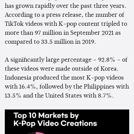
has grown rapidly over the past three years.
According to a press release, the number of
TikTok videos with K-pop content tripled to
more than 97 million in September 2021 as
compared to 33.5 million in 2019.
A significantly large percentage – 92.8% – of
these videos were made outside of Korea.
Indonesia produced the most K-pop videos
with 16.4%, followed by the Philippines with
13.5% and the United States with 8.7%.