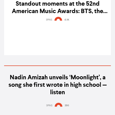
Standout moments at the 52nd
American Music Awards: BTS, the
cast of 'KPop Demon Hunters',
SPINS
4.1K
KATSEYE & TWICE
Nadin Amizah unveils ‘Moonlight’, a
song she first wrote in high school —
listen
SPINS
390