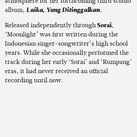
atmosphere for her forthcoming third studio
album,
Laika, Yang Ditinggalkan
.
Released independently through
Sorai
,
‘Moonlight’ was first written during the
Indonesian singer-songwriter’s high school
years. While she occasionally performed the
track during her early ‘Sorai’ and ‘Rumpang’
eras, it had never received an official
recording until now.