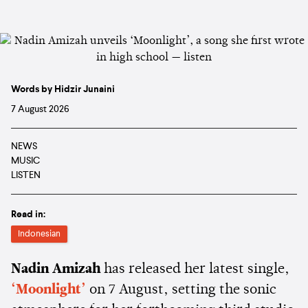
Words by Hidzir Junaini
7 August 2026
NEWS
MUSIC
LISTEN
Read in:
Indonesian
Nadin Amizah
has released her latest single,
‘Moonlight’
on 7 August, setting the sonic