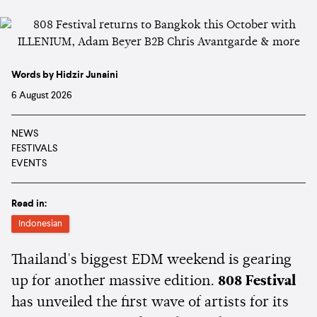
Words by Hidzir Junaini
6 August 2026
NEWS
FESTIVALS
EVENTS
Read in:
Indonesian
Thailand's biggest EDM weekend is gearing
up for another massive edition.
808 Festival
has unveiled the first wave of artists for its