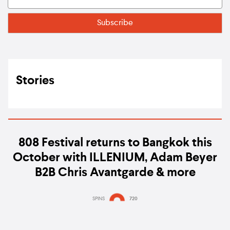
Stories
808 Festival returns to Bangkok this
October with ILLENIUM, Adam Beyer
B2B Chris Avantgarde & more
SPINS
720