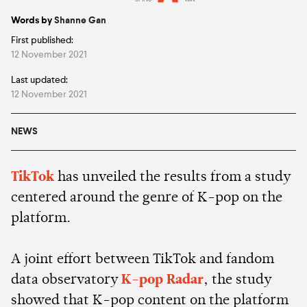
Estimated:
2 mins
reading
Words by
Shanne Gan
First published:
12 November 2021
Last updated:
12 November 2021
NEWS
TikTok
has unveiled the results from a study
centered around the genre of K-pop on the
platform.
A joint effort between TikTok and fandom
data observatory
K-pop Radar
, the study
showed that K-pop content on the platform