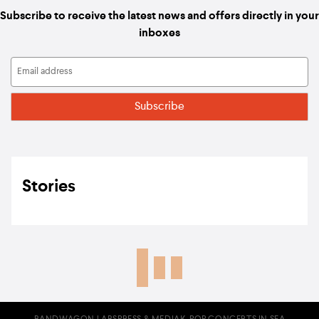
Subscribe to receive the latest news and offers directly in your
inboxes
Stories