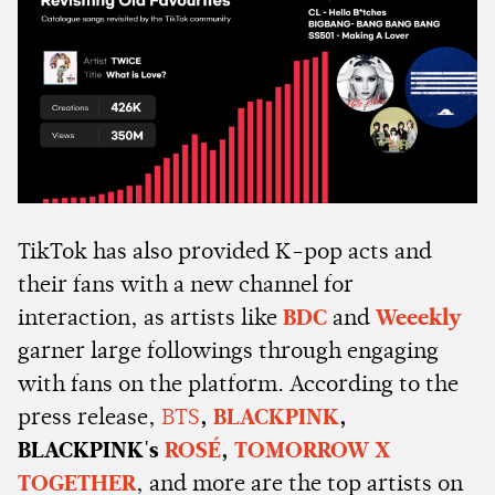
TikTok has also provided K-pop acts and
their fans with a new channel for
interaction, as artists like
BDC
and
Weeekly
garner large followings through engaging
with fans on the platform. According to the
press release,
BTS
,
BLACKPINK
,
BLACKPINK's
ROSÉ
,
TOMORROW X
TOGETHER
, and more are the top artists on