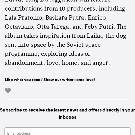
contributions from 10 producers, including
Lafa Pratomo, Baskara Putra, Enrico
Octaviano, Otta Tarega, and Feby Putri. The
album takes inspiration from Laika, the dog
sent into space by the Soviet space
programme, exploring ideas of
abandonment, love, home, and anger.
Like what you read? Show our writer some love!
-
Subscribe to receive the latest news and offers directly in your
inboxes