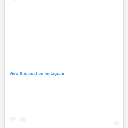
View this post on Instagram