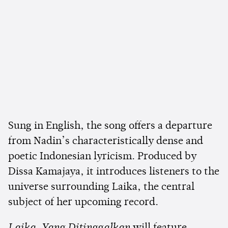
Sung in English, the song offers a departure
from Nadin’s characteristically dense and
poetic Indonesian lyricism. Produced by
Dissa Kamajaya, it introduces listeners to the
universe surrounding Laika, the central
subject of her upcoming record.
Laika, Yang Ditinggalkan
will feature