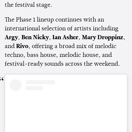
the festival stage.
The Phase 1 lineup continues with an
international selection of artists including
Argy
,
Ben Nicky
,
Ian Asher
,
Mary Droppinz
,
and
Rivo
, offering a broad mix of melodic
techno, bass house, melodic house, and
festival-ready sounds across the weekend.