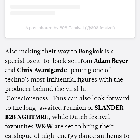
A post shared by 808 Festival (@808.festival)
Also making their way to Bangkok is a
special back-to-back set from
Adam Beyer
and
Chris Avantgarde
, pairing one of
techno's most influential figures with the
producer behind the viral hit
'Consciousness'. Fans can also look forward
to the long-awaited reunion of
SLANDER
B2B NGHTMRE
, while Dutch festival
favourites
W&W
are set to bring their
catalogue of high-energy dance anthems to