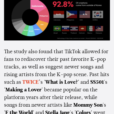
The study also found that TikTok allowed for
fans to rediscover their past favorite K-pop
tracks, as well as suggest newer songs and
rising artists from the K-pop scene. Past hits
such as
TWICE
’s
'What is Love?'
and
SS501
's
'Making a Lover'
became popular on the
platform years after their release, while
songs from newer artists like
Mommy Son
's
'F the World'
and
Stella Jang
's
'Colors'
went