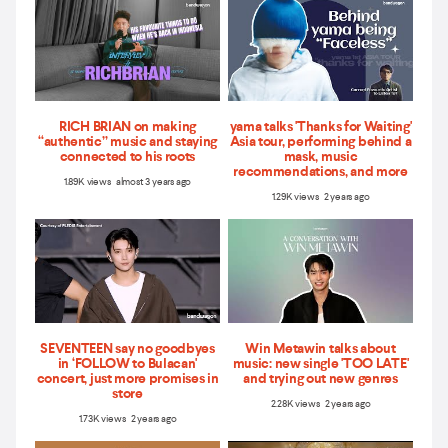
RICH BRIAN on making
yama talks 'Thanks for Waiting'
“authentic” music and staying
Asia tour, performing behind a
connected to his roots
mask, music
recommendations, and more
1.89K views almost 3 years ago
1.29K views 2 years ago
SEVENTEEN say no goodbyes
Win Metawin talks about
in ‘FOLLOW to Bulacan'
music: new single 'TOO LATE'
concert, just more promises in
and trying out new genres
store
2.28K views 2 years ago
1.73K views 2 years ago