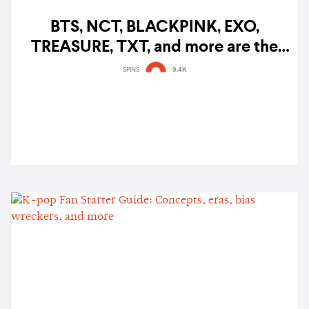
BTS, NCT, BLACKPINK, EXO,
TREASURE, TXT, and more are the
most-talked-about K-pop acts on
SPINS
9.4K
Twitter