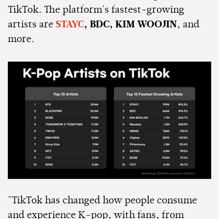
TikTok. The platform's fastest-growing
artists are
STAYC
, BDC, KIM WOOJIN
, and
more.
"TikTok has changed how people consume
and experience K-pop, with fans, from