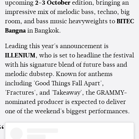
upcoming
2–3 October
edition, bringing an
impressive mix of melodic bass, techno, big
room, and bass music heavyweights to
BITEC
Bangna
in Bangkok.
Leading this year's announcement is
ILLENIUM
, who is set to headline the festival
with his signature blend of future bass and
melodic dubstep. Known for anthems
including 'Good Things Fall Apart',
'Fractures', and 'Takeaway', the GRAMMY-
nominated producer is expected to deliver
one of the weekend's biggest performances.