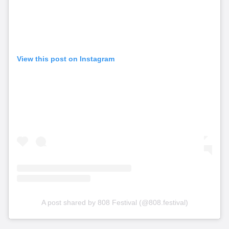
View this post on Instagram
A post shared by 808 Festival (@808.festival)