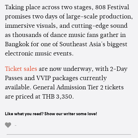
Taking place across two stages, 808 Festival
promises two days of large-scale production,
immersive visuals, and cutting-edge sound
as thousands of dance music fans gather in
Bangkok for one of Southeast Asia's biggest
electronic music events.
Ticket sales
are now underway, with 2-Day
Passes and VVIP packages currently
available. General Admission Tier 2 tickets
are priced at THB 3,350.
Like what you read? Show our writer some love!
-