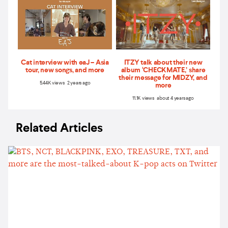
Cat interview with eaJ – Asia
ITZY talk about their new
tour, new songs, and more
album ‘CHECKMATE,’ share
their message for MIDZY, and
5.44K views 2 years ago
more
11.1K views about 4 years ago
Related Articles