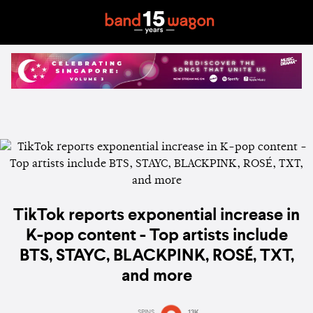
TikTok reports exponential increase in
K-pop content - Top artists include
BTS, STAYC, BLACKPINK, ROSÉ, TXT,
and more
SPINS
13K