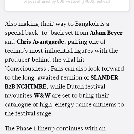
A post shared by 808 Festival (@808.festival)
Also making their way to Bangkok is a
special back-to-back set from
Adam Beyer
and
Chris Avantgarde
, pairing one of
techno's most influential figures with the
producer behind the viral hit
'Consciousness'. Fans can also look forward
to the long-awaited reunion of
SLANDER
B2B NGHTMRE
, while Dutch festival
favourites
W&W
are set to bring their
catalogue of high-energy dance anthems to
the festival stage.
The Phase 1 lineup continues with an