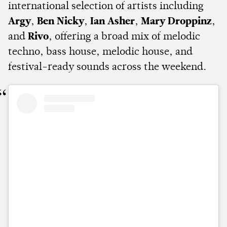
international selection of artists including
Argy
,
Ben Nicky
,
Ian Asher
,
Mary Droppinz
,
and
Rivo
, offering a broad mix of melodic
techno, bass house, melodic house, and
festival-ready sounds across the weekend.