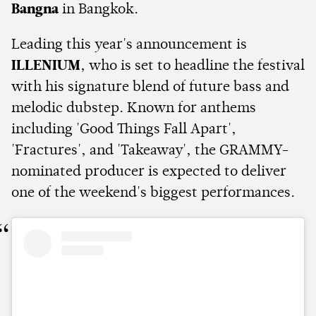
Bangna
in Bangkok.
Leading this year's announcement is
ILLENIUM
, who is set to headline the festival
with his signature blend of future bass and
melodic dubstep. Known for anthems
including 'Good Things Fall Apart',
'Fractures', and 'Takeaway', the GRAMMY-
nominated producer is expected to deliver
one of the weekend's biggest performances.