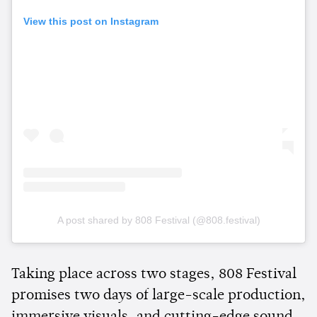
View this post on Instagram
A post shared by 808 Festival (@808.festival)
Taking place across two stages, 808 Festival
promises two days of large-scale production,
immersive visuals, and cutting-edge sound