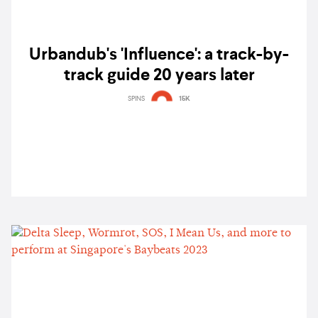
Urbandub's 'Influence': a track-by-
track guide 20 years later
SPINS
15K