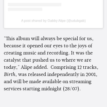
A post shared by Gabby Alipe (@udubgab)
"This album will always be special for us,
because it opened our eyes to the joys of
creating music and recording. It was the
catalyst that pushed us to where we are
today," Alipe added. Comprising 12 tracks,
Birth
, was released independently in 2001,
and will be made available on streaming
services starting midnight (28/07).