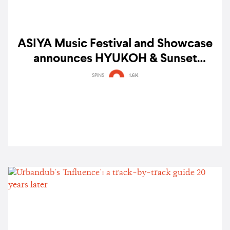
ASIYA Music Festival and Showcase
announces HYUKOH & Sunset
Rollercoaster, BINI, Shye, Colde and
SPINS
1.6K
more