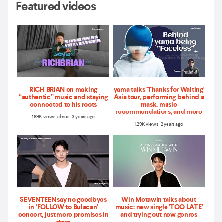
Featured videos
RICH BRIAN on making
yama talks 'Thanks for Waiting'
“authentic” music and staying
Asia tour, performing behind a
connected to his roots
mask, music
recommendations, and more
1.89K views almost 3 years ago
1.29K views 2 years ago
SEVENTEEN say no goodbyes
Win Metawin talks about
in ‘FOLLOW to Bulacan'
music: new single 'TOO LATE'
concert, just more promises in
and trying out new genres
store