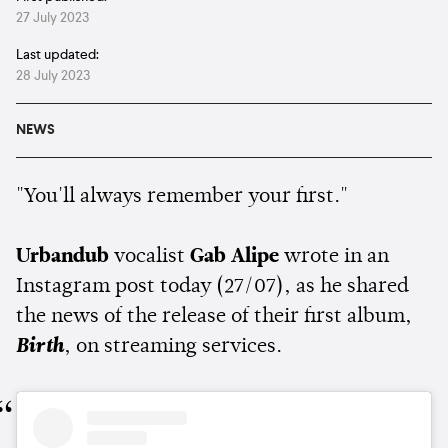
27 July 2023
Last updated:
28 July 2023
NEWS
"You'll always remember your first."
Urbandub
vocalist
Gab Alipe
wrote in an
Instagram post today (27/07), as he shared
the news of the release of their first album,
Birth
, on streaming services.