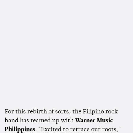
For this rebirth of sorts, the Filipino rock
band has teamed up with
Warner Music
Philippines
. "Excited to retrace our roots,"