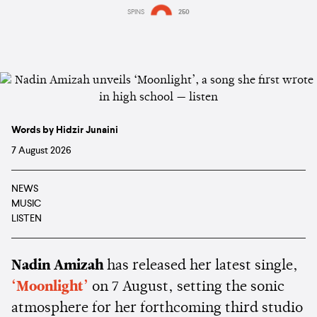
SPINS
250
Words by Hidzir Junaini
7 August 2026
NEWS
MUSIC
LISTEN
Nadin Amizah
has released her latest single,
‘Moonlight’
on 7 August, setting the sonic
atmosphere for her forthcoming third studio