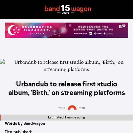
Urbandub to release first studio
album, 'Birth,' on streaming platforms
SPINS
2.9K
Estimated:
1 min
reading
Words by
Bandwagon
First published: