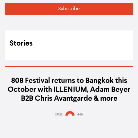
Stories
808 Festival returns to Bangkok this
October with ILLENIUM, Adam Beyer
B2B Chris Avantgarde & more
SPINS
640