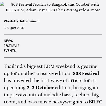
Words by Hidzir Junaini
6 August 2026
NEWS
FESTIVALS
EVENTS
Thailand's biggest EDM weekend is gearing
up for another massive edition.
808 Festival
has unveiled the first wave of artists for its
upcoming
2–3 October
edition, bringing an
impressive mix of melodic bass, techno, big
room, and bass music heavyweights to
BITEC