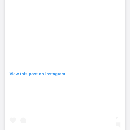
View this post on Instagram