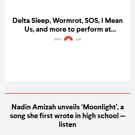
Delta Sleep, Wormrot, SOS, I Mean
Us, and more to perform at
Singapore's Baybeats 2023
SPINS
2.2K
Nadin Amizah unveils ‘Moonlight’, a
song she first wrote in high school —
listen