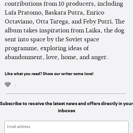
contributions from 10 producers, including
Lafa Pratomo, Baskara Putra, Enrico
Octaviano, Otta Tarega, and Feby Putri. The
album takes inspiration from Laika, the dog
sent into space by the Soviet space
programme, exploring ideas of
abandonment, love, home, and anger.
Like what you read? Show our writer some love!
-
Subscribe to receive the latest news and offers directly in your
inboxes