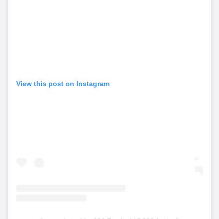
View this post on Instagram