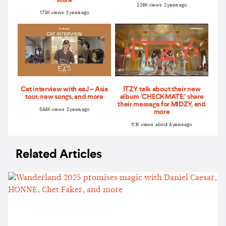
2.28K views 2 years ago
1.73K views 2 years ago
Cat interview with eaJ – Asia
ITZY talk about their new
tour, new songs, and more
album ‘CHECKMATE,’ share
their message for MIDZY, and
5.44K views 2 years ago
more
11.1K views about 4 years ago
Related Articles