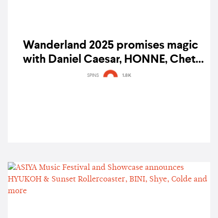
Wanderland 2025 promises magic
with Daniel Caesar, HONNE, Chet
Faker, and more
SPINS
1.8K