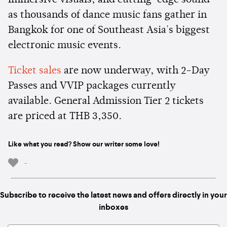
as thousands of dance music fans gather in
Bangkok for one of Southeast Asia's biggest
electronic music events.
Ticket sales
are now underway, with 2-Day
Passes and VVIP packages currently
available. General Admission Tier 2 tickets
are priced at THB 3,350.
Like what you read? Show our writer some love!
-
Subscribe to receive the latest news and offers directly in your
inboxes