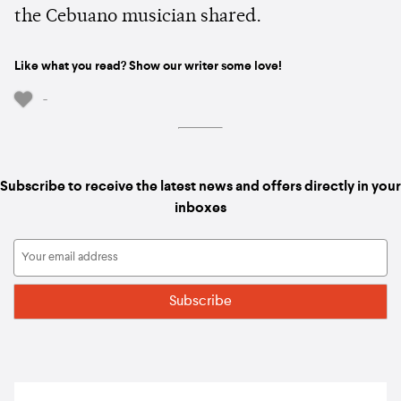
the Cebuano musician shared.
Like what you read? Show our writer some love!
-
Subscribe to receive the latest news and offers directly in your
inboxes