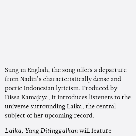
Sung in English, the song offers a departure
from Nadin’s characteristically dense and
poetic Indonesian lyricism. Produced by
Dissa Kamajaya, it introduces listeners to the
universe surrounding Laika, the central
subject of her upcoming record.
Laika, Yang Ditinggalkan
will feature