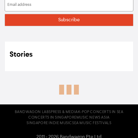
Stories
BANDWAGON LABS
PRESS & MEDIA
K-POP CONCERTS IN SEA
CONCERTS IN SINGAPORE
MUSIC NEWS ASIA
SINGAPORE INDIE MUSIC
SEA MUSIC FESTIVALS
2011 - 2026 Bandwagon Pte Ltd