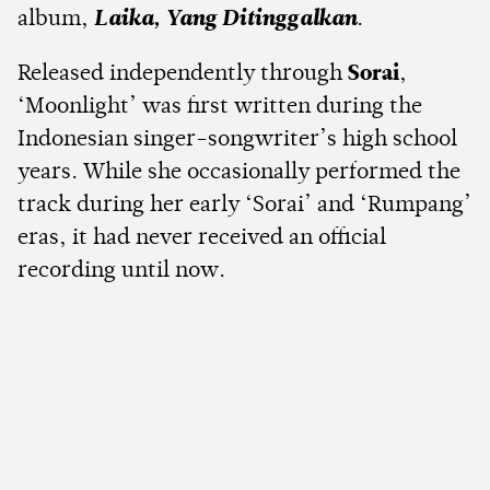
album,
Laika, Yang Ditinggalkan
.
Released independently through
Sorai
,
‘Moonlight’ was first written during the
Indonesian singer-songwriter’s high school
years. While she occasionally performed the
track during her early ‘Sorai’ and ‘Rumpang’
eras, it had never received an official
recording until now.