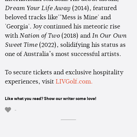
Dream Your Life Away
(2014), featured
beloved tracks like'"Mess is Mine' and
'Georgia'. Joy continued his meteoric rise
with
Nation of Two
(2018) and
In Our Own
Sweet Time
(2022), solidifying his status as
one of Australia’s most successful artists.
To secure tickets and exclusive hospitality
experiences, visit
LIVGolf.com.
Like what you read? Show our writer some love!
-