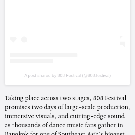
A post shared by 808 Festival (@808.festival)
Taking place across two stages, 808 Festival
promises two days of large-scale production,
immersive visuals, and cutting-edge sound
as thousands of dance music fans gather in
Bangkok for one of Southeast Asia's biggest