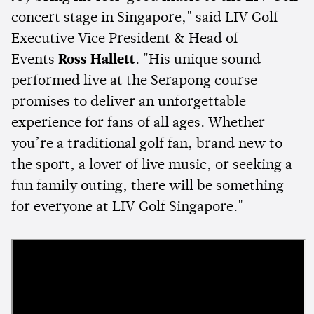
concert stage in Singapore," said LIV Golf
Executive Vice President & Head of
Events
Ross Hallett
. "His unique sound
performed live at the Serapong course
promises to deliver an unforgettable
experience for fans of all ages. Whether
you’re a traditional golf fan, brand new to
the sport, a lover of live music, or seeking a
fun family outing, there will be something
for everyone at LIV Golf Singapore."