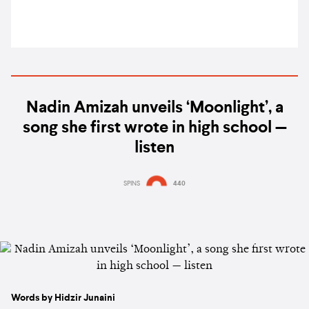
Nadin Amizah unveils ‘Moonlight’, a
song she first wrote in high school —
listen
SPINS
440
Words by Hidzir Junaini