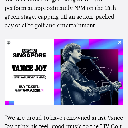
perform at approximately 2PM on the 18th
green stage, capping off an action-packed
day of elite golf and entertainment.
"We are proud to have renowned artist Vance
Joy bring his feel-good music to the LIV Golf