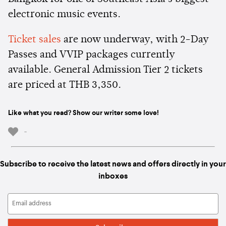
electronic music events.
Ticket sales
are now underway, with 2-Day
Passes and VVIP packages currently
available. General Admission Tier 2 tickets
are priced at THB 3,350.
Like what you read? Show our writer some love!
-
Subscribe to receive the latest news and offers directly in your
inboxes