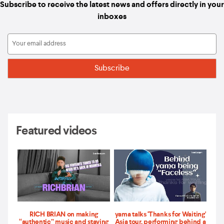
Subscribe to receive the latest news and offers directly in your
inboxes
Featured videos
RICH BRIAN on making
yama talks 'Thanks for Waiting'
“authentic” music and staying
Asia tour, performing behind a