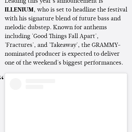
Leading this year's announcement is
ILLENIUM
, who is set to headline the festival
with his signature blend of future bass and
melodic dubstep. Known for anthems
including 'Good Things Fall Apart',
'Fractures', and 'Takeaway', the GRAMMY-
nominated producer is expected to deliver
one of the weekend's biggest performances.