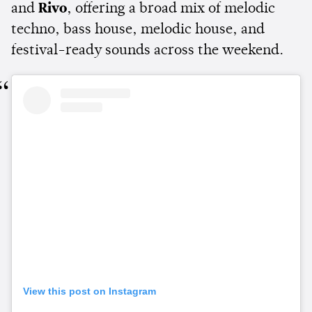
and
Rivo
, offering a broad mix of melodic
techno, bass house, melodic house, and
festival-ready sounds across the weekend.
View this post on Instagram