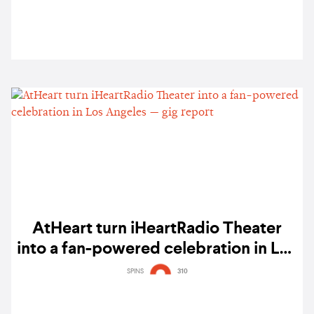
AtHeart turn iHeartRadio Theater
into a fan-powered celebration in Los
Angeles — gig report
SPINS
310