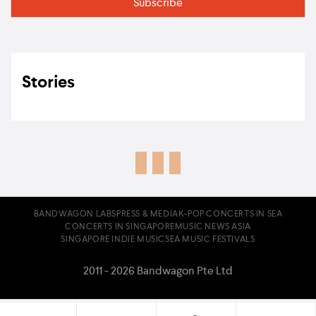
Stories
BANDWAGON LABS
PRESS & MEDIA
K-POP CONCERTS IN SEA
CONCERTS IN SINGAPORE
MUSIC NEWS ASIA
SINGAPORE INDIE MUSIC
SEA MUSIC FESTIVALS
2011 - 2026 Bandwagon Pte Ltd