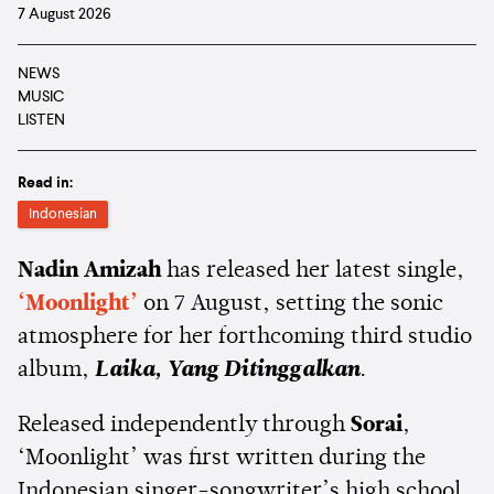
7 August 2026
NEWS
MUSIC
LISTEN
Read in:
Indonesian
Nadin Amizah
has released her latest single,
‘Moonlight’
on 7 August, setting the sonic
atmosphere for her forthcoming third studio
album,
Laika, Yang Ditinggalkan
.
Released independently through
Sorai
,
‘Moonlight’ was first written during the
Indonesian singer-songwriter’s high school