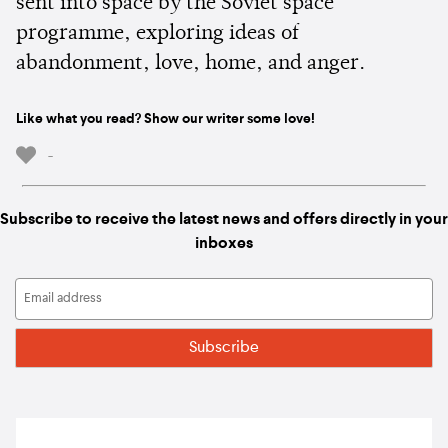
sent into space by the Soviet space
programme, exploring ideas of
abandonment, love, home, and anger.
Like what you read? Show our writer some love!
-
Subscribe to receive the latest news and offers directly in your
inboxes