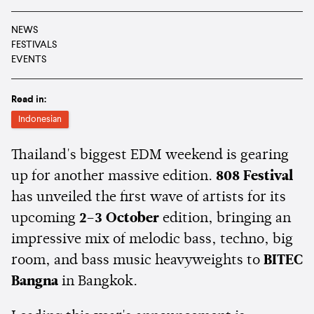
NEWS
FESTIVALS
EVENTS
Read in:
Indonesian
Thailand's biggest EDM weekend is gearing
up for another massive edition.
808 Festival
has unveiled the first wave of artists for its
upcoming
2–3 October
edition, bringing an
impressive mix of melodic bass, techno, big
room, and bass music heavyweights to
BITEC
Bangna
in Bangkok.