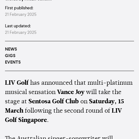
First published:
21 February 2025
Last updated:
21 February 2025
NEWS
GIGS
EVENTS
LIV Golf
has announced that multi-platinum
musical sensation
Vance Joy
will take the
stage at
Sentosa Golf Club
on
Saturday, 15
March
following the second round of
LIV
Golf Singapore
.
The Australian singer-songwriter will