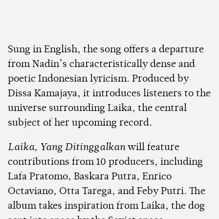
Sung in English, the song offers a departure
from Nadin’s characteristically dense and
poetic Indonesian lyricism. Produced by
Dissa Kamajaya, it introduces listeners to the
universe surrounding Laika, the central
subject of her upcoming record.
Laika, Yang Ditinggalkan
will feature
contributions from 10 producers, including
Lafa Pratomo, Baskara Putra, Enrico
Octaviano, Otta Tarega, and Feby Putri. The
album takes inspiration from Laika, the dog