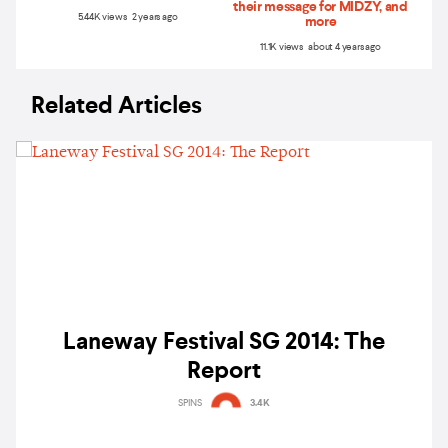
their message for MIDZY, and
5.44K views 2 years ago
more
11.1K views about 4 years ago
Related Articles
Laneway Festival SG 2014: The
Report
SPINS
3.4K