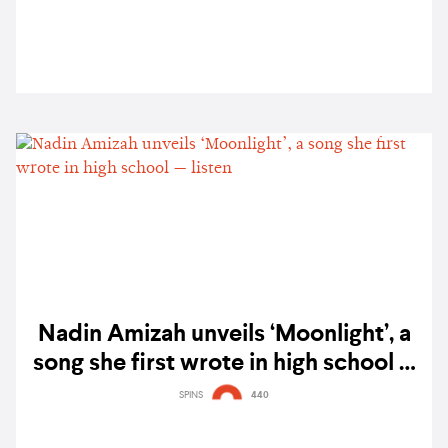
Nadin Amizah unveils ‘Moonlight’, a
song she first wrote in high school —
listen
SPINS
440