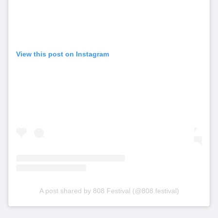
View this post on Instagram
A post shared by 808 Festival (@808.festival)