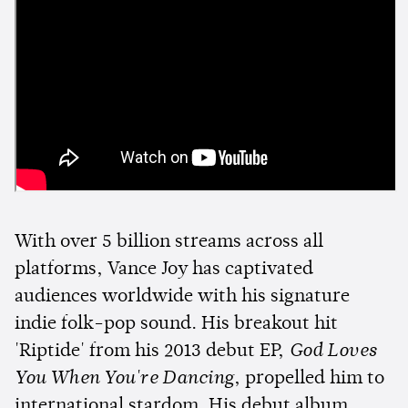
With over 5 billion streams across all
platforms, Vance Joy has captivated
audiences worldwide with his signature
indie folk-pop sound. His breakout hit
'Riptide' from his 2013 debut EP,
God Loves
You When You're Dancing
, propelled him to
international stardom. His debut album,