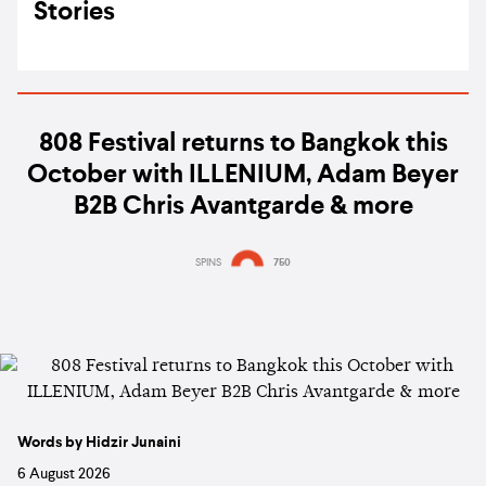
Stories
808 Festival returns to Bangkok this
October with ILLENIUM, Adam Beyer
B2B Chris Avantgarde & more
SPINS
750
Words by Hidzir Junaini
6 August 2026