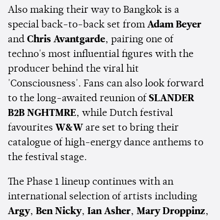
Also making their way to Bangkok is a
special back-to-back set from
Adam Beyer
and
Chris Avantgarde
, pairing one of
techno's most influential figures with the
producer behind the viral hit
'Consciousness'. Fans can also look forward
to the long-awaited reunion of
SLANDER
B2B NGHTMRE
, while Dutch festival
favourites
W&W
are set to bring their
catalogue of high-energy dance anthems to
the festival stage.
The Phase 1 lineup continues with an
international selection of artists including
Argy
,
Ben Nicky
,
Ian Asher
,
Mary Droppinz
,