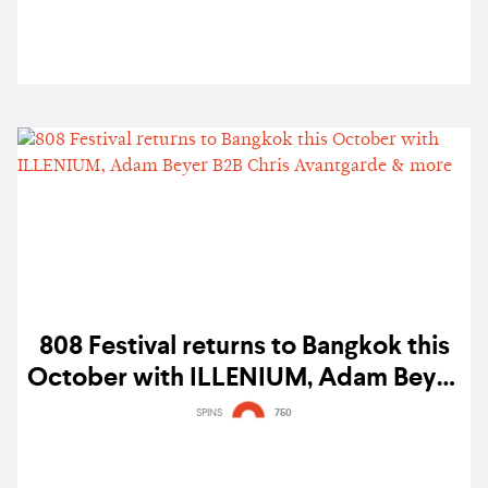
808 Festival returns to Bangkok this
October with ILLENIUM, Adam Beyer
B2B Chris Avantgarde & more
SPINS
750