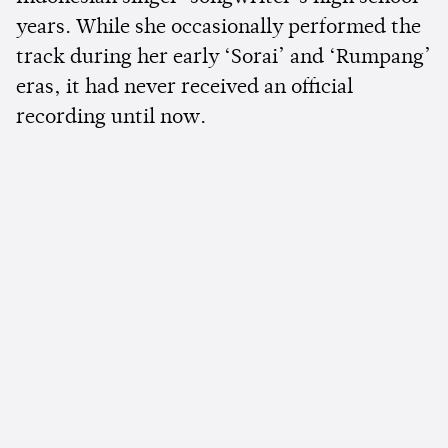
years. While she occasionally performed the
track during her early ‘Sorai’ and ‘Rumpang’
eras, it had never received an official
recording until now.