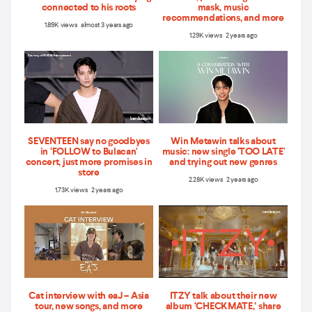
connected to his roots
mask, music
recommendations, and more
1.89K views almost 3 years ago
1.29K views 2 years ago
SEVENTEEN say no goodbyes
Win Metawin talks about
in ‘FOLLOW to Bulacan'
music: new single 'TOO LATE'
concert, just more promises in
and trying out new genres
store
2.28K views 2 years ago
1.73K views 2 years ago
Cat interview with eaJ – Asia
ITZY talk about their new
tour, new songs, and more
album ‘CHECKMATE,’ share