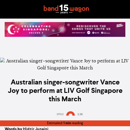
Australian singer-songwriter Vance
Joy to perform at LIV Golf Singapore
this March
SPINS
2.3K
Estimated:
1 min
reading
Words by
Hidzir Junaini