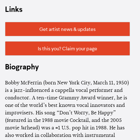
Links
Get artist news & updates
Is this you? Claim your page
Biography
Bobby McFerrin (born New York City, March 11, 1950)
is a jazz-influenced a cappella vocal performer and
conductor. A ten-time Grammy Award winner, he is
one of the world’s best known vocal innovators and
improvisers. His song “Don’t Worry, Be Happy”
(featured in the 1988 movie Cocktail, and the 2005
movie Jarhead) was a #1 U.S. pop hit in 1988. He has
also worked in collaboration with instrumental