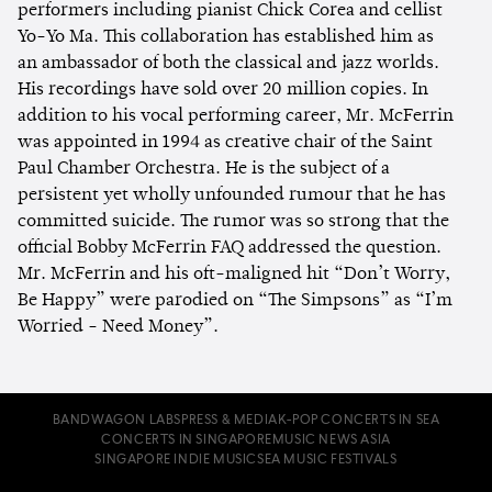
performers including pianist Chick Corea and cellist
Yo-Yo Ma. This collaboration has established him as
an ambassador of both the classical and jazz worlds.
His recordings have sold over 20 million copies. In
addition to his vocal performing career, Mr. McFerrin
was appointed in 1994 as creative chair of the Saint
Paul Chamber Orchestra. He is the subject of a
persistent yet wholly unfounded rumour that he has
committed suicide. The rumor was so strong that the
official Bobby McFerrin FAQ addressed the question.
Mr. McFerrin and his oft-maligned hit “Don’t Worry,
Be Happy” were parodied on “The Simpsons” as “I’m
Worried - Need Money”.
BANDWAGON LABS
PRESS & MEDIA
K-POP CONCERTS IN SEA
CONCERTS IN SINGAPORE
MUSIC NEWS ASIA
SINGAPORE INDIE MUSIC
SEA MUSIC FESTIVALS