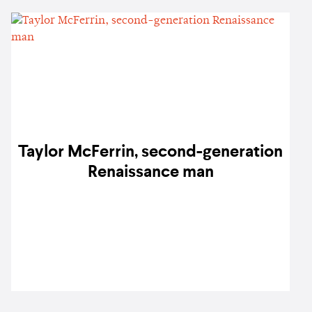
Taylor McFerrin, second-generation
Renaissance man