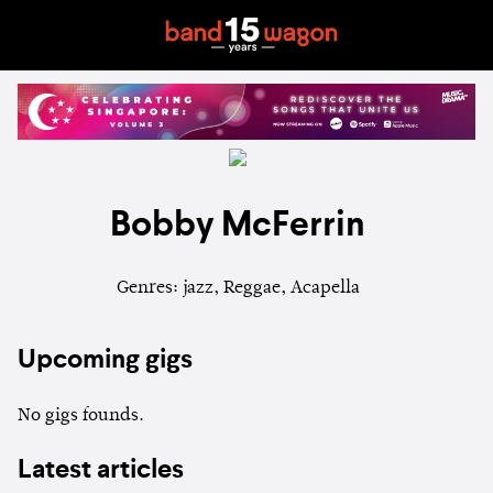
Bobby McFerrin
Genres: jazz, Reggae, Acapella
Upcoming gigs
No gigs founds.
Latest articles