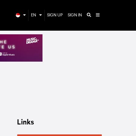
EN
SIGN UP
SIGN IN
Links