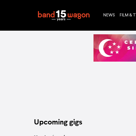
NEWS
FILM & 
Upcoming gigs