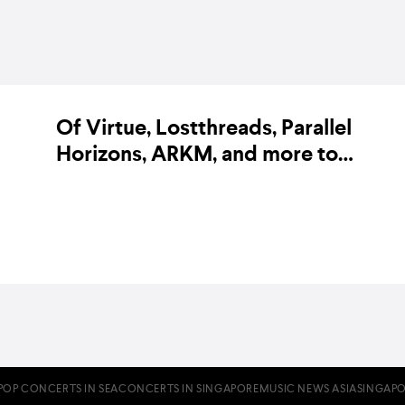
Of Virtue, Lostthreads, Parallel
Horizons, ARKM, and more to
perform at Finite Fest
BY KARA BODEGON-HIKINO ON 20 JUNE 2019
POP CONCERTS IN SEA
CONCERTS IN SINGAPORE
MUSIC NEWS ASIA
SINGAPO