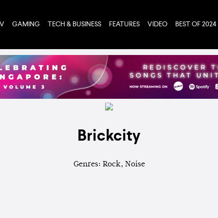
TV
GAMING
TECH & BUSINESS
FEATURES
VIDEO
BEST OF 2024
Brickcity
Genres: Rock, Noise