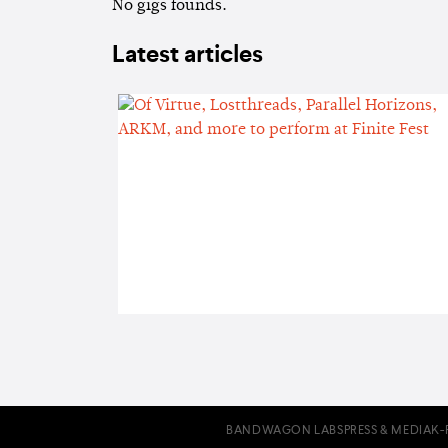
No gigs founds.
Latest articles
BANDWAGON LABS
PRESS & MEDIA
K-