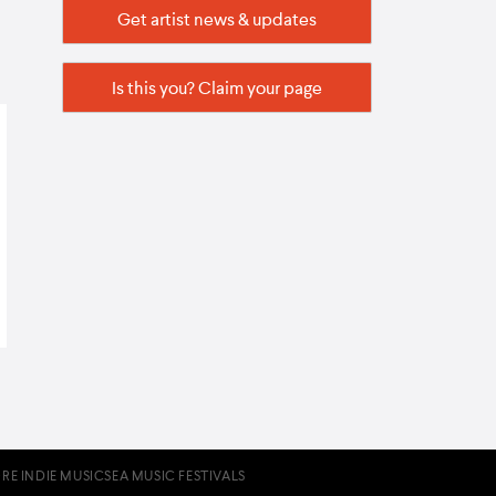
Get artist news & updates
Is this you? Claim your page
RE INDIE MUSIC
SEA MUSIC FESTIVALS