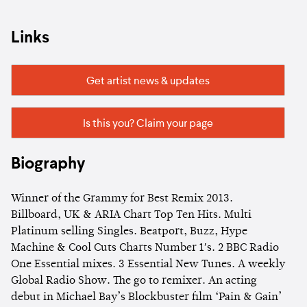
Links
Get artist news & updates
Is this you? Claim your page
Biography
Winner of the Grammy for Best Remix 2013.
Billboard, UK & ARIA Chart Top Ten Hits. Multi
Platinum selling Singles. Beatport, Buzz, Hype
Machine & Cool Cuts Charts Number 1′s. 2 BBC Radio
One Essential mixes. 3 Essential New Tunes. A weekly
Global Radio Show. The go to remixer. An acting
debut in Michael Bay’s Blockbuster film ‘Pain & Gain’