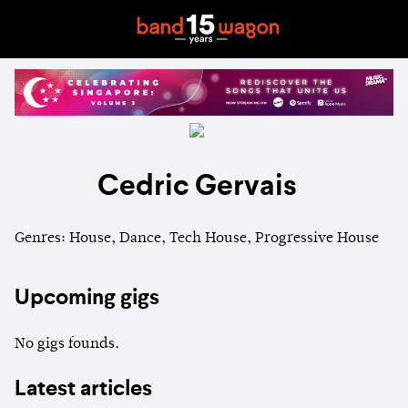
Cedric Gervais
Genres: House, Dance, Tech House, Progressive House
Upcoming gigs
No gigs founds.
Latest articles