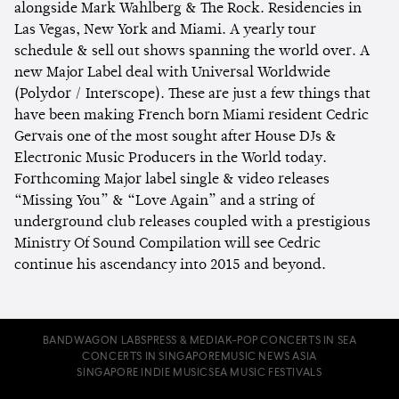
alongside Mark Wahlberg & The Rock. Residencies in
Las Vegas, New York and Miami. A yearly tour
schedule & sell out shows spanning the world over. A
new Major Label deal with Universal Worldwide
(Polydor / Interscope). These are just a few things that
have been making French born Miami resident Cedric
Gervais one of the most sought after House DJs &
Electronic Music Producers in the World today.
Forthcoming Major label single & video releases
“Missing You” & “Love Again” and a string of
underground club releases coupled with a prestigious
Ministry Of Sound Compilation will see Cedric
continue his ascendancy into 2015 and beyond.
BANDWAGON LABS
PRESS & MEDIA
K-POP CONCERTS IN SEA
CONCERTS IN SINGAPORE
MUSIC NEWS ASIA
SINGAPORE INDIE MUSIC
SEA MUSIC FESTIVALS