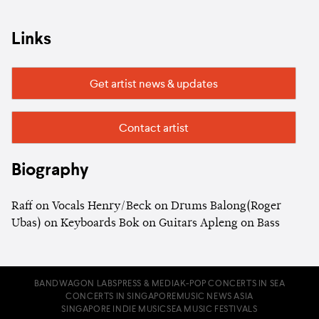
Links
Get artist news & updates
Contact artist
Biography
Raff on Vocals Henry/Beck on Drums Balong(Roger
Ubas) on Keyboards Bok on Guitars Apleng on Bass
BANDWAGON LABS
PRESS & MEDIA
K-POP CONCERTS IN SEA
CONCERTS IN SINGAPORE
MUSIC NEWS ASIA
SINGAPORE INDIE MUSIC
SEA MUSIC FESTIVALS