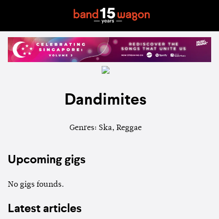
Dandimites
Genres: Ska, Reggae
Upcoming gigs
No gigs founds.
Latest articles