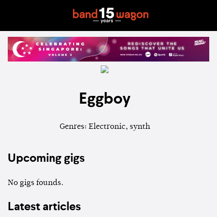
Eggboy
Genres: Electronic, synth
Upcoming gigs
No gigs founds.
Latest articles