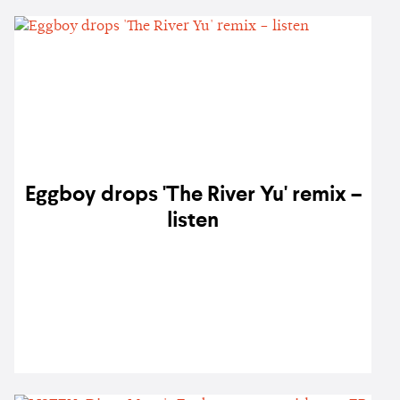
Eggboy drops 'The River Yu' remix –
listen