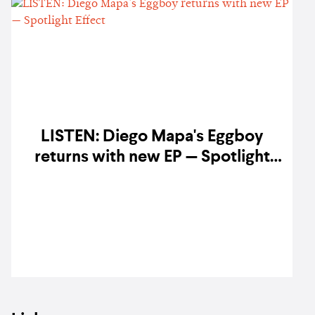
LISTEN: Diego Mapa's Eggboy
returns with new EP — Spotlight
Effect