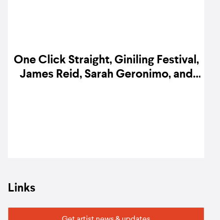
One Click Straight, Giniling Festival,
James Reid, Sarah Geronimo, and
more release new music
Links
Get artist news & updates