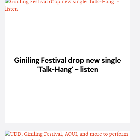
Giniling Festival drop new single
'Talk-Hang' – listen