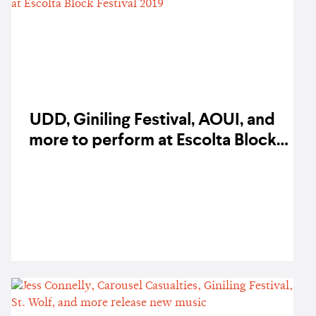
UDD, Giniling Festival, AOUI, and
more to perform at Escolta Block
Festival 2019