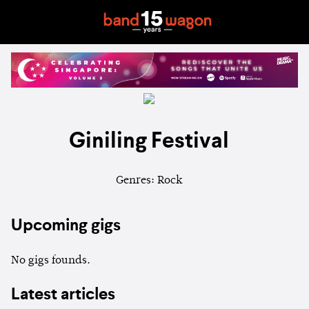
Giniling Festival
Genres: Rock
Upcoming gigs
No gigs founds.
Latest articles