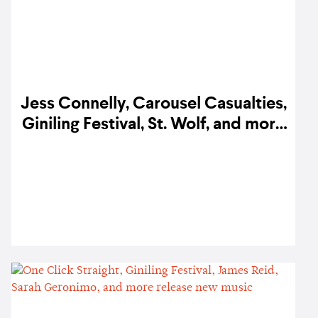
Jess Connelly, Carousel Casualties,
Giniling Festival, St. Wolf, and more
release new music