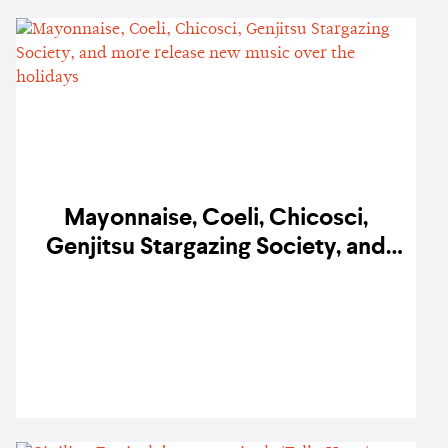
Mayonnaise, Coeli, Chicosci,
Genjitsu Stargazing Society, and
more release new music over the
holidays