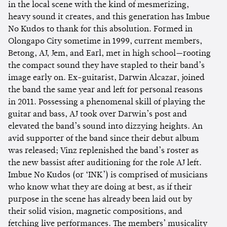
in the local scene with the kind of mesmerizing,
heavy sound it creates, and this generation has Imbue
No Kudos to thank for this absolution. Formed in
Olongapo City sometime in 1999, current members,
Betong, AJ, Jem, and Earl, met in high school—rooting
the compact sound they have stapled to their band’s
image early on. Ex-guitarist, Darwin Alcazar, joined
the band the same year and left for personal reasons
in 2011. Possessing a phenomenal skill of playing the
guitar and bass, AJ took over Darwin’s post and
elevated the band’s sound into dizzying heights. An
avid supporter of the band since their debut album
was released; Vinz replenished the band’s roster as
the new bassist after auditioning for the role AJ left.
Imbue No Kudos (or ‘INK’) is comprised of musicians
who know what they are doing at best, as if their
purpose in the scene has already been laid out by
their solid vision, magnetic compositions, and
fetching live performances. The members’ musicality