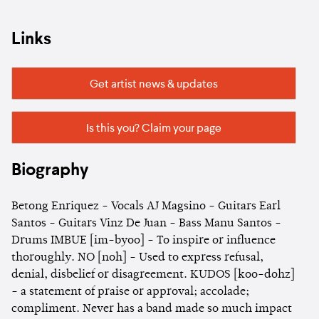
Links
Get artist news & updates
Is this you? Claim your page
Biography
Betong Enriquez - Vocals AJ Magsino - Guitars Earl
Santos - Guitars Vinz De Juan - Bass Manu Santos -
Drums IMBUE [im-byoo] - To inspire or influence
thoroughly. NO [noh] - Used to express refusal,
denial, disbelief or disagreement. KUDOS [koo-dohz]
- a statement of praise or approval; accolade;
compliment. Never has a band made so much impact