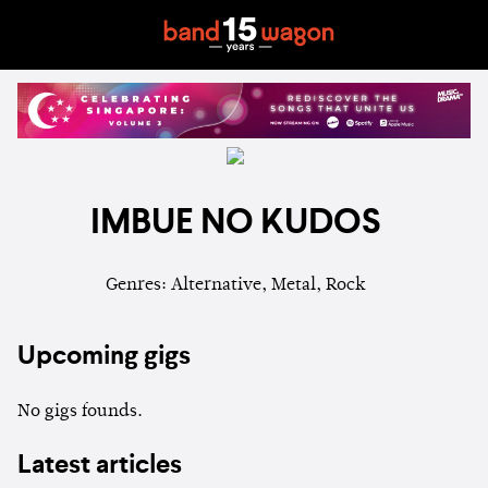
IMBUE NO KUDOS
Genres: Alternative, Metal, Rock
Upcoming gigs
No gigs founds.
Latest articles