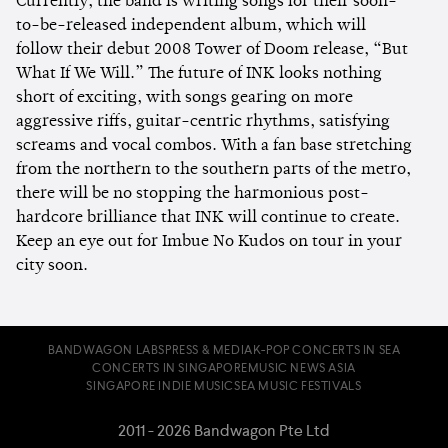
Currently, the band is writing songs for their soon-
to-be-released independent album, which will
follow their debut 2008 Tower of Doom release, “But
What If We Will.” The future of INK looks nothing
short of exciting, with songs gearing on more
aggressive riffs, guitar-centric rhythms, satisfying
screams and vocal combos. With a fan base stretching
from the northern to the southern parts of the metro,
there will be no stopping the harmonious post-
hardcore brilliance that INK will continue to create.
Keep an eye out for Imbue No Kudos on tour in your
city soon.
BANDWAGON LABS
PRESS & MEDIA
K-POP CONCERTS IN SEA
CONCERTS IN SINGAPORE
MUSIC NEWS ASIA
SINGAPORE INDIE MUSIC
SEA MUSIC FESTIVALS
2011 - 2026 Bandwagon Pte Ltd