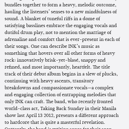
bundles together to form a heavy, melodic outcome,
hauling the listeners’ senses to a new mindfulness of
sound. A blanket of tuneful riffs in a dome of
satisfying basslines embrace the engaging vocals and
dutiful drum play, not to mention the marriage of
adrenaline and comfort that is ever-present in each of
their songs. One can describe INK’s music as
something that hovers over all other forms of heavy
rock: innovatively brisk-yet-blasé, snappy and
refined, and most importantly, heartfelt. The title
track of their debut album begins in a slew of plucks,
continuing with heavy ascents, transitory
breakdowns and compassionate vocals—a complex
and engaging collection of entrapping melodies that
only INK can craft. The band, who recently fronted
world-class act, Taking Back Sunday in their Manila
show last April 13 2012, presents a different approach
to hardcore that is quite a masterful revelation.