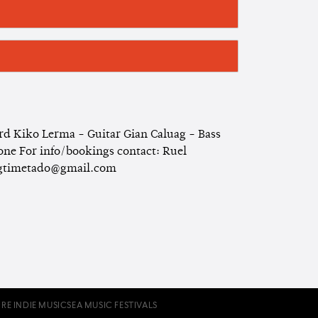
 Kiko Lerma - Guitar Gian Caluag - Bass
e For info/bookings contact: Ruel
bigtimetado@gmail.com
RE INDIE MUSIC
SEA MUSIC FESTIVALS