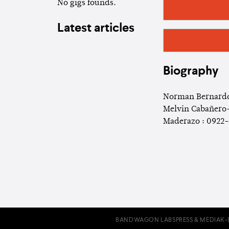
No gigs founds.
Latest articles
Biography
Norman Bernardo
Melvin Cabañero-
Maderazo : 0922-
BANDWAGON LABS
PRESS & MEDIA
K-