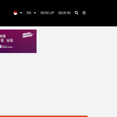
EN
SIGN UP
SIGN IN