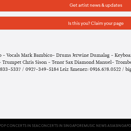
Get artist news & updates
Is this you? Claim your page
 - Vocals Mark Bambico- Drums Jerwine Dumalag - Keyboard
 Trumpet Chris Sison - Tenor Sax Diamond Manuel- Trombon
833-5337 / 0927-349-5184 Leiz Jimenez: 0916.678.0522 / 
POP CONCERTS IN SEA
CONCERTS IN SINGAPORE
MUSIC NEWS ASIA
SINGAPO