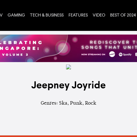
TV
GAMING
TECH & BUSINESS
FEATURES
VIDEO
BEST OF 2024
Jeepney Joyride
Genres: Ska, Punk, Rock