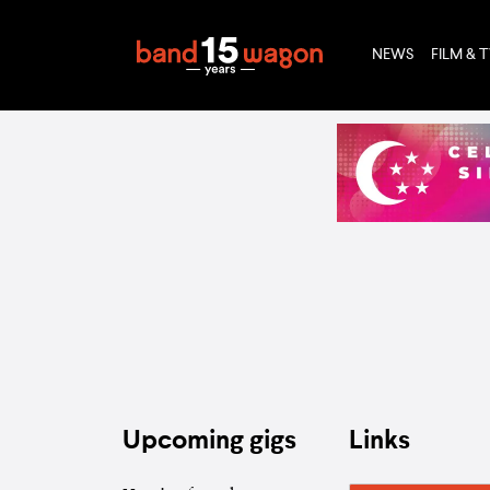
NEWS
FILM & 
Upcoming gigs
Links