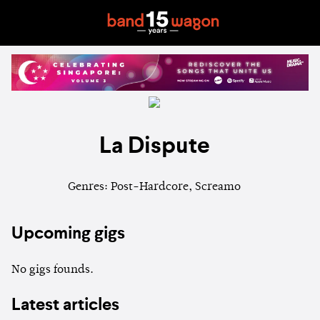
La Dispute
Genres: Post-Hardcore, Screamo
Upcoming gigs
No gigs founds.
Latest articles