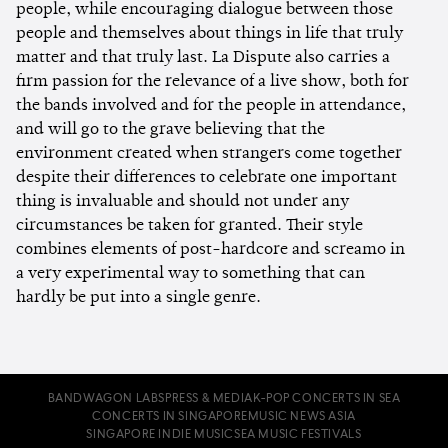
people, while encouraging dialogue between those
people and themselves about things in life that truly
matter and that truly last. La Dispute also carries a
firm passion for the relevance of a live show, both for
the bands involved and for the people in attendance,
and will go to the grave believing that the
environment created when strangers come together
despite their differences to celebrate one important
thing is invaluable and should not under any
circumstances be taken for granted. Their style
combines elements of post-hardcore and screamo in
a very experimental way to something that can
hardly be put into a single genre.
BANDWAGON LABS
PRESS & MEDIA
K-POP CONCERTS IN SEA
CONCERTS IN SINGAPORE
MUSIC NEWS ASIA
SINGAPORE INDIE MUSIC
SEA MUSIC FESTIVALS