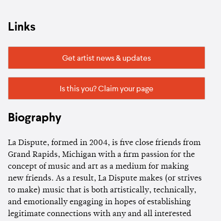
Links
Get artist news & updates
Is this you? Claim your page
Biography
La Dispute, formed in 2004, is five close friends from
Grand Rapids, Michigan with a firm passion for the
concept of music and art as a medium for making
new friends. As a result, La Dispute makes (or strives
to make) music that is both artistically, technically,
and emotionally engaging in hopes of establishing
legitimate connections with any and all interested