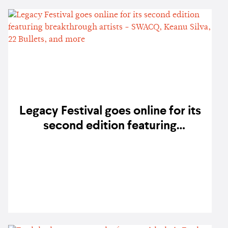
Legacy Festival goes online for its
second edition featuring
breakthrough artists - SWACQ,
Keanu Silva, 22 Bullets, and more