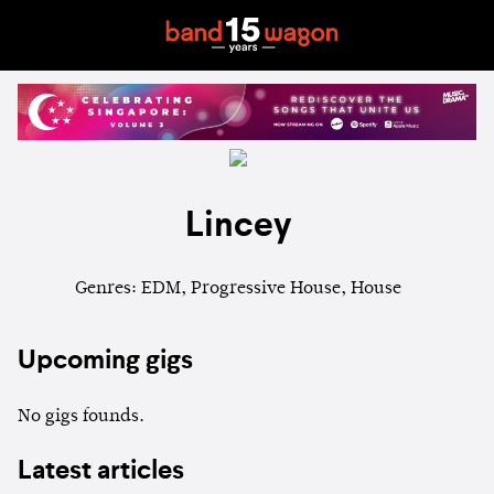
Lincey
Genres: EDM, Progressive House, House
Upcoming gigs
No gigs founds.
Latest articles