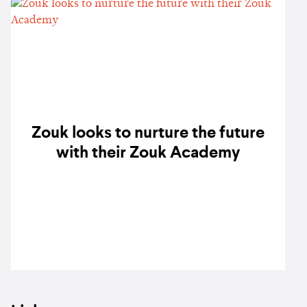
Zouk looks to nurture the future
with their Zouk Academy