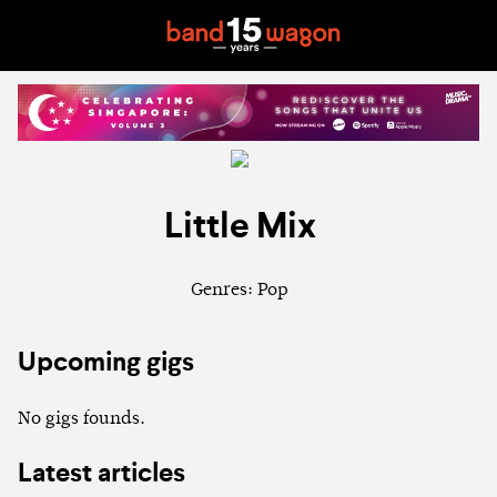
Little Mix
Genres: Pop
Upcoming gigs
No gigs founds.
Latest articles