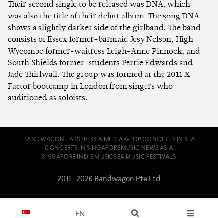
Their second single to be released was DNA, which
was also the title of their debut album. The song DNA
shows a slightly darker side of the girlband. The band
consists of Essex former-barmaid Jesy Nelson, High
Wycombe former-waitress Leigh-Anne Pinnock, and
South Shields former-students Perrie Edwards and
Jade Thirlwall. The group was formed at the 2011 X
Factor bootcamp in London from singers who
auditioned as soloists.
BANDWAGON LABS
PRESS & MEDIA
K-POP CONCERTS IN SEA
CONCERTS IN SINGAPORE
MUSIC NEWS ASIA
SINGAPORE INDIE MUSIC
SEA MUSIC FESTIVALS
2011 - 2026 Bandwagon Pte Ltd
EN