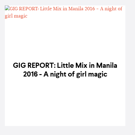
GIG REPORT: Little Mix in Manila
2016 - A night of girl magic