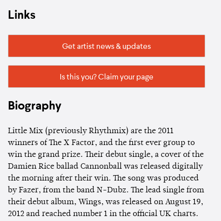
Links
Get artist news & updates
Is this you? Claim your page
Biography
Little Mix (previously Rhythmix) are the 2011
winners of The X Factor, and the first ever group to
win the grand prize. Their debut single, a cover of the
Damien Rice ballad Cannonball was released digitally
the morning after their win. The song was produced
by Fazer, from the band N-Dubz. The lead single from
their debut album, Wings, was released on August 19,
2012 and reached number 1 in the official UK charts.