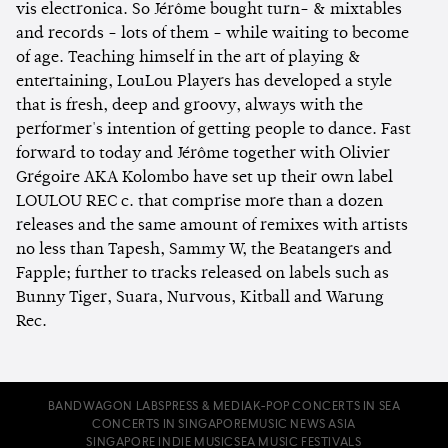
vis electronica. So Jérôme bought turn- & mixtables
and records - lots of them - while waiting to become
of age. Teaching himself in the art of playing &
entertaining, LouLou Players has developed a style
that is fresh, deep and groovy, always with the
performer's intention of getting people to dance. Fast
forward to today and Jérôme together with Olivier
Grégoire AKA Kolombo have set up their own label
LOULOU REC c. that comprise more than a dozen
releases and the same amount of remixes with artists
no less than Tapesh, Sammy W, the Beatangers and
Fapple; further to tracks released on labels such as
Bunny Tiger, Suara, Nurvous, Kitball and Warung
Rec.
BANDWAGON LABS
PRESS & MEDIA
K-POP CONCERTS IN SEA
CONCERTS IN SINGAPORE
MUSIC NEWS ASIA
SINGAPORE INDIE MUSIC
SEA MUSIC FESTIVALS