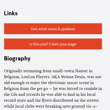
Links
Get artist news & updates
Is this you? Claim your page
Biography
Originally stemming from small-town Namur in
Belgium, LouLou Players. AKA Jérôme Denis, was not
old enough to enjoy the electronic music scene in
Belgium from the get go — he was forced to confide in
the Cds and records he was able to find in his local
record store and the flyers distributed on the streets
while local clubs were breaking new ground vis-a-