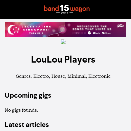
LouLou Players
Genres: Electro, House, Minimal, Electronic
Upcoming gigs
No gigs founds.
Latest articles