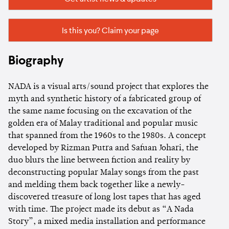
Is this you? Claim your page
Biography
NADA is a visual arts/sound project that explores the
myth and synthetic history of a fabricated group of
the same name focusing on the excavation of the
golden era of Malay traditional and popular music
that spanned from the 1960s to the 1980s. A concept
developed by Rizman Putra and Safuan Johari, the
duo blurs the line between fiction and reality by
deconstructing popular Malay songs from the past
and melding them back together like a newly-
discovered treasure of long lost tapes that has aged
with time. The project made its debut as “A Nada
Story”, a mixed media installation and performance