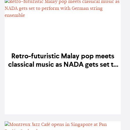
Retro-futuristic Malay pop meets
classical music as NADA gets set to
perform with German string
ensemble