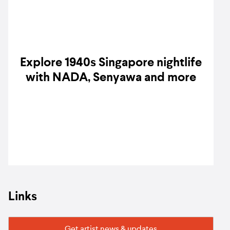
Explore 1940s Singapore nightlife
with NADA, Senyawa and more
Links
Get artist news & updates