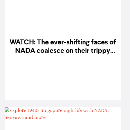
WATCH: The ever-shifting faces of
NADA coalesce on their trippy
'Dondang Astatke' music video