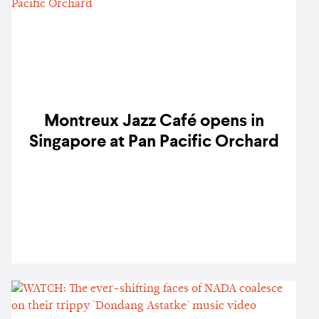
Montreux Jazz Café opens in
Singapore at Pan Pacific Orchard