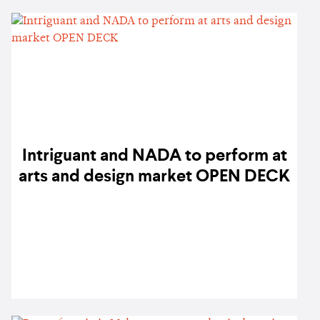
Intriguant and NADA to perform at
arts and design market OPEN DECK