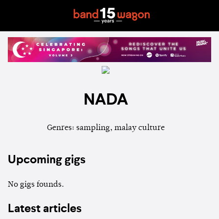
NADA
Genres: sampling, malay culture
Upcoming gigs
No gigs founds.
Latest articles