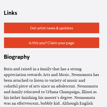
Links
Get artist news & updates
Is this you? Claim your page
Biography
Born and raised in a family that has a strong
appreciation towards Arts and Music, Neonomora has
been attached to listen to variety of music and
colorful piece of arts since an adolescent. Neonomora
and family relocated to Urbana Champaign, Illinoi as
his father finishing his master's degree. Neonomora
was an effervescent, bubbly kid. Although English