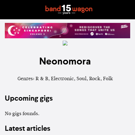
Neonomora
Genres: R & B, Electronic, Soul, Rock, Folk
Upcoming gigs
No gigs founds.
Latest articles