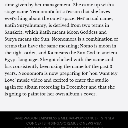
time given by her management. She came up with a
stage name Neonomora for a reason that she loves
everything about the outer space. Her actual name,
Ratih Suryahutamy, is derived from two terms in
Sanskrit; which Ratih means Moon Goddess and
Surya means the Sun. Neonomora is a combination of
terms that have the same meaning; Nomo is moon in
the right order, and Ra means the Sun God in ancient
Egypt language. She got clicked with the name and
has consistently been using the name for the past 3
years. Neonomora is now preparing for 'You Want My
Love' music video and excited to enter the studio
again for album recording in December and that she
is going to paint for her own album's cover.
BANDWAGON LABS
PRESS & MEDIA
K-POP CONCERTS IN SEA
CONCERTS IN SINGAPORE
MUSIC NEWS ASIA