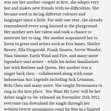
was not her mother-tongue at first, she adapts very
fast and makes new friends with no difficulties. She
became used to facing different cultures and
languages since a little. For only one year, she already
remembered every song learned at the playground.
Her mother sees her talent and took a chance to
motivate her to sing. Her mother acquainted her to
listen to great soul artists such as Etta James, Shirley
Bassey, Ella Fitzgerald, Frank Sinatra, Stevie Wonder,
Nina Simone, Earth Wind and Fire, and many more
legendary soul artists - while his father familiarizes
her with BeeGees and Queen. Her mother was a
singer back then - collaborated along with some
Indonesian Jazz Legends including Jack Lesmana,
Bubi Chen and many more. She taught Neonomora to
sing in the first place. 'You Want My Love' will be her
debut single to-be-released on November 25th 2012,
everyone can download the single through her
website (www.neonomora.com) for free in a limited