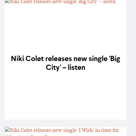
Niki Colet releases new single 'Big
City' – listen