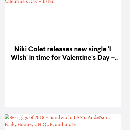
Niki Colet releases new single 'I
Wish' in time for Valentine's Day –
listen