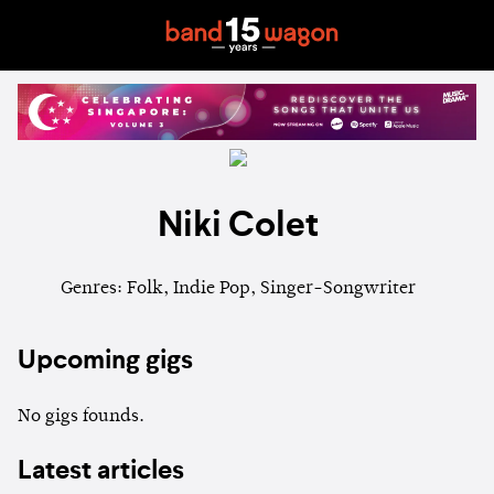
Niki Colet
Genres: Folk, Indie Pop, Singer-Songwriter
Upcoming gigs
No gigs founds.
Latest articles