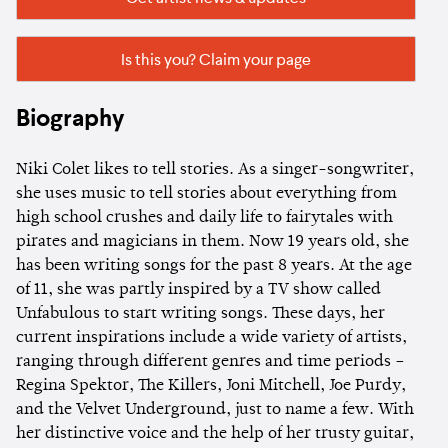
Is this you? Claim your page
Biography
Niki Colet likes to tell stories. As a singer-songwriter,
she uses music to tell stories about everything from
high school crushes and daily life to fairytales with
pirates and magicians in them. Now 19 years old, she
has been writing songs for the past 8 years. At the age
of 11, she was partly inspired by a TV show called
Unfabulous to start writing songs. These days, her
current inspirations include a wide variety of artists,
ranging through different genres and time periods –
Regina Spektor, The Killers, Joni Mitchell, Joe Purdy,
and the Velvet Underground, just to name a few. With
her distinctive voice and the help of her trusty guitar,