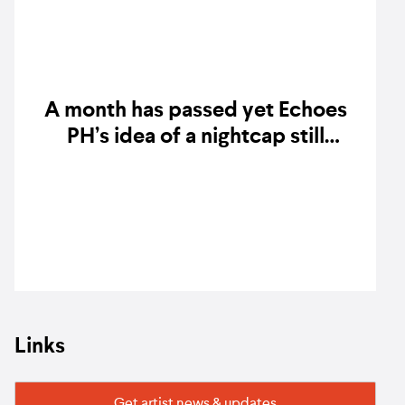
A month has passed yet Echoes
PH’s idea of a nightcap still
resonates
Links
Get artist news & updates