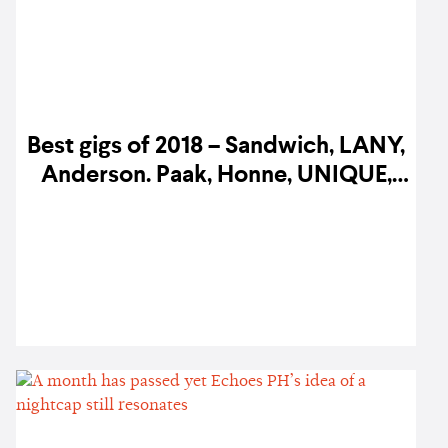
Best gigs of 2018 – Sandwich, LANY,
Anderson. Paak, Honne, UNIQUE,
and more