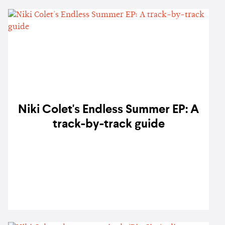
Niki Colet's Endless Summer EP: A
track-by-track guide