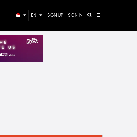
EN
SIGN UP
SIGN IN