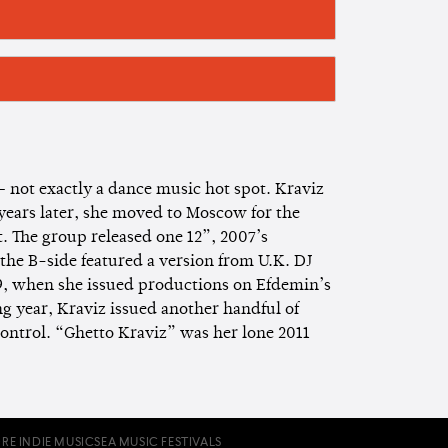
— not exactly a dance music hot spot. Kraviz
 years later, she moved to Moscow for the
t. The group released one 12”, 2007’s
the B-side featured a version from U.K. DJ
9, when she issued productions on Efdemin’s
 year, Kraviz issued another handful of
ontrol. “Ghetto Kraviz” was her lone 2011
RE INDIE MUSIC
SEA MUSIC FESTIVALS