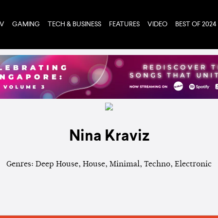
TV
GAMING
TECH & BUSINESS
FEATURES
VIDEO
BEST OF 2024
Nina Kraviz
Genres: Deep House, House, Minimal, Techno, Electronic