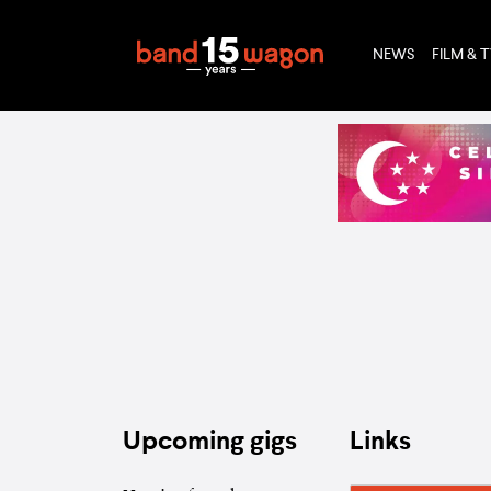
NEWS
FILM & 
Upcoming gigs
Links