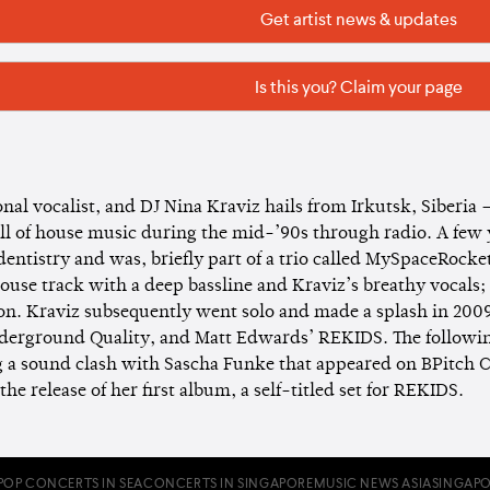
Get artist news & updates
Is this you? Claim your page
nal vocalist, and DJ Nina Kraviz hails from Irkutsk, Siberia 
ell of house music during the mid-’90s through radio. A few
dentistry and was, briefly part of a trio called MySpaceRocke
use track with a deep bassline and Kraviz’s breathy vocals; 
on. Kraviz subsequently went solo and made a splash in 200
nderground Quality, and Matt Edwards’ REKIDS. The following
g a sound clash with Sascha Funke that appeared on BPitch C
the release of her first album, a self-titled set for REKIDS.
POP CONCERTS IN SEA
CONCERTS IN SINGAPORE
MUSIC NEWS ASIA
SINGAPO