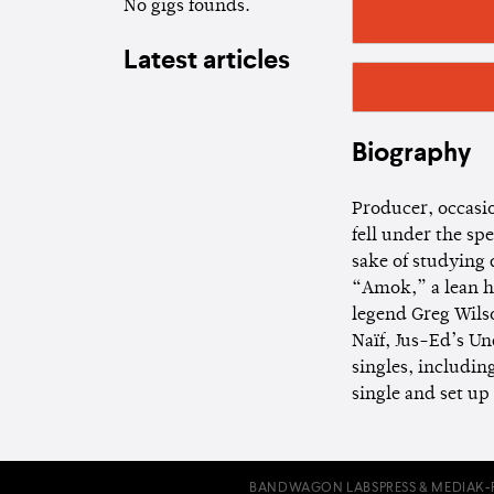
No gigs founds.
Latest articles
Biography
Producer, occasio
fell under the sp
sake of studying 
“Amok,” a lean ho
legend Greg Wils
Naïf, Jus-Ed’s U
singles, includin
single and set up 
BANDWAGON LABS
PRESS & MEDIA
K-