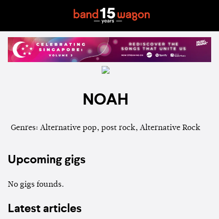
NOAH
Genres: Alternative pop, post rock, Alternative Rock
Upcoming gigs
No gigs founds.
Latest articles