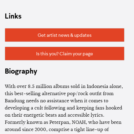
Links
Get artist news & updates
Is this you? Claim your page
Biography
With over 8.5 million albums sold in Indonesia alone,
this best-selling alternative pop/rock outfit from
Bandung needs no assistance when it comes to
developing a cult following and keeping fans hooked
on their energetic beats and accessible lyrics.
Formerly known as Peterpan, NOAH, who have been
around since 2000, comprise a tight line-up of