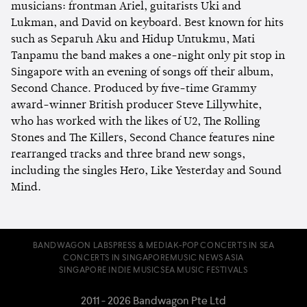
musicians: frontman Ariel, guitarists Uki and
Lukman, and David on keyboard. Best known for hits
such as Separuh Aku and Hidup Untukmu, Mati
Tanpamu the band makes a one-night only pit stop in
Singapore with an evening of songs off their album,
Second Chance. Produced by five-time Grammy
award-winner British producer Steve Lillywhite,
who has worked with the likes of U2, The Rolling
Stones and The Killers, Second Chance features nine
rearranged tracks and three brand new songs,
including the singles Hero, Like Yesterday and Sound
Mind.
BANDWAGON LABS
PRESS & MEDIA
K-POP CONCERTS IN SEA
CONCERTS IN SINGAPORE
MUSIC NEWS ASIA
SINGAPORE INDIE MUSIC
SEA MUSIC FESTIVALS
2011 - 2026 Bandwagon Pte Ltd