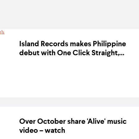
Island Records makes Philippine
debut with One Click Straight,
Over October, Fern, Juan Karlos,
BY KARA BODEGON-HIKINO ON 23 JULY 2020
and more
Over October share 'Alive' music
video – watch