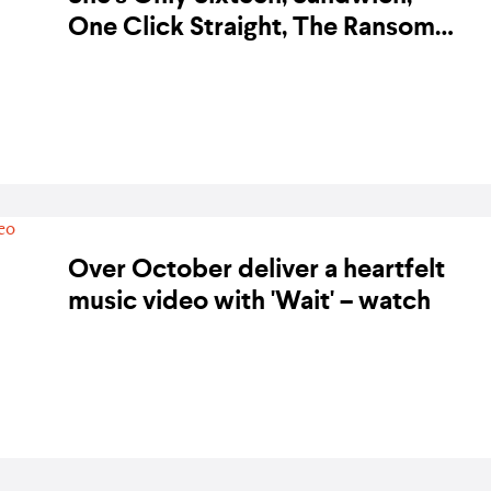
One Click Straight, The Ransom
Collective, and more to perform
BY KARA BODEGON-HIKINO ON 3 DECEMBER 2018
at the Red Ninja Year Ender 2018
Over October deliver a heartfelt
music video with 'Wait' – watch
BY KARA BODEGON-HIKINO ON 19 NOVEMBER 2018