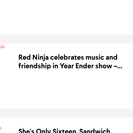
BY KARA BODEGON-HIKINO ON 13 NOVEMBER 2019
Red Ninja celebrates music and
friendship in Year Ender show –
photo gallery
BY BANDWAGON ON 13 DECEMBER 2018
She's Only Sixteen, Sandwich,