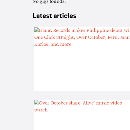
No gigs founds.
Latest articles