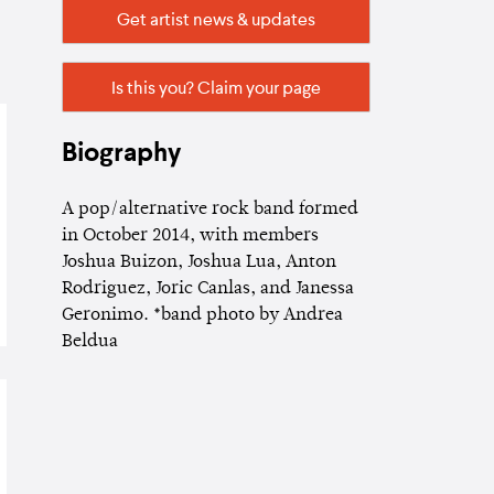
Get artist news & updates
Is this you? Claim your page
Biography
A pop/alternative rock band formed
in October 2014, with members
Joshua Buizon, Joshua Lua, Anton
Rodriguez, Joric Canlas, and Janessa
Geronimo. *band photo by Andrea
Beldua