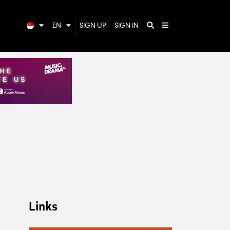
EN
SIGN UP
SIGN IN
Links