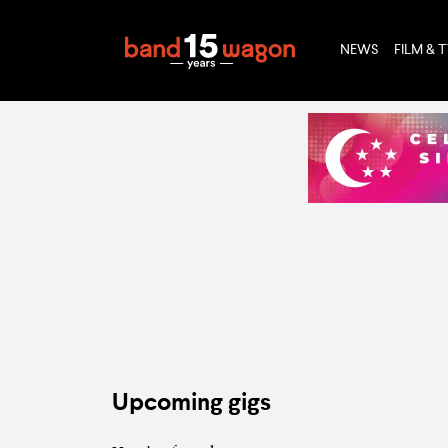
NEWS
FILM & 
Upcoming gigs