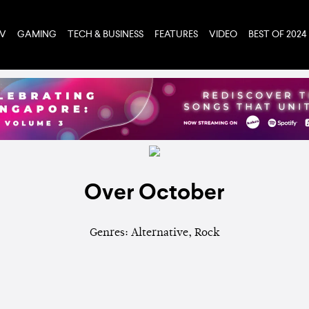
TV
GAMING
TECH & BUSINESS
FEATURES
VIDEO
BEST OF 2024
Over October
Genres: Alternative, Rock